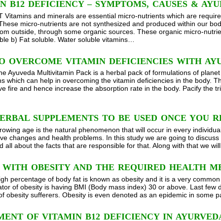
N B12 DEFICIENCY – SYMPTOMS, CAUSES & AY
itamins and minerals are essential micro-nutrients which are required
 These micro-nutrients are not synthesized and produced within our bod
rom outside, through some organic sources. These organic micro-nutrient
ble b) Fat soluble. Water soluble vitamins…
O OVERCOME VITAMIN DEFICIENCIES WITH AY
he Ayuveda Multivitamin Pack is a herbal pack of formulations of planet
ns which can help in overcoming the vitamin deficiencies in the body.
ive fire and hence increase the absorption rate in the body. Pacify the
ERBAL SUPPLEMENTS TO BE USED ONCE YOU R
rowing age is the natural phenomenon that will occur in every individual
ve changes and health problems. In this study we are going to discuss 
 all about the facts that are responsible for that. Along with that we w
G WITH OBESITY AND THE REQUIRED HEALTH M
igh percentage of body fat is known as obesity and it is a very common
ator of obesity is having BMI (Body mass index) 30 or above. Last few 
of obesity sufferers. Obesity is even denoted as an epidemic in some p
ENT OF VITAMIN B12 DEFICIENCY IN AYURVED