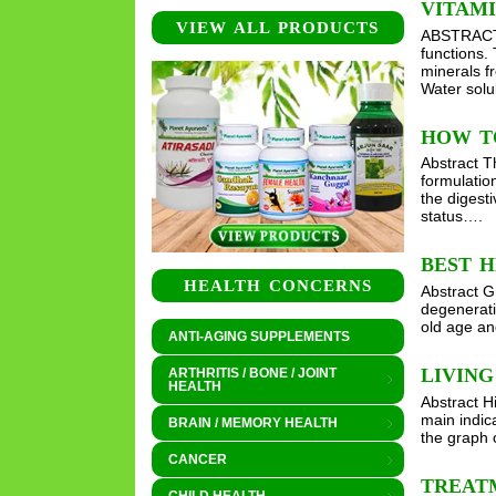
VITAMI
VIEW ALL PRODUCTS
ABSTRACT V
functions.
minerals f
Water solu
HOW T
Abstract T
formulatio
the digest
status….
BEST H
HEALTH CONCERNS
Abstract G
degenerati
old age and
ANTI-AGING SUPPLEMENTS
LIVIN
ARTHRITIS / BONE / JOINT
HEALTH
Abstract H
main indic
BRAIN / MEMORY HEALTH
the graph 
CANCER
TREATM