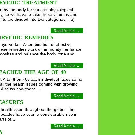
URVEDIC TREATMENT
 by the body for various physiological
y, so we have to take these vitamins and
s are divided into two categories :- a)
Read Article →
URVEDIC REMEDIES
 ayurveda . A combination of effective
 These remedies work on immunity , enhance
 tridoshas and balance the body tone and
Read Article →
EACHED THE AGE OF 40
. After their 40s each individual faces some
all the health issues coming with growing
ill discuss how these…
Read Article →
EASURES
 health issue throughout the globe. The
decades have seen a considerable rise in
arts of…
Read Article →
A