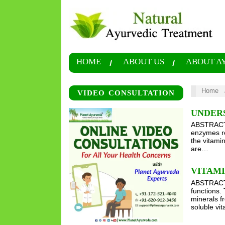
HOME
ABOUT US
ABOUT A
Home
VIDEO CONSULTATION
UNDERS
ABSTRACT V
enzymes re
the vitamin
are…
VITAMI
ABSTRACT V
functions.
minerals f
soluble vit