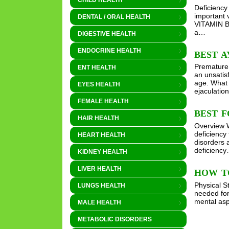
CHILD HEALTH
Deficiency
important 
DENTAL / ORAL HEALTH
VITAMIN B
a…
DIGESTIVE HEALTH
ENDOCRINE HEALTH
BEST 
Premature E
ENT HEALTH
an unsatis
age. What 
EYES HEALTH
ejaculatio
FEMALE HEALTH
BEST F
HAIR HEALTH
Overview W
deficiency
HEART HEALTH
disorders 
deficienc
KIDNEY HEALTH
LIVER HEALTH
HOW T
Physical S
LUNGS HEALTH
needed for
mental asp
MALE HEALTH
METABOLIC DISORDERS