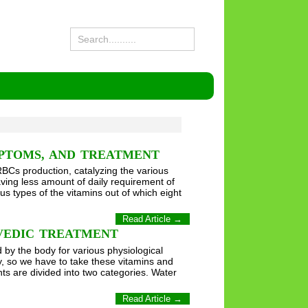
MPTOMS, AND TREATMENT
RBCs production, catalyzing the various
ving less amount of daily requirement of
us types of the vitamins out of which eight
Read Article →
RVEDIC TREATMENT
by the body for various physiological
, so we have to take these vitamins and
s are divided into two categories. Water
Read Article →