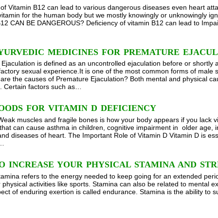
 of Vitamin B12 can lead to various dangerous diseases even heart attack
vitamin for the human body but we mostly knowingly or unknowingly
12 CAN BE DANGEROUS? Deficiency of vitamin B12 can lead to Impair
AYURVEDIC MEDICINES FOR PREMATURE EJACU
jaculation is defined as an uncontrolled ejaculation before or shortly a
factory sexual experience.It is one of the most common forms of male 
are the causes of Premature Ejaculation? Both mental and physical ca
n. Certain factors such as…
OODS FOR VITAMIN D DEFICIENCY
eak muscles and fragile bones is how your body appears if you lack vi
 that can cause asthma in children, cognitive impairment in older age, i
and diseases of heart. The Important Role of Vitamin D Vitamin D is esse
y…
O INCREASE YOUR PHYSICAL STAMINA AND ST
tamina refers to the energy needed to keep going for an extended period 
 physical activities like sports. Stamina can also be related to mental 
ect of enduring exertion is called endurance. Stamina is the ability to