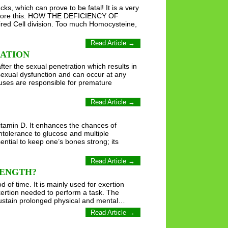
s, which can prove to be fatal! It is a very
 ignore this. HOW THE DEFICIENCY OF
ed Cell division. Too much Homocysteine,
Read Article →
LATION
fter the sexual penetration which results in
sexual dysfunction and can occur at any
uses are responsible for premature
Read Article →
tamin D. It enhances the chances of
ntolerance to glucose and multiple
ntial to keep one’s bones strong; its
Read Article →
RENGTH?
of time. It is mainly used for exertion
exertion needed to perform a task. The
 sustain prolonged physical and mental…
Read Article →