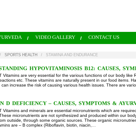
YURVEDA
VIDEO GALLERY
CONTACT US
/
SPORTS HEALTH
/
STAMINA AND ENDURANCE
TANDING HYPOVITAMINOSIS B12: CAUSES, SY
itamins are very essential for the various functions of our body like 
actions etc. These vitamins are naturally present in our food items. Ha
 can increase the risk of causing various health issues. There are vario
N D DEFICIENCY – CAUSES, SYMPTOMS & AYU
itamins and minerals are essential micronutrients which are required 
 These micronutrients are not synthesized and produced within our body
rom outside, through some organic sources. These organic micronutrient
amins are – B complex (Riboflavin, biotin, niacin,…