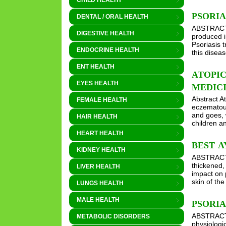
CHILD HEALTH
PSORI
DENTAL / ORAL HEALTH
ABSTRACT T
DIGESTIVE HEALTH
produced i
Psoriasis 
ENDOCRINE HEALTH
this disea
ENT HEALTH
ATOPI
EYES HEALTH
MEDIC
Abstract A
FEMALE HEALTH
eczematous
and goes, 
HAIR HEALTH
children 
HEART HEALTH
BEST A
KIDNEY HEALTH
ABSTRACT P
thickened,
LIVER HEALTH
impact on 
skin of the
LUNGS HEALTH
MALE HEALTH
PSORI
ABSTRACT P
METABOLIC DISORDERS
physiologic