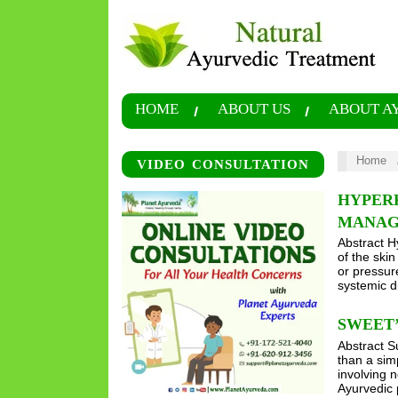
HOME
ABOUT US
ABOUT A
Home
VIDEO CONSULTATION
HYPERK
MANAG
Abstract H
of the ski
or pressur
systemic d
SWEET’
Abstract S
than a sim
involving 
Ayurvedic 