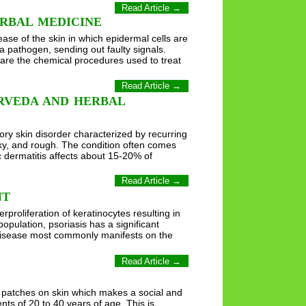
Read Article →
RBAL MEDICINE
se of the skin in which epidermal cells are
a pathogen, sending out faulty signals.
 are the chemical procedures used to treat
Read Article →
RVEDA AND HERBAL
ory skin disorder characterized by recurring
aky, and rough. The condition often comes
c dermatitis affects about 15-20% of
Read Article →
NT
roliferation of keratinocytes resulting in
pulation, psoriasis has a significant
he disease most commonly manifests on the
Read Article →
y patches on skin which makes a social and
ents of 20 to 40 years of age. This is