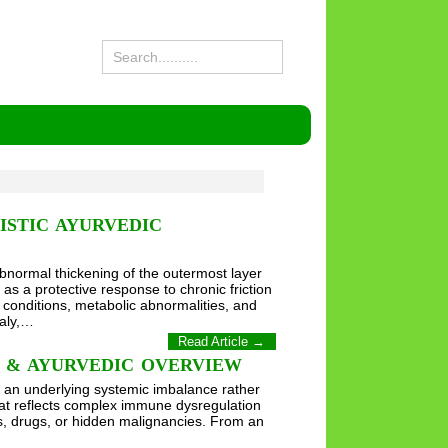
ISTIC AYURVEDIC
bnormal thickening of the outermost layer
as a protective response to chronic friction
 conditions, metabolic abnormalities, and
caly,…
Read Article →
S & AYURVEDIC OVERVIEW
l an underlying systemic imbalance rather
hat reflects complex immune dysregulation
es, drugs, or hidden malignancies. From an