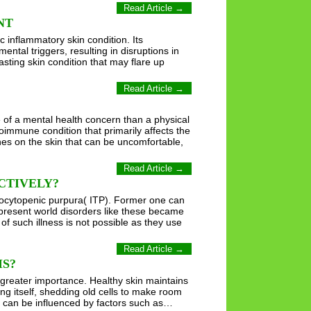
Read Article →
NT
c inflammatory skin condition. Its
ntal triggers, resulting in disruptions in
asting skin condition that may flare up
Read Article →
e of a mental health concern than a physical
oimmune condition that primarily affects the
ches on the skin that can be uncomfortable,
Read Article →
CTIVELY?
bocytopenic purpura( ITP). Former one can
 present world disorders like these became
f such illness is not possible as they use
Read Article →
IS?
 greater importance. Healthy skin maintains
wing itself, shedding old cells to make room
h can be influenced by factors such as…