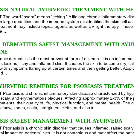
ASIS NATURAL AYURVEDIC TREATMENT WITH HE
he word “psora” means “itching.” A lifelong chronic inflammatory disea
n large quantities and the immune system misidentifies the skin cell as 
treatment may include topical agents as well as UV light therapy. These
se….
C DERMATITIS SAFEST MANAGEMENT WITH AYU
INE
topic dermatitis is the most prevalent form of eczema. It is an inflammat
 lesions, itchy and inflamed skin. It causes the skin to become dry, fl
with symptoms flaring up at certain times and then getting better. Atopi
and…
YURVEDIC REMEDIES FOR PSORIASIS TREATME
soriasis is a chronic inflammatory skin disease characterized by hyperp
 scaly, and erythematous plaques. Affecting approximately 2-3% of the po
patients, their quality of life, physical function, and mental health. T
 elbow, knees, scalp, intergluteal clefts, and also in…
ASIS SAFEST MANAGEMENT WITH AYURVEDA
soriasis is a chronic skin disorder that causes inflamed, raised scal
al impact on patients’ lives. It is not contagious and may affect the pati