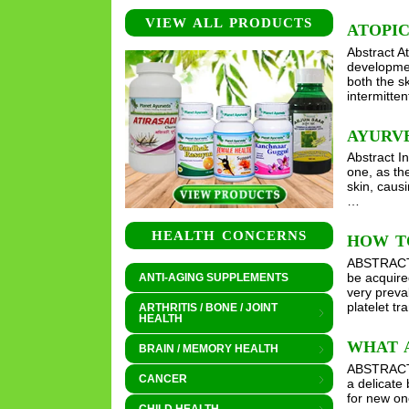
VIEW ALL PRODUCTS
ATOPIC
Abstract A
developmen
both the s
intermitten
AYURVE
Abstract I
one, as th
skin, causi
…
HEALTH CONCERNS
HOW T
ABSTRACT I
be acquire
ANTI-AGING SUPPLEMENTS
very preva
platelet t
ARTHRITIS / BONE / JOINT
HEALTH
WHAT A
BRAIN / MEMORY HEALTH
ABSTRACT T
CANCER
a delicate 
for new on