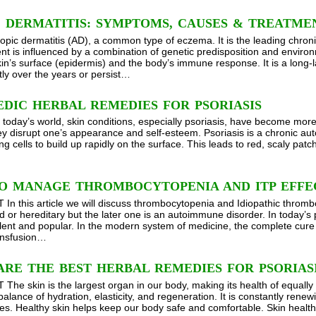
 DERMATITIS: SYMPTOMS, CAUSES & TREATME
topic dermatitis (AD), a common type of eczema. It is the leading chroni
t is influenced by a combination of genetic predisposition and environme
kin’s surface (epidermis) and the body’s immune response. It is a long-l
tly over the years or persist…
DIC HERBAL REMEDIES FOR PSORIASIS
n today’s world, skin conditions, especially psoriasis, have become mor
ey disrupt one’s appearance and self-esteem. Psoriasis is a chronic aut
ng cells to build up rapidly on the surface. This leads to red, scaly pat
O MANAGE THROMBOCYTOPENIA AND ITP EFFE
n this article we will discuss thrombocytopenia and Idiopathic throm
d or hereditary but the later one is an autoimmune disorder. In today’s
lent and popular. In the modern system of medicine, the complete cure o
ransfusion…
RE THE BEST HERBAL REMEDIES FOR PSORIAS
he skin is the largest organ in our body, making its health of equally
balance of hydration, elasticity, and regeneration. It is constantly rene
es. Healthy skin helps keep our body safe and comfortable. Skin healt