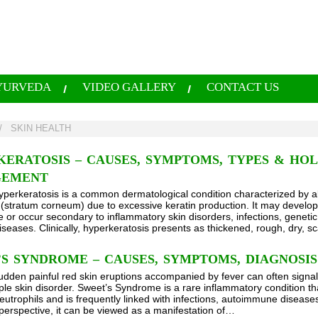
YURVEDA
VIDEO GALLERY
CONTACT US
/
SKIN HEALTH
ERATOSIS – CAUSES, SYMPTOMS, TYPES & HOL
EMENT
yperkeratosis is a common dermatological condition characterized by a
n (stratum corneum) due to excessive keratin production. It may develop 
e or occur secondary to inflammatory skin disorders, infections, genetic
iseases. Clinically, hyperkeratosis presents as thickened, rough, dry, s
S SYNDROME – CAUSES, SYMPTOMS, DIAGNOSI
udden painful red skin eruptions accompanied by fever can often signa
ple skin disorder. Sweet’s Syndrome is a rare inflammatory condition t
neutrophils and is frequently linked with infections, autoimmune diseas
perspective, it can be viewed as a manifestation of…