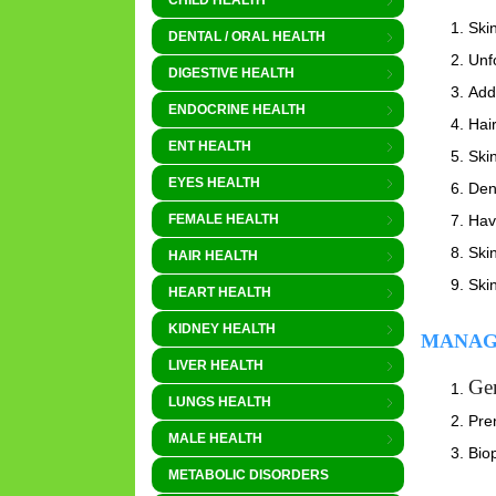
CHILD HEALTH
Skin
DENTAL / ORAL HEALTH
Unf
DIGESTIVE HEALTH
Addi
ENDOCRINE HEALTH
Hair
ENT HEALTH
Ski
EYES HEALTH
Dent
Hav
FEMALE HEALTH
Ski
HAIR HEALTH
Ski
HEART HEALTH
KIDNEY HEALTH
MANAG
LIVER HEALTH
Gen
LUNGS HEALTH
Pren
MALE HEALTH
Bio
METABOLIC DISORDERS