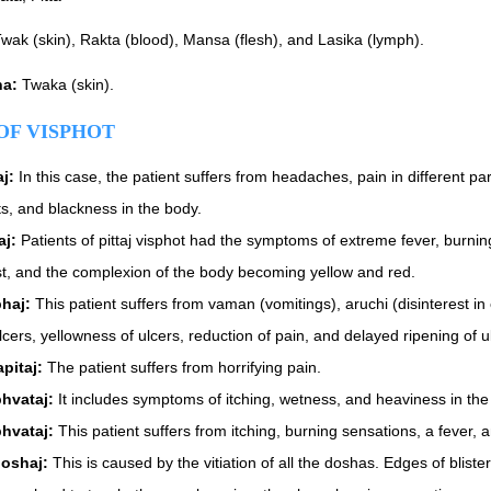
wak (skin), Rakta (blood), Mansa (flesh), and Lasika (lymph).
na:
Twaka (skin).
OF VISPHOT
aj:
In this case, the patient suffers from headaches, pain in different part
ts, and blackness in the body.
aj:
Patients of pittaj visphot had the symptoms of extreme fever, burning
rst, and the complexion of the body becoming yellow and red.
haj:
This patient suffers from vaman (vomitings), aruchi (disinterest i
lcers, yellowness of ulcers, reduction of pain, and delayed ripening of u
apitaj:
The patient suffers from horrifying pain.
hvataj:
It includes symptoms of itching, wetness, and heaviness in the
hvataj:
This patient suffers from itching, burning sensations, a fever, 
doshaj:
This is caused by the vitiation of all the doshas. Edges of blist