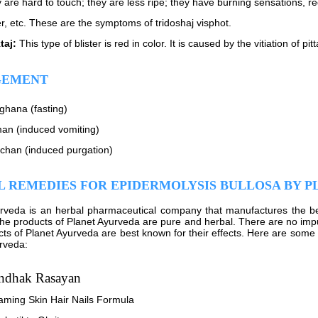
 are hard to touch; they are less ripe; they have burning sensations, red
er, etc. These are the symptoms of tridoshaj visphot.
taj:
This type of blister is red in color. It is caused by the vitiation of pit
EMENT
ghana (fasting)
an (induced vomiting)
echan (induced purgation)
 REMEDIES FOR EPIDERMOLYSIS BULLOSA BY 
urveda is an herbal pharmaceutical company that manufactures the 
 The products of Planet Ayurveda are pure and herbal. There are no impu
ts of Planet Ayurveda are best known for their effects. Here are some 
rveda:
ndhak Rasayan
aming Skin Hair Nails Formula