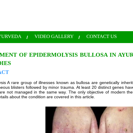
YURVEDA
VIDEO GALLERY
CONTACT US
MENT OF EPIDERMOLYSIS BULLOSA IN AYU
IES
ACT
sis A rare group of illnesses known as bullosa are genetically inher
ous blisters followed by minor trauma. At least 20 distinct genes hav
are not managed in the same way. The only objective of modern ther
tails about the condition are covered in this article.