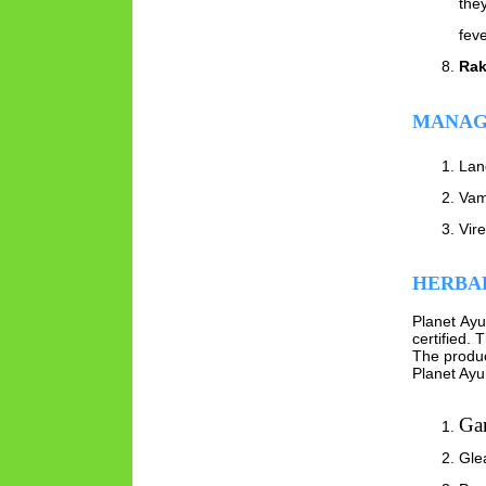
they
fev
Rak
MANAG
Lan
Vam
Vir
HERBAL
Planet Ay
certified.
The produc
Planet Ayu
Ga
Gle