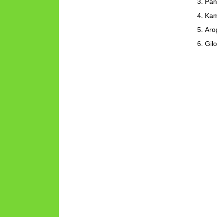
Pan
Kam
Aro
Gil