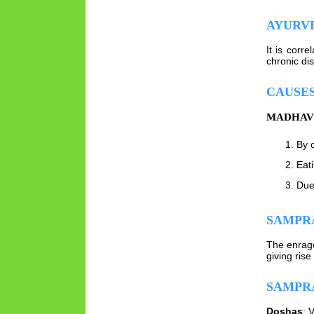
AYURV
It is corr
chronic di
CAUSE
MADHAV 
By c
Eat
Due
SAMPRA
The enrage
giving rise
SAMPR
Doshas
: 