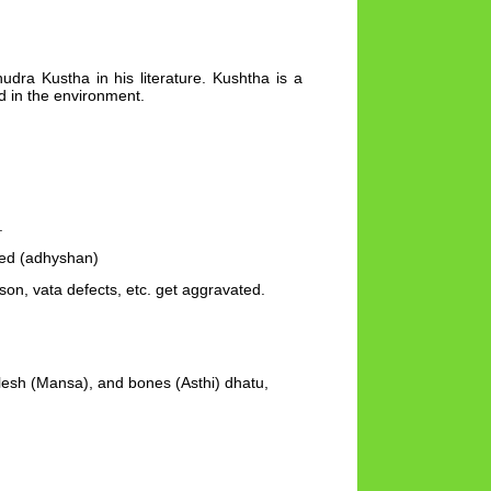
udra Kustha in his literature. Kushtha is a
d in the environment.
.
ted (adhyshan)
on, vata defects, etc. get aggravated.
lesh (Mansa), and bones (Asthi) dhatu,