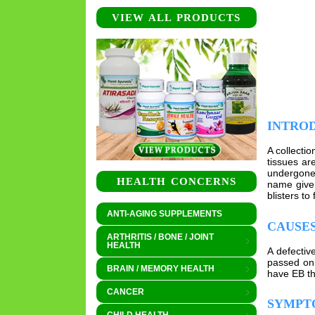
VIEW ALL PRODUCTS
INTRO
A collecti
tissues ar
undergone 
HEALTH CONCERNS
name given
blisters to
ANTI-AGING SUPPLEMENTS
CAUSE
ARTHRITIS / BONE / JOINT
HEALTH
A defectiv
passed on 
BRAIN / MEMORY HEALTH
have EB th
CANCER
SYMPT