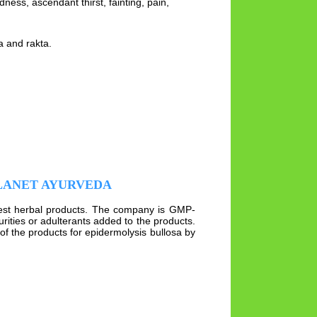
ness, ascendant thirst, fainting, pain,
ta and rakta.
PLANET AYURVEDA
best herbal products. The company is GMP-
rities or adulterants added to the products.
of the products for epidermolysis bullosa by