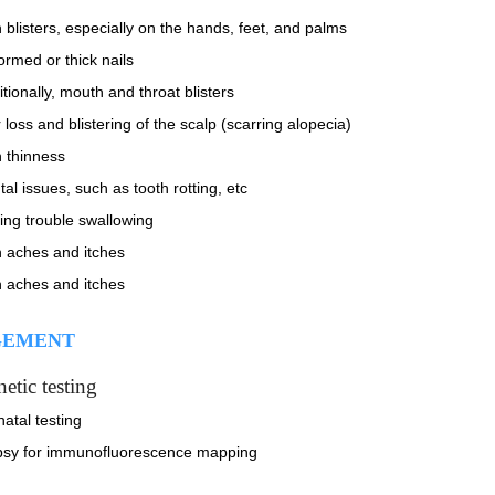
 blisters, especially on the hands, feet, and palms
ormed or thick nails
tionally, mouth and throat blisters
 loss and blistering of the scalp (scarring alopecia)
n thinness
al issues, such as tooth rotting, etc
ing trouble swallowing
n aches and itches
n aches and itches
EMENT
etic testing
atal testing
psy for immunofluorescence mapping