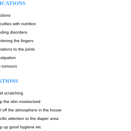
ICATIONS
ctions
iculties with nutrition
eding disorders
bining the fingers
rations to the joints
stipation
n tumours
NTIONS
id scratching
p the skin moisturized
l off the atmosphere in the house
ific attention to the diaper area
p up good hygiene etc