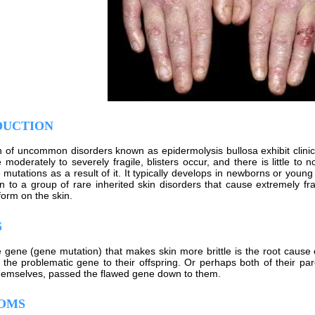
DUCTION
on of uncommon disorders known as epidermolysis bullosa exhibit clinic
e moderately to severely fragile, blisters occur, and there is little t
mutations as a result of it. It typically develops in newborns or young 
 to a group of rare inherited skin disorders that cause extremely frag
 form on the skin.
S
e gene (gene mutation) that makes skin more brittle is the root caus
the problematic gene to their offspring. Or perhaps both of their pa
emselves, passed the flawed gene down to them.
OMS