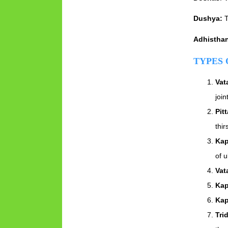
Dushya:
T
Adhistha
TYPES 
Vat
join
Pitt
thi
Kap
of u
Vat
Kap
Kap
Tri