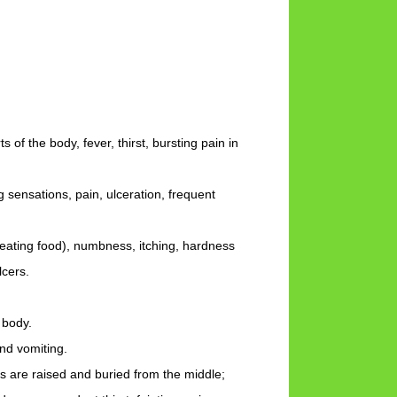
s of the body, fever, thirst, bursting pain in
 sensations, pain, ulceration, frequent
n eating food), numbness, itching, hardness
lcers.
 body.
and vomiting.
ers are raised and buried from the middle;