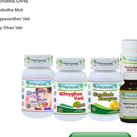
chatikta Ghrita
dudha Moti
gyavardhini Vati
oy Ghan Vati