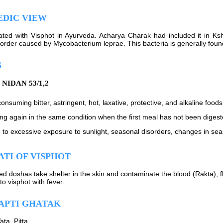
EDIC VIEW
elated with Visphot in Ayurveda. Acharya Charak had included it in Ksh
sorder caused by Mycobacterium leprae. This bacteria is generally foun
S
NIDAN 53/1,2
onsuming bitter, astringent, hot, laxative, protective, and alkaline foods
ing again in the same condition when the first meal has not been diges
 to excessive exposure to sunlight, seasonal disorders, changes in seas
TI OF VISPHOT
d doshas take shelter in the skin and contaminate the blood (Rakta), f
 to visphot with fever.
APTI GHATAK
Vata, Pitta