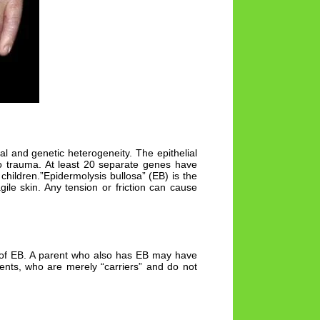
al and genetic heterogeneity. The epithelial
o no trauma. At least 20 separate genes have
children.”Epidermolysis bullosa” (EB) is the
ile skin. Any tension or friction can cause
e of EB. A parent who also has EB may have
rents, who are merely “carriers” and do not