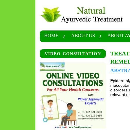
HOME
ABOUT US
ABOUT A
TREAT
VIDEO CONSULTATION
REMED
ABSTR
Epidermoly
mucocutane
disorders 
relevant de