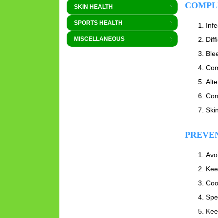
COMPL
SKIN HEALTH
SPORTS HEALTH
Infe
Diff
MISCELLANEOUS
Ble
Com
Alte
Con
Ski
PREVE
Avo
Kee
Coo
Spec
Kee