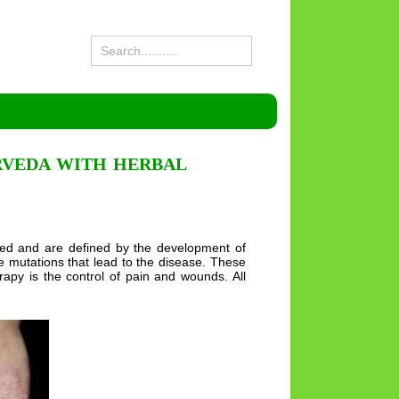
RVEDA WITH HERBAL
ited and are defined by the development of
e mutations that lead to the disease. These
apy is the control of pain and wounds. All