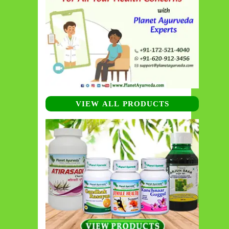
VIEW ALL PRODUCTS