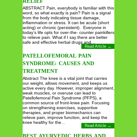
RELIEF
ABSTRACT Pain, everybody is familiar with this
word, so what exactly is pain? Pain is a signal
from the body indicating tissue damage,
inflammation or stress. It can be acute (short
acting) or chronic (persistent). Everyone in
today’s life opts for over-the- counter painkillers
to relieve pain. What if I say there are better
safe and effective herbal drugs and…
Read Article →
PATELLOFEMORAL PAIN
SYNDROME: CAUSES AND
TREATMENT
Abstract The knee is a vital joint that carries
our weight, allows movement, and keeps us
active every day. However, improper alignment,
weak muscles, or overuse can lead to
Patellofemoral Pain Syndrome (PFPS), a
common source of front-knee pain. Focusing
on strengthening exercises, supportive
therapies, and proper biomechanics can
relieve pain, improve function, and keep the
knee healthy for the…
Read Article →
BEST AYURVEDIC HERBS AND