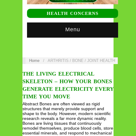
HEALTH CONCERNS
Menu
Home
/
ARTHRITIS / BONE / JOINT HEALTH
THE LIVING ELECTRICAL
SKELETON – HOW YOUR BONES
GENERATE ELECTRICITY EVERY
TIME YOU MOVE
Abstract Bones are often viewed as rigid
structures that merely provide support and
shape to the body. However, modern scientific
research reveals a far more dynamic reality.
Bones are living tissues that continuously
remodel themselves, produce blood cells, store
essential minerals, and respond to mechanical