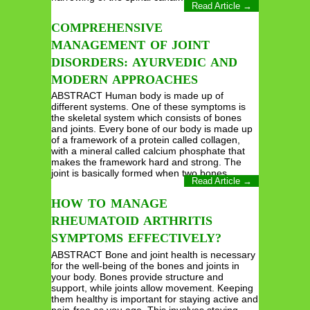
Read Article →
COMPREHENSIVE
MANAGEMENT OF JOINT
DISORDERS: AYURVEDIC AND
MODERN APPROACHES
ABSTRACT Human body is made up of
different systems. One of these symptoms is
the skeletal system which consists of bones
and joints. Every bone of our body is made up
of a framework of a protein called collagen,
with a mineral called calcium phosphate that
makes the framework hard and strong. The
joint is basically formed when two bones…
Read Article →
HOW TO MANAGE
RHEUMATOID ARTHRITIS
SYMPTOMS EFFECTIVELY?
ABSTRACT Bone and joint health is necessary
for the well-being of the bones and joints in
your body. Bones provide structure and
support, while joints allow movement. Keeping
them healthy is important for staying active and
pain-free as you age. This involves staying