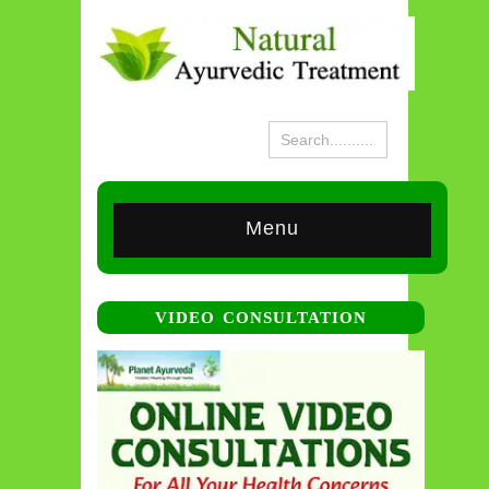
Menu
VIDEO CONSULTATION