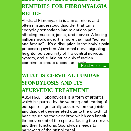
REMEDIES FOR FIBROMYALGIA
RELIEF
Abstract Fibromyalgia is a mysterious and
often misunderstood disorder that turns
everyday sensations into relentless pain,
affecting muscles, joints, and nerves. Affecting
millions worldwide, it is more than just “aches
and fatigue”—it’s a disruption in the body’s pain
processing system. Abnormal nerve signaling,
heightened sensitivity of the central nervous
system, and subtle muscle dysfunction
combine to create a constant cycle…
Read Article →
WHAT IS CERVICAL LUMBAR
SPONDYLOSIS AND ITS
AYURVEDIC TREATMENT
ABSTRACT Spondylosis is a form of arthritis
which is spurred by the wearing and tearing of
our spine. It generally occurs when our joints
and disc get degenerated due to the growth of
bone spurs on the vertebrae which can impair
the movement of the spine affecting the nerves
and their functions. Spondylosis leads to
narrowing of the spinal canal…