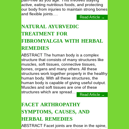
active, eating nutritious foods, and protecting
our body from injuries to maintain strong bones
and flexible joints….
Read Article →
NATURAL AYURVEDIC
TREATMENT FOR
FIBROMYALGIA WITH HERBAL
REMEDIES
ABSTRACT The human body is a complex
structure that consists of many structures like
muscles, soft tissues, connective tissues,
bones, organs and many others. All these
structures work together properly in the healthy
human body. With all these structures, the
human body is capable of giving useful output.
Muscles and soft tissues are one of these
structures which are spread…
Read Article →
FACET ARTHROPATHY
SYMPTOMS, CAUSES, AND
HERBAL REMEDIES
ABSTRACT Facet joints are those in the spine,