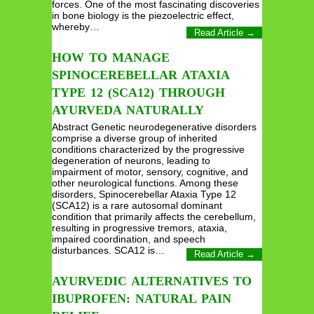
forces. One of the most fascinating discoveries
in bone biology is the piezoelectric effect,
whereby…
Read Article →
HOW TO MANAGE
SPINOCEREBELLAR ATAXIA
TYPE 12 (SCA12) THROUGH
AYURVEDA NATURALLY
Abstract Genetic neurodegenerative disorders
comprise a diverse group of inherited
conditions characterized by the progressive
degeneration of neurons, leading to
impairment of motor, sensory, cognitive, and
other neurological functions. Among these
disorders, Spinocerebellar Ataxia Type 12
(SCA12) is a rare autosomal dominant
condition that primarily affects the cerebellum,
resulting in progressive tremors, ataxia,
impaired coordination, and speech
disturbances. SCA12 is…
Read Article →
AYURVEDIC ALTERNATIVES TO
IBUPROFEN: NATURAL PAIN