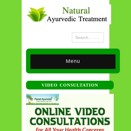
Menu
VIDEO CONSULTATION