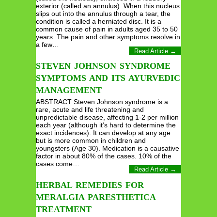
exterior (called an annulus). When this nucleus
slips out into the annulus through a tear, the
condition is called a herniated disc. It is a
common cause of pain in adults aged 35 to 50
years. The pain and other symptoms resolve in
a few…
Read Article →
STEVEN JOHNSON SYNDROME
SYMPTOMS AND ITS AYURVEDIC
MANAGEMENT
ABSTRACT Steven Johnson syndrome is a
rare, acute and life threatening and
unpredictable disease, affecting 1-2 per million
each year (although it’s hard to determine the
exact incidences). It can develop at any age
but is more common in children and
youngsters (Age 30). Medication is a causative
factor in about 80% of the cases. 10% of the
cases come…
Read Article →
HERBAL REMEDIES FOR
MERALGIA PARESTHETICA
TREATMENT