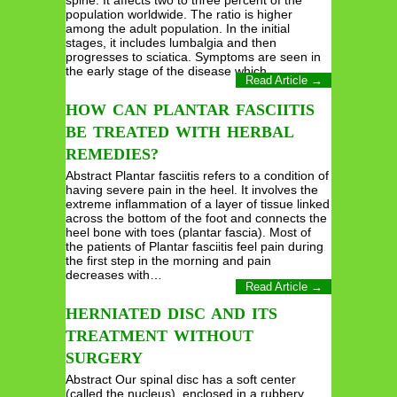
spine. It affects two to three percent of the
population worldwide. The ratio is higher
among the adult population. In the initial
stages, it includes lumbalgia and then
progresses to sciatica. Symptoms are seen in
the early stage of the disease which…
Read Article →
HOW CAN PLANTAR FASCIITIS
BE TREATED WITH HERBAL
REMEDIES?
Abstract Plantar fasciitis refers to a condition of
having severe pain in the heel. It involves the
extreme inflammation of a layer of tissue linked
across the bottom of the foot and connects the
heel bone with toes (plantar fascia). Most of
the patients of Plantar fasciitis feel pain during
the first step in the morning and pain
decreases with…
Read Article →
HERNIATED DISC AND ITS
TREATMENT WITHOUT
SURGERY
Abstract Our spinal disc has a soft center
(called the nucleus), enclosed in a rubbery