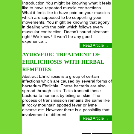
Introduction You might be knowing what it feels
like to have repeated muscle contractions.
What it feels like to have pain on your muscles
which are supposed to be supporting your
movements. You might be knowing that agony
in dealing with the pain which follows every
muscular contraction. Doesn’t sound pleasant
right! We know.! It won’t be any good
experience…
Read Article →
AYURVEDIC TREATMENT OF
EHRLICHIOSIS WITH HERBAL
REMEDIES
Abstract Ehrlichiosis is a group of certain
infections which are caused by several forms of
bacterium Ehrlichia. These bacteria are also
spread through ticks. Ticks transmit these
bacteria to humans by biting on skin. The
process of transmission remains the same like
in rocky mountain spotted fever or lyme
disease etc. However there is a possibility that
involvement of different…
Read Article →