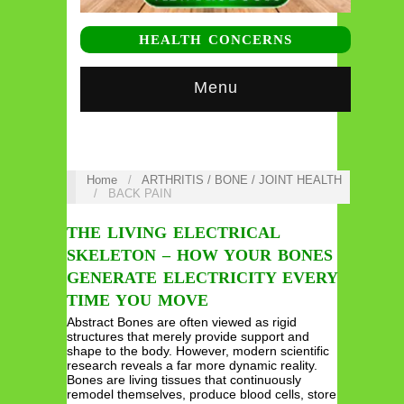
HEALTH CONCERNS
Menu
Home
/
ARTHRITIS / BONE / JOINT HEALTH
/
BACK PAIN
THE LIVING ELECTRICAL
SKELETON – HOW YOUR BONES
GENERATE ELECTRICITY EVERY
TIME YOU MOVE
Abstract Bones are often viewed as rigid
structures that merely provide support and
shape to the body. However, modern scientific
research reveals a far more dynamic reality.
Bones are living tissues that continuously
remodel themselves, produce blood cells, store