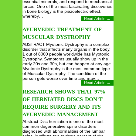
essential minerals, and respond to mechanical
forces. One of the most fascinating discoveries
in bone biology is the piezoelectric effect,
whereby…
Read Article →
AYURVEDIC TREATMENT OF
MUSCULAR DYSTROPHY
ABSTRACT Myotonic Dystrophy is a complex
disorder that affects many organs in the body.
1 out of 8000 people worldwide has Myotonic
Dystrophy. Symptoms usually show up in the
early 20s and 30s, but can happen at any age.
Myotonic Dystrophy is the most common type
of Muscular Dystrophy. The condition of the
person gets worse over time and may…
Read Article →
RESEARCH SHOWS THAT 97%
OF HERNIATED DISCS DON’T
REQUIRE SURGERY AND ITS
AYURVEDIC MANAGEMENT
Abstract Disc herniation is one of the most
common degenerative spine disorders
diagnosed with abnormalities of the lumbar