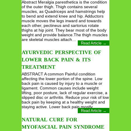
Abstract Meralgia paresthetica is the condition
of the outer thigh. Thigh contains several
muscles, as Quadriceps and hamstrings help
to bend and extend knee and hip. Adductors
muscle moves the legs inward and towards
each other, pectineus and sartorius rotate
thighs at hip joint. They bear most of the body
weight and provide balance.The thigh muscles
are skeletal muscles attach…
Read Article →
AYURVEDIC PERSPECTIVE OF
LOWER BACK PAIN & ITS
TREATMENT
ABSTRACT A common Painful condition
affecting the lower portion of the spine. Low
back pain is caused by injury to a muscle or
ligament. Common causes include weight
lifting, poor posture, lack of regular exercise, a
slipped disc or arthritis. Reduce your risk of low
back pain by keeping at a healthy weight and
staying active. Lower back pain mostly…
Read Article →
NATURAL CURE FOR
MYOFASCIAL PAIN SYNDROME