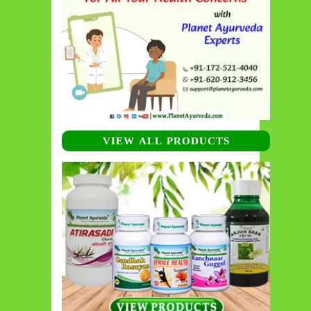
VIEW ALL PRODUCTS