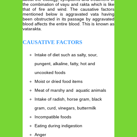
the combination of vayu and rakta which is like
that of fire and wind. The causative factors
mentioned below is aggravated vata having
been obstructed in its passage by aggravated
blood affects the entire blood. This is known as
vatarakta.
CAUSATIVE FACTORS
Intake of diet such as salty, sour,
pungent, alkaline, fatty, hot and
uncooked foods
Moist or dried food items
Meat of marshy and aquatic animals
Intake of radish, horse gram, black
gram, curd, vinegars, buttermilk
Incompatible foods
Eating during indigestion
Anger