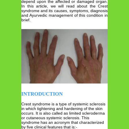
depend upon the affected or damaged organ.
In this article, we will read about the Crest
syndrome and its causes, symptoms, diagnosis
and Ayurvedic management of this condition in
brief.
INTRODUCTION
Crest syndrome is a type of systemic sclerosis
in which tightening and hardening of the skin
occurs. It is also called as limited scleroderma
or cutaneous systemic sclerosis. This
syndrome has an acronym that characterized
by five clinical features that is:-