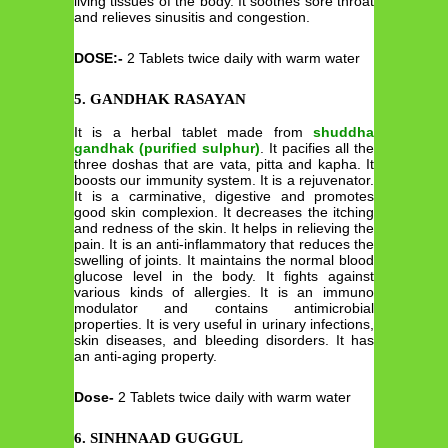
living tissues of the body. It soothes sore throat
and relieves sinusitis and congestion.
DOSE:-
2 Tablets twice daily with warm water
5. GANDHAK RASAYAN
It is a herbal tablet made from
shuddha
gandhak (purified sulphur)
. It pacifies all the
three doshas that are vata, pitta and kapha. It
boosts our immunity system. It is a rejuvenator.
It is a carminative, digestive and promotes
good skin complexion. It decreases the itching
and redness of the skin. It helps in relieving the
pain. It is an anti-inflammatory that reduces the
swelling of joints. It maintains the normal blood
glucose level in the body. It fights against
various kinds of allergies. It is an immuno
modulator and contains antimicrobial
properties. It is very useful in urinary infections,
skin diseases, and bleeding disorders. It has
an anti-aging property.
Dose-
2 Tablets twice daily with warm water
6. SINHNAAD GUGGUL