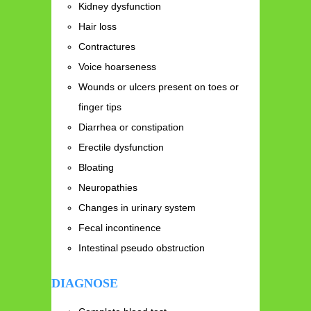
Kidney dysfunction
Hair loss
Contractures
Voice hoarseness
Wounds or ulcers present on toes or
finger tips
Diarrhea or constipation
Erectile dysfunction
Bloating
Neuropathies
Changes in urinary system
Fecal incontinence
Intestinal pseudo obstruction
DIAGNOSE