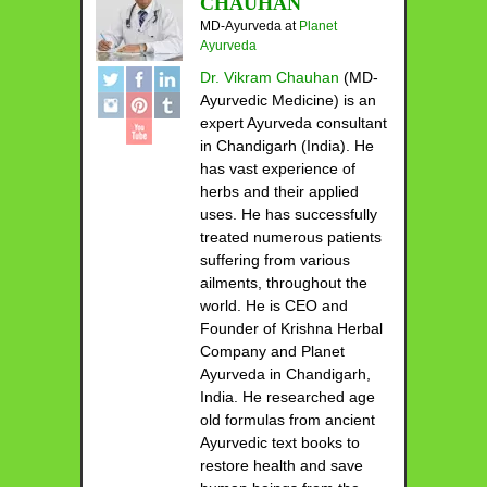
CHAUHAN
MD-Ayurveda
at
Planet
Ayurveda
Dr. Vikram Chauhan
(MD-
Ayurvedic Medicine) is an
expert Ayurveda consultant
in Chandigarh (India). He
has vast experience of
herbs and their applied
uses. He has successfully
treated numerous patients
suffering from various
ailments, throughout the
world. He is CEO and
Founder of Krishna Herbal
Company and Planet
Ayurveda in Chandigarh,
India. He researched age
old formulas from ancient
Ayurvedic text books to
restore health and save