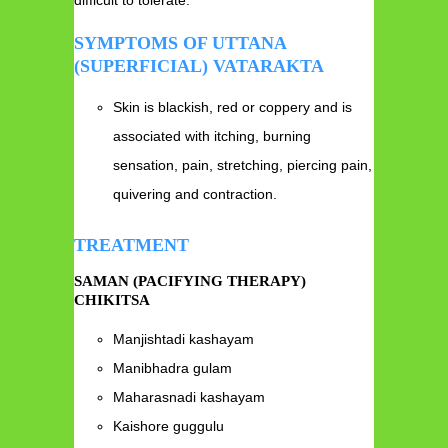
SYMPTOMS OF UTTANA
(SUPERFICIAL) VATARAKTA
Skin is blackish, red or coppery and is
associated with itching, burning
sensation, pain, stretching, piercing pain,
quivering and contraction.
TREATMENT
SAMAN (PACIFYING THERAPY)
CHIKITSA
Manjishtadi kashayam
Manibhadra gulam
Maharasnadi kashayam
Kaishore guggulu