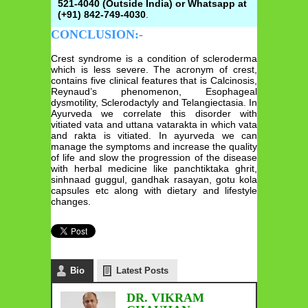
521-4040 (Outside India) or Whatsapp at
(+91) 842-749-4030
.
CONCLUSION:-
Crest syndrome is a condition of scleroderma
which is less severe. The acronym of crest,
contains five clinical features that is Calcinosis,
Reynaud’s phenomenon, Esophageal
dysmotility, Sclerodactyly and Telangiectasia. In
Ayurveda we correlate this disorder with
vitiated vata and uttana vatarakta in which vata
and rakta is vitiated. In ayurveda we can
manage the symptoms and increase the quality
of life and slow the progression of the disease
with herbal medicine like panchtiktaka ghrit,
sinhnaad guggul, gandhak rasayan, gotu kola
capsules etc along with dietary and lifestyle
changes.
Bio
Latest Posts
DR. VIKRAM