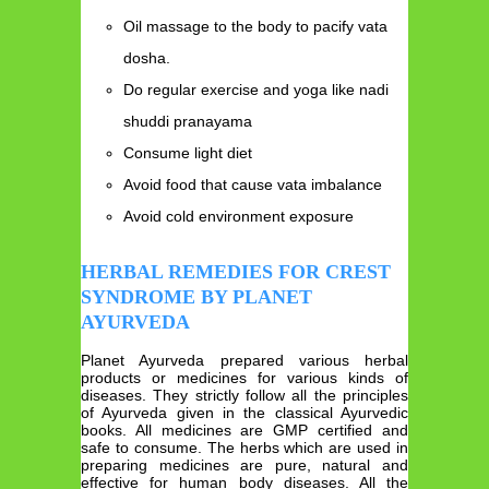
Oil massage to the body to pacify vata
dosha.
Do regular exercise and yoga like nadi
shuddi pranayama
Consume light diet
Avoid food that cause vata imbalance
Avoid cold environment exposure
HERBAL REMEDIES FOR CREST
SYNDROME BY PLANET
AYURVEDA
Planet Ayurveda prepared various herbal
products or medicines for various kinds of
diseases. They strictly follow all the principles
of Ayurveda given in the classical Ayurvedic
books. All medicines are GMP certified and
safe to consume. The herbs which are used in
preparing medicines are pure, natural and
effective for human body diseases. All the