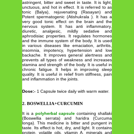
astringent, bitter and sweet in taste. It is light,
unctuous, and hot in effect. It is referred to as
tonic (Balya), rejuvenating (Rasayan) and
Potent spermatogenic (Atishukrala ). It has a
very good tonic effect on the brain and the
nervous system. It has anti inflammatory,
diuretic, analgesic, mildly sedative and
aphrodisiac properties. It regulates hormones
and the immune system of the body. It is used
in various diseases like emaciation, arthritis,
insomnia, impotency, hypertension and low
backache. It improves general alertness and
prevents all types of weakness and increases
stamina and strength of the body. It is useful in
chronic fatigue. It helps in improving sleep
quality. It is useful in relief from stiffness, pain
and inflammation in the joints.
Dose:-
1 Capsule twice daily with warm water.
2. BOSWELLIA+CURCUMIN
It is a
polyherbal capsule
containing shallaki
(Boswellia serrata) and haridra (Curcuma
longa). This medicine is bitter and pungent in
taste. Its effect is hot, dry, and light. It contains
protein, volatile oils, vitamin A, minerals and