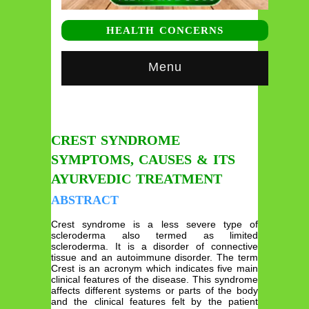
HEALTH CONCERNS
Menu
CREST SYNDROME
SYMPTOMS, CAUSES & ITS
AYURVEDIC TREATMENT
ABSTRACT
Crest syndrome is a less severe type of
scleroderma also termed as limited
scleroderma. It is a disorder of connective
tissue and an autoimmune disorder. The term
Crest is an acronym which indicates five main
clinical features of the disease. This syndrome
affects different systems or parts of the body
and the clinical features felt by the patient