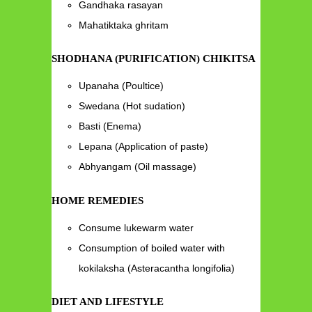
Gandhaka rasayan
Mahatiktaka ghritam
SHODHANA (PURIFICATION) CHIKITSA
Upanaha (Poultice)
Swedana (Hot sudation)
Basti (Enema)
Lepana (Application of paste)
Abhyangam (Oil massage)
HOME REMEDIES
Consume lukewarm water
Consumption of boiled water with
kokilaksha (Asteracantha longifolia)
DIET AND LIFESTYLE