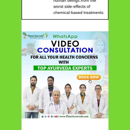
human beings from the
worst side-effects of
chemical-based treatments.