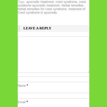
Tags:
ayurvedic treatment
,
crest syndrome
,
crest
syndrome ayurvedic treatment
,
herbal remedies
,
herbal remedies for crest syndrome
,
treatment of
Crest syndrome in ayurveda
LEAVE A REPLY
Name
*
Email
*