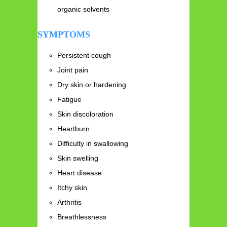
organic solvents
SYMPTOMS
Persistent cough
Joint pain
Dry skin or hardening
Fatigue
Skin discoloration
Heartburn
Difficulty in swallowing
Skin swelling
Heart disease
Itchy skin
Arthritis
Breathlessness