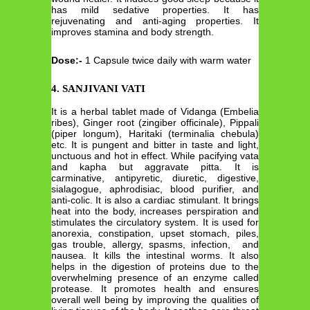
has mild sedative properties. It has
rejuvenating and anti-aging properties. It
improves stamina and body strength.
Dose:-
1 Capsule twice daily with warm water
4. SANJIVANI VATI
It is a herbal tablet made of Vidanga (Embelia
ribes), Ginger root (zingiber officinale), Pippali
(piper longum), Haritaki (terminalia chebula)
etc. It is pungent and bitter in taste and light,
unctuous and hot in effect. While pacifying vata
and kapha but aggravate pitta. It is
carminative, antipyretic, diuretic, digestive,
sialagogue, aphrodisiac, blood purifier, and
anti-colic. It is also a cardiac stimulant. It brings
heat into the body, increases perspiration and
stimulates the circulatory system. It is used for
anorexia, constipation, upset stomach, piles,
gas trouble, allergy, spasms, infection, and
nausea. It kills the intestinal worms. It also
helps in the digestion of proteins due to the
overwhelming presence of an enzyme called
protease. It promotes health and ensures
overall well being by improving the qualities of