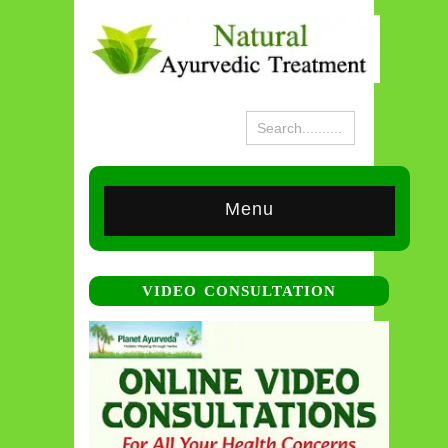
Menu
VIDEO CONSULTATION