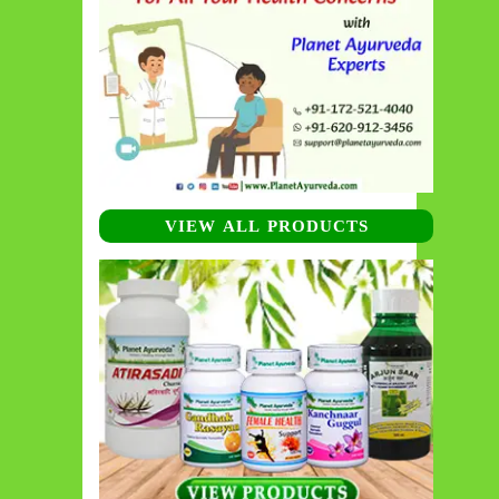
VIEW ALL PRODUCTS