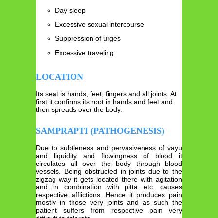
Day sleep
Excessive sexual intercourse
Suppression of urges
Excessive traveling
LOCATION
Its seat is hands, feet, fingers and all joints. At
first it confirms its root in hands and feet and
then spreads over the body.
SAMPRAPTI (PATHOGENESIS)
Due to subtleness and pervasiveness of vayu
and liquidity and flowingness of blood it
circulates all over the body through blood
vessels. Being obstructed in joints due to the
zigzag way it gets located there with agitation
and in combination with pitta etc. causes
respective afflictions. Hence it produces pain
mostly in those very joints and as such the
patient suffers from respective pain very
difficult to tolerate.