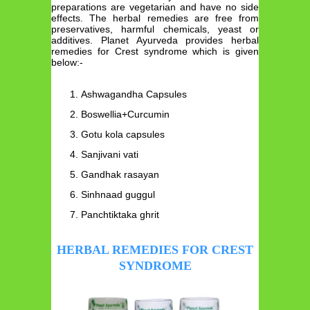
preparations are vegetarian and have no side
effects. The herbal remedies are free from
preservatives, harmful chemicals, yeast or
additives. Planet Ayurveda provides herbal
remedies for Crest syndrome which is given
below:-
Ashwagandha Capsules
Boswellia+Curcumin
Gotu kola capsules
Sanjivani vati
Gandhak rasayan
Sinhnaad guggul
Panchtiktaka ghrit
HERBAL REMEDIES FOR CREST
SYNDROME