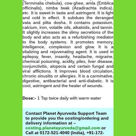
(Terminalia chebula), cow ghee, amla (Emblica
officinalis), nimba twak (Azadirachta indica),
etc. It is sweet in taste and astringent. It is light
and cold in effect. It subdues the deranged
vata and pitta dosha. It contains potassium,
calcium, iron, volatile oils, alkaloids, and tannin.
It slightly increases the slimy secretions of the
body and also acts as a refurbishing mediator
to the body systems. It promotes memory,
intelligence, complexion and glow. It is a
vitalizing and rejuvenating agent. It is used in
epilepsy, fever, insanity, headache, migraine,
chemical poisoning, acidity, piles, liver disease,
conjunctivitis, alopecia and certain fungal and
viral afflictions. It improves blood circulation,
chronic sinusitis or allergies. It is a carminative,
digestive, antibacterial and anti-diabetic. It is
cool, astringent and the healer of wounds.
Dose:-
1 Tsp twice daily with warm water
Contact Planet Ayurveda Support Team
to provide you the costing/ordering and
delivery information at –
costing.planetayurveda@gmail.com
or
Call at 0172-521-4040 (India), +91-172-