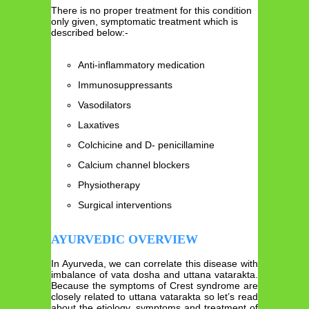
There is no proper treatment for this condition
only given, symptomatic treatment which is
described below:-
Anti-inflammatory medication
Immunosuppressants
Vasodilators
Laxatives
Colchicine and D- penicillamine
Calcium channel blockers
Physiotherapy
Surgical interventions
AYURVEDIC OVERVIEW
In Ayurveda, we can correlate this disease with
imbalance of vata dosha and uttana vatarakta.
Because the symptoms of Crest syndrome are
closely related to uttana vatarakta so let’s read
about the etiology, symptoms and treatment of