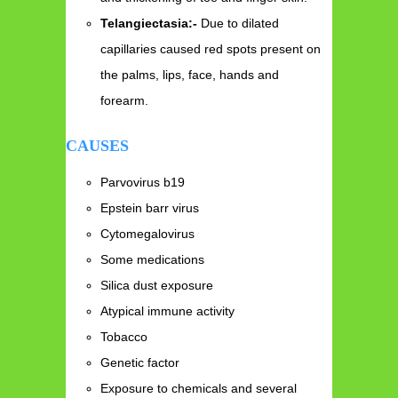
Telangiectasia:-
Due to dilated
capillaries caused red spots present on
the palms, lips, face, hands and
forearm.
CAUSES
Parvovirus b19
Epstein barr virus
Cytomegalovirus
Some medications
Silica dust exposure
Atypical immune activity
Tobacco
Genetic factor
Exposure to chemicals and several