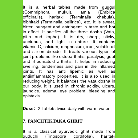
It is a herbal tables made from guggul
(Commiphora mukul), amla (Emblica
officinalis), haritaki (Terminalia chebula),
bibhitaki (Terminalia bellirica), etc. It is sweet,
bitter, pungent and astringent in taste and hot
in effect. It pacifies all the three dosha (Vata,
pitta and kapha). It is dry, sharp, sticky,
unctuous, and light in nature. It contains
vitamin C, calcium, magnesium, iron, volatile oil
and silicon dioxide. It treats various types of
joint problems like osteoarthritis, paralysis, gout
and rheumatoid arthritis. It helps in reducing
swelling, tenderness and pain in the inflamed
joints. It has anti lipemic as well as
antiinflammatory properties. It is also used in
reducing weight. It balances the vata dosha in
our body. It is used in chronic acidity, ulcers,
jaundice, edema, eye problem, bleeding and
epistaxis.
Dose:-
2 Tablets twice daily with warm water
7. PANCHTIKTAKA GHRIT
It is a classical ayurvedic ghrit made from
guduchi (Tinospora cordifolia), haritaki