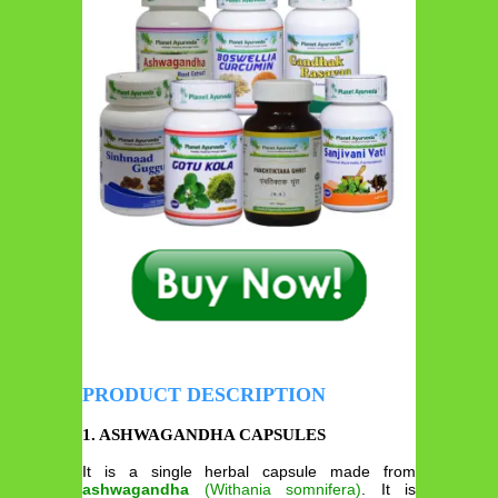
PRODUCT DESCRIPTION
1. ASHWAGANDHA CAPSULES
It is a single herbal capsule made from
ashwagandha
(Withania somnifera)
. It is