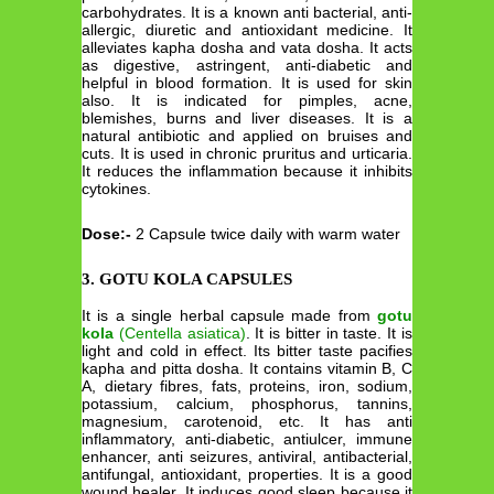
carbohydrates. It is a known anti bacterial, anti-
allergic, diuretic and antioxidant medicine. It
alleviates kapha dosha and vata dosha. It acts
as digestive, astringent, anti-diabetic and
helpful in blood formation. It is used for skin
also. It is indicated for pimples, acne,
blemishes, burns and liver diseases. It is a
natural antibiotic and applied on bruises and
cuts. It is used in chronic pruritus and urticaria.
It reduces the inflammation because it inhibits
cytokines.
Dose:-
2 Capsule twice daily with warm water
3. GOTU KOLA CAPSULES
It is a single herbal capsule made from
gotu
kola
(Centella asiatica)
. It is bitter in taste. It is
light and cold in effect. Its bitter taste pacifies
kapha and pitta dosha. It contains vitamin B, C
A, dietary fibres, fats, proteins, iron, sodium,
potassium, calcium, phosphorus, tannins,
magnesium, carotenoid, etc. It has anti
inflammatory, anti-diabetic, antiulcer, immune
enhancer, anti seizures, antiviral, antibacterial,
antifungal, antioxidant, properties. It is a good
wound healer. It induces good sleep because it