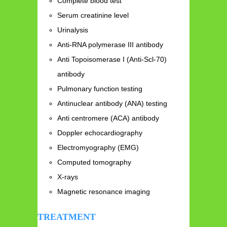
Complete blood test
Serum creatinine level
Urinalysis
Anti-RNA polymerase III antibody
Anti Topoisomerase I (Anti-Scl-70)
antibody
Pulmonary function testing
Antinuclear antibody (ANA) testing
Anti centromere (ACA) antibody
Doppler echocardiography
Electromyography (EMG)
Computed tomography
X-rays
Magnetic resonance imaging
TREATMENT