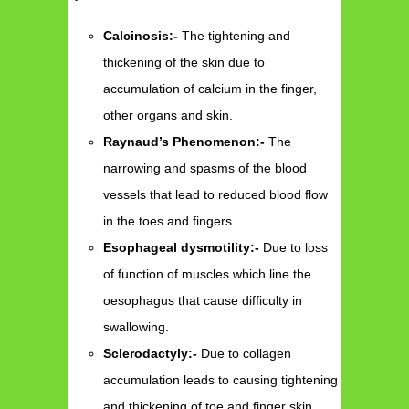
Calcinosis:-
The tightening and
thickening of the skin due to
accumulation of calcium in the finger,
other organs and skin.
Raynaud’s Phenomenon:-
The
narrowing and spasms of the blood
vessels that lead to reduced blood flow
in the toes and fingers.
Esophageal dysmotility:-
Due to loss
of function of muscles which line the
oesophagus that cause difficulty in
swallowing.
Sclerodactyly:-
Due to collagen
accumulation leads to causing tightening
and thickening of toe and finger skin.