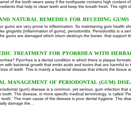
namel of the tooth wears away if the toothpaste contains high content o
gredients that help to clean teeth and keep the breath fresh. The right 
AND NATURAL REMEDIES FOR RECEDING GUMS
ur gums are very prone to inflammation. So maintaining gum health sho
ike gingivitis (inflammation of gums), periodontitis. Periodontitis is a s
 the gums are damaged which inturn destroys the bones that support the 
EDIC TREATMENT FOR PYORRHEA WITH HERBA
orrhea? Pyorrhea is a dental condition in which there is plaque formatio
film with bacterial growth that emits acids and toxins that are harmful to
loss of teeth. This is mainly a bacterial disease that infects the tissue
AL MANAGEMENT OF PERIODONTAL (GUM) DISE
eriodontal (gum) disease is a common, yet serious, gum infection that af
 tooth. The disease, in more specific medical terminology, is called ‘Pe
 tooth.’ The main cause of the disease is poor dental hygiene. The dis
tially damage the…