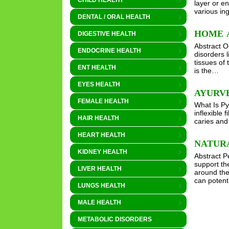
CHILD HEALTH
layer or e
various in
DENTAL / ORAL HEALTH
HOME 
DIGESTIVE HEALTH
Abstract O
ENDOCRINE HEALTH
disorders l
tissues of
ENT HEALTH
is the…
EYES HEALTH
AYURV
FEMALE HEALTH
What Is Py
inflexible 
HAIR HEALTH
caries and 
HEART HEALTH
NATUR
KIDNEY HEALTH
Abstract P
support the
LIVER HEALTH
around the
can poten
LUNGS HEALTH
MALE HEALTH
METABOLIC DISORDERS