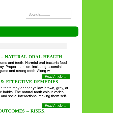
 – NATURAL ORAL HEALTH
 gums and teeth. Harmful oral bacteria feed
y. Proper nutrition, including essential
y gums and strong teeth. Along with…
Read Article →
 & EFFECTIVE REMEDIES
The teeth may appear yellow, brown, grey, or
e habits. The natural tooth colour varies
 and social interactions, making them self-
Read Article →
OUTCOMES – RISKS,