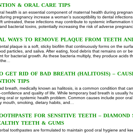
TION & ORAL CARE TIPS
ral health is an essential component of maternal health during pregn
during pregnancy increase a woman’s susceptibility to dental infections s
left untreated, these infections may contribute to systemic inflammation
and bacterial toxins, potentially increasing the risk of adverse pregna
AL WAYS TO REMOVE PLAQUE FROM TEETH AN
ntal plaque is a soft, sticky biofilm that continuously forms on the surf
ood particles, and saliva. After eating, food debris that remains on or b
t for bacterial growth. As these bacteria multiply, they produce acids 
g the…
 GET RID OF BAD BREATH (HALITOSIS) – CAU
TION TIPS
ad breath, medically known as halitosis, is a common condition that can a
-confidence and quality of life. While temporary bad breath is usually ha
ing oral or systemic health problem. Common causes include poor oral
ry mouth, smoking, dietary habits, and…
OOTHPASTE FOR SENSITIVE TEETH – DIAMOND
EALTHY TEETH & GUMS
erbal toothpastes are formulated to maintain good oral hygiene and ke