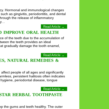
ancy. Hormonal and immunological changes
uch as gingivitis, periodontitis, and dental
 through the release of inflammatory
ncy…
Read Article →
D IMPROVE ORAL HEALTH
ace of the teeth due to the accumulation of
etween the teeth provides an ideal
that gradually damage the tooth enamel,
Read Article →
SES, NATURAL REMEDIES &
ffect people of all ages and significantly
rmless, persistent halitosis often indicates
 hygiene, periodontal disease, tongue
Read Article →
 STAR HERBAL TOOTHPASTE
ep the gums and teeth healthy. The outer