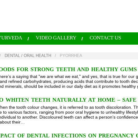
YURVEDA
VIDEO GALLERY
CONTACT US
/
DENTAL / ORAL HEALTH
/
PYORRHEA
FOODS FOR STRONG TEETH AND HEALTHY GUMS
here’s a saying that "we are what we eat," and yes, that is true for our
and refined carbohydrates, producing acids that contribute to tooth deca
nd minerals, should be included in our daily diet as it promotes health
O WHITEN TEETH NATURALLY AT HOME – SAFE
hen the tooth colour changes, it is referred to as tooth discoloration. 
 to various factors, ranging from poor oral hygiene to unhealthy lifestyl
ndividual to another. Discoloured teeth can affect a person’s confidence
about their…
PACT OF DENTAL INFECTIONS ON PREGNANCY 