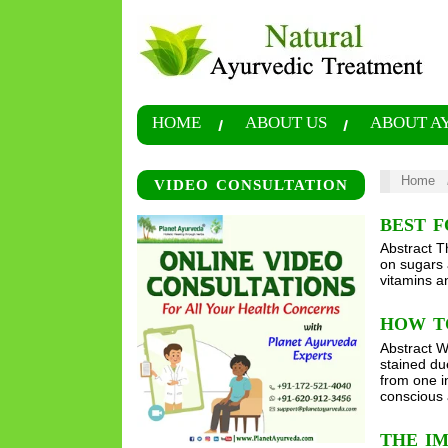
HOME
ABOUT US
ABOUT A
Home
VIDEO CONSULTATION
BEST 
Abstract T
on sugars 
vitamins a
HOW T
Abstract W
stained due
from one i
conscious 
THE IM