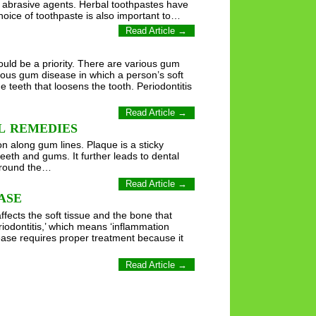
f abrasive agents. Herbal toothpastes have
choice of toothpaste is also important to…
Read Article →
uld be a priority. There are various gum
erious gum disease in which a person’s soft
teeth that loosens the tooth. Periodontitis
Read Article →
L REMEDIES
n along gum lines. Plaque is a sticky
 teeth and gums. It further leads to dental
 around the…
Read Article →
ASE
fects the soft tissue and the bone that
riodontitis,’ which means ‘inflammation
ease requires proper treatment because it
Read Article →