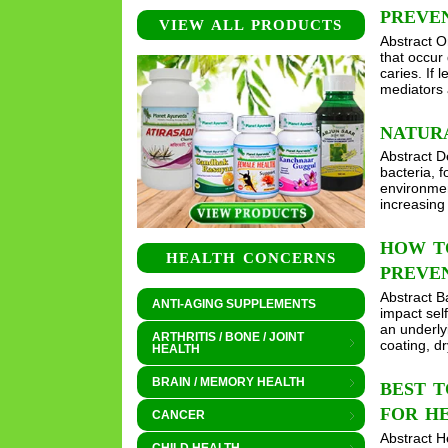
PREVEN
VIEW ALL PRODUCTS
Abstract O
that occur 
caries. If 
mediators 
NATUR
Abstract De
bacteria, f
environmen
increasin
HOW TO
HEALTH CONCERNS
PREVEN
Abstract B
ANTI-AGING SUPPLEMENTS
impact self
an underly
ARTHRITIS / BONE / JOINT
coating, d
HEALTH
BRAIN / MEMORY HEALTH
BEST T
FOR H
CANCER
Abstract H