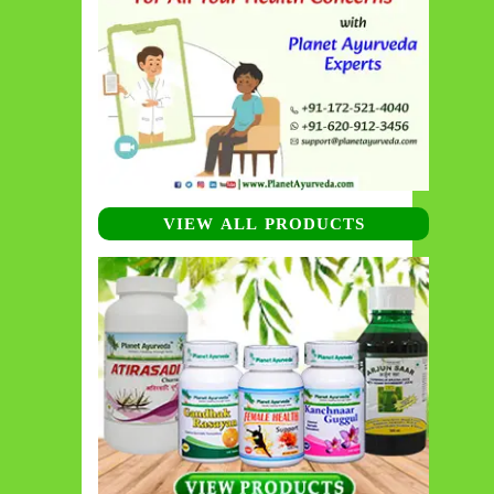
VIEW ALL PRODUCTS