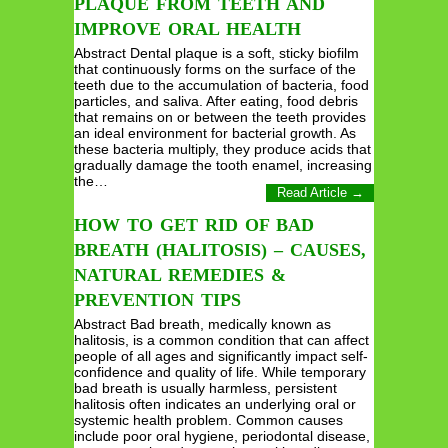
PLAQUE FROM TEETH AND
IMPROVE ORAL HEALTH
Abstract Dental plaque is a soft, sticky biofilm
that continuously forms on the surface of the
teeth due to the accumulation of bacteria, food
particles, and saliva. After eating, food debris
that remains on or between the teeth provides
an ideal environment for bacterial growth. As
these bacteria multiply, they produce acids that
gradually damage the tooth enamel, increasing
the…
Read Article →
HOW TO GET RID OF BAD
BREATH (HALITOSIS) – CAUSES,
NATURAL REMEDIES &
PREVENTION TIPS
Abstract Bad breath, medically known as
halitosis, is a common condition that can affect
people of all ages and significantly impact self-
confidence and quality of life. While temporary
bad breath is usually harmless, persistent
halitosis often indicates an underlying oral or
systemic health problem. Common causes
include poor oral hygiene, periodontal disease,