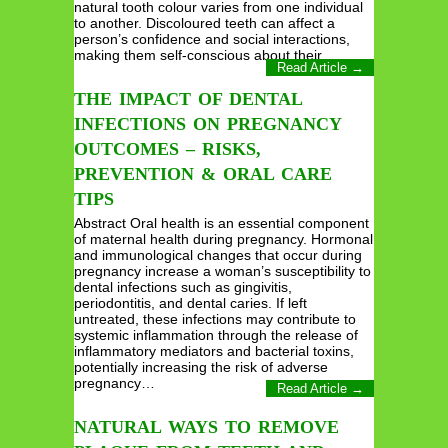
natural tooth colour varies from one individual
to another. Discoloured teeth can affect a
person’s confidence and social interactions,
making them self-conscious about their…
Read Article →
THE IMPACT OF DENTAL
INFECTIONS ON PREGNANCY
OUTCOMES – RISKS,
PREVENTION & ORAL CARE
TIPS
Abstract Oral health is an essential component
of maternal health during pregnancy. Hormonal
and immunological changes that occur during
pregnancy increase a woman’s susceptibility to
dental infections such as gingivitis,
periodontitis, and dental caries. If left
untreated, these infections may contribute to
systemic inflammation through the release of
inflammatory mediators and bacterial toxins,
potentially increasing the risk of adverse
pregnancy…
Read Article →
NATURAL WAYS TO REMOVE