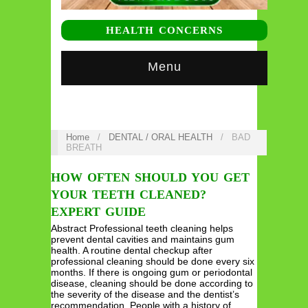
HEALTH CONCERNS
Menu
Home
/
DENTAL / ORAL HEALTH
/
BAD
BREATH
HOW OFTEN SHOULD YOU GET
YOUR TEETH CLEANED?
EXPERT GUIDE
Abstract Professional teeth cleaning helps
prevent dental cavities and maintains gum
health. A routine dental checkup after
professional cleaning should be done every six
months. If there is ongoing gum or periodontal
disease, cleaning should be done according to
the severity of the disease and the dentist’s
recommendation. People with a history of