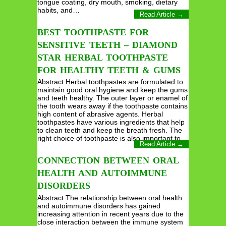
tongue coating, dry mouth, smoking, dietary
habits, and…
Read Article →
BEST TOOTHPASTE FOR
SENSITIVE TEETH – DIAMOND
STAR HERBAL TOOTHPASTE
FOR HEALTHY TEETH & GUMS
Abstract Herbal toothpastes are formulated to
maintain good oral hygiene and keep the gums
and teeth healthy. The outer layer or enamel of
the tooth wears away if the toothpaste contains
high content of abrasive agents. Herbal
toothpastes have various ingredients that help
to clean teeth and keep the breath fresh. The
right choice of toothpaste is also important to…
Read Article →
CONNECTION BETWEEN ORAL
HEALTH AND AUTOIMMUNE
DISORDERS
Abstract The relationship between oral health
and autoimmune disorders has gained
increasing attention in recent years due to the
close interaction between the immune system