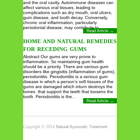
and the oral cavity. Autoimmune diseases can
affect various oral tissues, leading to
complications such as dry mouth, oral ulcers,
gum disease, and tooth decay. Conversely,
chronic oral inflammation, particularly
periodontal disease, may contribute to…
Read Article →
HOME AND NATURAL REMEDIES
FOR RECEDING GUMS
Abstract Our gums are very prone to
inflammation. So maintaining gum health
should be a priority. There are various gum
disorders like gingivitis (inflammation of gums),
periodontitis. Periodontitis is a serious gum
disease in which a person’s soft tissues of the
gums are damaged which inturn destroys the
bones that support the teeth that loosens the
tooth. Periodontitis is the…
Read Article →
Copyright © 2014
Natural Ayurvedic Treatment