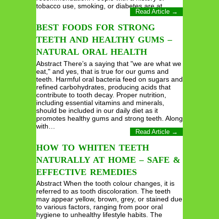
tobacco use, smoking, or diabetes are at…
Read Article →
BEST FOODS FOR STRONG
TEETH AND HEALTHY GUMS –
NATURAL ORAL HEALTH
Abstract There’s a saying that "we are what we
eat," and yes, that is true for our gums and
teeth. Harmful oral bacteria feed on sugars and
refined carbohydrates, producing acids that
contribute to tooth decay. Proper nutrition,
including essential vitamins and minerals,
should be included in our daily diet as it
promotes healthy gums and strong teeth. Along
with…
Read Article →
HOW TO WHITEN TEETH
NATURALLY AT HOME – SAFE &
EFFECTIVE REMEDIES
Abstract When the tooth colour changes, it is
referred to as tooth discoloration. The teeth
may appear yellow, brown, grey, or stained due
to various factors, ranging from poor oral
hygiene to unhealthy lifestyle habits. The