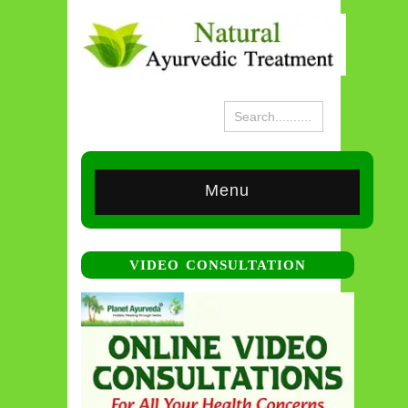
Menu
VIDEO CONSULTATION