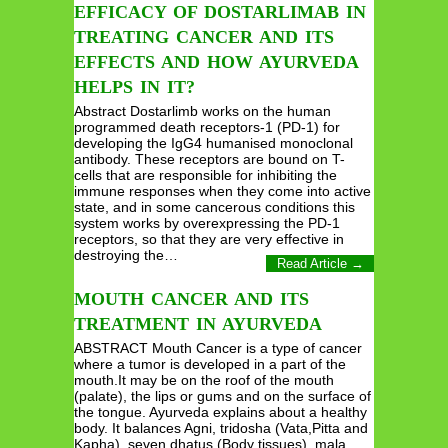
EFFICACY OF DOSTARLIMAB IN
TREATING CANCER AND ITS
EFFECTS AND HOW AYURVEDA
HELPS IN IT?
Abstract Dostarlimb works on the human
programmed death receptors-1 (PD-1) for
developing the IgG4 humanised monoclonal
antibody. These receptors are bound on T-
cells that are responsible for inhibiting the
immune responses when they come into active
state, and in some cancerous conditions this
system works by overexpressing the PD-1
receptors, so that they are very effective in
destroying the…
Read Article →
MOUTH CANCER AND ITS
TREATMENT IN AYURVEDA
ABSTRACT Mouth Cancer is a type of cancer
where a tumor is developed in a part of the
mouth.It may be on the roof of the mouth
(palate), the lips or gums and on the surface of
the tongue. Ayurveda explains about a healthy
body. It balances Agni, tridosha (Vata,Pitta and
Kapha), seven dhatus (Body tissues), mala