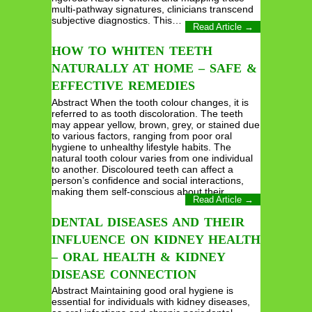
multi-pathway signatures, clinicians transcend
subjective diagnostics. This…
Read Article →
HOW TO WHITEN TEETH
NATURALLY AT HOME – SAFE &
EFFECTIVE REMEDIES
Abstract When the tooth colour changes, it is
referred to as tooth discoloration. The teeth
may appear yellow, brown, grey, or stained due
to various factors, ranging from poor oral
hygiene to unhealthy lifestyle habits. The
natural tooth colour varies from one individual
to another. Discoloured teeth can affect a
person’s confidence and social interactions,
making them self-conscious about their…
Read Article →
DENTAL DISEASES AND THEIR
INFLUENCE ON KIDNEY HEALTH
– ORAL HEALTH & KIDNEY
DISEASE CONNECTION
Abstract Maintaining good oral hygiene is
essential for individuals with kidney diseases,