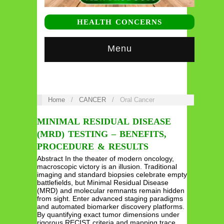
HEALTH CONCERNS
Menu
Home
/
CANCER
/
Oral Cancer
MINIMAL RESIDUAL DISEASE
(MRD) TESTING – BENEFITS,
PROCEDURE & RESULTS
Abstract In the theater of modern oncology,
macroscopic victory is an illusion. Traditional
imaging and standard biopsies celebrate empty
battlefields, but Minimal Residual Disease
(MRD) and molecular remnants remain hidden
from sight. Enter advanced staging paradigms
and automated biomarker discovery platforms.
By quantifying exact tumor dimensions under
rigorous RECIST criteria and mapping trace