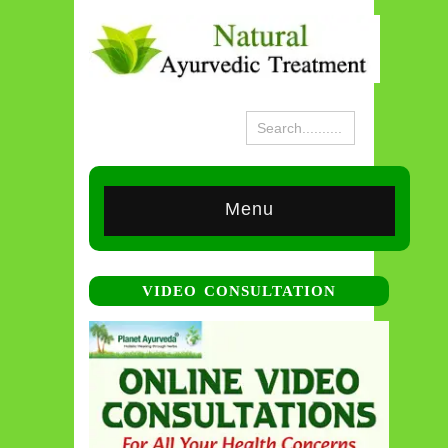
Menu
VIDEO CONSULTATION