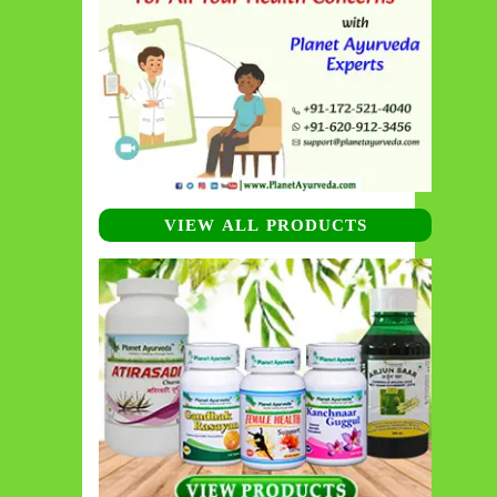
VIEW ALL PRODUCTS