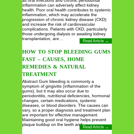
as oral infections and chronic periodontal
inflammation can adversely affect kidney
health. Poor oral health contributes to systemic
inflammation, which may accelerate the
progression of chronic kidney disease (CKD)
and increase the risk of cardiovascular
complications. Patients with CKD, particularly
those undergoing dialysis or awaiting kidney
transplantation, are…
Read Article →
HOW TO STOP BLEEDING GUMS
FAST – CAUSES, HOME
REMEDIES & NATURAL
TREATMENT
Abstract Gum bleeding is commonly a
symptom of gingivitis (inflammation of the
gums), but it may also occur due to
periodontitis, nutritional deficiencies, hormonal
changes, certain medications, systemic
diseases, or blood disorders. The causes can
vary, so a proper diagnosis and treatment plan
are important for effective management.
Maintaining good oral hygiene helps prevent
plaque buildup on the teeth and…
Read Article →