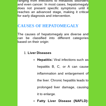
ranging from infections to metabolic disorders
and even cancer. In most cases, hepatomegaly
does not present specific symptoms until it
reaches an advanced stage, making it critical
for early diagnosis and intervention.
CAUSES OF HEPATOMEGALY
The causes of hepatomegaly are diverse and
can be classified into different categories
based on their origin:
Liver Diseases
Hepatitis:
Viral infections such as
hepatitis B, C, or A can cause
inflammation and enlargement of
the liver. Chronic hepatitis leads to
prolonged liver damage, causing
it to enlarge.
Fatty Liver Disease (NAFLD):