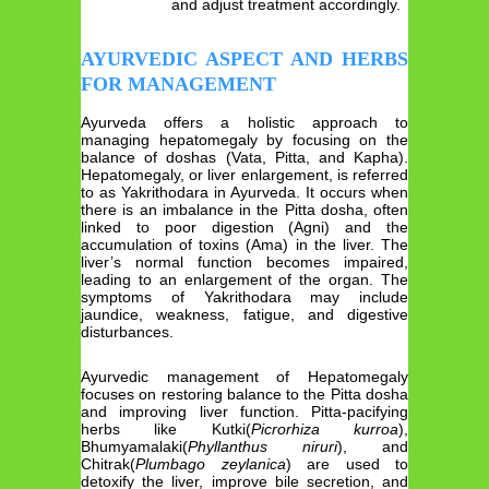
and adjust treatment accordingly.
AYURVEDIC ASPECT AND HERBS
FOR MANAGEMENT
Ayurveda offers a holistic approach to
managing hepatomegaly by focusing on the
balance of doshas (Vata, Pitta, and Kapha).
Hepatomegaly, or liver enlargement, is referred
to as Yakrithodara in Ayurveda. It occurs when
there is an imbalance in the Pitta dosha, often
linked to poor digestion (Agni) and the
accumulation of toxins (Ama) in the liver. The
liver’s normal function becomes impaired,
leading to an enlargement of the organ. The
symptoms of Yakrithodara may include
jaundice, weakness, fatigue, and digestive
disturbances.
Ayurvedic management of Hepatomegaly
focuses on restoring balance to the Pitta dosha
and improving liver function. Pitta-pacifying
herbs like Kutki(
Picrorhiza kurroa
),
Bhumyamalaki(
Phyllanthus niruri
), and
Chitrak(
Plumbago zeylanica
) are used to
detoxify the liver, improve bile secretion, and