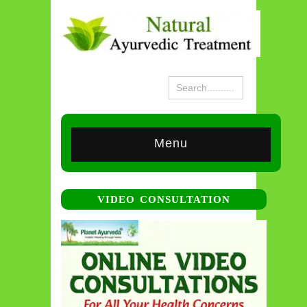
Menu
VIDEO CONSULTATION