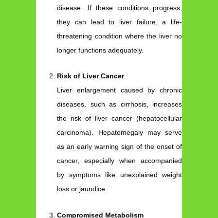
disease. If these conditions progress,
they can lead to liver failure, a life-
threatening condition where the liver no
longer functions adequately.
Risk of Liver Cancer
Liver enlargement caused by chronic
diseases, such as cirrhosis, increases
the risk of liver cancer (hepatocellular
carcinoma). Hepatomegaly may serve
as an early warning sign of the onset of
cancer, especially when accompanied
by symptoms like unexplained weight
loss or jaundice.
Compromised Metabolism