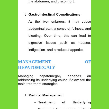
the abdomen, and discomfort.
Gastrointestinal Complications
As the liver enlarges, it may cause
abdominal pain, a sense of fullness, and
bloating. Over time, this can lead to
digestive issues such as nausea,
indigestion, and a reduced appetite.
MANAGEMENT OF
HEPATOMEGALY
Managing hepatomegaly depends on
addressing its underlying cause. Below are the
main treatment strategies:
Medical Management
Treatment of Underlying