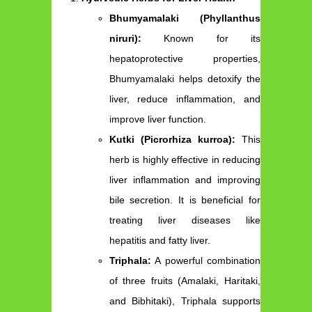
Bhumyamalaki (Phyllanthus
niruri):
Known for its
hepatoprotective properties,
Bhumyamalaki helps detoxify the
liver, reduce inflammation, and
improve liver function.
Kutki (Picrorhiza kurroa):
This
herb is highly effective in reducing
liver inflammation and improving
bile secretion. It is beneficial for
treating liver diseases like
hepatitis and fatty liver.
Triphala:
A powerful combination
of three fruits (Amalaki, Haritaki,
and Bibhitaki), Triphala supports