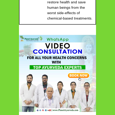
restore health and save
human beings from the
worst side-effects of
chemical-based treatments.