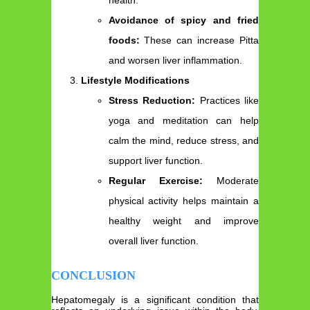
Avoidance of spicy and fried
foods:
These can increase Pitta
and worsen liver inflammation.
Lifestyle Modifications
Stress Reduction:
Practices like
yoga and meditation can help
calm the mind, reduce stress, and
support liver function.
Regular Exercise:
Moderate
physical activity helps maintain a
healthy weight and improve
overall liver function.
CONCLUSION
Hepatomegaly is a significant condition that