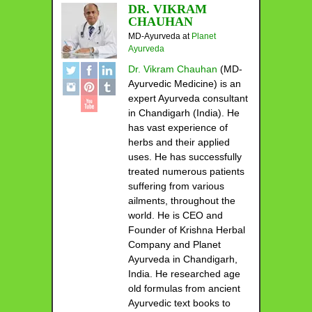
DR. VIKRAM
CHAUHAN
MD-Ayurveda
at
Planet
Ayurveda
Dr. Vikram Chauhan
(MD-
Ayurvedic Medicine) is an
expert Ayurveda consultant
in Chandigarh (India). He
has vast experience of
herbs and their applied
uses. He has successfully
treated numerous patients
suffering from various
ailments, throughout the
world. He is CEO and
Founder of Krishna Herbal
Company and Planet
Ayurveda in Chandigarh,
India. He researched age
old formulas from ancient
Ayurvedic text books to