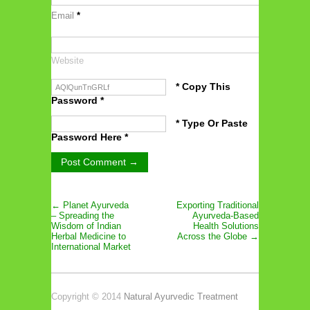
Email
*
Website
* Copy This
Password *
* Type Or Paste
Password Here *
← Planet Ayurveda
Exporting Traditional
– Spreading the
Ayurveda-Based
Wisdom of Indian
Health Solutions
Herbal Medicine to
Across the Globe →
International Market
Copyright © 2014
Natural Ayurvedic Treatment