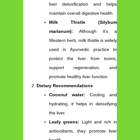
liver detoxification and helps
maintain overall digestive health.
Milk Thistle (Silybum
marianum):
Although it’s a
Western herb, milk thistle is widely
used in Ayurvedic practice to
protect the liver from toxins,
support regeneration, and
promote healthy liver function.
Dietary Recommendations
Coconut water:
Cooling and
hydrating, it helps in detoxifying
the liver.
Leafy greens:
Light and rich in
antioxidants, they promote liver
health.