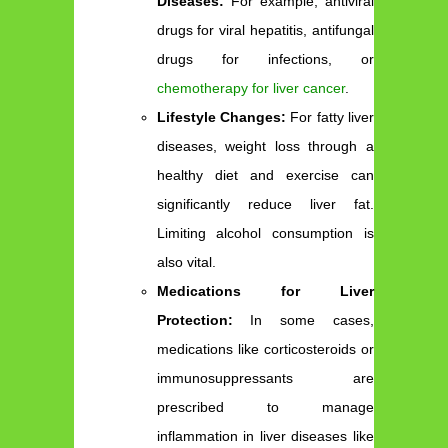
Diseases:
For example, antiviral
drugs for viral hepatitis, antifungal
drugs for infections, or
chemotherapy for liver cancer
.
Lifestyle Changes:
For fatty liver
diseases, weight loss through a
healthy diet and exercise can
significantly reduce liver fat.
Limiting alcohol consumption is
also vital.
Medications for Liver
Protection:
In some cases,
medications like corticosteroids or
immunosuppressants are
prescribed to manage
inflammation in liver diseases like