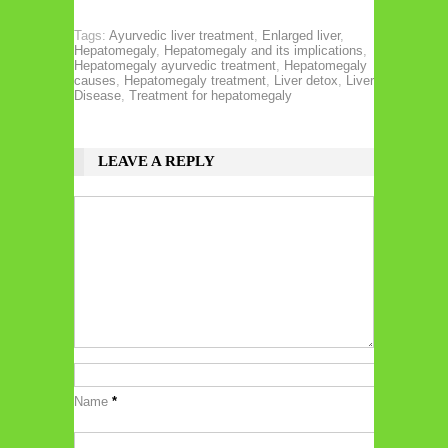
Tags:
Ayurvedic liver treatment
,
Enlarged liver
,
Hepatomegaly
,
Hepatomegaly and its implications
,
Hepatomegaly ayurvedic treatment
,
Hepatomegaly
causes
,
Hepatomegaly treatment
,
Liver detox
,
Liver
Disease
,
Treatment for hepatomegaly
LEAVE A REPLY
Name
*