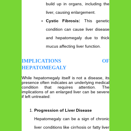
build up in organs, including the
liver, causing enlargement.
Cystic Fibrosis:
This genetic
condition can cause liver disease
and hepatomegaly due to thick
mucus affecting liver function.
IMPLICATIONS OF
HEPATOMEGALY
While hepatomegaly itself is not a disease, its
presence often indicates an underlying medical
condition that requires attention. The
implications of an enlarged liver can be severe
if left untreated:
Progression of Liver Disease
Hepatomegaly can be a sign of chronic
liver conditions like cirrhosis or fatty liver