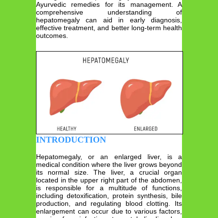
Ayurvedic remedies for its management. A
comprehensive understanding of
hepatomegaly can aid in early diagnosis,
effective treatment, and better long-term health
outcomes.
INTRODUCTION
Hepatomegaly, or an enlarged liver, is a
medical condition where the liver grows beyond
its normal size. The liver, a crucial organ
located in the upper right part of the abdomen,
is responsible for a multitude of functions,
including detoxification, protein synthesis, bile
production, and regulating blood clotting. Its
enlargement can occur due to various factors,