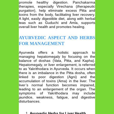
promote healthy digestion. Panchakarma
therapies, especially Virechana (
therapeutic
purgation
), help eliminate excess Pitta and
toxins from the body, facilitating liver recovery.
A light, easily digestible diet, along with herbal
teas such as Guduchi and Amla, supports
overall liver health and promotes healing.
AYURVEDIC ASPECT AND HERBS
FOR MANAGEMENT
Ayurveda offers a holistic approach to
managing hepatomegaly by focusing on the
balance of doshas (Vata, Pitta, and Kapha).
Hepatomegaly, or liver enlargement, is referred
to as Yakrithodara in Ayurveda. It occurs when
there is an imbalance in the Pitta dosha, often
linked to poor digestion (Agni) and the
accumulation of toxins (Ama) in the liver. The
liver’s normal function becomes impaired,
leading to an enlargement of the organ. The
symptoms of Yakrithodara may include
jaundice, weakness, fatigue, and digestive
disturbances.
Ayurvedic Herbs for Liver Health