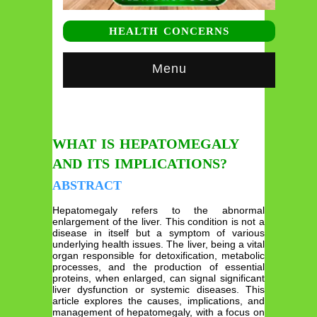
HEALTH CONCERNS
Menu
WHAT IS HEPATOMEGALY
AND ITS IMPLICATIONS?
ABSTRACT
Hepatomegaly refers to the abnormal
enlargement of the liver. This condition is not a
disease in itself but a symptom of various
underlying health issues. The liver, being a vital
organ responsible for detoxification, metabolic
processes, and the production of essential
proteins, when enlarged, can signal significant
liver dysfunction or systemic diseases. This
article explores the causes, implications, and
management of hepatomegaly, with a focus on