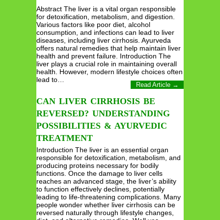
Abstract The liver is a vital organ responsible
for detoxification, metabolism, and digestion.
Various factors like poor diet, alcohol
consumption, and infections can lead to liver
diseases, including liver cirrhosis. Ayurveda
offers natural remedies that help maintain liver
health and prevent failure. Introduction The
liver plays a crucial role in maintaining overall
health. However, modern lifestyle choices often
lead to…
Read Article →
CAN LIVER CIRRHOSIS BE
REVERSED? UNDERSTANDING
POSSIBILITIES & AYURVEDIC
TREATMENT
Introduction The liver is an essential organ
responsible for detoxification, metabolism, and
producing proteins necessary for bodily
functions. Once the damage to liver cells
reaches an advanced stage, the liver’s ability
to function effectively declines, potentially
leading to life-threatening complications. Many
people wonder whether liver cirrhosis can be
reversed naturally through lifestyle changes,