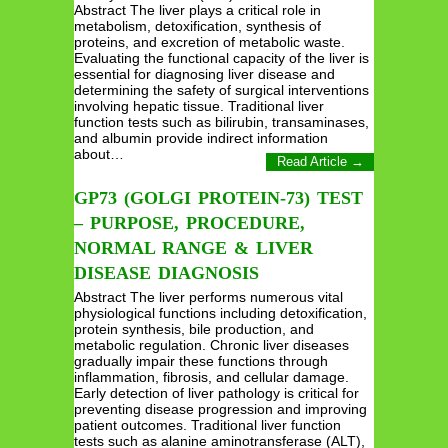
Abstract The liver plays a critical role in
metabolism, detoxification, synthesis of
proteins, and excretion of metabolic waste.
Evaluating the functional capacity of the liver is
essential for diagnosing liver disease and
determining the safety of surgical interventions
involving hepatic tissue. Traditional liver
function tests such as bilirubin, transaminases,
and albumin provide indirect information
about…
Read Article →
GP73 (GOLGI PROTEIN-73) TEST
– PURPOSE, PROCEDURE,
NORMAL RANGE & LIVER
DISEASE DIAGNOSIS
Abstract The liver performs numerous vital
physiological functions including detoxification,
protein synthesis, bile production, and
metabolic regulation. Chronic liver diseases
gradually impair these functions through
inflammation, fibrosis, and cellular damage.
Early detection of liver pathology is critical for
preventing disease progression and improving
patient outcomes. Traditional liver function
tests such as alanine aminotransferase (ALT),