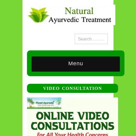
Menu
VIDEO CONSULTATION