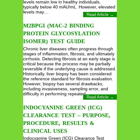
levels remain low in healthy individuals,
typically below 40 mAU/mL. However, elevated
levels may…
Read Article →
M2BPGI (MAC-2 BINDING
PROTEIN GLYCOSYLATION
ISOMER) TEST GUIDE
Chronic liver diseases often progress through
stages of inflammation, fibrosis, and ultimately
cirrhosis. Detecting fibrosis at an early stage is
critical because the process may be partially
reversible if the underlying cause is addressed.
Historically, liver biopsy has been considered
the reference standard for fibrosis evaluation.
However, biopsy has several drawbacks,
including invasiveness, sampling error, and
difficulty in performing repeated…
Read Article →
INDOCYANINE GREEN (ICG)
CLEARANCE TEST – PURPOSE,
PROCEDURE, RESULTS &
CLINICAL USES
Indocyanine Green (ICG) Clearance Test