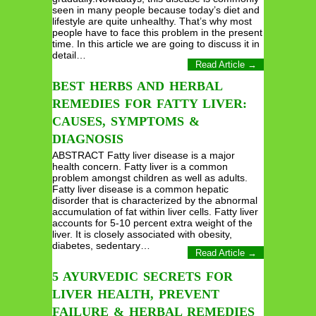
seen in many people because today’s diet and
lifestyle are quite unhealthy. That’s why most
people have to face this problem in the present
time. In this article we are going to discuss it in
detail…
Read Article →
BEST HERBS AND HERBAL
REMEDIES FOR FATTY LIVER:
CAUSES, SYMPTOMS &
DIAGNOSIS
ABSTRACT Fatty liver disease is a major
health concern. Fatty liver is a common
problem amongst children as well as adults.
Fatty liver disease is a common hepatic
disorder that is characterized by the abnormal
accumulation of fat within liver cells. Fatty liver
accounts for 5-10 percent extra weight of the
liver. It is closely associated with obesity,
diabetes, sedentary…
Read Article →
5 AYURVEDIC SECRETS FOR
LIVER HEALTH, PREVENT
FAILURE & HERBAL REMEDIES