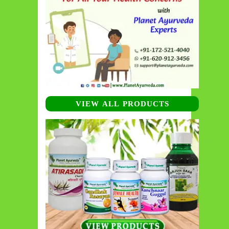
VIEW ALL PRODUCTS