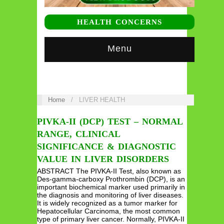
HEALTH CONCERNS
Menu
Home
/
LIVER HEALTH
PIVKA-II (DCP) TEST – NORMAL
RANGE, CLINICAL
SIGNIFICANCE & DIAGNOSTIC
VALUE IN LIVER DISORDERS
ABSTRACT The PIVKA-II Test, also known as
Des-gamma-carboxy Prothrombin (DCP), is an
important biochemical marker used primarily in
the diagnosis and monitoring of liver diseases.
It is widely recognized as a tumor marker for
Hepatocellular Carcinoma, the most common
type of primary liver cancer. Normally, PIVKA-II