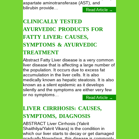
aspartate aminotransferase (AST), and
bilirubin provide…
Read Article →
CLINICALLY TESTED
AYURVEDIC PRODUCTS FOR
FATTY LIVER: CAUSES,
SYMPTOMS & AYURVEDIC
TREATMENT
Abstract Fatty Liver disease is a very common
liver disease that is affecting a large number of
the population. It occurs due to excess fat
accumulation in the liver cells. It is also
medically known as hepatic steatosis. It is also
known as a silent epidemic as it develops
silently and the symptoms are either very few
or no symptoms…
Read Article →
LIVER CIRRHOSIS: CAUSES,
SYMPTOMS, DIAGNOSIS
ABSTRACT Liver Cirrhosis (Yakrit
Shaithilya/Yakrit Vikara) is the condition in
which our liver starts to decay or get damaged
gradually.Nowadays, this disease is commonly