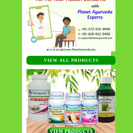
VIEW ALL PRODUCTS