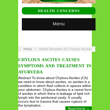
HEALTH CONCERNS
Menu
Home
/
Herbal Remedies for Chylous Ascites
CHYLOUS ASCITES CAUSES
SYMPTOMS AND TREATMENT IN
AYURVEDA
Abstract To know about Chylous Ascites (CA)
we need to know about ascites, so ascites is a
condition in which fluid collects in spaces within
your abdomen. Chylous Ascites is a rarest form
of ascites in which there is leakage of lipid rich
lymph into the peritoneal cavity. It usually
occurs due to trauma that causes rupture of
the lymphatics…
Read Article →