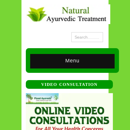
Menu
VIDEO CONSULTATION