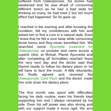
suffered from Osteoporosis, his bones had
weakened and he was afraid of consuming
different tonics as he had a bad taste for
drinking so many, he had tried 2 but not much
effect had happened. So he gave up.
I reached in the evening and after knowing the
condition, felt my condolences with him and
asked him to find a cure in a natural style. Even
I knew that he felt a sore taste while consuming
those tonics and they never benefited him. We
searched some
Ayurvedic treatment for
Osteoporosis
on youtube and came across a
superb clinic at Mohali, Planet Ayurveda and
after completing all formalities reached there
the very next day and the doctor said that
Harmit needs to follow his dietary plans or he
will have to face the music. A little reluctantly,
but finally agreed and received the
Osteoporosis Care Pack
and the doctor made
him note down the dietary plans.
The first month was spent with difficulties
facing his daily routine, even his friends kept
supporting him and I always remained by his
side. Even his will power was also strong and
with our support made it more rigid. His arm