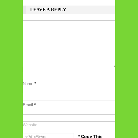
LEAVE A REPLY
Name
*
Email
*
Website
* Copy This