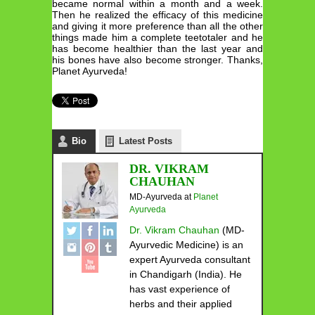
became normal within a month and a week.
Then he realized the efficacy of this medicine
and giving it more preference than all the other
things made him a complete teetotaler and he
has become healthier than the last year and
his bones have also become stronger. Thanks,
Planet Ayurveda!
Bio
Latest Posts
DR. VIKRAM
CHAUHAN
MD-Ayurveda
at
Planet
Ayurveda
Dr. Vikram Chauhan
(MD-
Ayurvedic Medicine) is an
expert Ayurveda consultant
in Chandigarh (India). He
has vast experience of
herbs and their applied