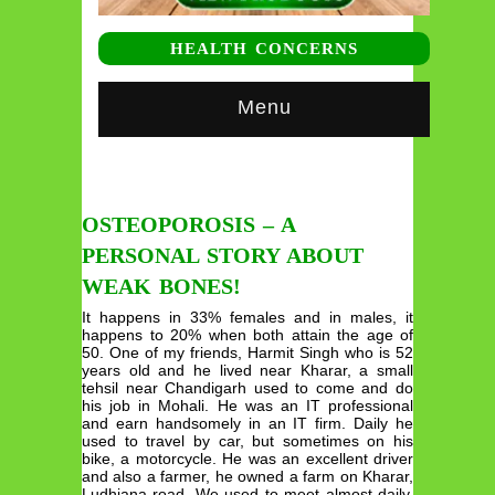
HEALTH CONCERNS
Menu
OSTEOPOROSIS – A
PERSONAL STORY ABOUT
WEAK BONES!
It happens in 33% females and in males, it
happens to 20% when both attain the age of
50. One of my friends, Harmit Singh who is 52
years old and he lived near Kharar, a small
tehsil near Chandigarh used to come and do
his job in Mohali. He was an IT professional
and earn handsomely in an IT firm. Daily he
used to travel by car, but sometimes on his
bike, a motorcycle. He was an excellent driver
and also a farmer, he owned a farm on Kharar,
Ludhiana road. We used to meet almost daily,