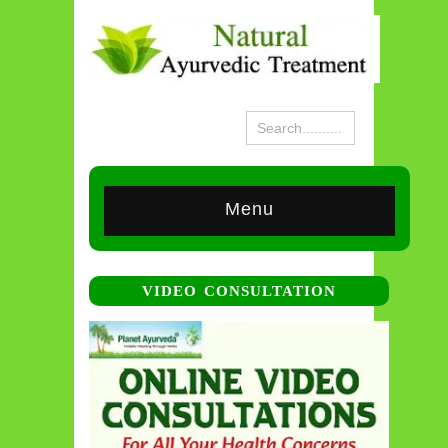
Menu
VIDEO CONSULTATION