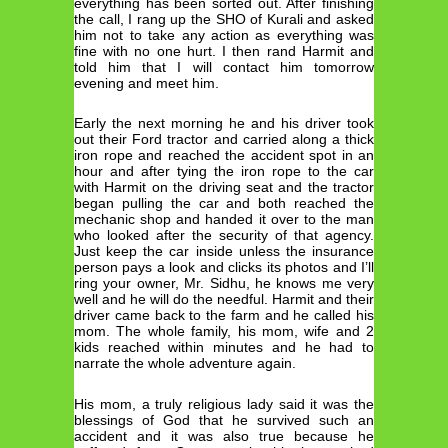
everything has been sorted out. After finishing
the call, I rang up the SHO of Kurali and asked
him not to take any action as everything was
fine with no one hurt. I then rand Harmit and
told him that I will contact him tomorrow
evening and meet him.
Early the next morning he and his driver took
out their Ford tractor and carried along a thick
iron rope and reached the accident spot in an
hour and after tying the iron rope to the car
with Harmit on the driving seat and the tractor
began pulling the car and both reached the
mechanic shop and handed it over to the man
who looked after the security of that agency.
Just keep the car inside unless the insurance
person pays a look and clicks its photos and I’ll
ring your owner, Mr. Sidhu, he knows me very
well and he will do the needful. Harmit and their
driver came back to the farm and he called his
mom. The whole family, his mom, wife and 2
kids reached within minutes and he had to
narrate the whole adventure again.
His mom, a truly religious lady said it was the
blessings of God that he survived such an
accident and it was also true because he