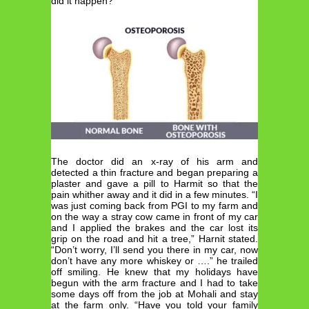
did it happen?”
The doctor did an x-ray of his arm and
detected a thin fracture and began preparing a
plaster and gave a pill to Harmit so that the
pain whither away and it did in a few minutes. “I
was just coming back from PGI to my farm and
on the way a stray cow came in front of my car
and I applied the brakes and the car lost its
grip on the road and hit a tree,” Harnit stated.
“Don’t worry, I’ll send you there in my car, now
don’t have any more whiskey or ….” he trailed
off smiling. He knew that my holidays have
begun with the arm fracture and I had to take
some days off from the job at Mohali and stay
at the farm only. “Have you told your family