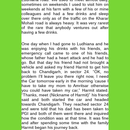
sometimes on weekends I used to visit him on
weekends at his farm with a few of his or mine
colleagues and had a few drinks and sleep
over there only as of the traffic on the Kharar
Mohali road is always heavy. It was very rarest
of the rare that anybody ventures out after
having a few drinks.
One day when I had gone to Ludhiana and he
was enjoying his drinks with his friends, an
emergency call came to one of his friends,
whose father had a heart attack and he had to
go. But that day his friend had not brought a
vehicle and asked my friend Harmit to get him
back to Chandigarh, in sector 24. “OK, no
problem I’ll leave you there right now, I need
the Car tomorrow early in the morning ’cause I
have to take my mom to Amritsar otherwise
you could have taken my car,” Harmit stated.
“Thanks, meet (Nickname of Harmit)” his friend
said and both started the car and headed
towards Chandigarh. They reached sector 24
and were told that his dad has been taken to
PGI and both of them went there and inquired
how the condition was at that time. It was fine
and after spending some time with the family
Harmit began his journey back.