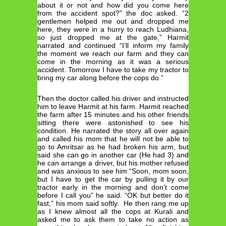
about it or not and how did you come here
from the accident spot?” the doc asked. “2
gentlemen helped me out and dropped me
here, they were in a hurry to reach Ludhiana,
so just dropped me at the gate,” Harmit
narrated and continued “I’ll inform my family
the moment we reach our farm and they can
come in the morning as it was a serious
accident. Tomorrow I have to take my tractor to
bring my car along before the cops do.”
Then the doctor called his driver and instructed
him to leave Harmit at his farm. Harmit reached
the farm after 15 minutes and his other friends
sitting there were astonished to see his
condition. He narrated the story all over again
and called his mom that he will not be able to
go to Amritsar as he had broken his arm, but
said she can go in another car (He had 3) and
he can arrange a driver, but his mother refused
and was anxious to see him “Soon, mom soon,
but I have to get the car by pulling it by our
tractor early in the morning and don’t come
before I call you” he said. “OK but better do it
fast,” his mom said softly. He then rang me up
as I knew almost all the cops at Kurali and
asked me to ask them to take no action as