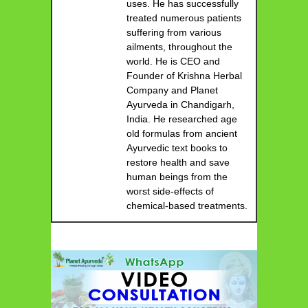
uses. He has successfully
treated numerous patients
suffering from various
ailments, throughout the
world. He is CEO and
Founder of Krishna Herbal
Company and Planet
Ayurveda in Chandigarh,
India. He researched age
old formulas from ancient
Ayurvedic text books to
restore health and save
human beings from the
worst side-effects of
chemical-based treatments.