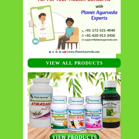
VIEW ALL PRODUCTS