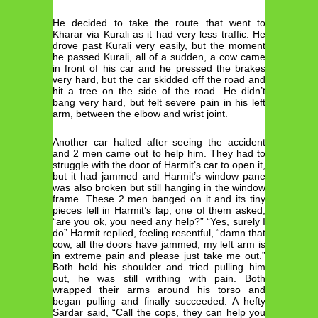
He decided to take the route that went to
Kharar via Kurali as it had very less traffic. He
drove past Kurali very easily, but the moment
he passed Kurali, all of a sudden, a cow came
in front of his car and he pressed the brakes
very hard, but the car skidded off the road and
hit a tree on the side of the road. He didn’t
bang very hard, but felt severe pain in his left
arm, between the elbow and wrist joint.
Another car halted after seeing the accident
and 2 men came out to help him. They had to
struggle with the door of Harmit’s car to open it,
but it had jammed and Harmit’s window pane
was also broken but still hanging in the window
frame. These 2 men banged on it and its tiny
pieces fell in Harmit’s lap, one of them asked,
“are you ok, you need any help?” “Yes, surely I
do” Harmit replied, feeling resentful, “damn that
cow, all the doors have jammed, my left arm is
in extreme pain and please just take me out.”
Both held his shoulder and tried pulling him
out, he was still writhing with pain. Both
wrapped their arms around his torso and
began pulling and finally succeeded. A hefty
Sardar said, “Call the cops, they can help you