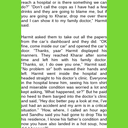
reach a hospital or is there something we can
do?” “Don’t call the cops as I have had a few
drinks and they are going to blame me, but if
you are going to Kharar, drop me over there
and I can show it to my family doctor,” Harmit
said.
Harmit asked them to take out all the papers
from the car’s dashboard and they did. “OK
fine, come inside our car” and opened the car’s
door. “Thanks, yaar” Harmit displayed his
manners. They reached Kharar after some
time and left him with his family doctor.
“Thanks, sir, I do owe you one,” Harmit said.
“No problem sir” both waved their hands and
left. Harmit went inside the hospital and
headed straight to his doctor’s clinic. Everyone
in the hospital knew him, seeing his torn shirt
and miserable condition was worried a lot and
kept asking, ‘What happened, sir?” But he paid
no heed to them barged into the doctor’s clinic
and said, “Hey doc better pay a look at me, I’ve
just had an accident and my arm is in a critical
situation.” “How, where, I called an hour ago
and Sandhu said you had gone to drop Tita to
his residence, I know his father’s condition and
now you have also landed in a hot soup, how