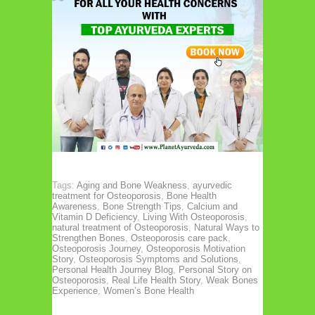
Tags:
Aging and Bone Weakness
,
ayurvedic
treatment for Osteoporosis
,
Bone Health
Awareness
,
Bone Strength Tips
,
Calcium and
Vitamin D Deficiency
,
Living With Osteoporosis
,
natural treatment of Osteoporosis
,
Natural Ways to
Strengthen Bones
,
Osteoporosis care pack
,
Osteoporosis Journey
,
Osteoporosis Motivation
Story
,
Osteoporosis Symptoms and Solutions
,
Personal Health Journey Blog
,
Personal Story on
Osteoporosis
,
Real Life Health Story
,
Weak Bones
Experience
,
Women’s Bone Health