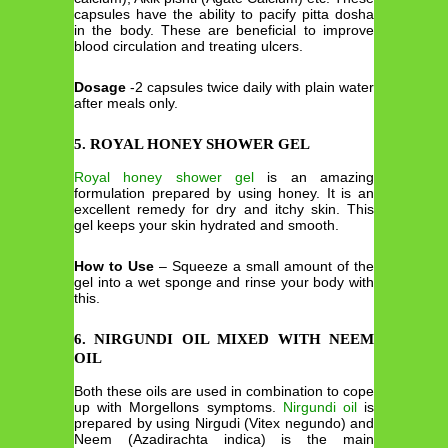
capsules have the ability to pacify pitta dosha
in the body. These are beneficial to improve
blood circulation and treating ulcers.
Dosage
-2 capsules twice daily with plain water
after meals only.
5. ROYAL HONEY SHOWER GEL
Royal honey shower gel
is an amazing
formulation prepared by using honey. It is an
excellent remedy for dry and itchy skin. This
gel keeps your skin hydrated and smooth.
How to Use
– Squeeze a small amount of the
gel into a wet sponge and rinse your body with
this.
6. NIRGUNDI OIL MIXED WITH NEEM
OIL
Both these oils are used in combination to cope
up with Morgellons symptoms.
Nirgundi oil
is
prepared by using Nirgudi (Vitex negundo) and
Neem (Azadirachta indica) is the main