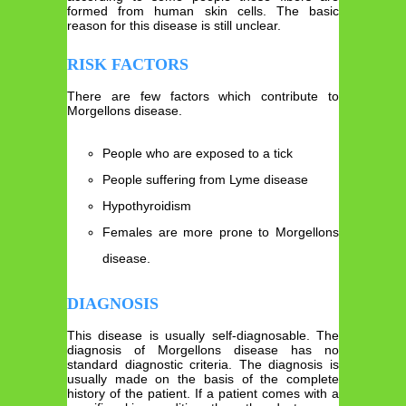
formed from human skin cells. The basic
reason for this disease is still unclear.
RISK FACTORS
There are few factors which contribute to
Morgellons disease.
People who are exposed to a tick
People suffering from Lyme disease
Hypothyroidism
Females are more prone to Morgellons
disease.
DIAGNOSIS
This disease is usually self-diagnosable. The
diagnosis of Morgellons disease has no
standard diagnostic criteria. The diagnosis is
usually made on the basis of the complete
history of the patient. If a patient comes with a