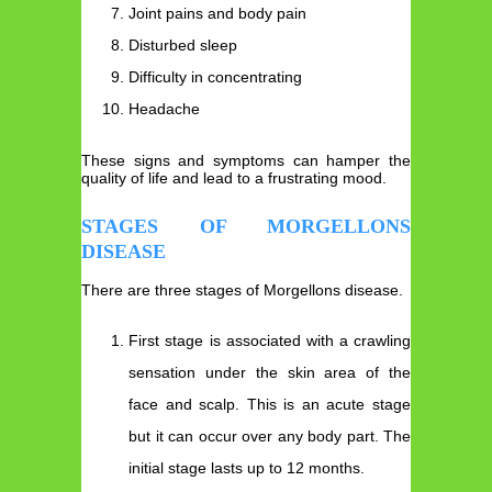
Joint pains and body pain
Disturbed sleep
Difficulty in concentrating
Headache
These signs and symptoms can hamper the
quality of life and lead to a frustrating mood.
STAGES OF MORGELLONS
DISEASE
There are three stages of Morgellons disease.
First stage is associated with a crawling
sensation under the skin area of the
face and scalp. This is an acute stage
but it can occur over any body part. The
initial stage lasts up to 12 months.