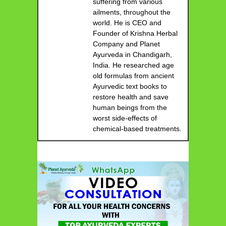
suffering from various
ailments, throughout the
world. He is CEO and
Founder of Krishna Herbal
Company and Planet
Ayurveda in Chandigarh,
India. He researched age
old formulas from ancient
Ayurvedic text books to
restore health and save
human beings from the
worst side-effects of
chemical-based treatments.