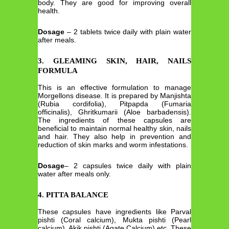
body. They are good for improving overall
health.
Dosage
– 2 tablets twice daily with plain water
after meals.
3. GLEAMING SKIN, HAIR, NAILS
FORMULA
This is an effective formulation to manage
Morgellons disease. It is prepared by Manjishta
(Rubia cordifolia), Pitpapda (Fumaria
officinalis), Ghritkumarii (Aloe barbadensis).
The ingredients of these capsules are
beneficial to maintain normal healthy skin, nails
and hair. They also help in prevention and
reduction of skin marks and worm infestations.
Dosage
– 2 capsules twice daily with plain
water after meals only.
4. PITTA BALANCE
These capsules have ingredients like Parval
pishti (Coral calcium), Mukta pishti (Pearl
calcium), Akik pishti (Agate Calcium) etc. These