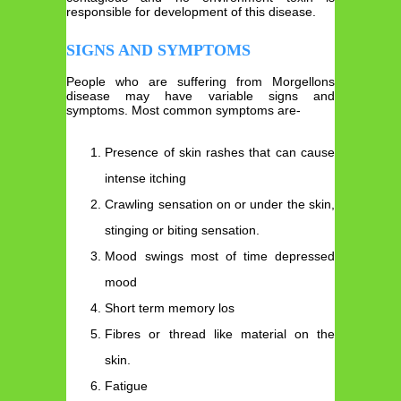
responsible for development of this disease.
SIGNS AND SYMPTOMS
People who are suffering from Morgellons
disease may have variable signs and
symptoms. Most common symptoms are-
Presence of skin rashes that can cause
intense itching
Crawling sensation
on or under the skin,
stinging or biting sensation.
Mood swings most of time depressed
mood
Short term memory los
Fibres or thread like material on the
skin.
Fatigue