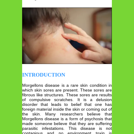
INTRODUCTION
Morgellons disease is a rare skin condition in
which skin sores are present. These sores are
fibrous like structures. These sores are results
of compulsive scratches. It is a delusion
disorder that leads to belief that one has
foreign material inside the skin or coming out of
the skin. Many researchers believe that
Morgellons disease is a form of psychosis that
made someone believe that they are suffering
parasitic infestations. This disease is not
contagious and no environment toxin is