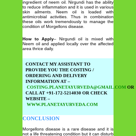
ingredient of neem oil. Nirgundi has the ability
to reduce inflammation and it is used in various
skin ailments. Neem oil is loaded with
antimicrobial activities. Thus in combination
these oils work tremendously to manage the
condition of Morgellons disease.
How to Apply
– Nirgundi oil is mixed with
Neem oil and applied locally over the affected
area thrice daily.
CONTACT MY ASSISTANT TO
PROVIDE YOU THE COSTING /
ORDERING AND DELIVERY
INFORMATION AT –
COSTING.PLANETAYURVEDA@GMAIL.COM
OR
CALL AT +91-172-5214030 OR CHECK
WEBSITE –
WWW.PLANETAYURVEDA.COM
CONCLUSION
Morgellons disease is a rare disease and it is
not a life threatening condition but it can disturb