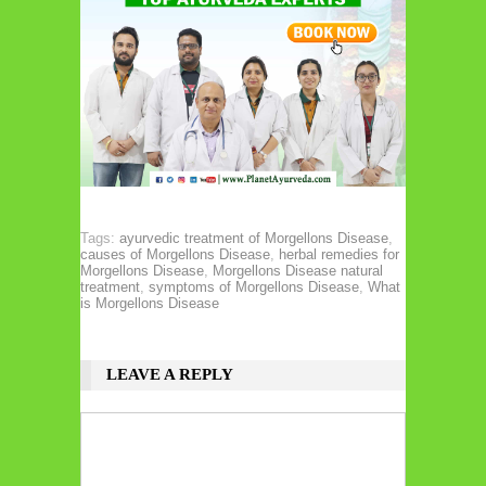
Tags:
ayurvedic treatment of Morgellons Disease
,
causes of Morgellons Disease
,
herbal remedies for
Morgellons Disease
,
Morgellons Disease natural
treatment
,
symptoms of Morgellons Disease
,
What
is Morgellons Disease
LEAVE A REPLY