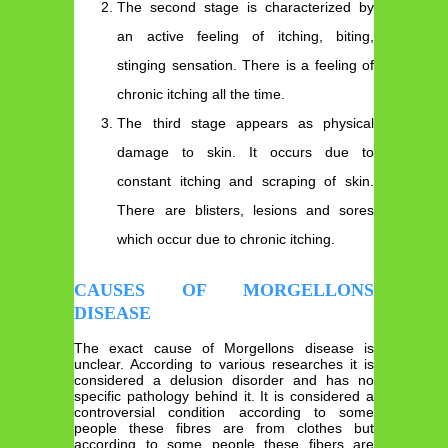
The second stage is characterized by
an active feeling of itching, biting,
stinging sensation. There is a feeling of
chronic itching all the time.
The third stage appears as physical
damage to skin. It occurs due to
constant itching and scraping of skin.
There are blisters, lesions and sores
which occur due to chronic itching.
CAUSES OF MORGELLONS
DISEASE
The exact cause of Morgellons disease is
unclear. According to various researches it is
considered a delusion disorder and has no
specific pathology behind it. It is considered a
controversial condition according to some
people these fibres are from clothes but
according to some people these fibers are