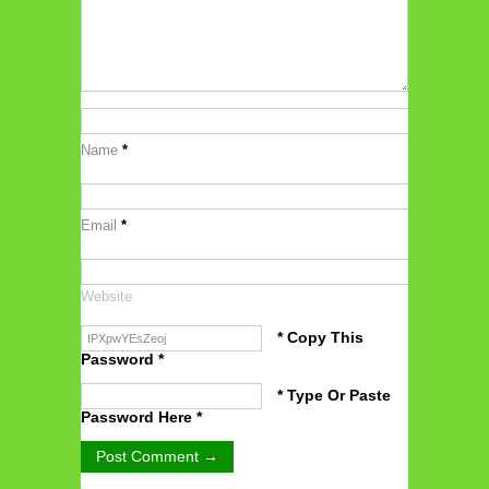
Name
*
Email
*
Website
* Copy This
Password *
* Type Or Paste
Password Here *