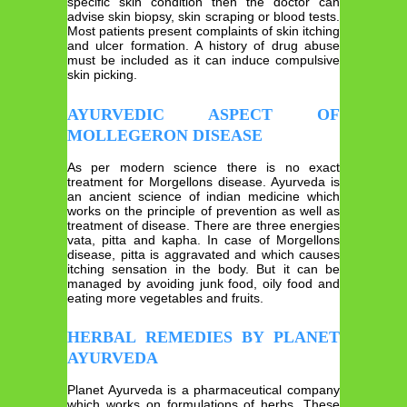
specific skin condition then the doctor can
advise skin biopsy, skin scraping or blood tests.
Most patients present complaints of skin itching
and ulcer formation. A history of drug abuse
must be included as it can induce compulsive
skin picking.
AYURVEDIC ASPECT OF
MOLLEGERON DISEASE
As per modern science there is no exact
treatment for Morgellons disease. Ayurveda is
an ancient science of indian medicine which
works on the principle of prevention as well as
treatment of disease. There are three energies
vata, pitta and kapha. In case of Morgellons
disease, pitta is aggravated and which causes
itching sensation in the body. But it can be
managed by avoiding junk food, oily food and
eating more vegetables and fruits.
HERBAL REMEDIES BY PLANET
AYURVEDA
Planet Ayurveda is a pharmaceutical company
which works on formulations of herbs. These