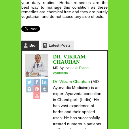
your daily routine. Herbal remedies are the
best way to manage this condition as these
remedies are chemical free and they are purely
vegetarian and do not cause any side effects.
Bio
Latest Posts
DR. VIKRAM
CHAUHAN
MD-Ayurveda
at
Planet
Ayurveda
Dr. Vikram Chauhan
(MD-
Ayurvedic Medicine) is an
expert Ayurveda consultant
in Chandigarh (India). He
has vast experience of
herbs and their applied
uses. He has successfully
treated numerous patients