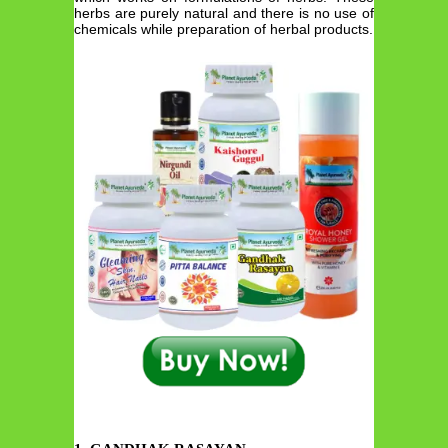
herbs are purely natural and there is no use of
chemicals while preparation of herbal products.