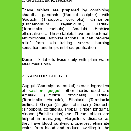
1. GANDHAK RASAYAN
These tablets are prepared by combining
shuddha gandhak (Purified sulphur) with
Guduchi (Tinospora cordifolia), Cinnamon
(Cinnamomum zeylanicum), Haritaki
(Terminalia chebula), Amalaki (Emblica
officinalis) etc. These tablets have antibacterial,
antimicrobial, antiviral actions. It can provide
relief from skin itching, severe burning
sensation and helps in blood purification.
Dose
– 2 tablets twice daily with plain water
after meals only.
2. KAISHOR GUGGUL
Guggul (Cammiphora mukul) is main ingredient
of
Kaishore guggul
, other herbs used are
Amalaki (Emblica officinalis), Haritaki
(Terminalia chebula), Bibhitaki (Terminalia
bellirica), Ginger (Zingiber offininale), Guduchi
(Tinospora cordifolia), Pippali (Piper longum),
Vidang (Emblica ribs) etc. These tablets are
helpful in managing Morgellons disease as
they have blood purifying properties, eliminate
toxins from blood and reduce swelling in the