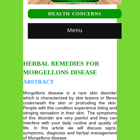
HEALTH CONCERNS
Menu
HERBAL REMEDIES FOR
MORGELLONS DISEASE
ABSTRACT
Morgellons disease is a rare skin disorder
which is characterized by skin lesions or fibres
underneath the skin or protruding the skin.
People with this condition experience biting and
stinging sensation in their skin. The symptoms
of this disorder are very painful and they can
interfere with your daily routine and quality of
life. In this article we will discuss signs,
symptoms, diagnosis and herbal management
of Morgellons disease.