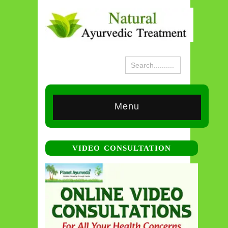
Menu
VIDEO CONSULTATION