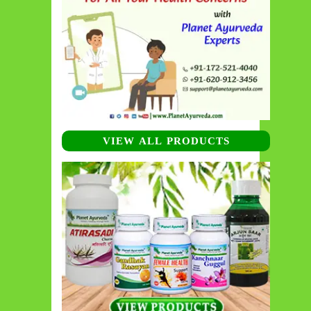
VIEW ALL PRODUCTS