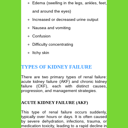
Edema (swelling in the legs, ankles, feet,
and around the eyes)
Increased or decreased urine output
Nausea and vomiting
Confusion
Difficulty concentrating
Itchy skin
TYPES OF KIDNEY FAILURE
There are two primary types of renal failure:
acute kidney failure (AKF) and chronic kidney
failure (CKF), each with distinct causes,
progression, and management strategies.
ACUTE KIDNEY FAILURE (AKF)
This type of renal failure occurs suddenly,
typically over hours or days. It is often caused
by severe dehydration, infections, trauma, or
medication toxicity, leading to a rapid decline in