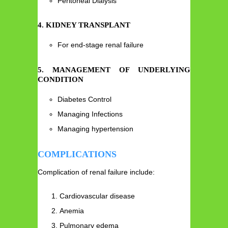
Peritoneal Dialysis
4. KIDNEY TRANSPLANT
For end-stage renal failure
5. MANAGEMENT OF UNDERLYING
CONDITION
Diabetes Control
Managing Infections
Managing hypertension
COMPLICATIONS
Complication of renal failure include:
Cardiovascular disease
Anemia
Pulmonary edema