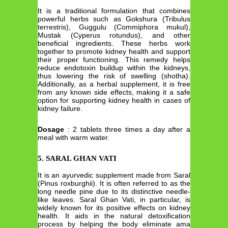
It is a traditional formulation that combines
powerful herbs such as Gokshura (Tribulus
terrestris), Guggulu (Commiphora mukul),
Mustak (Cyperus rotundus), and other
beneficial ingredients. These herbs work
together to promote kidney health and support
their proper functioning. This remedy helps
reduce endotoxin buildup within the kidneys,
thus lowering the risk of swelling (shotha).
Additionally, as a herbal supplement, it is free
from any known side effects, making it a safe
option for supporting kidney health in cases of
kidney failure.
Dosage
: 2 tablets three times a day after a
meal with warm water.
5. SARAL GHAN VATI
It is an ayurvedic supplement made from Saral
(Pinus roxburghii). It is often referred to as the
long needle pine due to its distinctive needle-
like leaves. Saral Ghan Vati, in particular, is
widely known for its positive effects on kidney
health. It aids in the natural detoxification
process by helping the body eliminate ama