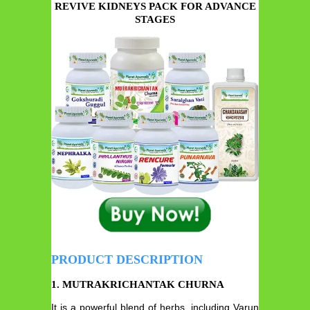
REVIVE KIDNEYS PACK FOR ADVANCE
STAGES
PRODUCT DESCRIPTION
1. MUTRAKRICHANTAK CHURNA
It is a powerful blend of herbs, including Varun