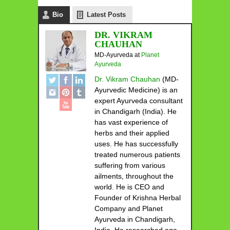
Bio
Latest Posts
DR. VIKRAM
CHAUHAN
MD-Ayurveda
at
Planet
Ayurveda
Dr. Vikram Chauhan
(MD-
Ayurvedic Medicine) is an
expert Ayurveda consultant
in Chandigarh (India). He
has vast experience of
herbs and their applied
uses. He has successfully
treated numerous patients
suffering from various
ailments, throughout the
world. He is CEO and
Founder of Krishna Herbal
Company and Planet
Ayurveda in Chandigarh,