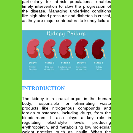
particularly for at-risk populations, enables
timely intervention to slow the progression of
the disease. Managing underlying conditions
like high blood pressure and diabetes is critical,
as they are major contributors to kidney failure.
INTRODUCTION
The kidney is a crucial organ in the human
body, responsible for eliminating waste
products like nitrogenous compounds and
foreign substances, including drugs, from the
bloodstream. It also plays a key role in
regulating electrolyte levels, producing
erythropoietin, and metabolizing low molecular
weight proteins, such as insulin. When the