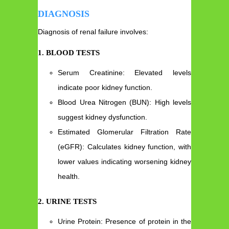
DIAGNOSIS
Diagnosis of renal failure involves:
1. BLOOD TESTS
Serum Creatinine: Elevated levels
indicate poor kidney function.
Blood Urea Nitrogen (BUN): High levels
suggest kidney dysfunction.
Estimated Glomerular Filtration Rate
(eGFR): Calculates kidney function, with
lower values indicating worsening kidney
health.
2. URINE TESTS
Urine Protein: Presence of protein in the