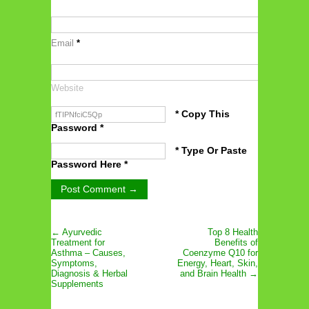
Email
*
Website
* Copy This
Password *
* Type Or Paste
Password Here *
← Ayurvedic
Top 8 Health
Treatment for
Benefits of
Asthma – Causes,
Coenzyme Q10 for
Symptoms,
Energy, Heart, Skin,
Diagnosis & Herbal
and Brain Health →
Supplements