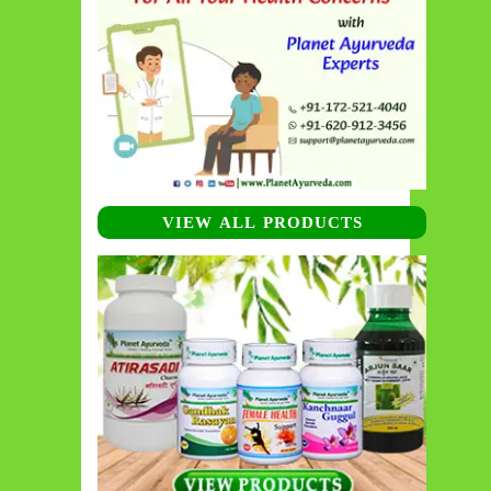
VIEW ALL PRODUCTS