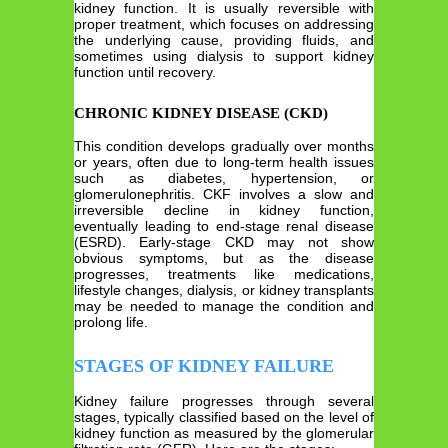
kidney function. It is usually reversible with
proper treatment, which focuses on addressing
the underlying cause, providing fluids, and
sometimes using dialysis to support kidney
function until recovery.
CHRONIC KIDNEY DISEASE (CKD)
This condition develops gradually over months
or years, often due to long-term health issues
such as diabetes, hypertension, or
glomerulonephritis. CKF involves a slow and
irreversible decline in kidney function,
eventually leading to end-stage renal disease
(ESRD). Early-stage CKD may not show
obvious symptoms, but as the disease
progresses, treatments like medications,
lifestyle changes, dialysis, or kidney transplants
may be needed to manage the condition and
prolong life.
STAGES OF KIDNEY FAILURE
Kidney failure progresses through several
stages, typically classified based on the level of
kidney function as measured by the glomerular