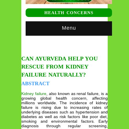
HEALTH CONCERNS
Menu
CAN AYURVEDA HELP YOU
RESCUE FROM KIDNEY
FAILURE NATURALLY?
ABSTRACT
Kidney failure
, also known as renal failure, is a
growing global health concern, affecting
millions worldwide. The incidence of kidney
failure is rising due to increasing rates of
underlying diseases such as hypertension and
diabetes as well as risk factors like poor diet,
smoking and environmental factors. Early
diagnosis through regular screening,