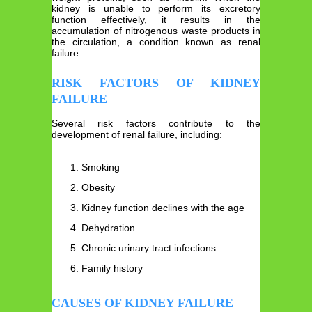
kidney is unable to perform its excretory
function effectively, it results in the
accumulation of nitrogenous waste products in
the circulation, a condition known as renal
failure.
RISK FACTORS OF KIDNEY
FAILURE
Several risk factors contribute to the
development of renal failure, including:
Smoking
Obesity
Kidney function declines with the age
Dehydration
Chronic urinary tract infections
Family history
CAUSES OF KIDNEY FAILURE