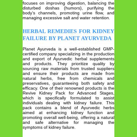
focuses on improving digestion, balancing the
disturbed doshas (humors), purifying the
body’s channels, promoting urine flow, and
managing excessive salt and water retention.
HERBAL REMEDIES FOR KIDNEY
FAILURE BY PLANET AYURVEDA
Planet Ayurveda is a well-established GMP-
certified company specializing in the production
and export of Ayurvedic herbal supplements
and products. They prioritize quality by
sourcing raw materials from trusted suppliers
and ensure their products are made from
natural herbs, free from chemicals and
preservatives, guaranteeing both safety and
efficacy. One of their renowned products is the
Revive Kidney Pack for Advanced Stages,
which is specifically formulated to assist
individuals dealing with kidney failure. This
pack contains a blend of Ayurvedic herbs
aimed at enhancing kidney function and
promoting overall well-being, offering a natural
and safe alternative for managing the
symptoms of kidney failure.