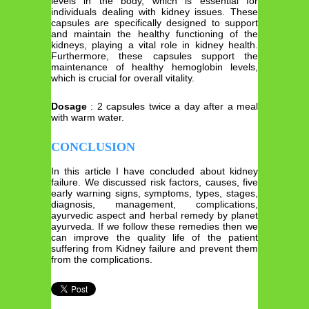
levels in the body, which is essential for
individuals dealing with kidney issues. These
capsules are specifically designed to support
and maintain the healthy functioning of the
kidneys, playing a vital role in kidney health.
Furthermore, these capsules support the
maintenance of healthy hemoglobin levels,
which is crucial for overall vitality.
Dosage
: 2 capsules twice a day after a meal
with warm water.
CONCLUSION
In this article I have concluded about kidney
failure. We discussed risk factors, causes, five
early warning signs, symptoms, types, stages,
diagnosis, management, complications,
ayurvedic aspect and herbal remedy by planet
ayurveda. If we follow these remedies then we
can improve the quality life of the patient
suffering from Kidney failure and prevent them
from the complications.