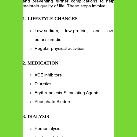
and preventing further complications to help
maintain quality of life. These steps involve:
1. LIFESTYLE CHANGES
Low-sodium, low-protein, and low-
potassium diet
Regular physical activities
2. MEDICATION
ACE inhibitors
Diuretics
Erythropoiesis-Stimulating Agents
Phosphate Binders
3. DIALYSIS
Hemodialysis