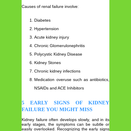
Causes of renal failure involve:
Diabetes
Hypertension
Acute kidney injury
Chronic Glomerulonephritis
Polycystic Kidney Disease
Kidney Stones
Chronic kidney infections
Medication overuse such as antibiotics,
NSAIDs and ACE Inhibitors
5 EARLY SIGNS OF KIDNEY
FAILURE YOU MIGHT MISS
Kidney failure often develops slowly, and in its
early stages, the symptoms can be subtle or
easily overlooked. Recognizing the early signs