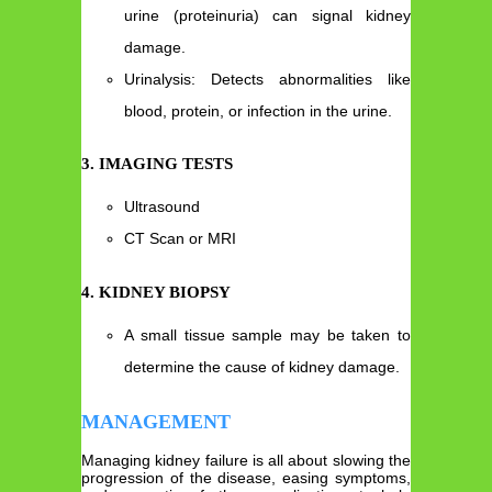
urine (proteinuria) can signal kidney
damage.
Urinalysis: Detects abnormalities like
blood, protein, or infection in the urine.
3. IMAGING TESTS
Ultrasound
CT Scan or MRI
4. KIDNEY BIOPSY
A small tissue sample may be taken to
determine the cause of kidney damage.
MANAGEMENT
Managing kidney failure is all about slowing the
progression of the disease, easing symptoms,