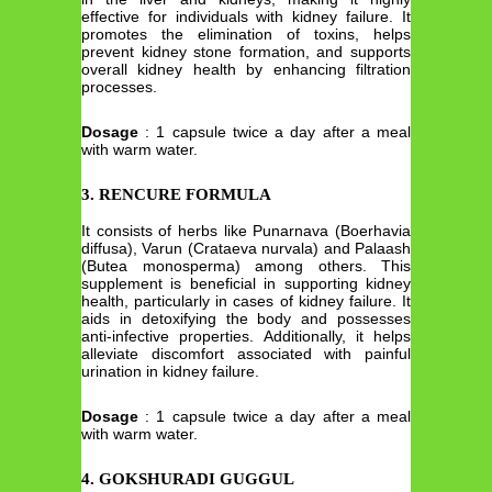
effective for individuals with kidney failure. It
promotes the elimination of toxins, helps
prevent kidney stone formation, and supports
overall kidney health by enhancing filtration
processes.
Dosage
: 1 capsule twice a day after a meal
with warm water.
3. RENCURE FORMULA
It consists of herbs like Punarnava (Boerhavia
diffusa), Varun (Crataeva nurvala) and Palaash
(Butea monosperma) among others. This
supplement is beneficial in supporting kidney
health, particularly in cases of kidney failure. It
aids in detoxifying the body and possesses
anti-infective properties. Additionally, it helps
alleviate discomfort associated with painful
urination in kidney failure.
Dosage
: 1 capsule twice a day after a meal
with warm water.
4. GOKSHURADI GUGGUL