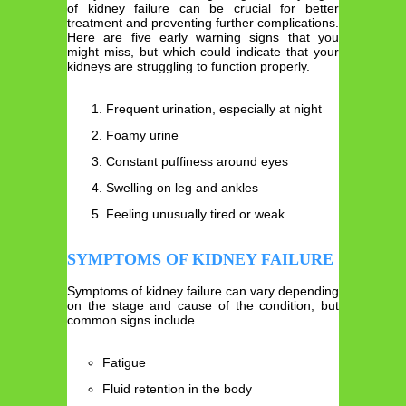
of kidney failure can be crucial for better
treatment and preventing further complications.
Here are five early warning signs that you
might miss, but which could indicate that your
kidneys are struggling to function properly.
Frequent urination, especially at night
Foamy urine
Constant puffiness around eyes
Swelling on leg and ankles
Feeling unusually tired or weak
SYMPTOMS OF KIDNEY FAILURE
Symptoms of kidney failure can vary depending
on the stage and cause of the condition, but
common signs include
Fatigue
Fluid retention in the body