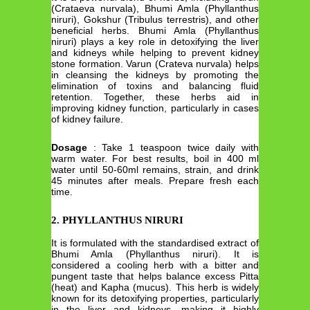
(Crataeva nurvala), Bhumi Amla (Phyllanthus
niruri), Gokshur (Tribulus terrestris), and other
beneficial herbs. Bhumi Amla (Phyllanthus
niruri) plays a key role in detoxifying the liver
and kidneys while helping to prevent kidney
stone formation. Varun (Crateva nurvala) helps
in cleansing the kidneys by promoting the
elimination of toxins and balancing fluid
retention. Together, these herbs aid in
improving kidney function, particularly in cases
of kidney failure.
Dosage
: Take 1 teaspoon twice daily with
warm water. For best results, boil in 400 ml
water until 50-60ml remains, strain, and drink
45 minutes after meals. Prepare fresh each
time.
2. PHYLLANTHUS NIRURI
It is formulated with the standardised extract of
Bhumi Amla (Phyllanthus niruri). It is
considered a cooling herb with a bitter and
pungent taste that helps balance excess Pitta
(heat) and Kapha (mucus). This herb is widely
known for its detoxifying properties, particularly
in the liver and kidneys, making it highly