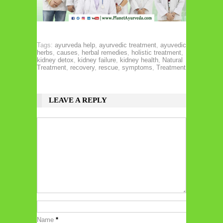
Tags:
ayurveda help
,
ayurvedic treatment
,
ayuvedic
herbs
,
causes
,
herbal remedies
,
holistic treatment
,
kidney detox
,
kidney failure
,
kidney health
,
Natural
Treatment
,
recovery
,
rescue
,
symptoms
,
Treatment
LEAVE A REPLY
Name
*