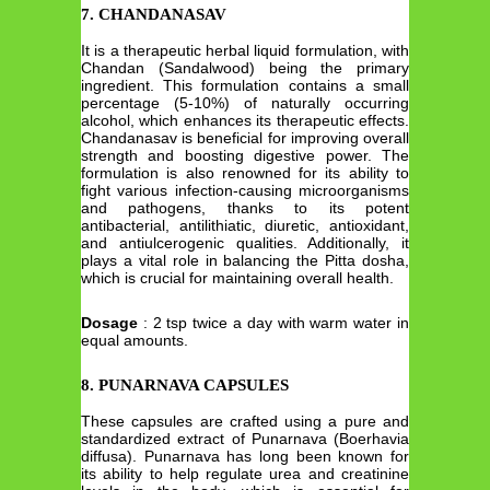
7. CHANDANASAV
It is a therapeutic herbal liquid formulation, with
Chandan (Sandalwood) being the primary
ingredient. This formulation contains a small
percentage (5-10%) of naturally occurring
alcohol, which enhances its therapeutic effects.
Chandanasav is beneficial for improving overall
strength and boosting digestive power. The
formulation is also renowned for its ability to
fight various infection-causing microorganisms
and pathogens, thanks to its potent
antibacterial, antilithiatic, diuretic, antioxidant,
and antiulcerogenic qualities. Additionally, it
plays a vital role in balancing the Pitta dosha,
which is crucial for maintaining overall health.
Dosage
: 2 tsp twice a day with warm water in
equal amounts.
8. PUNARNAVA CAPSULES
These capsules are crafted using a pure and
standardized extract of Punarnava (Boerhavia
diffusa). Punarnava has long been known for
its ability to help regulate urea and creatinine