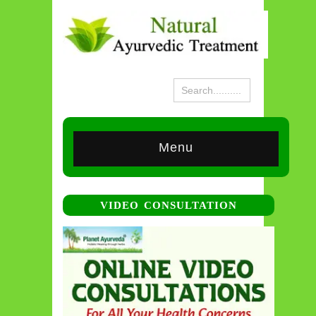
Menu
VIDEO CONSULTATION