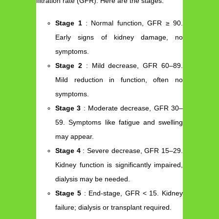
filtration rate (GFR). Here are the stages:
Stage 1
: Normal function, GFR ≥ 90.
Early signs of kidney damage, no
symptoms.
Stage 2
: Mild decrease, GFR 60–89.
Mild reduction in function, often no
symptoms.
Stage 3
: Moderate decrease, GFR 30–
59. Symptoms like fatigue and swelling
may appear.
Stage 4
: Severe decrease, GFR 15–29.
Kidney function is significantly impaired,
dialysis may be needed.
Stage 5
: End-stage, GFR < 15. Kidney
failure; dialysis or transplant required.