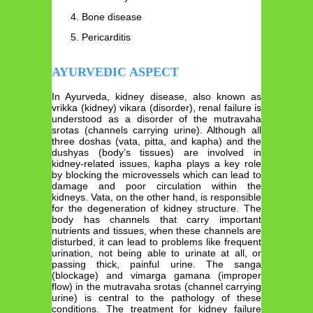
Bone disease
Pericarditis
AYURVEDIC ASPECT
In Ayurveda, kidney disease, also known as
vrikka (kidney) vikara (disorder), renal failure is
understood as a disorder of the mutravaha
srotas (channels carrying urine). Although all
three doshas (vata, pitta, and kapha) and the
dushyas (body’s tissues) are involved in
kidney-related issues, kapha plays a key role
by blocking the microvessels which can lead to
damage and poor circulation within the
kidneys. Vata, on the other hand, is responsible
for the degeneration of kidney structure. The
body has channels that carry important
nutrients and tissues, when these channels are
disturbed, it can lead to problems like frequent
urination, not being able to urinate at all, or
passing thick, painful urine. The sanga
(blockage) and vimarga gamana (improper
flow) in the mutravaha srotas (channel carrying
urine) is central to the pathology of these
conditions. The treatment for kidney failure