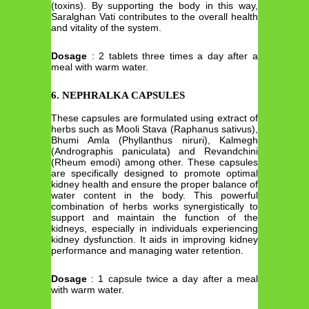
(toxins). By supporting the body in this way,
Saralghan Vati contributes to the overall health
and vitality of the system.
Dosage
: 2 tablets three times a day after a
meal with warm water.
6. NEPHRALKA CAPSULES
These capsules are formulated using extract of
herbs such as Mooli Stava (Raphanus sativus),
Bhumi Amla (Phyllanthus niruri), Kalmegh
(Andrographis paniculata) and Revandchini
(Rheum emodi) among other. These capsules
are specifically designed to promote optimal
kidney health and ensure the proper balance of
water content in the body. This powerful
combination of herbs works synergistically to
support and maintain the function of the
kidneys, especially in individuals experiencing
kidney dysfunction. It aids in improving kidney
performance and managing water retention.
Dosage
: 1 capsule twice a day after a meal
with warm water.