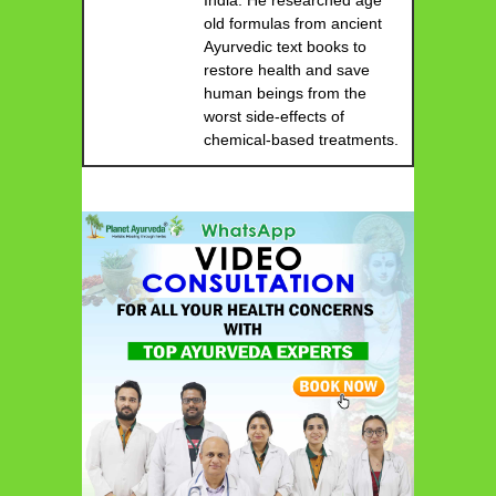
India. He researched age
old formulas from ancient
Ayurvedic text books to
restore health and save
human beings from the
worst side-effects of
chemical-based treatments.