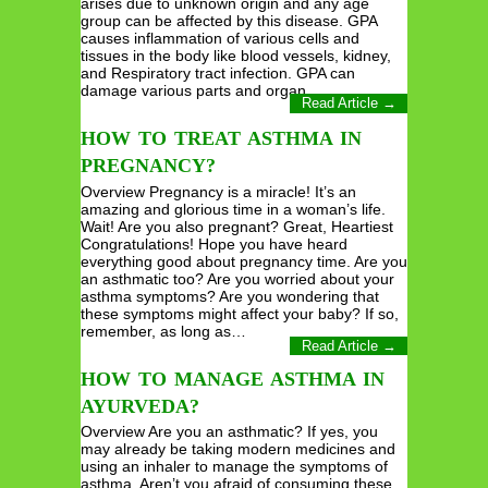
arises due to unknown origin and any age
group can be affected by this disease. GPA
causes inflammation of various cells and
tissues in the body like blood vessels, kidney,
and Respiratory tract infection. GPA can
damage various parts and organ…
Read Article →
HOW TO TREAT ASTHMA IN
PREGNANCY?
Overview Pregnancy is a miracle! It’s an
amazing and glorious time in a woman’s life.
Wait! Are you also pregnant? Great, Heartiest
Congratulations! Hope you have heard
everything good about pregnancy time. Are you
an asthmatic too? Are you worried about your
asthma symptoms? Are you wondering that
these symptoms might affect your baby? If so,
remember, as long as…
Read Article →
HOW TO MANAGE ASTHMA IN
AYURVEDA?
Overview Are you an asthmatic? If yes, you
may already be taking modern medicines and
using an inhaler to manage the symptoms of
asthma. Aren’t you afraid of consuming these