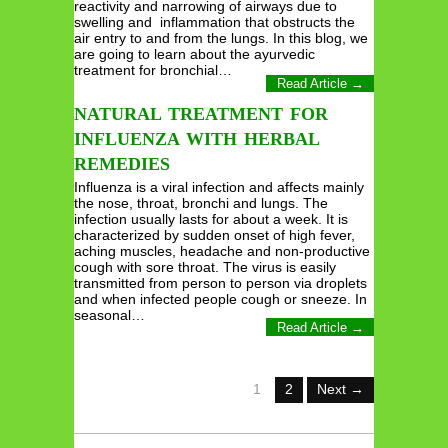
reactivity and narrowing of airways due to
swelling and inflammation that obstructs the
air entry to and from the lungs. In this blog, we
are going to learn about the ayurvedic
treatment for bronchial…
Read Article →
NATURAL TREATMENT FOR
INFLUENZA WITH HERBAL
REMEDIES
Influenza is a viral infection and affects mainly
the nose, throat, bronchi and lungs. The
infection usually lasts for about a week. It is
characterized by sudden onset of high fever,
aching muscles, headache and non-productive
cough with sore throat. The virus is easily
transmitted from person to person via droplets
and when infected people cough or sneeze. In
seasonal…
Read Article →
1
2
Next →