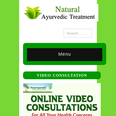
Menu
VIDEO CONSULTATION