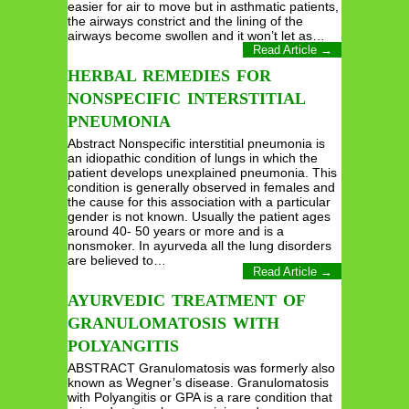
easier for air to move but in asthmatic patients,
the airways constrict and the lining of the
airways become swollen and it won’t let as…
Read Article →
HERBAL REMEDIES FOR
NONSPECIFIC INTERSTITIAL
PNEUMONIA
Abstract Nonspecific interstitial pneumonia is
an idiopathic condition of lungs in which the
patient develops unexplained pneumonia. This
condition is generally observed in females and
the cause for this association with a particular
gender is not known. Usually the patient ages
around 40- 50 years or more and is a
nonsmoker. In ayurveda all the lung disorders
are believed to…
Read Article →
AYURVEDIC TREATMENT OF
GRANULOMATOSIS WITH
POLYANGITIS
ABSTRACT Granulomatosis was formerly also
known as Wegner’s disease. Granulomatosis
with Polyangitis or GPA is a rare condition that