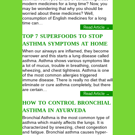
modern medicines for a long time? Now, you
may be wondering that why you should be
worried about these medicines? Well,
consumption of English medicines for a long
time can…
Read Article →
TOP 7 SUPERFOODS TO STOP
ASTHMA SYMPTOMS AT HOME
When our airways are inflamed, they become
narrower and this starts a lung disease called
asthma. Asthma shows various symptoms like
a lot of mucus, trouble in breathing, constant
wheezing, and chest tightness. Asthma is one
of the most common allergies triggered
immune disease. There is really no diet that will
eliminate or cure asthma completely, but there
are certain…
Read Article →
HOW TO CONTROL BRONCHIAL
ASTHMA IN AYURVEDA
Bronchial Asthma is the most common type of
asthma which mainly affects the lungs. It is
characterized by sneezing, chest congestion
and fatigue. Bronchial asthma causes hyper-