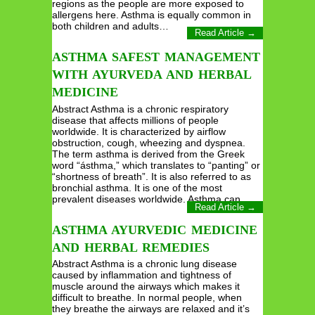
regions as the people are more exposed to
allergens here. Asthma is equally common in
both children and adults…
Read Article →
ASTHMA SAFEST MANAGEMENT
WITH AYURVEDA AND HERBAL
MEDICINE
Abstract Asthma is a chronic respiratory
disease that affects millions of people
worldwide. It is characterized by airflow
obstruction, cough, wheezing and dyspnea.
The term asthma is derived from the Greek
word “ásthma,” which translates to “panting” or
“shortness of breath”. It is also referred to as
bronchial asthma. It is one of the most
prevalent diseases worldwide. Asthma can…
Read Article →
ASTHMA AYURVEDIC MEDICINE
AND HERBAL REMEDIES
Abstract Asthma is a chronic lung disease
caused by inflammation and tightness of
muscle around the airways which makes it
difficult to breathe. In normal people, when
they breathe the airways are relaxed and it’s