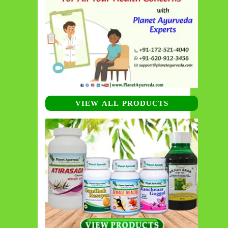
VIEW ALL PRODUCTS