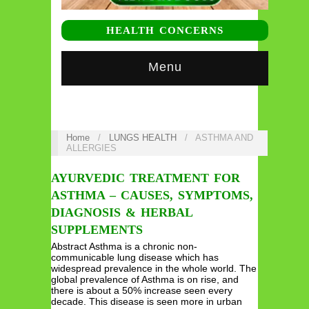
HEALTH CONCERNS
Menu
Home
/
LUNGS HEALTH
/
ASTHMA AND
ALLERGIES
AYURVEDIC TREATMENT FOR
ASTHMA – CAUSES, SYMPTOMS,
DIAGNOSIS & HERBAL
SUPPLEMENTS
Abstract Asthma is a chronic non-
communicable lung disease which has
widespread prevalence in the whole world. The
global prevalence of Asthma is on rise, and
there is about a 50% increase seen every
decade. This disease is seen more in urban