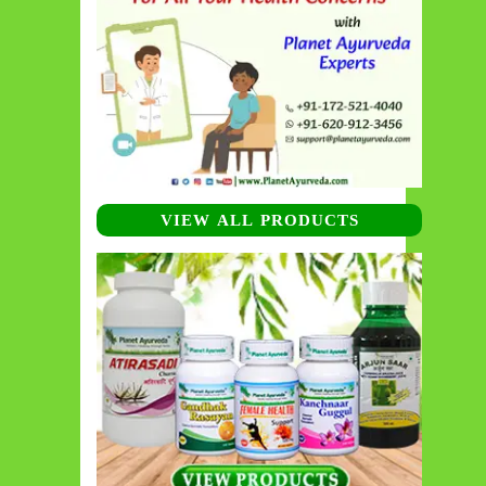
VIEW ALL PRODUCTS