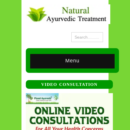
Menu
VIDEO CONSULTATION