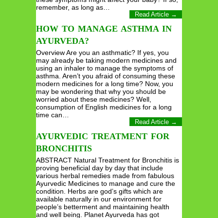
remember, as long as…
Read Article →
HOW TO MANAGE ASTHMA IN
AYURVEDA?
Overview Are you an asthmatic? If yes, you
may already be taking modern medicines and
using an inhaler to manage the symptoms of
asthma. Aren’t you afraid of consuming these
modern medicines for a long time? Now, you
may be wondering that why you should be
worried about these medicines? Well,
consumption of English medicines for a long
time can…
Read Article →
AYURVEDIC TREATMENT FOR
BRONCHITIS
ABSTRACT Natural Treatment for Bronchitis is
proving beneficial day by day that include
various herbal remedies made from fabulous
Ayurvedic Medicines to manage and cure the
condition. Herbs are god’s gifts which are
available naturally in our environment for
people’s betterment and maintaining health
and well being. Planet Ayurveda has got