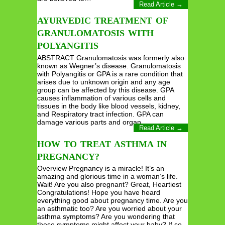
Read Article →
AYURVEDIC TREATMENT OF
GRANULOMATOSIS WITH
POLYANGITIS
ABSTRACT Granulomatosis was formerly also
known as Wegner’s disease. Granulomatosis
with Polyangitis or GPA is a rare condition that
arises due to unknown origin and any age
group can be affected by this disease. GPA
causes inflammation of various cells and
tissues in the body like blood vessels, kidney,
and Respiratory tract infection. GPA can
damage various parts and organ…
Read Article →
HOW TO TREAT ASTHMA IN
PREGNANCY?
Overview Pregnancy is a miracle! It’s an
amazing and glorious time in a woman’s life.
Wait! Are you also pregnant? Great, Heartiest
Congratulations! Hope you have heard
everything good about pregnancy time. Are you
an asthmatic too? Are you worried about your
asthma symptoms? Are you wondering that
these symptoms might affect your baby? If so,