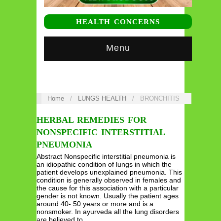
HEALTH CONCERNS
Menu
Home
/
LUNGS HEALTH
/
BRONCHITIS
HERBAL REMEDIES FOR
NONSPECIFIC INTERSTITIAL
PNEUMONIA
Abstract Nonspecific interstitial pneumonia is
an idiopathic condition of lungs in which the
patient develops unexplained pneumonia. This
condition is generally observed in females and
the cause for this association with a particular
gender is not known. Usually the patient ages
around 40- 50 years or more and is a
nonsmoker. In ayurveda all the lung disorders
are believed to…