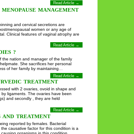
Read Article →
F MENOPAUSE MANAGEMENT
hinning and cervical secretions are
he postmenopausal women or any age of
al. Clinical features of vaginal atrophy are
Read Article →
IES ?
 the nation and manager of the family
helpmate. She sacrifices her personal
ress of her family by maintaining…
Read Article →
URVEDIC TREATMENT
essed with 2 ovaries, ovoid in shape and
on by ligaments. The ovaries have been
gs) and secondly , they are held
Read Article →
MS AND TREATMENT
eing reported by females. Bacterial
e causative factor for this condition is a
 causing organisms in this condition.