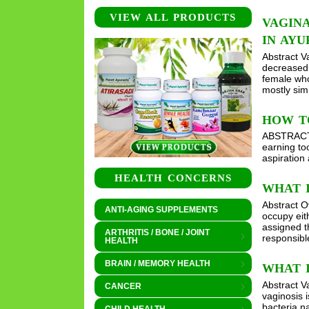
VIEW ALL PRODUCTS
VAGIN
IN AY
Abstract V
decreased 
female who 
mostly sim
HOW T
ABSTRACT W
earning to
aspiration
HEALTH CONCERNS
WHAT 
Abstract O
ANTI-AGING SUPPLEMENTS
occupy eit
assigned t
ARTHRITIS / BONE / JOINT
responsibl
HEALTH
BRAIN / MEMORY HEALTH
WHAT I
Abstract V
CANCER
vaginosis 
bacteria n