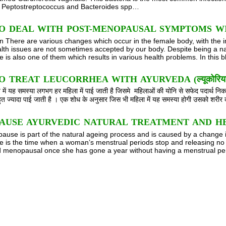
, Peptostreptococcus and Bacteroides spp…
O DEAL WITH POST-MENOPAUSAL SYMPTOMS W
on There are various changes which occur in the female body, with the 
lth issues are not sometimes accepted by our body. Despite being a na
is also one of them which results in various health problems. In this 
TREAT LEUCORRHEA WITH AYURVEDA (ल्यूकोरिया को आयुर्वे
ें यह समस्या लगभग हर महिला में पाई जाती है जिसमे महिलाओं की योनि से सफेद पदार्थ
बहुत ज्यादा पाई जाती है । एक शोध के अनुसार जिस भी महिला में यह समस्या होगी उसको शर
AUSE AYURVEDIC NATURAL TREATMENT AND H
use is part of the natural ageing process and is caused by a change 
is the time when a woman’s menstrual periods stop and releasing no 
 menopausal once she has gone a year without having a menstrual peri