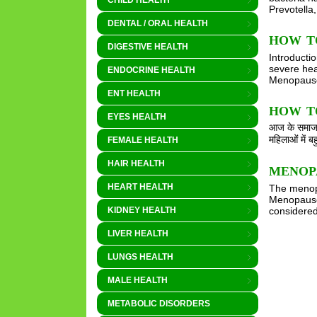
CHILD HEALTH
Prevotella
DENTAL / ORAL HEALTH
HOW T
DIGESTIVE HEALTH
Introducti
severe hea
ENDOCRINE HEALTH
Menopause 
ENT HEALTH
HOW TO 
EYES HEALTH
आज के समाज म
महिलाओं में 
FEMALE HEALTH
HAIR HEALTH
MENOP
HEART HEALTH
The menopa
Menopause 
considered
KIDNEY HEALTH
LIVER HEALTH
LUNGS HEALTH
MALE HEALTH
METABOLIC DISORDERS