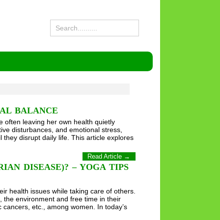
NAL BALANCE
ce often leaving her own health quietly
tive disturbances, and emotional stress,
y disrupt daily life. This article explores
Read Article →
AN DISEASE)? – YOGA TIPS
 health issues while taking care of others.
 the environment and free time in their
ic cancers, etc., among women. In today’s