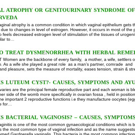
AL ATROPHY OR GENITOURINARY SYNDROME O
URVEDA
aginal atrophy is a common condition in which vaginal epithelium gets t
due to changes in level of estrogen. However, it occurs in most of t
feels decreased estrogen level of stimulation of the tissues of urogenit
ilar to…
O TREAT DYSMENORRHEA WITH HERBAL REMED
omen are the backbone of every family, a mother, a wife, settlers of
o. As a wife she played a great role as a man’s partner, comrade and 
 and pleasure, sets the measure of mortality, eases tension, strain & st
IS LUTEUM CYST?- CAUSES, SYMPTOMS AND AY
varies are the principal female reproductive part and each woman is bl
her side of the womb more specifically in ovarian fossa , held in positi
he important 2 reproductive functions i.e they manufacture oocytes (eg
e for…
S BACTERIAL VAGINOSIS? – CAUSES, SYMPTO
aginitis is one of the most common gynaecological conditions which is b
is the most common type of vaginal infection and as the name suggests th
amed Gardnerella vaginalis. This bacteria is the most common infection