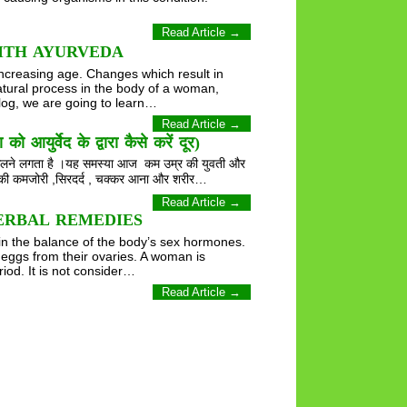
Read Article →
ITH AYURVEDA
increasing age. Changes which result in
tural process in the body of a woman,
blog, we are going to learn…
Read Article →
द के द्वारा कैसे करें दूर)
 निकलने लगता है ।यह समस्या आज कम उम्र की युवती और
ीर की कमजोरी ,सिरदर्द , चक्कर आना और शरीर…
Read Article →
ERBAL REMEDIES
in the balance of the body’s sex hormones.
eggs from their ovaries. A woman is
od. It is not consider…
Read Article →