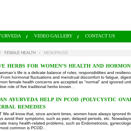
YURVEDA
VIDEO GALLERY
CONTACT US
/
FEMALE HEALTH
/
MENOPAUSE
IVE HERBS FOR WOMEN’S HEALTH AND HORMO
woman’s life is a delicate balance of roles, responsibilities and resilien
 From hormonal fluctuations and menstrual discomfort to fatigue, diges
n female health concerns are accepted as “normal” and ignored until the
tive role of five traditional herbs known…
N AYURVEDA HELP IN PCOD (POLYCYSTIC OVARI
ERBAL REMEDIES
e all know that, since ancient times, women have always ignored their
s avoid their symptoms, such as pain, delayed periods, etc. Nowadays,
create many health-related problems, such as Endometriosis, gynecolog
e most common is PCOD…