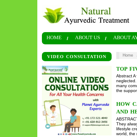
HOME
ABOUT US
ABOUT A
Home
VIDEO CONSULTATION
TOP F
Abstract A 
neglected.
many commo
the suppor
HOW CA
AND H
ABSTRACT W
They alway
lifestyle 
world, th