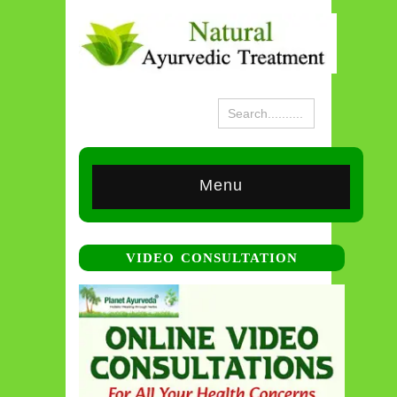
Menu
VIDEO CONSULTATION