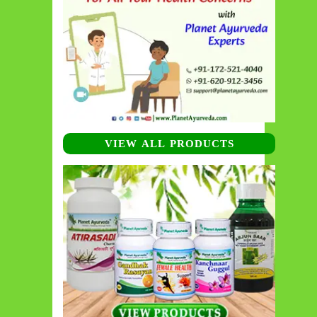
VIEW ALL PRODUCTS