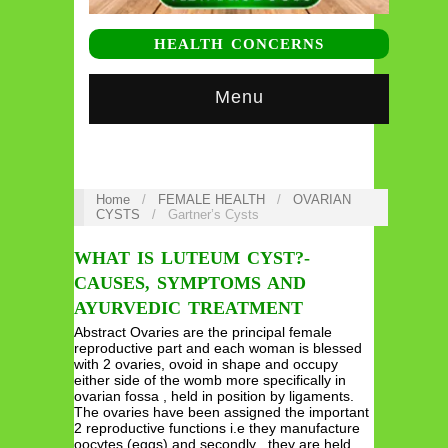
HEALTH CONCERNS
Menu
Home
/
FEMALE HEALTH
/
OVARIAN
CYSTS
/
Gartner’s Cysts
WHAT IS LUTEUM CYST?-
CAUSES, SYMPTOMS AND
AYURVEDIC TREATMENT
Abstract Ovaries are the principal female
reproductive part and each woman is blessed
with 2 ovaries, ovoid in shape and occupy
either side of the womb more specifically in
ovarian fossa , held in position by ligaments.
The ovaries have been assigned the important
2 reproductive functions i.e they manufacture
oocytes (eggs) and secondly , they are held