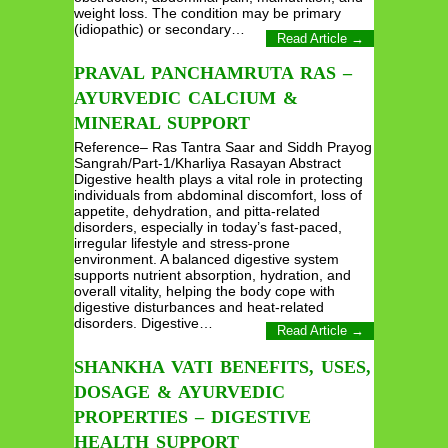
weight loss. The condition may be primary
(idiopathic) or secondary…
Read Article →
PRAVAL PANCHAMRUTA RAS –
AYURVEDIC CALCIUM &
MINERAL SUPPORT
Reference– Ras Tantra Saar and Siddh Prayog
Sangrah/Part-1/Kharliya Rasayan Abstract
Digestive health plays a vital role in protecting
individuals from abdominal discomfort, loss of
appetite, dehydration, and pitta-related
disorders, especially in today’s fast-paced,
irregular lifestyle and stress-prone
environment. A balanced digestive system
supports nutrient absorption, hydration, and
overall vitality, helping the body cope with
digestive disturbances and heat-related
disorders. Digestive…
Read Article →
SHANKHA VATI BENEFITS, USES,
DOSAGE & AYURVEDIC
PROPERTIES – DIGESTIVE
HEALTH SUPPORT