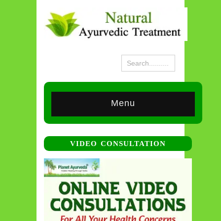
Menu
VIDEO CONSULTATION