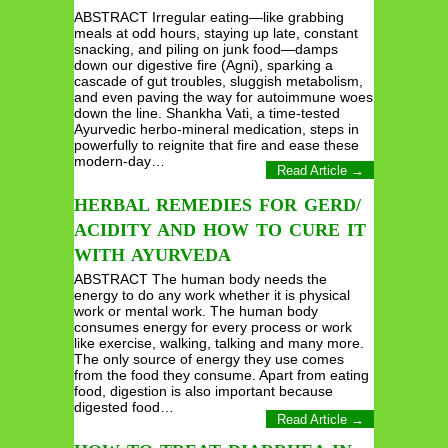
ABSTRACT Irregular eating—like grabbing
meals at odd hours, staying up late, constant
snacking, and piling on junk food—damps
down our digestive fire (Agni), sparking a
cascade of gut troubles, sluggish metabolism,
and even paving the way for autoimmune woes
down the line. Shankha Vati, a time-tested
Ayurvedic herbo-mineral medication, steps in
powerfully to reignite that fire and ease these
modern-day…
Read Article →
HERBAL REMEDIES FOR GERD/
ACIDITY AND HOW TO CURE IT
WITH AYURVEDA
ABSTRACT The human body needs the
energy to do any work whether it is physical
work or mental work. The human body
consumes energy for every process or work
like exercise, walking, talking and many more.
The only source of energy they use comes
from the food they consume. Apart from eating
food, digestion is also important because
digested food…
Read Article →