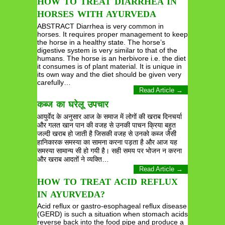
HOW TO TREAT DIARRHEA IN
HORSES WITH AYURVEDA
ABSTRACT Diarrhea is very common in
horses. It requires proper management to keep
the horse in a healthy state. The horse’s
digestive system is very similar to that of the
humans. The horse is an herbivore i.e. the diet
it consumes is of plant material. It is unique in
its own way and the diet should be given very
carefully…
Read Article →
कब्ज का घरेलू उपचार
आयुर्वेद के अनुसार आज के समाज में लोगों की खराब दिनचर्या
और गलत खान पान की वजह से उनकी पाचन क्रिया बहुत
जल्दी खराब हो जाती है जिसकी वजह से उनको कब्ज जैसी
हानिकारक समस्या का सामना करना पड़ता है और आज यह
समस्या सामान्य सी हो गयी है। सही समय पर भोजन न करना
और खराब आदतों ने व्यक्ति…
Read Article →
HOW TO TREAT ACID REFLUX
IN AYURVEDA?
Acid reflux or gastro-esophageal reflux disease
(GERD) is such a situation when stomach acids
reverse back into the food pipe and produce a