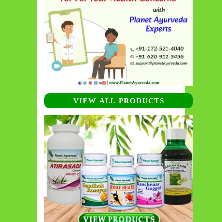
VIEW ALL PRODUCTS