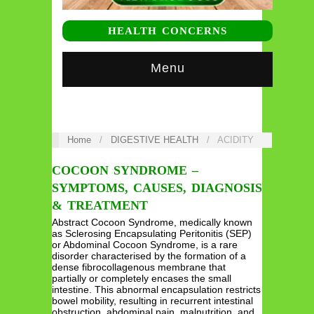
HEALTH CONCERNS
Menu
Home
/
DIGESTIVE HEALTH
/
ACIDITY
COCOON SYNDROME –
SYMPTOMS, CAUSES, DIAGNOSIS
& TREATMENT
Abstract Cocoon Syndrome, medically known
as Sclerosing Encapsulating Peritonitis (SEP)
or Abdominal Cocoon Syndrome, is a rare
disorder characterised by the formation of a
dense fibrocollagenous membrane that
partially or completely encases the small
intestine. This abnormal encapsulation restricts
bowel mobility, resulting in recurrent intestinal
obstruction, abdominal pain, malnutrition, and