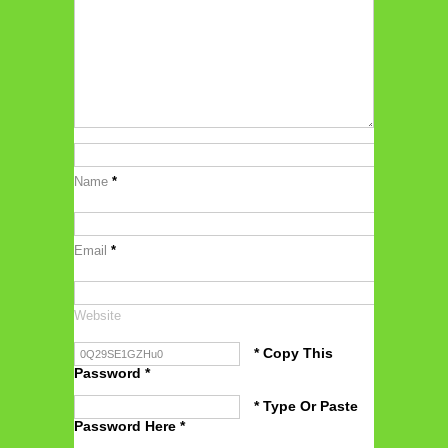
Name
*
Email
*
Website
* Copy This
Password *
* Type Or Paste
Password Here *