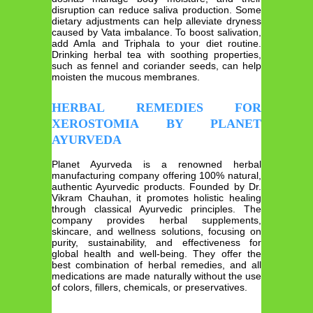
disruption can reduce saliva production. Some
dietary adjustments can help alleviate dryness
caused by Vata imbalance. To boost salivation,
add Amla and Triphala to your diet routine.
Drinking herbal tea with soothing properties,
such as fennel and coriander seeds, can help
moisten the mucous membranes.
HERBAL REMEDIES FOR
XEROSTOMIA BY PLANET
AYURVEDA
Planet Ayurveda is a renowned herbal
manufacturing company offering 100% natural,
authentic Ayurvedic products. Founded by Dr.
Vikram Chauhan, it promotes holistic healing
through classical Ayurvedic principles. The
company provides herbal supplements,
skincare, and wellness solutions, focusing on
purity, sustainability, and effectiveness for
global health and well-being. They offer the
best combination of herbal remedies, and all
medications are made naturally without the use
of colors, fillers, chemicals, or preservatives.