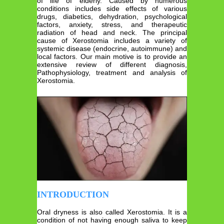
of life of elderly. Caused by numerous
conditions includes side effects of various
drugs, diabetics, dehydration, psychological
factors, anxiety, stress, and therapeutic
radiation of head and neck. The principal
cause of Xerostomia includes a variety of
systemic disease (endocrine, autoimmune) and
local factors. Our main motive is to provide an
extensive review of different diagnosis,
Pathophysiology, treatment and analysis of
Xerostomia.
INTRODUCTION
Oral dryness is also called Xerostomia. It is a
condition of not having enough saliva to keep