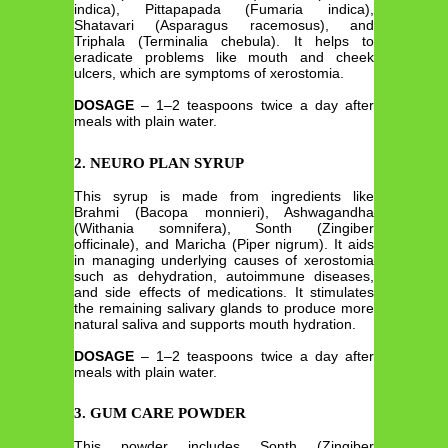
indica), Pittapapada (Fumaria indica),
Shatavari (Asparagus racemosus), and
Triphala (Terminalia chebula). It helps to
eradicate problems like mouth and cheek
ulcers, which are symptoms of xerostomia.
DOSAGE
– 1–2 teaspoons twice a day after
meals with plain water.
2. NEURO PLAN SYRUP
This syrup is made from ingredients like
Brahmi (Bacopa monnieri), Ashwagandha
(Withania somnifera), Sonth (Zingiber
officinale), and Maricha (Piper nigrum). It aids
in managing underlying causes of xerostomia
such as dehydration, autoimmune diseases,
and side effects of medications. It stimulates
the remaining salivary glands to produce more
natural saliva and supports mouth hydration.
DOSAGE
– 1–2 teaspoons twice a day after
meals with plain water.
3. GUM CARE POWDER
This powder includes Sonth (Zingiber