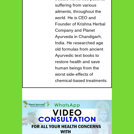
suffering from various
ailments, throughout the
world. He is CEO and
Founder of Krishna Herbal
Company and Planet
Ayurveda in Chandigarh,
India. He researched age
old formulas from ancient
Ayurvedic text books to
restore health and save
human beings from the
worst side-effects of
chemical-based treatments.