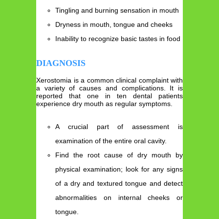
Tingling and burning sensation in mouth
Dryness in mouth, tongue and cheeks
Inability to recognize basic tastes in food
DIAGNOSIS
Xerostomia is a common clinical complaint with
a variety of causes and complications. It is
reported that one in ten dental patients
experience dry mouth as regular symptoms.
A crucial part of assessment is
examination of the entire oral cavity.
Find the root cause of dry mouth by
physical examination; look for any signs
of a dry and textured tongue and detect
abnormalities on internal cheeks or
tongue.