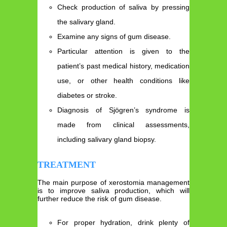
Check production of saliva by pressing
the salivary gland.
Examine any signs of gum disease.
Particular attention is given to the
patient’s past medical history, medication
use, or other health conditions like
diabetes or stroke.
Diagnosis of Sjögren’s syndrome is
made from clinical assessments,
including salivary gland biopsy.
TREATMENT
The main purpose of xerostomia management
is to improve saliva production, which will
further reduce the risk of gum disease.
For proper hydration, drink plenty of