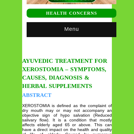
HEALTH CONCERNS
Menu
AYUVEDIC TREATMENT FOR
XEROSTOMIA – SYMPTOMS,
CAUSES, DIAGNOSIS &
HERBAL SUPPLEMENTS
ABSTRACT
XEROSTOMIA is defined as the complaint of
dry mouth may or may not accompany an
objective sign of hypo salvation (Reduced
salivary flow). It is a condition that mostly
affects elderly aged 65 or above. This can
have a direct impact on the health and quality