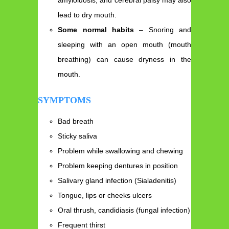
amyloidosis, and cerebral palsy may also
lead to dry mouth.
Some normal habits
– Snoring and
sleeping with an open mouth (mouth
breathing) can cause dryness in the
mouth.
SYMPTOMS
Bad breath
Sticky saliva
Problem while swallowing and chewing
Problem keeping dentures in position
Salivary gland infection (Sialadenitis)
Tongue, lips or cheeks ulcers
Oral thrush, candidiasis (fungal infection)
Frequent thirst