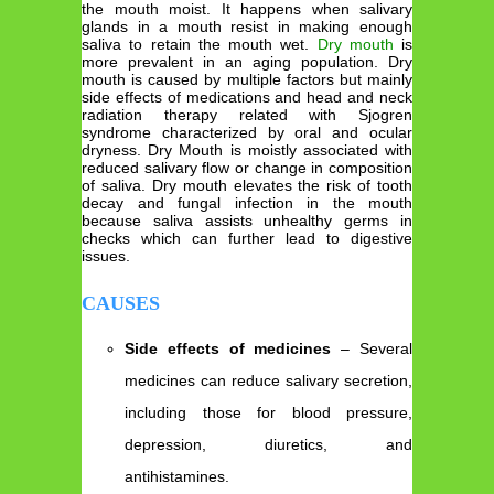
the mouth moist. It happens when salivary
glands in a mouth resist in making enough
saliva to retain the mouth wet.
Dry mouth
is
more prevalent in an aging population. Dry
mouth is caused by multiple factors but mainly
side effects of medications and head and neck
radiation therapy related with Sjogren
syndrome characterized by oral and ocular
dryness. Dry Mouth is moistly associated with
reduced salivary flow or change in composition
of saliva. Dry mouth elevates the risk of tooth
decay and fungal infection in the mouth
because saliva assists unhealthy germs in
checks which can further lead to digestive
issues.
CAUSES
Side effects of medicines
– Several
medicines can reduce salivary secretion,
including those for blood pressure,
depression, diuretics, and
antihistamines.