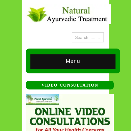
Menu
VIDEO CONSULTATION