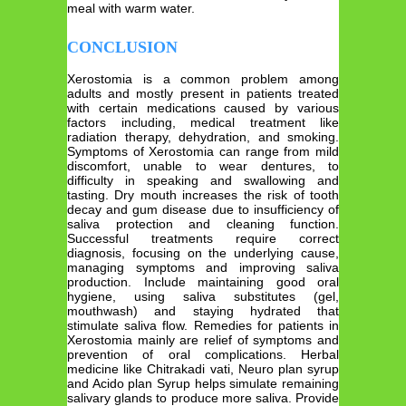
meal with warm water.
CONCLUSION
Xerostomia is a common problem among
adults and mostly present in patients treated
with certain medications caused by various
factors including, medical treatment like
radiation therapy, dehydration, and smoking.
Symptoms of Xerostomia can range from mild
discomfort, unable to wear dentures, to
difficulty in speaking and swallowing and
tasting. Dry mouth increases the risk of tooth
decay and gum disease due to insufficiency of
saliva protection and cleaning function.
Successful treatments require correct
diagnosis, focusing on the underlying cause,
managing symptoms and improving saliva
production. Include maintaining good oral
hygiene, using saliva substitutes (gel,
mouthwash) and staying hydrated that
stimulate saliva flow. Remedies for patients in
Xerostomia mainly are relief of symptoms and
prevention of oral complications. Herbal
medicine like Chitrakadi vati, Neuro plan syrup
and Acido plan Syrup helps simulate remaining
salivary glands to produce more saliva. Provide