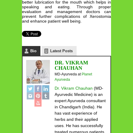
better lubrication for the mouth which helps in
speaking and eating. Through proper
evaluation and management doctors can
prevent further complications of Xerostomia
and enhance patient well being.
Bio
Latest Posts
DR. VIKRAM
CHAUHAN
MD-Ayurveda
at
Planet
Ayurveda
Dr. Vikram Chauhan
(MD-
Ayurvedic Medicine) is an
expert Ayurveda consultant
in Chandigarh (India). He
has vast experience of
herbs and their applied
uses. He has successfully
treated numerous patients