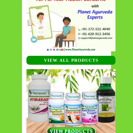
VIEW ALL PRODUCTS