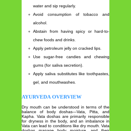
water and sip regularly.
Avoid consumption of tobacco and
alcohol.
Abstain from having spicy or hard-to-
chew foods and drinks.
Apply petroleum jelly on cracked lips.
Use sugar-free candies and chewing
gums (for saliva secretion).
Apply saliva substitutes like toothpastes,
gel, and mouthwashes.
AYURVEDA OVERVIEW
Dry mouth can be understood in terms of the
balance of body doshas—Vata, Pitta, and
Kapha. Vata doshas are primarily responsible
for dryness in the body, and an imbalance in
Vata can lead to conditions like dry mouth. Vata
doshas manage body moisture, and their