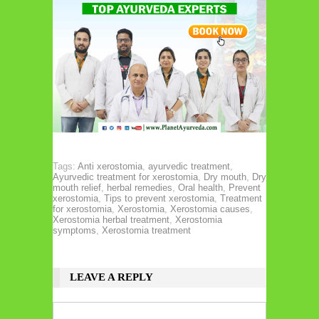
Tags:
Anti xerostomia
,
ayurvedic treatment
,
Ayurvedic treatment for xerostomia
,
Dry mouth
,
Dry
mouth relief
,
herbal remedies
,
Oral health
,
Prevent
xerostomia
,
Tips to prevent xerostomia
,
Treatment
for xerostomia
,
Xerostomia
,
Xerostomia causes
,
Xerostomia herbal treatment
,
Xerostomia
symptoms
,
Xerostomia treatment
LEAVE A REPLY