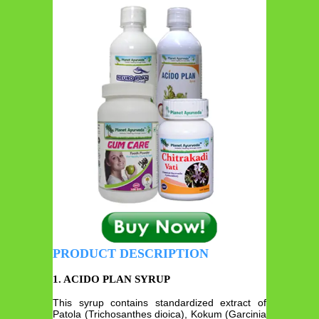
PRODUCT DESCRIPTION
1. ACIDO PLAN SYRUP
This syrup contains standardized extract of
Patola (Trichosanthes dioica), Kokum (Garcinia