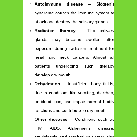
Autoimmune disease
– Sjögren’s
syndrome causes the immune system to
attack and destroy the salivary glands.
Radiation therapy
– The salivary
glands may become swollen after
exposure during radiation treatment for
head and neck cancers. Almost all
patients undergoing such therapy
develop dry mouth.
Dehydration
– Insufficient body fluids,
due to conditions like vomiting, diarrhea,
or blood loss, can impair normal bodily
functions and contribute to dry mouth.
Other diseases
– Conditions such as
HIV, AIDS, Alzheimer’s disease,