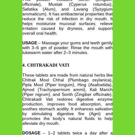
officinale), Mustak (Cyperus rotundus),
Safatika (Alum), and Lavang (Syzygium
aromaticum). It has antibacterial properties that
reduce the risk of infection in dry mouth. It
helps moisturize mucosal surfaces, relieve
irritation caused by dryness, and support
overall oral health.
USAGE
– Massage your gums and teeth gently
with 3–6 gm of powder. Rinse the mouth with
lukewarm water after 2–3 minutes.
4. CHITRAKADI VATI
These tablets are made from natural herbs like
Chitrak Mool Chhal (Plumbago zeylanica),
Pipla Mool (Piper longum), Hing (Asafoetida),
Ajmod (Trachyspermum ammi), Kali Marich
(Piper nigrum), and Sonth (Zingiber officinale).
Chitrakadi Vati restores digestive enzyme
production, improves food absorption, and
soothes stomach acidity. It enhances salivation
by stimulating digestive fire (Agni) and
promotes the body’s natural fluids to help
alleviate dry mouth.
DOSAGE
– 1–2 tablets twice a day after a