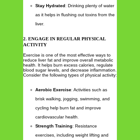
Stay Hydrated
: Drinking plenty of water
as it helps in flushing out toxins from the
liver.
2. ENGAGE IN REGULAR PHYSICAL
ACTIVITY
Exercise is one of the most effective ways to
reduce liver fat and improve overall metabolic
health. It helps burn excess calories, regulate
blood sugar levels, and decrease inflammation.
Consider the following types of physical activity:
Aerobic Exercise
: Activities such as
brisk walking, jogging, swimming, and
cycling help burn fat and improve
cardiovascular health.
Strength Training
: Resistance
exercises, including weight lifting and