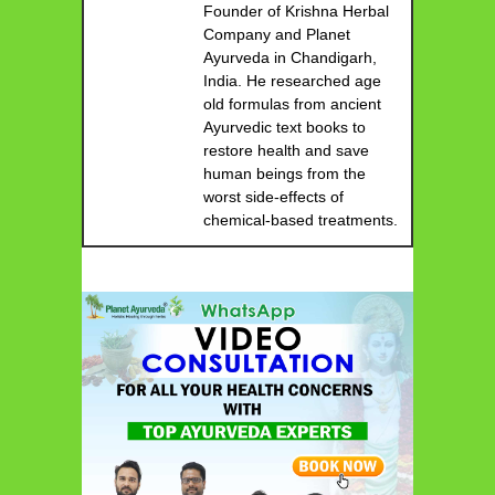
Founder of Krishna Herbal
Company and Planet
Ayurveda in Chandigarh,
India. He researched age
old formulas from ancient
Ayurvedic text books to
restore health and save
human beings from the
worst side-effects of
chemical-based treatments.