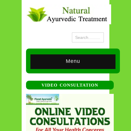
Menu
VIDEO CONSULTATION