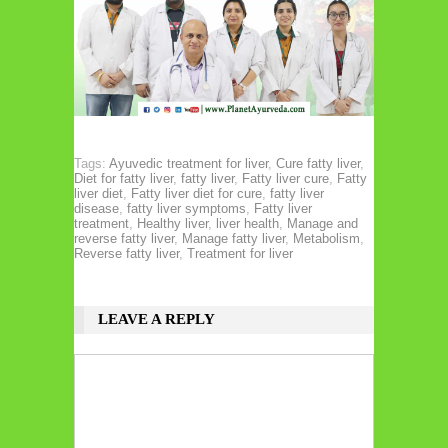
Tags:
Ayuvedic treatment for liver
,
Cure fatty liver
,
Diet for fatty liver
,
fatty liver
,
Fatty liver cure
,
Fatty
liver diet
,
Fatty liver diet for cure
,
fatty liver
disease
,
fatty liver symptoms
,
Fatty liver
treatment
,
Healthy liver
,
liver health
,
Manage and
reverse fatty liver
,
Manage fatty liver
,
Metabolism
,
Reverse fatty liver
,
Treatment for liver
LEAVE A REPLY