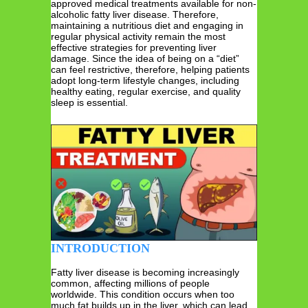
approved medical treatments available for non-
alcoholic fatty liver disease. Therefore,
maintaining a nutritious diet and engaging in
regular physical activity remain the most
effective strategies for preventing liver
damage. Since the idea of being on a “diet”
can feel restrictive, therefore, helping patients
adopt long-term lifestyle changes, including
healthy eating, regular exercise, and quality
sleep is essential.
INTRODUCTION
Fatty liver disease is becoming increasingly
common, affecting millions of people
worldwide. This condition occurs when too
much fat builds up in the liver, which can lead