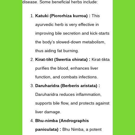
disease. Some beneficial herbs include:
Katuki (Picrorhiza kurroa) :
This
ayurvedic herb is very effective in
improving bile secretion and kick-starts
the body’s slowed-down metabolism,
thus aiding fat burning.
Kirat-tikt (Swertia chirata) :
Kirat-tikta
purifies the blood, enhances liver
function, and combats infections.
Daruharidra (Berberis aristata) :
Daruharidra reduces inflammation,
supports bile flow, and protects against
liver damage.
Bhu-nimba (Andrographis
paniculata) :
Bhu Nimba, a potent