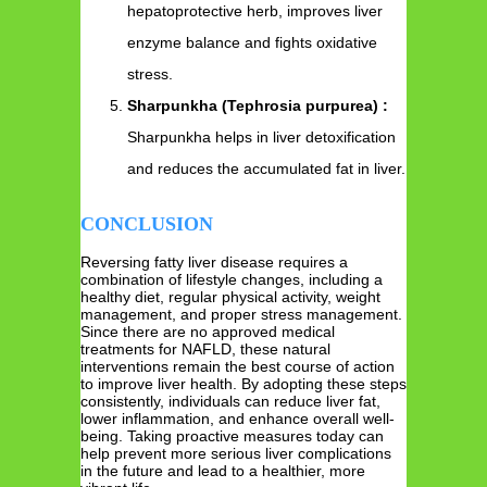
hepatoprotective herb, improves liver
enzyme balance and fights oxidative
stress.
Sharpunkha (Tephrosia purpurea) :
Sharpunkha helps in liver detoxification
and reduces the accumulated fat in liver.
CONCLUSION
Reversing fatty liver disease requires a
combination of lifestyle changes, including a
healthy diet, regular physical activity, weight
management, and proper stress management.
Since there are no approved medical
treatments for NAFLD, these natural
interventions remain the best course of action
to improve liver health. By adopting these steps
consistently, individuals can reduce liver fat,
lower inflammation, and enhance overall well-
being. Taking proactive measures today can
help prevent more serious liver complications
in the future and lead to a healthier, more