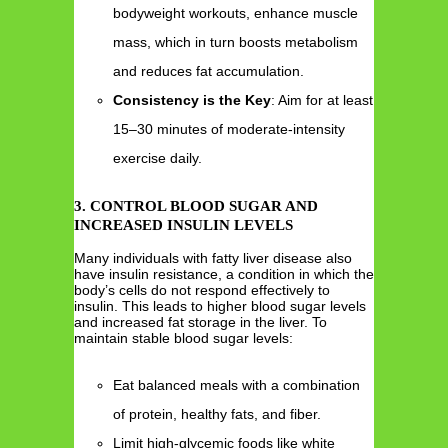
bodyweight workouts, enhance muscle
mass, which in turn boosts metabolism
and reduces fat accumulation.
Consistency is the Key
: Aim for at least
15–30 minutes of moderate-intensity
exercise daily.
3. CONTROL BLOOD SUGAR AND
INCREASED INSULIN LEVELS
Many individuals with fatty liver disease also
have insulin resistance, a condition in which the
body’s cells do not respond effectively to
insulin. This leads to higher blood sugar levels
and increased fat storage in the liver. To
maintain stable blood sugar levels:
Eat balanced meals with a combination
of protein, healthy fats, and fiber.
Limit high-glycemic foods like white