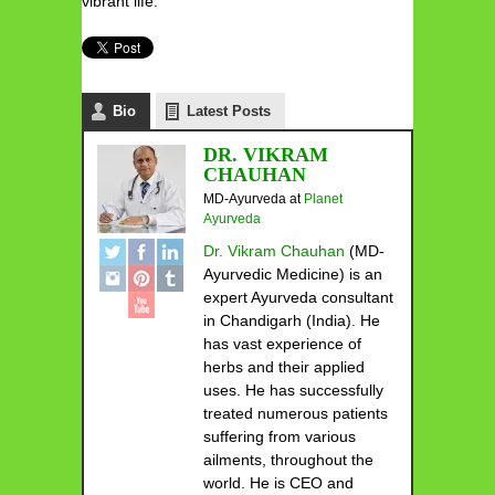
vibrant life.
Bio
Latest Posts
DR. VIKRAM
CHAUHAN
MD-Ayurveda
at
Planet
Ayurveda
Dr. Vikram Chauhan
(MD-
Ayurvedic Medicine) is an
expert Ayurveda consultant
in Chandigarh (India). He
has vast experience of
herbs and their applied
uses. He has successfully
treated numerous patients
suffering from various
ailments, throughout the
world. He is CEO and