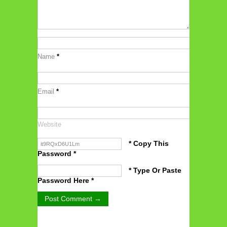
Name
*
Email
*
Website
* Copy This
Password *
* Type Or Paste
Password Here *