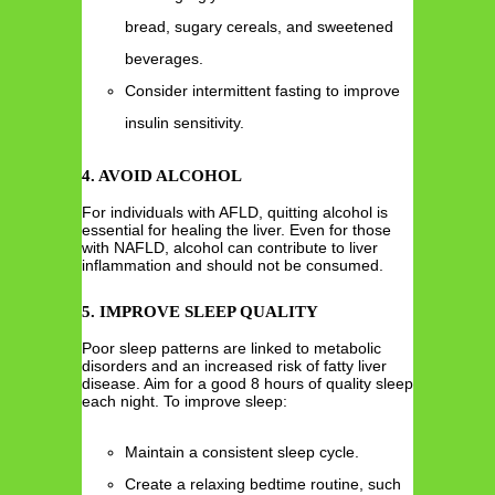
bread, sugary cereals, and sweetened
beverages.
Consider intermittent fasting to improve
insulin sensitivity.
4. AVOID ALCOHOL
For individuals with AFLD, quitting alcohol is
essential for healing the liver. Even for those
with NAFLD, alcohol can contribute to liver
inflammation and should not be consumed.
5. IMPROVE SLEEP QUALITY
Poor sleep patterns are linked to metabolic
disorders and an increased risk of fatty liver
disease. Aim for a good 8 hours of quality sleep
each night. To improve sleep:
Maintain a consistent sleep cycle.
Create a relaxing bedtime routine, such