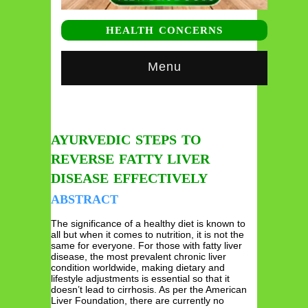
HEALTH CONCERNS
Menu
AYURVEDIC STEPS TO
REVERSE FATTY LIVER
DISEASE EFFECTIVELY
ABSTRACT
The significance of a healthy diet is known to
all but when it comes to nutrition, it is not the
same for everyone. For those with fatty liver
disease, the most prevalent chronic liver
condition worldwide, making dietary and
lifestyle adjustments is essential so that it
doesn’t lead to cirrhosis. As per the American
Liver Foundation, there are currently no