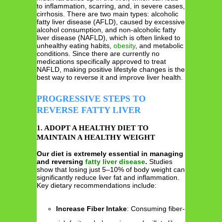
to inflammation, scarring, and, in severe cases,
cirrhosis. There are two main types: alcoholic
fatty liver disease (AFLD), caused by excessive
alcohol consumption, and non-alcoholic fatty
liver disease (NAFLD), which is often linked to
unhealthy eating habits,
obesity
, and metabolic
conditions. Since there are currently no
medications specifically approved to treat
NAFLD, making positive lifestyle changes is the
best way to reverse it and improve liver health.
PROGRESSIVE STEPS TO
REVERSE FATTY LIVER
1. ADOPT A HEALTHY DIET TO
MAINTAIN A HEALTHY WEIGHT
Our diet is extremely essential in managing
and reversing
fatty liver disease
.
Studies
show that losing just 5–10% of body weight can
significantly reduce liver fat and inflammation.
Key dietary recommendations include:
Increase Fiber Intake
: Consuming fiber-