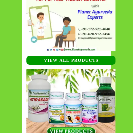
VIEW ALL PRODUCTS