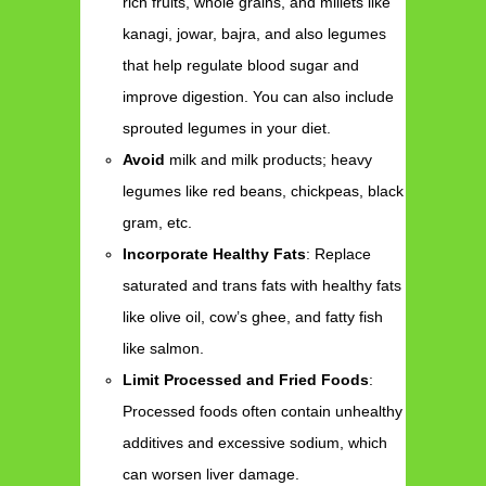
rich fruits, whole grains, and millets like
kanagi, jowar, bajra, and also legumes
that help regulate blood sugar and
improve digestion. You can also include
sprouted legumes in your diet.
Avoid
milk and milk products; heavy
legumes like red beans, chickpeas, black
gram, etc.
Incorporate Healthy Fats
: Replace
saturated and trans fats with healthy fats
like olive oil, cow’s ghee, and fatty fish
like salmon.
Limit Processed and Fried Foods
:
Processed foods often contain unhealthy
additives and excessive sodium, which
can worsen liver damage.