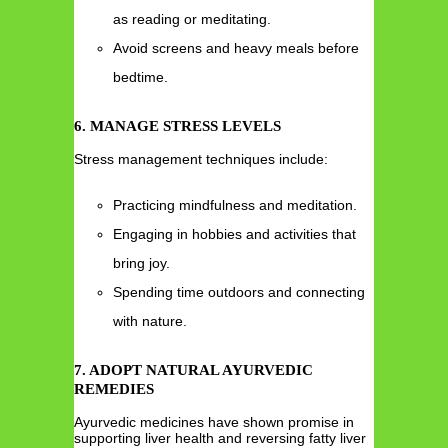
as reading or meditating.
Avoid screens and heavy meals before
bedtime.
6. MANAGE STRESS LEVELS
Stress management techniques include:
Practicing mindfulness and meditation.
Engaging in hobbies and activities that
bring joy.
Spending time outdoors and connecting
with nature.
7. ADOPT NATURAL AYURVEDIC
REMEDIES
Ayurvedic medicines have shown promise in
supporting liver health and reversing fatty liver