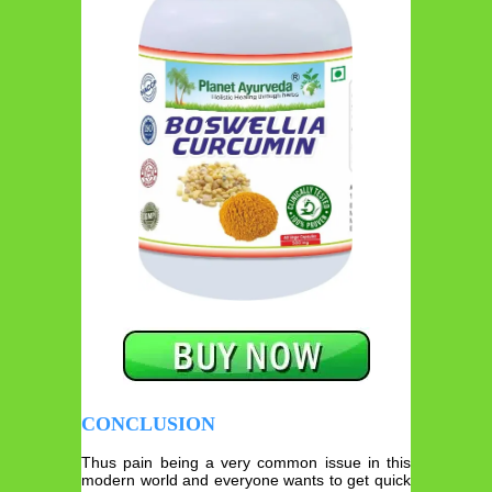
CONCLUSION
Thus pain being a very common issue in this
modern world and everyone wants to get quick