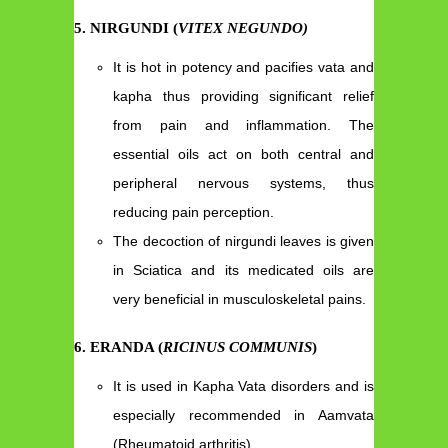
5. NIRGUNDI (
VITEX NEGUNDO)
It is hot in potency and pacifies vata and
kapha thus providing significant relief
from pain and inflammation. The
essential oils act on both central and
peripheral nervous systems, thus
reducing pain perception.
The decoction of nirgundi leaves is given
in Sciatica and its medicated oils are
very beneficial in musculoskeletal pains.
6. ERANDA (
RICINUS COMMUNIS
)
It is used in Kapha Vata disorders and is
especially recommended in Aamvata
(Rheumatoid arthritis).