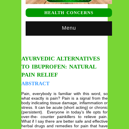
HEALTH CONCERNS
Menu
AYURVEDIC ALTERNATIVES
TO IBUPROFEN: NATURAL
PAIN RELIEF
ABSTRACT
Pain, everybody is familiar with this word, so
what exactly is pain? Pain is a signal from the
body indicating tissue damage, inflammation or
stress. It can be acute (short acting) or chronic
(persistent). Everyone in today’s life opts for
over-the- counter painkillers to relieve pain.
What if I say there are better safe and effective
herbal drugs and remedies for pain that have