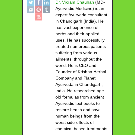
Dr. Vikram Chauhan
(MD-
Ayurvedic Medicine) is an
expert Ayurveda consultant
in Chandigarh (India). He
has vast experience of
herbs and their applied
uses. He has successfully
treated numerous patients
suffering from various
ailments, throughout the
world. He is CEO and
Founder of Krishna Herbal
Company and Planet
Ayurveda in Chandigarh,
India. He researched age
old formulas from ancient
Ayurvedic text books to
restore health and save
human beings from the
worst side-effects of
chemical-based treatments.