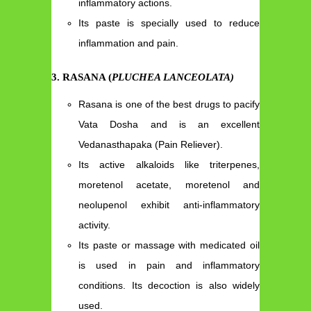
inflammatory actions.
Its paste is specially used to reduce
inflammation and pain.
3
.
RASANA (
PLUCHEA LANCEOLATA)
Rasana is one of the best drugs to pacify
Vata Dosha and is an excellent
Vedanasthapaka (Pain Reliever).
Its active alkaloids like triterpenes,
moretenol acetate, moretenol and
neolupenol exhibit anti-inflammatory
activity.
Its paste or massage with medicated oil
is used in pain and inflammatory
conditions. Its decoction is also widely
used.