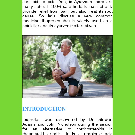
zero side effects! Yes, in Ayurveda there are
many natural, 100% safe herbals that not only
provide relief from pain but also treat its root
cause. So let’s discuss a very common
medicine Ibuprofen that is widely used as a
painkiller and its ayurvedic alternatives.
INTRODUCTION
Ibuprofen was discovered by Dr. Stewart
Adams and John Nicholson during the search
for an alternative of corticosteroids in
rheumatoid arthritis. It is a propionic acid