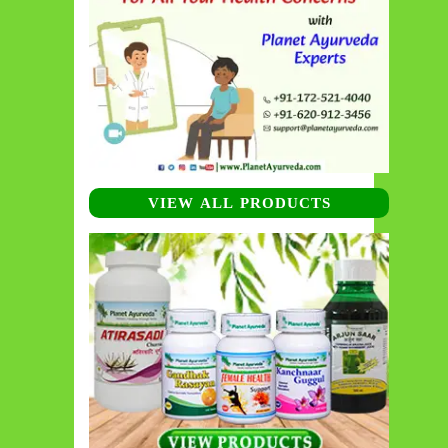
VIEW ALL PRODUCTS