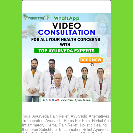
Tags:
Ayurveda Pain Relief
,
Ayurvedic Alternatives
To Ibuprofen
,
Ayurvedic Herbs For Pain
,
Herbal Anti
Inflammatory
,
Herbal Pain Relief
,
Holistic Healing
,
Ibuprofen Substitute
,
Inflammation Relief Ayurveda
,