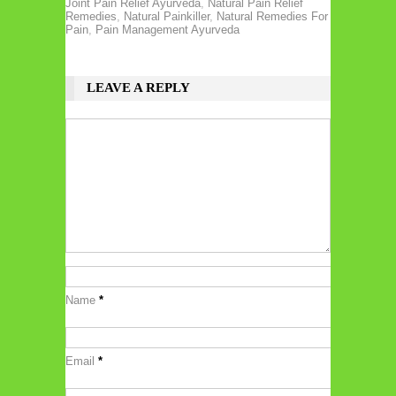
Joint Pain Relief Ayurveda
,
Natural Pain Relief
Remedies
,
Natural Painkiller
,
Natural Remedies For
Pain
,
Pain Management Ayurveda
LEAVE A REPLY
Name
*
Email
*