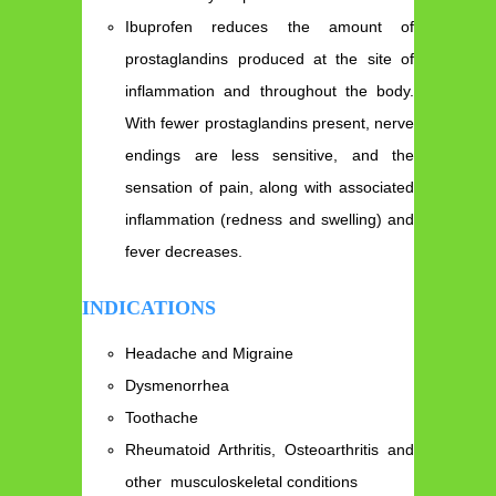
Ibuprofen reduces the amount of
prostaglandins produced at the site of
inflammation and throughout the body.
With fewer prostaglandins present, nerve
endings are less sensitive, and the
sensation of pain, along with associated
inflammation (redness and swelling) and
fever decreases.
INDICATIONS
Headache and Migraine
Dysmenorrhea
Toothache
Rheumatoid Arthritis, Osteoarthritis and
other musculoskeletal conditions