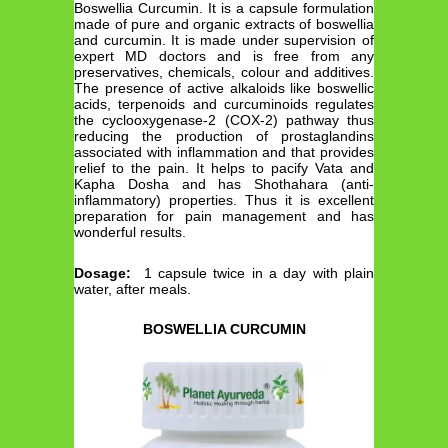
Boswellia Curcumin. It is a capsule formulation
made of pure and organic extracts of boswellia
and curcumin. It is made under supervision of
expert MD doctors and is free from any
preservatives, chemicals, colour and additives.
The presence of active alkaloids like boswellic
acids, terpenoids and curcuminoids regulates
the cyclooxygenase-2 (COX-2) pathway thus
reducing the production of prostaglandins
associated with inflammation and that provides
relief to the pain. It helps to pacify Vata and
Kapha Dosha and has Shothahara (anti-
inflammatory) properties. Thus it is excellent
preparation for pain management and has
wonderful results.
Dosage:
1 capsule twice in a day with plain
water, after meals.
BOSWELLIA CURCUMIN