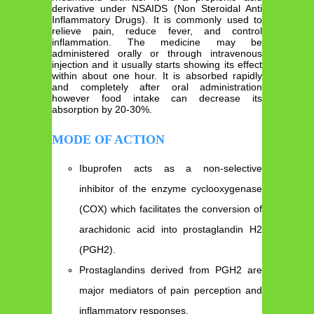
derivative under NSAIDS (Non Steroidal Anti
Inflammatory Drugs). It is commonly used to
relieve pain, reduce fever, and control
inflammation. The medicine may be
administered orally or through intravenous
injection and it usually starts showing its effect
within about one hour. It is absorbed rapidly
and completely after oral administration
however food intake can decrease its
absorption by 20-30%.
MODE OF ACTION
Ibuprofen acts as a non-selective
inhibitor of the enzyme cyclooxygenase
(COX) which facilitates the conversion of
arachidonic acid into prostaglandin H2
(PGH2).
Prostaglandins derived from PGH2 are
major mediators of pain perception and
inflammatory responses.