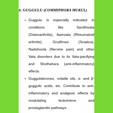
4. GUGGULU (
COMMIPHORA MUKUL)
Guggulu is especially indicated in
conditions like Sandhivata
(Osteoarthritis), Aamvata (Rheumatoid
arthritis), Grudhrasi (Sciatica),
Nadishoola (Nervine pain) and other
Vata disorders due to its Vata-pacifying
and Shothahara (anti-inflammatory)
effects.
Guggulsterones, volatile oils, α- and β-
guggulic acids, etc. Contribute to anti-
inflammatory and analgesic effects by
modulating leukotriene and
prostaglandin pathways.