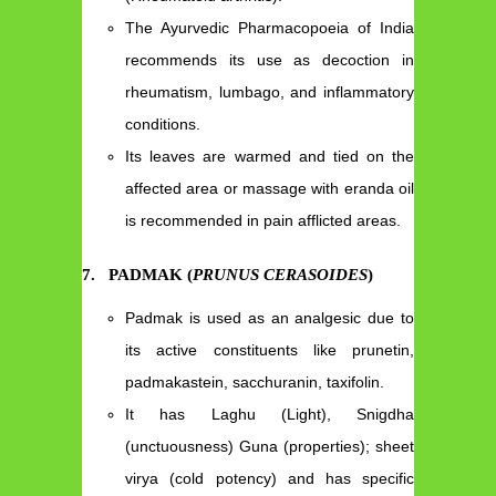
The Ayurvedic Pharmacopoeia of India
recommends its use as decoction in
rheumatism, lumbago, and inflammatory
conditions.
Its leaves are warmed and tied on the
affected area or massage with eranda oil
is recommended in pain afflicted areas.
7.
PADMAK (
PRUNUS CERASOIDES
)
Padmak is used as an analgesic due to
its active constituents like prunetin,
padmakastein, sacchuranin, taxifolin.
It has Laghu (Light), Snigdha
(unctuousness) Guna (properties); sheet
virya (cold potency) and has specific