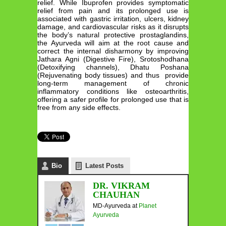
relief. While Ibuprofen provides symptomatic
relief from pain and its prolonged use is
associated with gastric irritation, ulcers, kidney
damage, and cardiovascular risks as it disrupts
the body’s natural protective prostaglandins,
the Ayurveda will aim at the root cause and
correct the internal disharmony by improving
Jathara Agni (Digestive Fire), Srotoshodhana
(Detoxifying channels), Dhatu Poshana
(Rejuvenating body tissues) and thus provide
long-term management of chronic
inflammatory conditions like osteoarthritis,
offering a safer profile for prolonged use that is
free from any side effects.
Bio
Latest Posts
DR. VIKRAM
CHAUHAN
MD-Ayurveda
at
Planet
Ayurveda