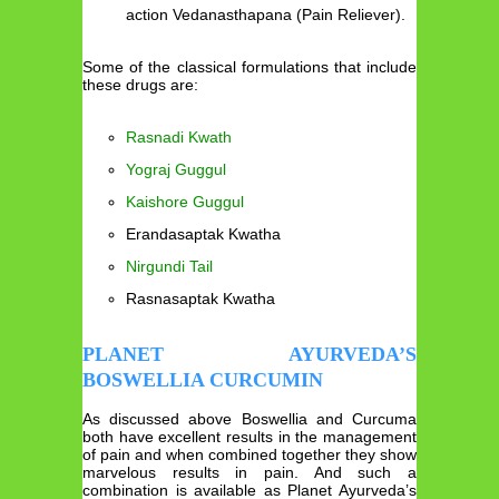
action Vedanasthapana (Pain Reliever).
Some of the classical formulations that include
these drugs are:
Rasnadi Kwath
Yograj Guggul
Kaishore Guggul
Erandasaptak Kwatha
Nirgundi Tail
Rasnasaptak Kwatha
PLANET AYURVEDA’S
BOSWELLIA CURCUMIN
As discussed above Boswellia and Curcuma
both have excellent results in the management
of pain and when combined together they show
marvelous results in pain. And such a
combination is available as Planet Ayurveda’s