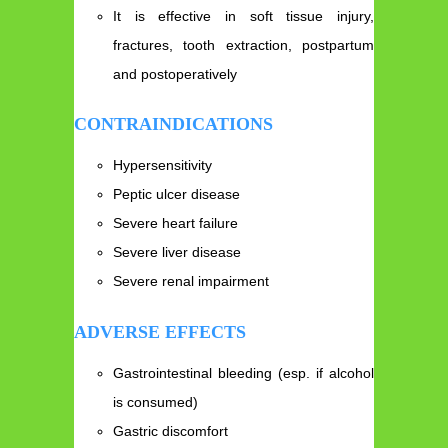
It is effective in soft tissue injury,
fractures, tooth extraction, postpartum
and postoperatively
CONTRAINDICATIONS
Hypersensitivity
Peptic ulcer disease
Severe heart failure
Severe liver disease
Severe renal impairment
ADVERSE EFFECTS
Gastrointestinal bleeding (esp. if alcohol
is consumed)
Gastric discomfort