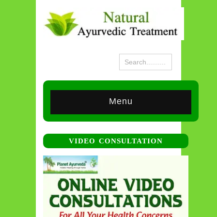
Menu
VIDEO CONSULTATION