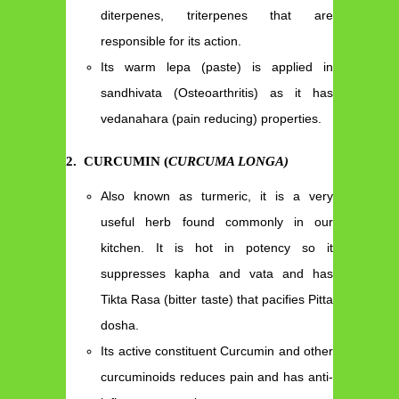
diterpenes, triterpenes that are
responsible for its action.
Its warm lepa (paste) is applied in
sandhivata (Osteoarthritis) as it has
vedanahara (pain reducing) properties.
2
.
CURCUMIN (
CURCUMA LONGA)
Also known as turmeric, it is a very
useful herb found commonly in our
kitchen. It is hot in potency so it
suppresses kapha and vata and has
Tikta Rasa (bitter taste) that pacifies Pitta
dosha.
Its active constituent Curcumin and other
curcuminoids reduces pain and has anti-