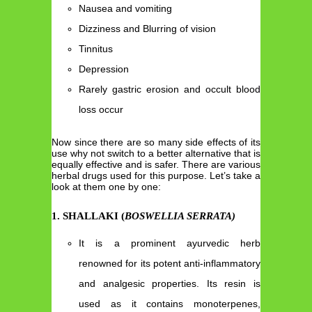
Nausea and vomiting
Dizziness and Blurring of vision
Tinnitus
Depression
Rarely gastric erosion and occult blood
loss occur
Now since there are so many side effects of its
use why not switch to a better alternative that is
equally effective and is safer. There are various
herbal drugs used for this purpose. Let’s take a
look at them one by one:
1
.
SHALLAKI (
BOSWELLIA SERRATA)
It is a prominent ayurvedic herb
renowned for its potent anti-inflammatory
and analgesic properties. Its resin is
used as it contains monoterpenes,