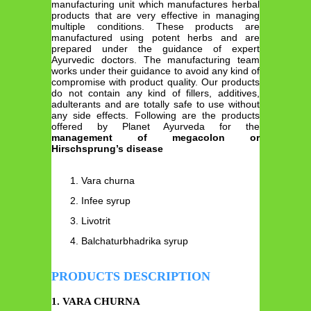
manufacturing unit which manufactures herbal
products that are very effective in managing
multiple conditions. These products are
manufactured using potent herbs and are
prepared under the guidance of expert
Ayurvedic doctors. The manufacturing team
works under their guidance to avoid any kind of
compromise with product quality. Our products
do not contain any kind of fillers, additives,
adulterants and are totally safe to use without
any side effects. Following are the products
offered by Planet Ayurveda for the
management of megacolon or
Hirschsprung’s disease
Vara churna
Infee syrup
Livotrit
Balchaturbhadrika syrup
PRODUCTS DESCRIPTION
1. VARA CHURNA