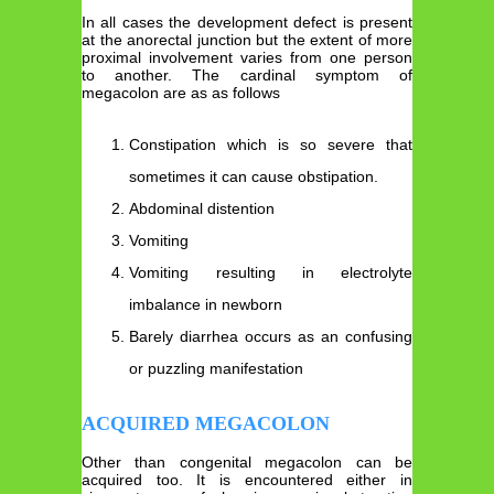
In all cases the development defect is present
at the anorectal junction but the extent of more
proximal involvement varies from one person
to another. The cardinal symptom of
megacolon are as as follows
Constipation which is so severe that
sometimes it can cause obstipation.
Abdominal distention
Vomiting
Vomiting resulting in electrolyte
imbalance in newborn
Barely diarrhea occurs as an confusing
or puzzling manifestation
ACQUIRED MEGACOLON
Other than congenital megacolon can be
acquired too. It is encountered either in