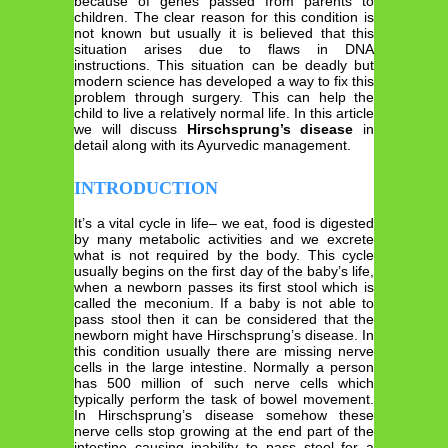
because of genes passed from parents to
children. The clear reason for this condition is
not known but usually it is believed that this
situation arises due to flaws in DNA
instructions. This situation can be deadly but
modern science has developed a way to fix this
problem through surgery. This can help the
child to live a relatively normal life. In this article
we will discuss
Hirschsprung’s disease
in
detail along with its Ayurvedic management.
INTRODUCTION
It’s a vital cycle in life– we eat, food is digested
by many metabolic activities and we excrete
what is not required by the body. This cycle
usually begins on the first day of the baby’s life,
when a newborn passes its first stool which is
called the meconium. If a baby is not able to
pass stool then it can be considered that the
newborn might have Hirschsprung’s disease. In
this condition usually there are missing nerve
cells in the large intestine. Normally a person
has 500 million of such nerve cells which
typically perform the task of bowel movement.
In Hirschsprung’s disease somehow these
nerve cells stop growing at the end part of the
intestine causing inability to pass stool for a