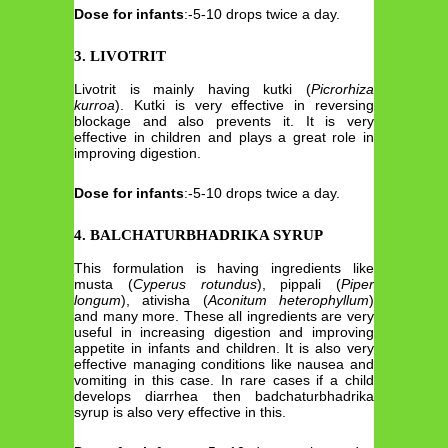
Dose for infants
:-5-10 drops twice a day.
3. LIVOTRIT
Livotrit is mainly having kutki (
Picrorhiza
kurroa
). Kutki is very effective in reversing
blockage and also prevents it. It is very
effective in children and plays a great role in
improving digestion.
Dose for infants
:-5-10 drops twice a day.
4. BALCHATURBHADRIKA SYRUP
This formulation is having ingredients like
musta (
Cyperus rotundus
), pippali (
Piper
longum
), ativisha (
Aconitum heterophyllum
)
and many more. These all ingredients are very
useful in increasing digestion and improving
appetite in infants and children. It is also very
effective managing conditions like nausea and
vomiting in this case. In rare cases if a child
develops diarrhea then badchaturbhadrika
syrup is also very effective in this.