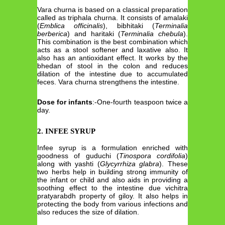
Vara churna is based on a classical preparation
called as triphala churna. It consists of amalaki
(
Emblica officinalis
), bibhitaki (
Terminalia
berberica
) and haritaki (
Terminalia chebula
).
This combination is the best combination which
acts as a stool softener and laxative also. It
also has an antioxidant effect. It works by the
bhedan of stool in the colon and reduces
dilation of the intestine due to accumulated
feces. Vara churna strengthens the intestine.
Dose for infants
:-One-fourth teaspoon twice a
day.
2. INFEE SYRUP
Infee syrup is a formulation enriched with
goodness of guduchi (
Tinospora cordifolia
)
along with yashti (
Glycyrrhiza glabra
). These
two herbs help in building strong immunity of
the infant or child and also aids in providing a
soothing effect to the intestine due vichitra
pratyarabdh property of giloy. It also helps in
protecting the body from various infections and
also reduces the size of dilation.