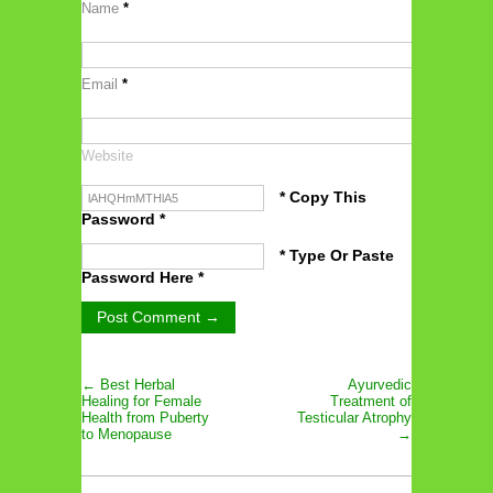
Name
*
Email
*
Website
* Copy This
Password *
* Type Or Paste
Password Here *
← Best Herbal
Ayurvedic
Healing for Female
Treatment of
Health from Puberty
Testicular Atrophy
to Menopause
→