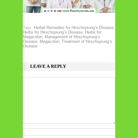
Tags:
Herbal Remedies for Hirschsprung’s Disease
,
Herbs for Hirschsprung’s Disease
,
Herbs for
Megacolon
,
Management of Hirschsprung’s
Disease
,
Megacolon
,
Treatment of Hirschsprung’s
Disease
LEAVE A REPLY