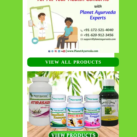
VIEW ALL PRODUCTS