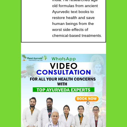
old formulas from ancient
Ayurvedic text books to
restore health and save
human beings from the
worst side-effects of
chemical-based treatments.