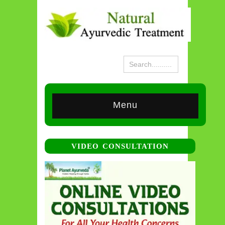
Menu
VIDEO CONSULTATION