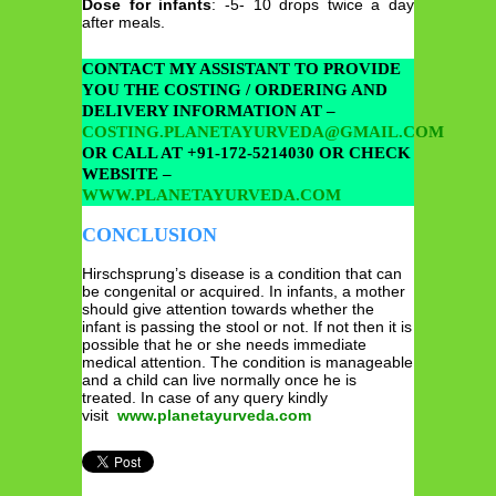
Dose for infants
: -5- 10 drops twice a day
after meals.
CONTACT MY ASSISTANT TO PROVIDE
YOU THE COSTING / ORDERING AND
DELIVERY INFORMATION AT –
COSTING.PLANETAYURVEDA@GMAIL.COM
OR CALL AT +91-172-5214030 OR CHECK
WEBSITE –
WWW.PLANETAYURVEDA.COM
CONCLUSION
Hirschsprung’s disease is a condition that can
be congenital or acquired. In infants, a mother
should give attention towards whether the
infant is passing the stool or not. If not then it is
possible that he or she needs immediate
medical attention. The condition is manageable
and a child can live normally once he is
treated. In case of any query kindly
visit
www.planetayurveda.com