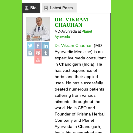
Bio
Latest Posts
DR. VIKRAM
CHAUHAN
MD-Ayurveda
at
Planet
Ayurveda
Dr. Vikram Chauhan
(MD-
Ayurvedic Medicine) is an
expert Ayurveda consultant
in Chandigarh (India). He
has vast experience of
herbs and their applied
uses. He has successfully
treated numerous patients
suffering from various
ailments, throughout the
world. He is CEO and
Founder of Krishna Herbal
Company and Planet
Ayurveda in Chandigarh,
India. He researched age