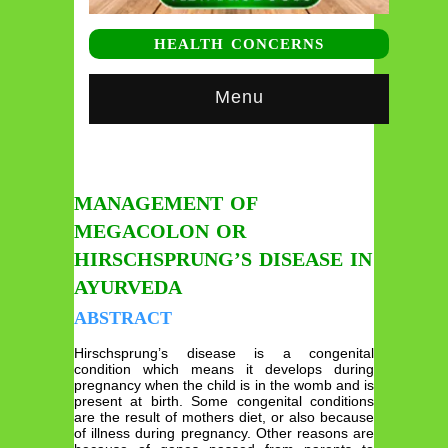
HEALTH CONCERNS
Menu
MANAGEMENT OF
MEGACOLON OR
HIRSCHSPRUNG’S DISEASE IN
AYURVEDA
ABSTRACT
Hirschsprung’s disease is a congenital
condition which means it develops during
pregnancy when the child is in the womb and is
present at birth. Some congenital conditions
are the result of mothers diet, or also because
of illness during pregnancy. Other reasons are