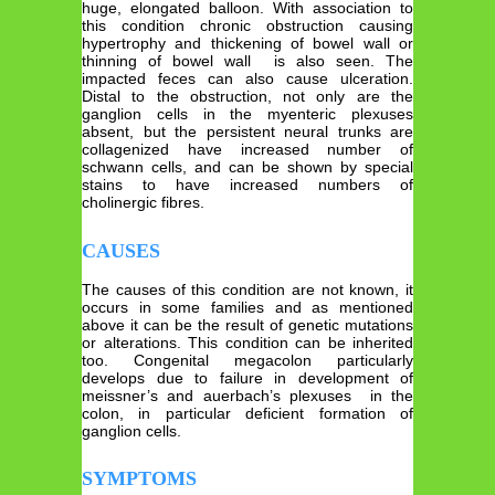
huge, elongated balloon. With association to
this condition chronic obstruction causing
hypertrophy and thickening of bowel wall or
thinning of bowel wall is also seen. The
impacted feces can also cause ulceration.
Distal to the obstruction, not only are the
ganglion cells in the myenteric plexuses
absent, but the persistent neural trunks are
collagenized have increased number of
schwann cells, and can be shown by special
stains to have increased numbers of
cholinergic fibres.
CAUSES
The causes of this condition are not known, it
occurs in some families and as mentioned
above it can be the result of genetic mutations
or alterations. This condition can be inherited
too. Congenital megacolon particularly
develops due to failure in development of
meissner’s and auerbach’s plexuses in the
colon, in particular deficient formation of
ganglion cells.
SYMPTOMS