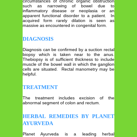
circumstances of chronic organic obstruction
such as narrowing of bowel due to
inflammatory disease or neoplasia or an
apparent functional disorder to a patient. In
acquired form rarely dilation is seen as
massive as encountered in congenital form.
DIAGNOSIS
Diagnosis can be confirmed by a suction rectal
biopsy which is taken near to the anus.
Thebiopsy is of sufficient thickness to include
muscle of the bowel wall in which the ganglion
cells are situated. Rectal manometry may be
helpful.
TREATMENT
The treatment includes excision of the
abnormal segment of colon and rectum.
HERBAL REMEDIES BY PLANET
AYURVEDA
Planet Ayurveda is a leading herbal