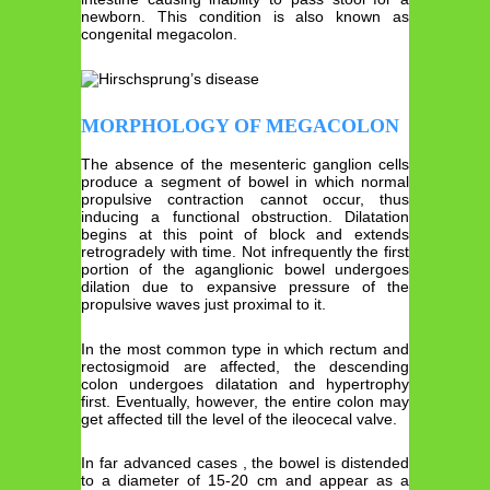
newborn. This condition is also known as
congenital megacolon.
MORPHOLOGY OF MEGACOLON
The absence of the mesenteric ganglion cells
produce a segment of bowel in which normal
propulsive contraction cannot occur, thus
inducing a functional obstruction. Dilatation
begins at this point of block and extends
retrogradely with time. Not infrequently the first
portion of the aganglionic bowel undergoes
dilation due to expansive pressure of the
propulsive waves just proximal to it.
In the most common type in which rectum and
rectosigmoid are affected, the descending
colon undergoes dilatation and hypertrophy
first. Eventually, however, the entire colon may
get affected till the level of the ileocecal valve.
In far advanced cases , the bowel is distended
to a diameter of 15-20 cm and appear as a