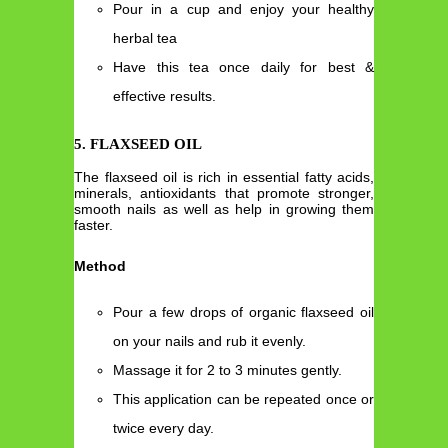
Pour in a cup and enjoy your healthy
herbal tea
Have this tea once daily for best &
effective results.
5. FLAXSEED OIL
The flaxseed oil is rich in essential fatty acids,
minerals, antioxidants that promote stronger,
smooth nails as well as help in growing them
faster.
Method
Pour a few drops of organic flaxseed oil
on your nails and rub it evenly.
Massage it for 2 to 3 minutes gently.
This application can be repeated once or
twice every day.