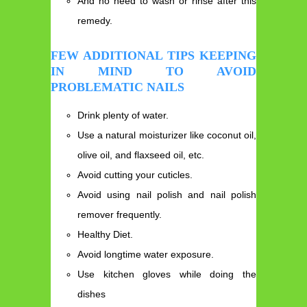
And no need to wash or rinse after this
remedy.
FEW ADDITIONAL TIPS KEEPING
IN MIND TO AVOID
PROBLEMATIC NAILS
Drink plenty of water.
Use a natural moisturizer like coconut oil,
olive oil, and flaxseed oil, etc.
Avoid cutting your cuticles.
Avoid using nail polish and nail polish
remover frequently.
Healthy Diet.
Avoid longtime water exposure.
Use kitchen gloves while doing the
dishes