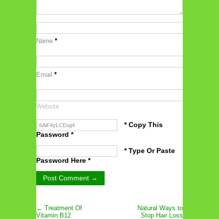
Name
*
Email
*
Website
* Copy This
Password *
* Type Or Paste
Password Here *
← Treatment Of
Natural Ways to
Vitamin B12
Stop Hair Loss