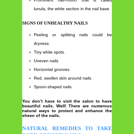
lunula, the white section in the nail base.
SIGNS OF UNHEALTHY NAILS
Peeling or splitting nails could be
dryness.
Tiny white spots.
Uneven nails
Horizontal grooves.
Red, swollen skin around nails.
Spoon-shaped nails.
You don’t have to visit the salon to have
beautiful nails. Well! There are numerous
natural ways to protect and enhance the
sheen of the nails.
NATURAL REMEDIES TO TAKE