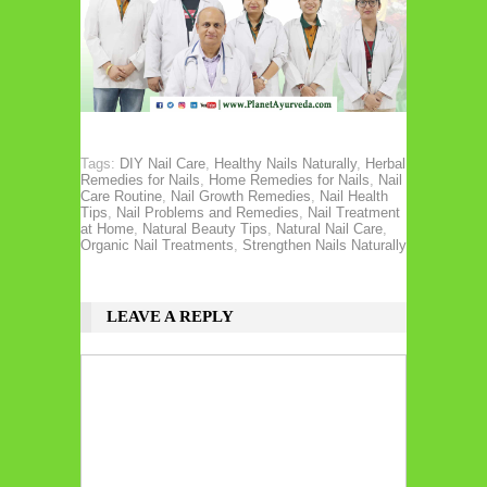
Tags:
DIY Nail Care
,
Healthy Nails Naturally
,
Herbal
Remedies for Nails
,
Home Remedies for Nails
,
Nail
Care Routine
,
Nail Growth Remedies
,
Nail Health
Tips
,
Nail Problems and Remedies
,
Nail Treatment
at Home
,
Natural Beauty Tips
,
Natural Nail Care
,
Organic Nail Treatments
,
Strengthen Nails Naturally
LEAVE A REPLY