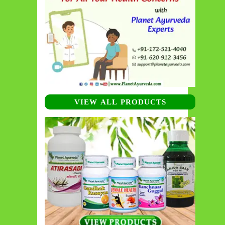
VIEW ALL PRODUCTS