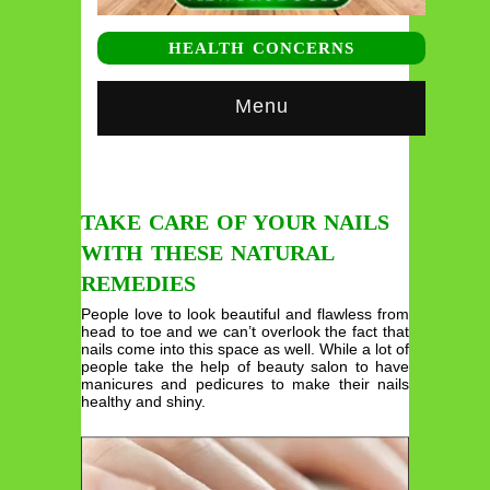
HEALTH CONCERNS
Menu
TAKE CARE OF YOUR NAILS
WITH THESE NATURAL
REMEDIES
People love to look beautiful and flawless from
head to toe and we can’t overlook the fact that
nails come into this space as well. While a lot of
people take the help of beauty salon to have
manicures and pedicures to make their nails
healthy and shiny.