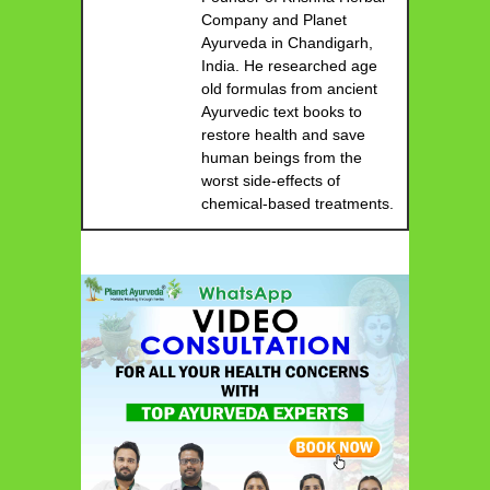
Company and Planet
Ayurveda in Chandigarh,
India. He researched age
old formulas from ancient
Ayurvedic text books to
restore health and save
human beings from the
worst side-effects of
chemical-based treatments.