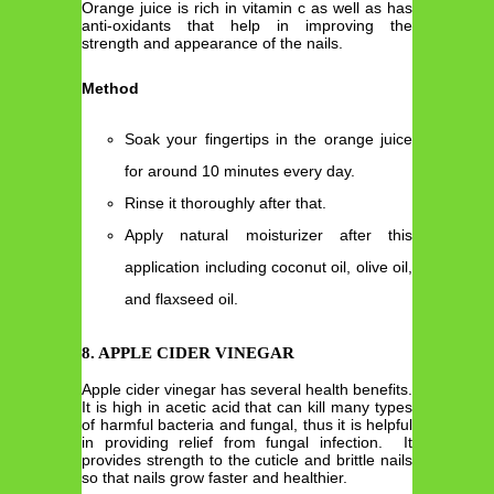
Orange juice is rich in vitamin c as well as has
anti-oxidants that help in improving the
strength and appearance of the nails.
Method
Soak your fingertips in the orange juice
for around 10 minutes every day.
Rinse it thoroughly after that.
Apply natural moisturizer after this
application including coconut oil, olive oil,
and flaxseed oil.
8. APPLE CIDER VINEGAR
Apple cider vinegar has several health benefits.
It is high in acetic acid that can kill many types
of harmful bacteria and fungal, thus it is helpful
in providing relief from fungal infection. It
provides strength to the cuticle and brittle nails
so that nails grow faster and healthier.