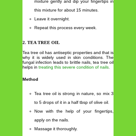
mixture gently and dip your fingertips in
this mixture for about 15 minutes.
Leave it overnight.
Repeat this process every week.
2. TEA TREE OIL
Tea tree oil has antiseptic properties and that is
why it is widely used in skin conditions. The
fungal infection leads to brittle nails, tea tree oil
helps in
treating this severe condition of nails
.
Method
Tea tree oil is strong in nature, so mix 3
to 5 drops of it in a half tbsp of olive oil.
Now with the help of your fingertips,
apply on the nails.
Massage it thoroughly.