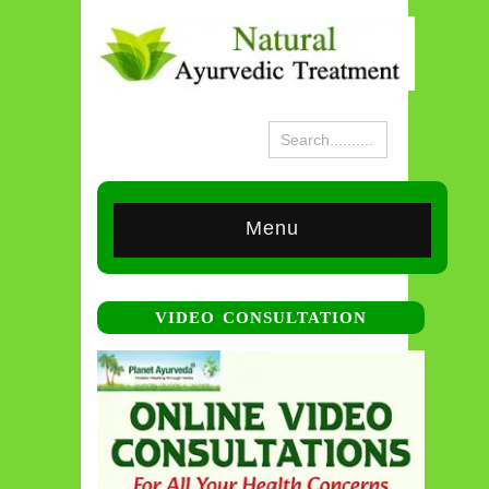
Menu
VIDEO CONSULTATION