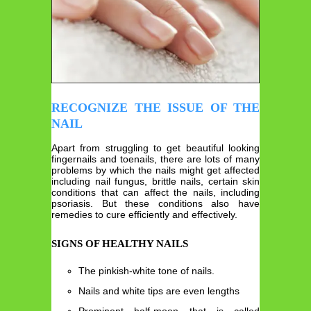
RECOGNIZE THE ISSUE OF THE
NAIL
Apart from struggling to get beautiful looking
fingernails and toenails, there are lots of many
problems by which the nails might get affected
including nail fungus, brittle nails, certain skin
conditions that can affect the nails, including
psoriasis. But these conditions also have
remedies to cure efficiently and effectively.
SIGNS OF HEALTHY NAILS
The pinkish-white tone of nails.
Nails and white tips are even lengths
Prominent half-moon that is called