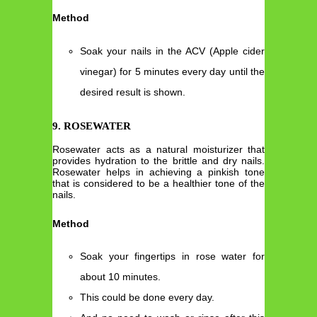
Method
Soak your nails in the ACV (Apple cider
vinegar) for 5 minutes every day until the
desired result is shown.
9. ROSEWATER
Rosewater acts as a natural moisturizer that
provides hydration to the brittle and dry nails.
Rosewater helps in achieving a pinkish tone
that is considered to be a healthier tone of the
nails.
Method
Soak your fingertips in rose water for
about 10 minutes.
This could be done every day.