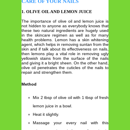
CARE OF YOUR NAILS
1. OLIVE OIL AND LEMON JUICE
The importance of olive oil and lemon juice is
not hidden to anyone as everybody knows that
these two natural ingredients are hugely used
in the skincare regimen as well as for many
health problems. Lemon has a skin whitening
agent, which helps in removing suntan from the
skin and if talk about its effectiveness on nails,
then lemons play a vital role in removing ugly
yellowish stains from the surface of the nails
and giving it a bright sheen. On the other hand,
olive oil penetrates the cuticles of the nails to
repair and strengthen them.
Method
Mix 2 tbsp of olive oil with 1 tbsp of fresh
lemon juice in a bowl.
Heat it slightly.
Massage your every nail with this