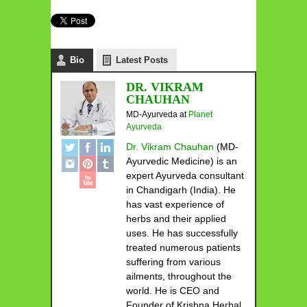
Bio
Latest Posts
DR. VIKRAM
CHAUHAN
MD-Ayurveda
at
Planet
Ayurveda
Dr. Vikram Chauhan
(MD-
Ayurvedic Medicine) is an
expert Ayurveda consultant
in Chandigarh (India). He
has vast experience of
herbs and their applied
uses. He has successfully
treated numerous patients
suffering from various
ailments, throughout the
world. He is CEO and
Founder of Krishna Herbal