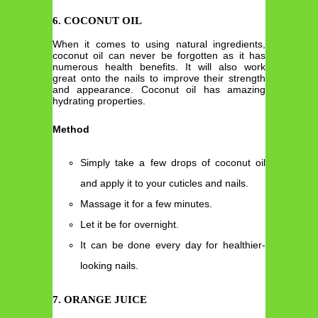
6. COCONUT OIL
When it comes to using natural ingredients,
coconut oil can never be forgotten as it has
numerous health benefits. It will also work
great onto the nails to improve their strength
and appearance. Coconut oil has amazing
hydrating properties.
Method
Simply take a few drops of coconut oil
and apply it to your cuticles and nails.
Massage it for a few minutes.
Let it be for overnight.
It can be done every day for healthier-
looking nails.
7. ORANGE JUICE