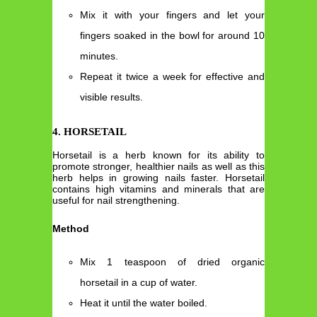
Mix it with your fingers and let your
fingers soaked in the bowl for around 10
minutes.
Repeat it twice a week for effective and
visible results.
4. HORSETAIL
Horsetail is a herb known for its ability to
promote stronger, healthier nails as well as this
herb helps in growing nails faster. Horsetail
contains high vitamins and minerals that are
useful for nail strengthening.
Method
Mix 1 teaspoon of dried organic
horsetail in a cup of water.
Heat it until the water boiled.