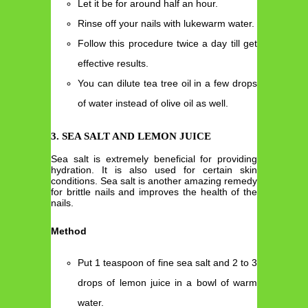
Let it be for around half an hour.
Rinse off your nails with lukewarm water.
Follow this procedure twice a day till get
effective results.
You can dilute tea tree oil in a few drops
of water instead of olive oil as well.
3. SEA SALT AND LEMON JUICE
Sea salt is extremely beneficial for providing
hydration. It is also used for certain skin
conditions. Sea salt is another amazing remedy
for brittle nails and improves the health of the
nails.
Method
Put 1 teaspoon of fine sea salt and 2 to 3
drops of lemon juice in a bowl of warm
water.