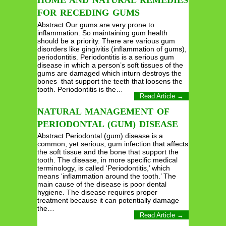
HOME AND NATURAL REMEDIES
FOR RECEDING GUMS
Abstract Our gums are very prone to
inflammation. So maintaining gum health
should be a priority. There are various gum
disorders like gingivitis (inflammation of gums),
periodontitis. Periodontitis is a serious gum
disease in which a person’s soft tissues of the
gums are damaged which inturn destroys the
bones that support the teeth that loosens the
tooth. Periodontitis is the…
Read Article →
NATURAL MANAGEMENT OF
PERIODONTAL (GUM) DISEASE
Abstract Periodontal (gum) disease is a
common, yet serious, gum infection that affects
the soft tissue and the bone that support the
tooth. The disease, in more specific medical
terminology, is called ‘Periodontitis,’ which
means ‘inflammation around the tooth.’ The
main cause of the disease is poor dental
hygiene. The disease requires proper
treatment because it can potentially damage
the…
Read Article →