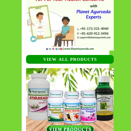
VIEW ALL PRODUCTS