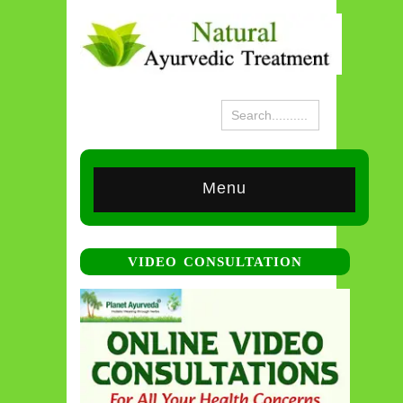
Menu
VIDEO CONSULTATION