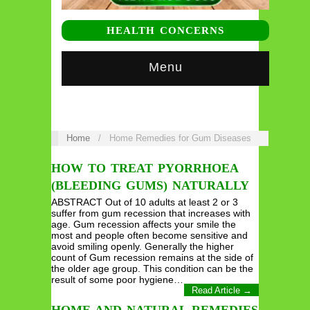
HEALTH CONCERNS
Menu
Home
/
Home Remedies for Gum Diseases
HOW TO TREAT PYORRHOEA
(BLEEDING GUMS) NATURALLY
ABSTRACT Out of 10 adults at least 2 or 3
suffer from gum recession that increases with
age. Gum recession affects your smile the
most and people often become sensitive and
avoid smiling openly. Generally the higher
count of Gum recession remains at the side of
the older age group. This condition can be the
result of some poor hygiene…
Read Article →