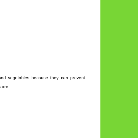
s and vegetables because they can prevent
s are