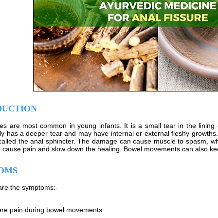
DUCTION
res are most common in young infants. It is a small tear in the lining 
kely has a deeper tear and may have internal or external fleshy growth
called the anal sphincter. The damage can cause muscle to spasm, whi
cause pain and slow down the healing. Bowel movements can also keep 
OMS
are the symptoms:-
re pain during bowel movements.