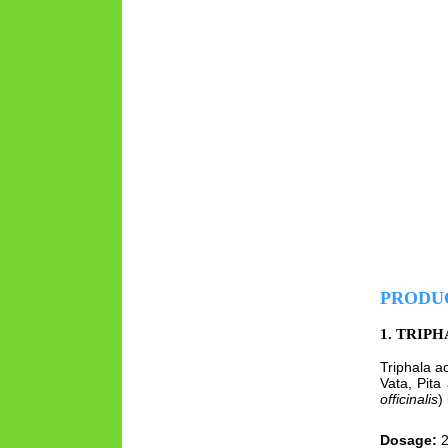
PRODU
1. TRIP
Triphala a
Vata, Pita
officinalis
)
Dosage:
2