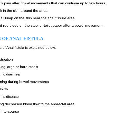
ly pain after bowel movements that can continue up to few hours.
k in the skin around the anus.
all lump on the skin near the anal fissure area.
ht red blood on the stool or toilet paper after a bowel movement.
 OF ANAL FISTULA
of Anal fistula is explained below:-
tipation
ing large or hard stools
nic diarrhea
ining during bowel movements
dbirth
n’s disease
ng decreased blood flow to the anorectal area
 intercourse