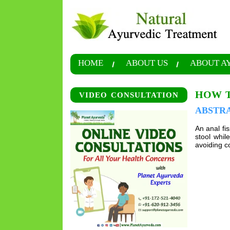
HOME
ABOUT US
ABOUT A
HOW T
VIDEO CONSULTATION
ABSTR
An anal fis
stool whi
avoiding co