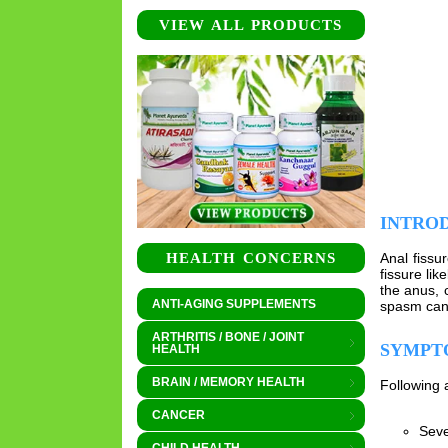
VIEW ALL PRODUCTS
INTRO
Anal fissu
HEALTH CONCERNS
fissure li
the anus, 
ANTI-AGING SUPPLEMENTS
spasm can 
ARTHRITIS / BONE / JOINT
SYMPT
HEALTH
BRAIN / MEMORY HEALTH
Following 
CANCER
Seve