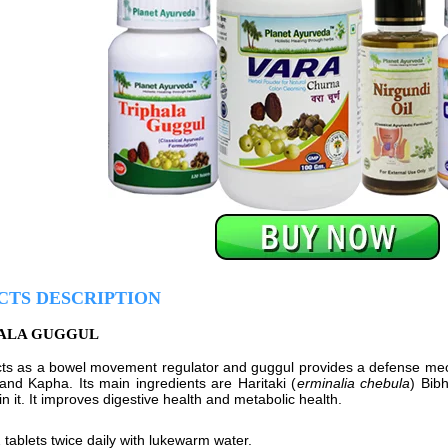
CTS DESCRIPTION
HALA GUGGUL
cts as a bowel movement regulator and guggul provides a defense mech
 and Kapha. Its main ingredients are Haritaki (
erminalia chebula
) Bibh
 in it. It improves digestive health and metabolic health.
 tablets twice daily with lukewarm water.