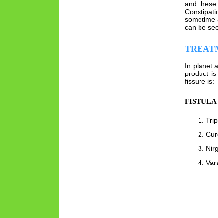
and these 
Constipati
sometime a
can be see
TREAT
In planet 
product is
fissure is:
FISTULA
Tri
Cur
Nirg
Var