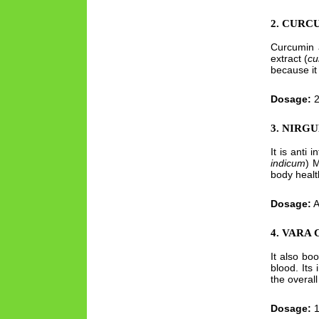
2. CURC
Curcumin a
extract (
cu
because it 
Dosage:
2
3. NIRGU
It is anti 
indicum
) M
body healt
Dosage:
A
4. VARA
It also bo
blood. Its 
the overall
Dosage:
1