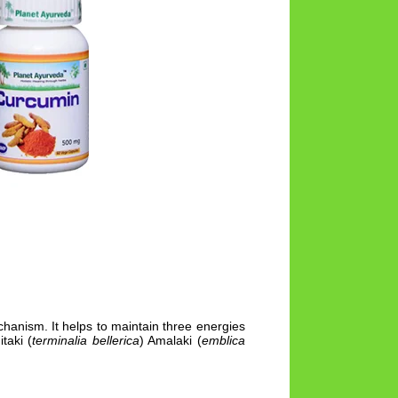
anism. It helps to maintain three energies
itaki (
terminalia bellerica
) Amalaki (
emblica