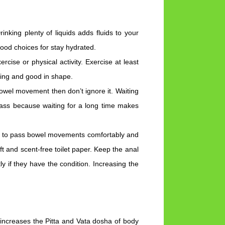
nking plenty of liquids adds fluids to your
good choices for stay hydrated.
cise or physical activity. Exercise at least
ving and good in shape.
owel movement then don’t ignore it. Waiting
pass because waiting for a long time makes
e to pass bowel movements comfortably and
oft and scent-free toilet paper. Keep the anal
y if they have the condition. Increasing the
 increases the Pitta and Vata dosha of body