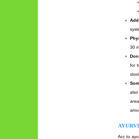
Add 
syst
Phys
30 m
Don’
for 
stoo
Som
also
area
amou
AYURV
Acc to ayu