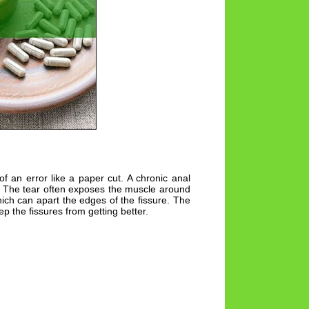
of an error like a paper cut. A chronic anal
s. The tear often exposes the muscle around
ch can apart the edges of the fissure. The
the fissures from getting better.