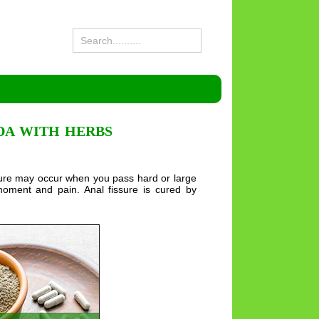
DA WITH HERBS
fissure may occur when you pass hard or large
moment and pain. Anal fissure is cured by