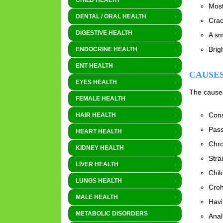
CHILD HEALTH
Most
DENTAL / ORAL HEALTH
Crac
DIGESTIVE HEALTH
A sm
Brig
ENDOCRINE HEALTH
ENT HEALTH
CAUSES
EYES HEALTH
The causes 
FEMALE HEALTH
Cons
HAIR HEALTH
Pass
HEART HEALTH
Chro
KIDNEY HEALTH
Stra
LIVER HEALTH
Chil
LUNGS HEALTH
Croh
MALE HEALTH
Havi
METABOLIC DISORDERS
Anal