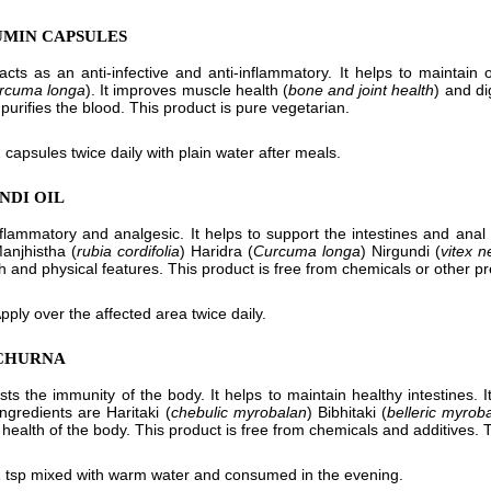
UMIN CAPSULES
cts as an anti-infective and anti-inflammatory. It helps to maintain 
rcuma longa
). It improves muscle health (
bone and joint health
) and di
purifies the blood. This product is pure vegetarian.
 capsules twice daily with plain water after meals.
NDI OIL
inflammatory and analgesic. It helps to support the intestines and anal ca
anjhistha (
rubia cordifolia
) Haridra (
Curcuma longa
) Nirgundi (
vitex 
h and physical features. This product is free from chemicals or other pr
pply over the affected area twice daily.
 CHURNA
osts the immunity of the body. It helps to maintain healthy intestines. 
ingredients are Haritaki (
chebulic myrobalan
) Bibhitaki (
belleric myrob
 health of the body. This product is free from chemicals and additives. 
 tsp mixed with warm water and consumed in the evening.