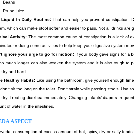
Beans
Prune juice
Liquid In Daily Routine:
That can help you prevent constipation. Dri
em, which can make stool softer and easier to pass. Not all drinks are 
ical Activity:
The most common cause of constipation is a lack of exer
inutes or doing some activities to help keep your digestive system mo
t ignore your urge to go for motion:
If your body gave signs for a b
too much longer can also weaken the system and it is also tough to 
l dry and hard.
e Healthy Habits:
Like using the bathroom, give yourself enough tim
 don’t sit too long on the toilet. Don’t strain while passing stools. Use s
 dry. Treating diarrhea immediately. Changing infants’ diapers frequentl
nt of water in the intestines.
EDA ASPECT
rveda, consumption of excess amount of hot, spicy, dry or salty foods