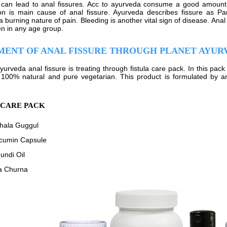
can lead to anal fissures. Acc to ayurveda consume a good amount of
on is main cause of anal fissure. Ayurveda describes fissure as Pari
 burning nature of pain. Bleeding is another vital sign of disease. Anal
n in any age group.
MENT OF ANAL FISSURE THROUGH PLANET AYUR
ayurveda anal fissure is treating through fistula care pack. In this pa
 100% natural and pure vegetarian. This product is formulated by 
 CARE PACK
phala Guggul
cumin Capsule
undi Oil
a Churna