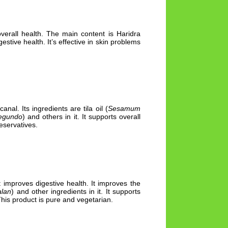
overall health. The main content is Haridra
gestive health. It’s effective in skin problems
nal. Its ingredients are tila oil (
Sesamum
negundo
) and others in it. It supports overall
eservatives.
It improves digestive health. It improves the
alan
) and other ingredients in it. It supports
This product is pure and vegetarian.