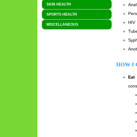
Anal
SKIN HEALTH
Pers
SPORTS HEALTH
HIV
MISCELLANEOUS
Tube
Syph
Anot
HOW I 
Eat
cons