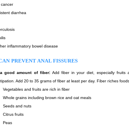
 cancer
istent diarrhea
rculosis
ilis
her inflammatory bowel disease
CAN PREVENT ANAL FISSURES
 a good amount of fiber:
Add fiber in your diet, especially fruit
tipation. Add 20 to 35 grams of fiber at least per day. Fiber riches food
Vegetables and fruits are rich in fiber
Whole grains including brown rice and oat meals
Seeds and nuts
Citrus fruits
Peas