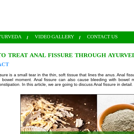
YURVEDA
VIDEO GALLERY
CONTACT US
O TREAT ANAL FISSURE THROUGH AYURVE
ACT
sure is a small tear in the thin, soft tissue that lines the anus. Anal 
le bowel moment. Anal fissure can also cause bleeding with bowel 
nstipation. In this article, we are going to discuss Anal fissure in detail.