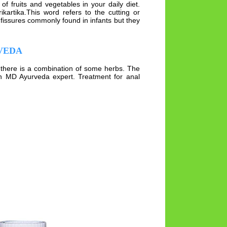
 fruits and vegetables in your daily diet.
kartika.This word refers to the cutting or
 fissures commonly found in infants but they
VEDA
ck there is a combination of some herbs. The
an MD Ayurveda expert. Treatment for anal