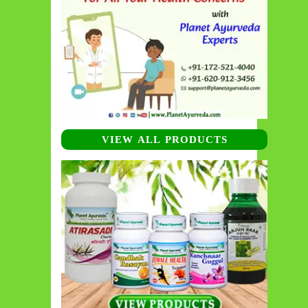
VIEW ALL PRODUCTS