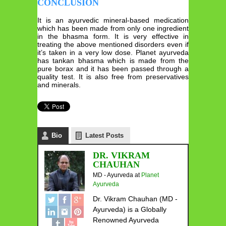
CONCLUSION
It is an ayurvedic mineral-based medication
which has been made from only one ingredient
in the bhasma form. It is very effective in
treating the above mentioned disorders even if
it’s taken in a very low dose. Planet ayurveda
has tankan bhasma which is made from the
pure borax and it has been passed through a
quality test. It is also free from preservatives
and minerals.
Bio
Latest Posts
DR. VIKRAM
CHAUHAN
MD - Ayurveda
at
Planet
Ayurveda
Dr. Vikram Chauhan (MD -
Ayurveda) is a Globally
Renowned Ayurveda