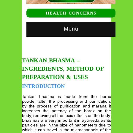
HEALTH CONCERNS
Menu
TANKAN BHASMA –
INGREDIENTS, METHOD OF
PREPARATION & USES
INTRODUCTION
Tankan bhasma is made from the borax
powder after the processing and purification,
by the process of purification and marana it
increases the potency of the borax on the
body, removing all the toxic effects on the body.
Bhasmas are very important in ayurveda as its
particles are in the size of nanometers due to
which it can travel in the microchannels of the