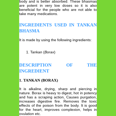
body and is better absorbed. These bhasmas
are potent in very low doses so it is also
beneficial for the people who are not able to
take many medications.
INGREDIENTS USED IN TANKAN
BHASMA
It is made by using the following ingredients:
Tankan (
Borax
)
DESCRIPTION OF THE
INGREDIENT
1. TANKAN (BORAX)
It is alkaline, drying, sharp and piercing in
nature. Borax is heavy to digest, hot in potency
and has a scraping action, Causes purgation,
increases digestive fire. Removes the toxic
effects of the poison from the body. It is good
for the heart, improves complexion, helps in
ovulation etc.