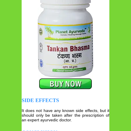
SIDE EFFECTS
It does not have any known side effects, but it
should only be taken after the prescription of
an expert ayurvedic doctor.