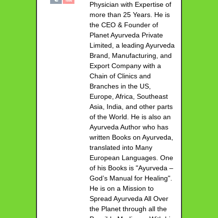
Physician with Expertise of
more than 25 Years. He is
the CEO & Founder of
Planet Ayurveda Private
Limited, a leading Ayurveda
Brand, Manufacturing, and
Export Company with a
Chain of Clinics and
Branches in the US,
Europe, Africa, Southeast
Asia, India, and other parts
of the World. He is also an
Ayurveda Author who has
written Books on Ayurveda,
translated into Many
European Languages. One
of his Books is "Ayurveda –
God’s Manual for Healing".
He is on a Mission to
Spread Ayurveda All Over
the Planet through all the