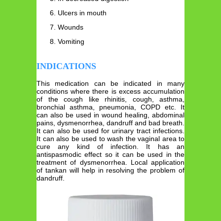
Ulcers in mouth
Wounds
Vomiting
INDICATIONS
This medication can be indicated in many
conditions where there is excess accumulation
of the cough like rhinitis, cough, asthma,
bronchial asthma, pneumonia, COPD etc. It
can also be used in wound healing, abdominal
pains, dysmenorrhea, dandruff and bad breath.
It can also be used for urinary tract infections.
It can also be used to wash the vaginal area to
cure any kind of infection. It has an
antispasmodic effect so it can be used in the
treatment of dysmenorrhea. Local application
of tankan will help in resolving the problem of
dandruff.