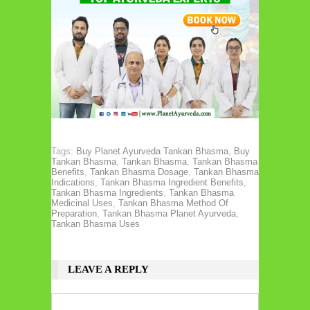
Tags:
Buy Planet Ayurveda Tankan Bhasma
,
Buy
Tankan Bhasma
,
Tankan Bhasma
,
Tankan Bhasma
Benefits
,
Tankan Bhasma Dosage
,
Tankan Bhasma
Indications
,
Tankan Bhasma Ingredient Benefits
,
Tankan Bhasma Ingredients
,
Tankan Bhasma
Medicinal Uses
,
Tankan Bhasma Method Of
Preparation
,
Tankan Bhasma Planet Ayurveda
,
Tankan Bhasma Uses
LEAVE A REPLY