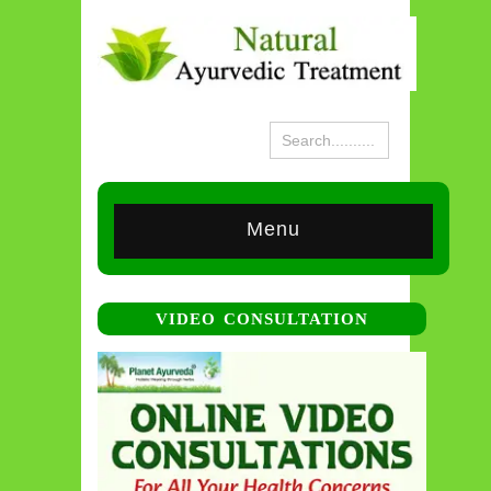
Menu
VIDEO CONSULTATION