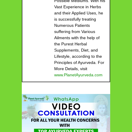
Possible Mediums. With his
Vast Experience in Herbs
and their Applied Uses, he
is successfully treating
Numerous Patients
suffering from Various
Ailments with the help of
the Purest Herbal
Supplements, Diet, and
Lifestyle, according to the
Principles of Ayurveda. For
More Details, visit
www.PlanetAyurveda.com