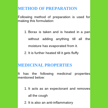
METHOD OF PREPARATION
Following method of preparation is used for
making this formulation:
Borax is taken and is heated in a pan
without adding anything till all the
moisture has evaporated from it.
It is further heated till it gets fluffy
MEDICINAL PROPERTIES
It has the following medicinal properties
mentioned below:
It acts as an expectorant and removes
all the cough
It is also an anti-inflammatory