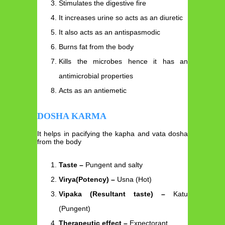
Stimulates the digestive fire
It increases urine so acts as an diuretic
It also acts as an antispasmodic
Burns fat from the body
Kills the microbes hence it has an
antimicrobial properties
Acts as an antiemetic
DOSHA KARMA
It helps in pacifying the kapha and vata dosha
from the body
Taste –
Pungent and salty
Virya(Potency) –
Usna (Hot)
Vipaka (Resultant taste) –
Katu
(Pungent)
Therapeutic effect –
Expectorant