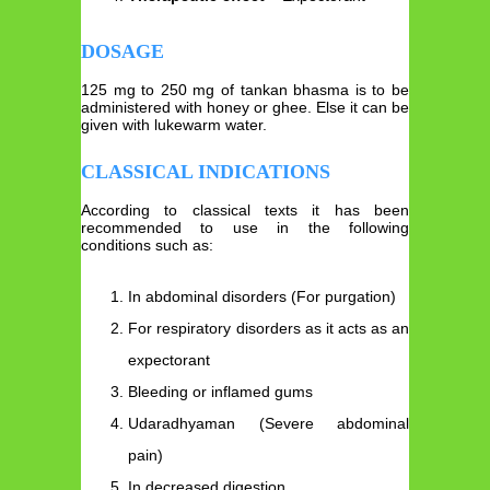
DOSAGE
125 mg to 250 mg of tankan bhasma is to be
administered with honey or ghee. Else it can be
given with lukewarm water.
CLASSICAL INDICATIONS
According to classical texts it has been
recommended to use in the following
conditions such as:
In abdominal disorders (For purgation)
For respiratory disorders as it acts as an
expectorant
Bleeding or inflamed gums
Udaradhyaman (Severe abdominal
pain)
In decreased digestion