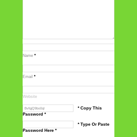
Name
*
Email
*
Website
* Copy This
Password *
* Type Or Paste
Password Here *