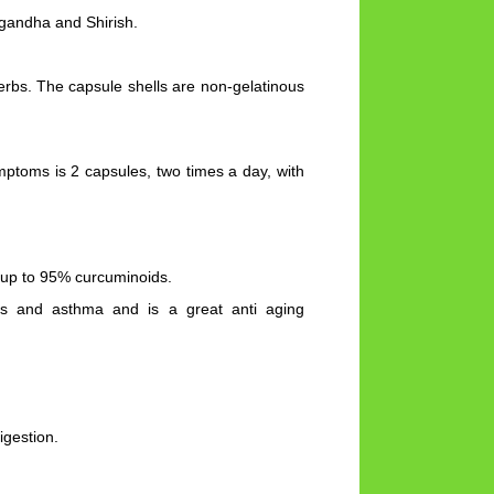
gandha and Shirish.
herbs. The capsule shells are non-gelatinous
ptoms is 2 capsules, two times a day, with
 up to 95% curcuminoids.
gies and asthma and is a great anti aging
igestion.