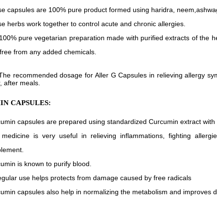
e capsules are 100% pure product formed using haridra, neem,ashwa
e herbs work together to control acute and chronic allergies.
s 100% pure vegetarian preparation made with purified extracts of the 
free from any added chemicals.
The recommended dosage for Aller G Capsules in relieving allergy sym
, after meals.
N CAPSULES:
umin capsules are prepared using standardized Curcumin extract with
medicine is very useful in relieving inflammations, fighting aller
lement.
umin is known to purify blood.
regular use helps protects from damage caused by free radicals
umin capsules also help in normalizing the metabolism and improves d