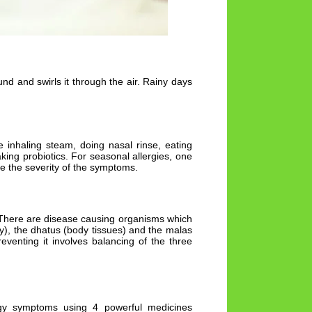
d and swirls it through the air. Rainy days
 inhaling steam, doing nasal rinse, eating
ing probiotics. For seasonal allergies, one
ce the severity of the symptoms.
. There are disease causing organisms which
y), the dhatus (body tissues) and the malas
venting it involves balancing of the three
rgy symptoms using 4 powerful medicines