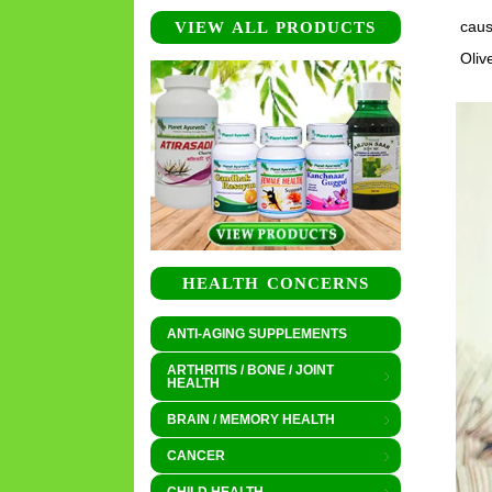
caus
VIEW ALL PRODUCTS
Oliv
HEALTH CONCERNS
ANTI-AGING SUPPLEMENTS
ARTHRITIS / BONE / JOINT
HEALTH
BRAIN / MEMORY HEALTH
CANCER