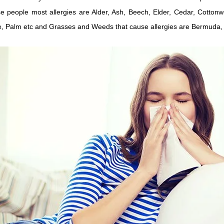
e people most allergies are Alder, Ash, Beech, Elder, Cedar, Cotton
e, Palm etc and Grasses and Weeds that cause allergies are Bermuda, 