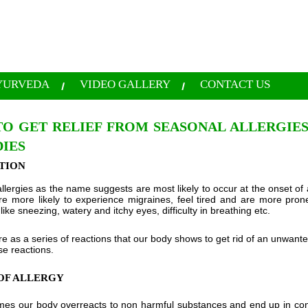
YURVEDA
VIDEO GALLERY
CONTACT US
O GET RELIEF FROM SEASONAL ALLERGIES
IES
TION
llergies as the name suggests are most likely to occur at the onset of
are more likely to experience migraines, feel tired and are more pro
ke sneezing, watery and itchy eyes, difficulty in breathing etc.
are as a series of reactions that our body shows to get rid of an unwant
ese reactions.
OF ALLERGY
imes our body overreacts to non harmful substances and end up in con