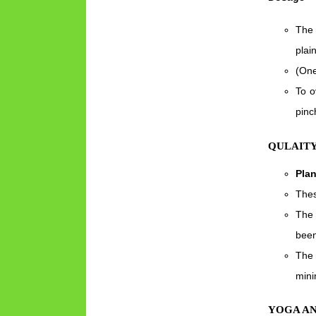
The 
plai
(One
To o
pinc
QULAITY
Pla
Thes
The 
been
The 
mini
YOGA A