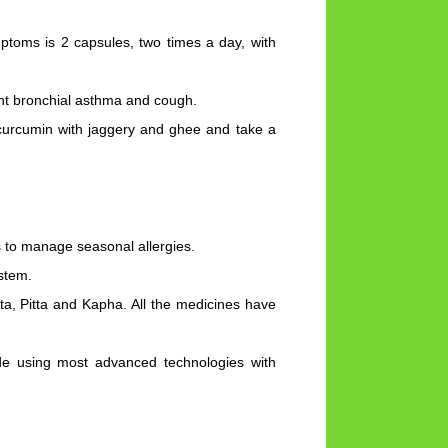
toms is 2 capsules, two times a day, with
ght bronchial asthma and cough.
curcumin with jaggery and ghee and take a
 to manage seasonal allergies.
stem.
ta, Pitta and Kapha. All the medicines have
de using most advanced technologies with