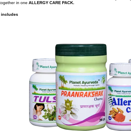
together in one
ALLERGY CARE PACK.
 includes