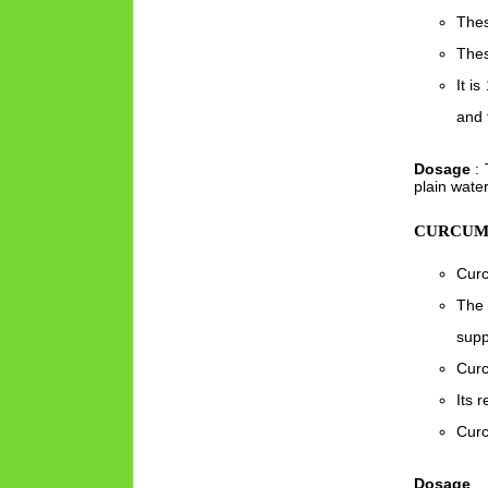
Thes
Thes
It i
and 
Dosage
: 
plain water
CURCUMI
Curc
The 
supp
Curc
Its 
Curc
Dosage