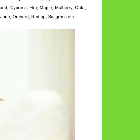
wood, Cypress, Elm, Maple, Mulberry, Oak ,
June, Orchard, Redtop, Saltgrass etc.