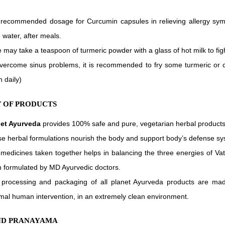
recommended dosage for Curcumin capsules in relieving allergy symp
n water, after meals.
 may take a teaspoon of turmeric powder with a glass of hot milk to fi
vercome sinus problems, it is recommended to fry some turmeric or 
h daily)
 OF PRODUCTS
net Ayurveda
provides 100% safe and pure, vegetarian herbal products
e herbal formulations nourish the body and support body’s defense sy
medicines taken together helps in balancing the three energies of Vat
 formulated by MD Ayurvedic doctors.
processing and packaging of all planet Ayurveda products are ma
mal human intervention, in an extremely clean environment.
ND PRANAYAMA