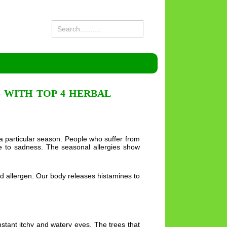
 WITH TOP 4 HERBAL
 a particular season. People who suffer from
ne to sadness. The seasonal allergies show
ed allergen. Our body releases histamines to
stant itchy and watery eyes. The trees that