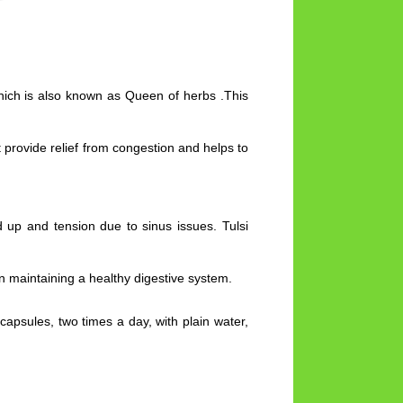
which is also known as Queen of herbs .This
 provide relief from congestion and helps to
d up and tension due to sinus issues. Tulsi
n maintaining a healthy digestive system.
apsules, two times a day, with plain water,