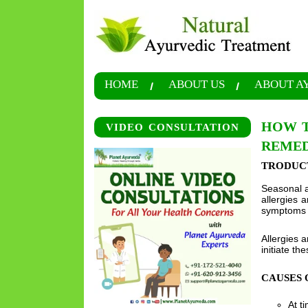
HOME
ABOUT US
ABOUT A
HOW T
VIDEO CONSULTATION
REMED
TRODUC
Seasonal a
allergies 
symptoms li
Allergies 
initiate th
CAUSES 
At t