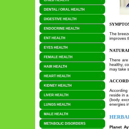
CHILD HEALTH
DENTAL / ORAL HEALTH
DIGESTIVE HEALTH
SYMPTO
ENDOCRINE HEALTH
The breeze
improves th
ENT HEALTH
EYES HEALTH
NATURAL
FEMALE HEALTH
There ar
healthy, c
HAIR HEALTH
may take s
HEART HEALTH
ACCORD
KIDNEY HEALTH
According 
reside in 
LIVER HEALTH
(body excr
energies i
LUNGS HEALTH
MALE HEALTH
HERBA
METABOLIC DISORDERS
Planet A