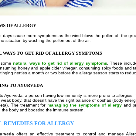
MS OF ALLERGY
 days cause more symptoms as the wind blows the pollen off the groun
e situation by washing the pollen out of the air.
 WAYS TO GET RID OF ALLERGY SYMPTOMS
e some
natural ways to get rid of allergy symptoms
.
These include
onsuming honey and apple cider vinegar, consuming spicy foods and tak
tinging nettles a month or two before the allergy season starts to redu
ING TO AYURVEDA
to Ayurveda, a person having low immunity is more prone to allergies
a weak body, that doesn’t have the right balance of doshas (body energ
eta). The treatment for
managing the symptoms of allergy
and pre
n the body and boosting the immune system.
L REMEDIES FOR ALLERGY
yurveda
offers an effective treatment to control and manage Alle