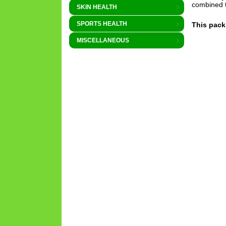
combined 
SKIN HEALTH
SPORTS HEALTH
This pack
MISCELLANEOUS