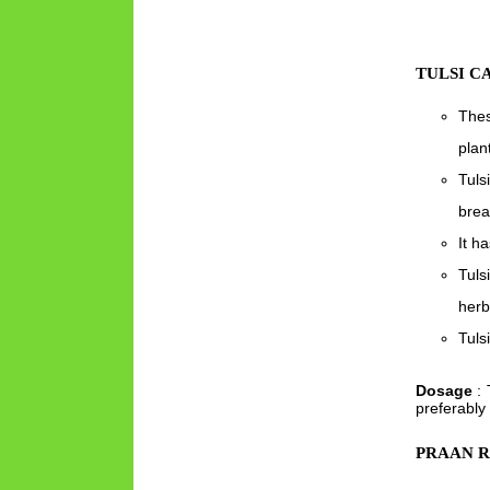
TULSI C
Thes
plan
Tuls
brea
It ha
Tuls
herb
Tuls
Dosage
: 
preferably
PRAAN 