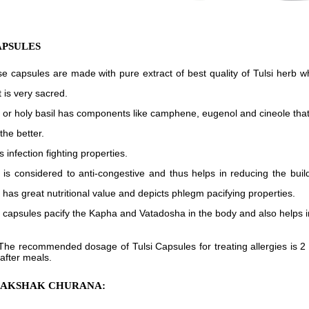
APSULES
e capsules are made with pure extract of best quality of Tulsi herb 
t is very sacred.
i or holy basil has components like camphene, eugenol and cineole that
the better.
s infection fighting properties.
i is considered to anti-congestive and thus helps in reducing the buil
 has great nutritional value and depicts phlegm pacifying properties.
i capsules pacify the Kapha and Vatadosha in the body and also helps i
The recommended dosage of Tulsi Capsules for treating allergies is 2 c
 after meals.
RAKSHAK CHURANA: