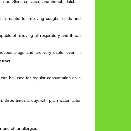
ch as Shirisha, vasa, anantmool, dalchini,
t is useful for relieving coughs, colds and
apable of relieving all respiratory and throat
ucous plugs and are very useful even in
 tract.
d can be used for regular consumption as a
hree times a day, with plain water, after
r and other allergies.