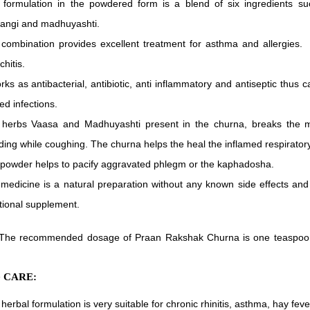
 formulation in the powdered form is a blend of six ingredients su
angi and madhuyashti.
combination provides excellent treatment for asthma and allergies. I
chitis.
orks as antibacterial, antibiotic, anti inflammatory and antiseptic thus c
ted infections.
herbs Vaasa and Madhuyashti present in the churna, breaks the m
ding while coughing. The churna helps the heal the inflamed respiratory
powder helps to pacify aggravated phlegm or the kaphadosha.
medicine is a natural preparation without any known side effects an
itional supplement.
The recommended dosage of Praan Rakshak Churna is one teaspoon, t
 CARE:
 herbal formulation is very suitable for chronic rhinitis, asthma, hay feve