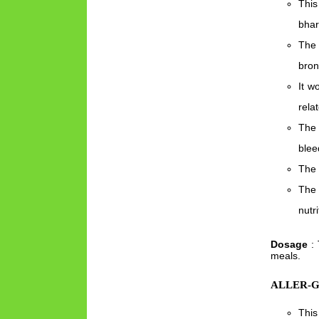
This
bhar
The 
bron
It w
rela
The 
blee
The 
The 
nutr
Dosage
: 
meals.
ALLER-G
This