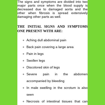
The signs and symptoms are divided into two
major parts once when the blood supply is
decreased due to damaged aorta and the
other when fibrosis is spread extensively
damaging other parts as well.
THE INITIAL SIGNS AND SYMPTOMS
ONE PRESENT WITH ARE:
Aching dull abdominal pain
Back pain covering a large area
Pain in legs
Swollen legs
Discolored skin of legs
Severe pain in the abdomen
accompanied by bleeding
In male swelling in the scrotum is also
seen
Necrosis of intestinal tissues that can