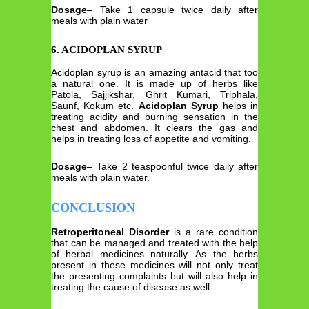
Dosage
– Take 1 capsule twice daily after
meals with plain water
6. ACIDOPLAN SYRUP
Acidoplan syrup is an amazing antacid that too
a natural one. It is made up of herbs like
Patola, Sajjikshar, Ghrit Kumari, Triphala,
Saunf, Kokum etc.
Acidoplan Syrup
helps in
treating acidity and burning sensation in the
chest and abdomen. It clears the gas and
helps in treating loss of appetite and vomiting.
Dosage
– Take 2 teaspoonful twice daily after
meals with plain water.
CONCLUSION
Retroperitoneal Disorder
is a rare condition
that can be managed and treated with the help
of herbal medicines naturally. As the herbs
present in these medicines will not only treat
the presenting complaints but will also help in
treating the cause of disease as well.