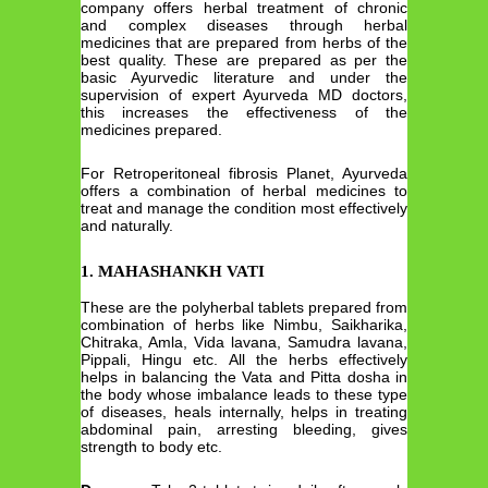
company offers herbal treatment of chronic
and complex diseases through herbal
medicines that are prepared from herbs of the
best quality. These are prepared as per the
basic Ayurvedic literature and under the
supervision of expert Ayurveda MD doctors,
this increases the effectiveness of the
medicines prepared.
For Retroperitoneal fibrosis Planet, Ayurveda
offers a combination of herbal medicines to
treat and manage the condition most effectively
and naturally.
1. MAHASHANKH VATI
These are the polyherbal tablets prepared from
combination of herbs like Nimbu, Saikharika,
Chitraka, Amla, Vida lavana, Samudra lavana,
Pippali, Hingu etc. All the herbs effectively
helps in balancing the Vata and Pitta dosha in
the body whose imbalance leads to these type
of diseases, heals internally, helps in treating
abdominal pain, arresting bleeding, gives
strength to body etc.