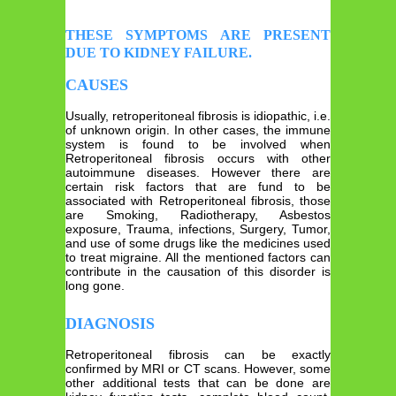
THESE SYMPTOMS ARE PRESENT
DUE TO KIDNEY FAILURE.
CAUSES
Usually, retroperitoneal fibrosis is idiopathic, i.e.
of unknown origin. In other cases, the immune
system is found to be involved when
Retroperitoneal fibrosis occurs with other
autoimmune diseases. However there are
certain risk factors that are fund to be
associated with Retroperitoneal fibrosis, those
are Smoking, Radiotherapy, Asbestos
exposure, Trauma, infections, Surgery, Tumor,
and use of some drugs like the medicines used
to treat migraine. All the mentioned factors can
contribute in the causation of this disorder is
long gone.
DIAGNOSIS
Retroperitoneal fibrosis can be exactly
confirmed by MRI or CT scans. However, some
other additional tests that can be done are