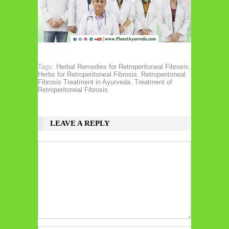
Tags:
Herbal Remedies for Retroperitoneal Fibrosis
,
Herbs for Retroperitoneal Fibrosis
,
Retroperitoneal
Fibrosis Treatment in Ayurveda
,
Treatment of
Retroperitoneal Fibrosis
LEAVE A REPLY