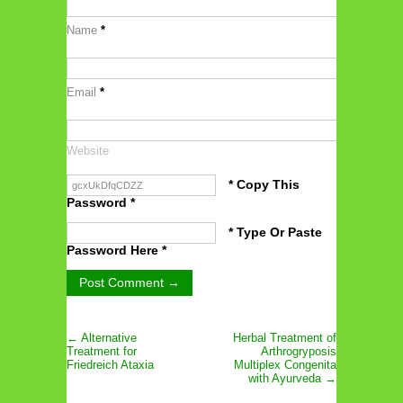
Name
*
Email
*
Website
* Copy This
Password *
* Type Or Paste
Password Here *
← Alternative
Herbal Treatment of
Treatment for
Arthrogryposis
Friedreich Ataxia
Multiplex Congenita
with Ayurveda →