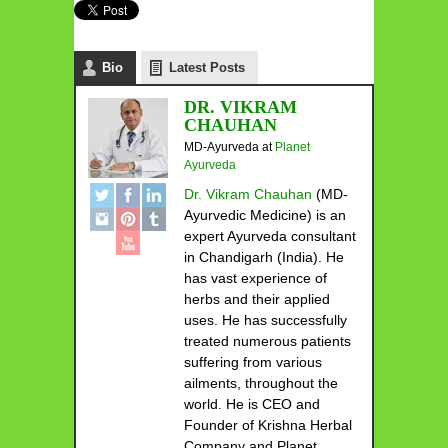
Bio
Latest Posts
DR. VIKRAM
CHAUHAN
MD-Ayurveda
at
Planet
Ayurveda
Dr. Vikram Chauhan
(MD-
Ayurvedic Medicine) is an
expert Ayurveda consultant
in Chandigarh (India). He
has vast experience of
herbs and their applied
uses. He has successfully
treated numerous patients
suffering from various
ailments, throughout the
world. He is CEO and
Founder of Krishna Herbal
Company and Planet