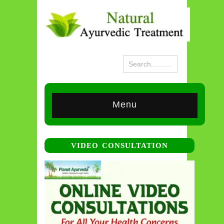
Menu
VIDEO CONSULTATION