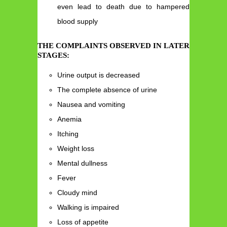
even lead to death due to hampered
blood supply
THE COMPLAINTS OBSERVED IN LATER
STAGES:
Urine output is decreased
The complete absence of urine
Nausea and vomiting
Anemia
Itching
Weight loss
Mental dullness
Fever
Cloudy mind
Walking is impaired
Loss of appetite