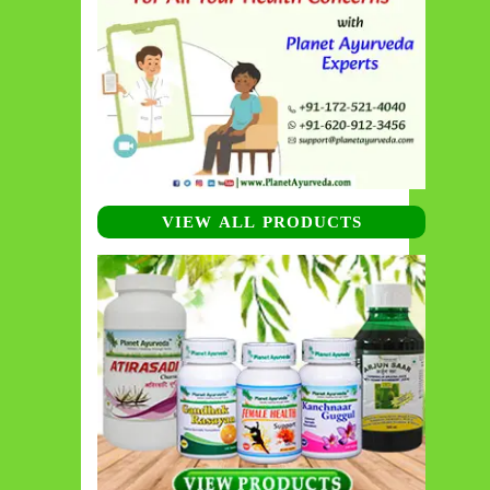
VIEW ALL PRODUCTS