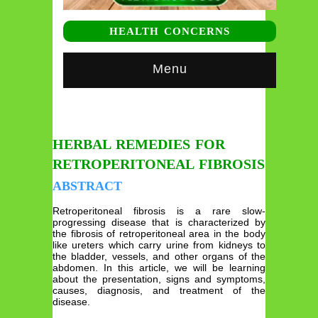
HEALTH CONCERNS
Menu
HERBAL REMEDIES FOR
RETROPERITONEAL FIBROSIS
ABSTRACT
Retroperitoneal fibrosis is a rare slow-
progressing disease that is characterized by
the fibrosis of retroperitoneal area in the body
like ureters which carry urine from kidneys to
the bladder, vessels, and other organs of the
abdomen. In this article, we will be learning
about the presentation, signs and symptoms,
causes, diagnosis, and treatment of the
disease.