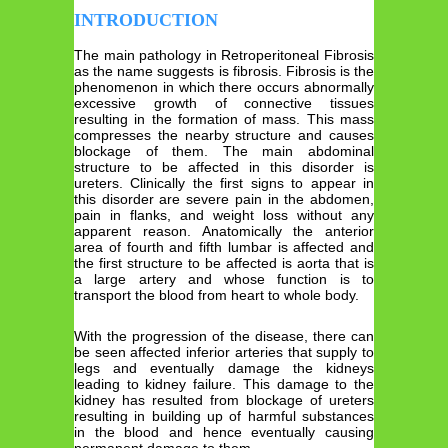
INTRODUCTION
The main pathology in Retroperitoneal Fibrosis
as the name suggests is fibrosis. Fibrosis is the
phenomenon in which there occurs abnormally
excessive growth of connective tissues
resulting in the formation of mass. This mass
compresses the nearby structure and causes
blockage of them. The main abdominal
structure to be affected in this disorder is
ureters. Clinically the first signs to appear in
this disorder are severe pain in the abdomen,
pain in flanks, and weight loss without any
apparent reason. Anatomically the anterior
area of fourth and fifth lumbar is affected and
the first structure to be affected is aorta that is
a large artery and whose function is to
transport the blood from heart to whole body.
With the progression of the disease, there can
be seen affected inferior arteries that supply to
legs and eventually damage the kidneys
leading to kidney failure. This damage to the
kidney has resulted from blockage of ureters
resulting in building up of harmful substances
in the blood and hence eventually causing
permanent damage to them.