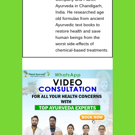
Ayurveda in Chandigarh,
India. He researched age
old formulas from ancient
Ayurvedic text books to
restore health and save
human beings from the
worst side-effects of
chemical-based treatments.