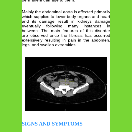
Mainly the abdominal aorta is affected primarily
which supplies to lower body organs and heart
and its damage result in kidneys damage
eventually following many instances in
between. The main features of this disorder
are observed once the fibrosis has occurred
extensively resulting in pain in the abdomen,
legs, and swollen extremities.
SIGNS AND SYMPTOMS