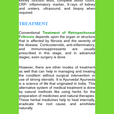
kidney function tests, complete blood count,
CRP- inflammatory marker, X-rays of kidney
and ureters, ultrasound, and biopsy when
required.
TREATMENT
Conventional
Treatment of Retroperitoneal
Fribrosis
depends upon the organ or structure
that is affected by fibrosis and the severity of
the disease. Corticosteroids, anti-inflammatory,
and immunosuppressants are usually
prescribed in this stage, and in advanced
stages, even surgery is done.
However, there are other modes of treatment
as well that can help in managing and treating
the condition without surgical intervention or
use of strong steroids. It is Ayurveda! Ayurveda
is a science of life that originated in India. This
alternative system of medical treatment is done
by natural methods like using herbs for the
preparation of medicines and natural therapies.
These herbal medicines help to heal internally,
eradicate the root cause, and annihilate
naturally.