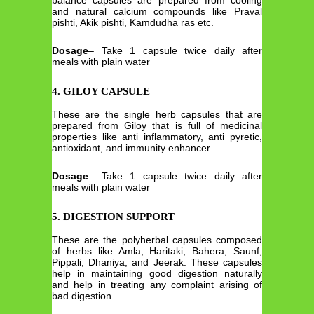
and natural calcium compounds like Praval
pishti, Akik pishti, Kamdudha ras etc.
Dosage
– Take 1 capsule twice daily after
meals with plain water
4. GILOY CAPSULE
These are the single herb capsules that are
prepared from Giloy that is full of medicinal
properties like anti inflammatory, anti pyretic,
antioxidant, and immunity enhancer.
Dosage
– Take 1 capsule twice daily after
meals with plain water
5. DIGESTION SUPPORT
These are the polyherbal capsules composed
of herbs like Amla, Haritaki, Bahera, Saunf,
Pippali, Dhaniya, and Jeerak. These capsules
help in maintaining good digestion naturally
and help in treating any complaint arising of
bad digestion.