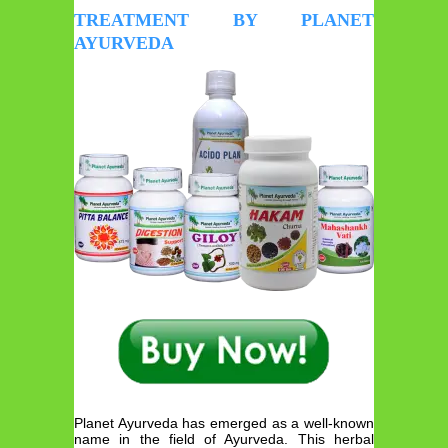
TREATMENT BY PLANET
AYURVEDA
Planet Ayurveda has emerged as a well-known
name in the field of Ayurveda. This herbal