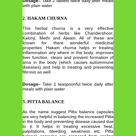
Dosage
– Take 2 tablets twice daily after meals
with plain water
2. HAKAM CHURNA
This herbal churna is a very effective
combination of herbs like Chandershoor,
Kalonji, Methi and Ajwain. All of these are
known for there wonderful medicinal
properties. Hakam churna helps in treating
inflammation any where in the body, improves
liver function, clears and prevent formation of
ama in the body (which causes autoimmune
diseases) and help in treating and preventing
fibrosis as well
Dosage
– Take 1 teaspoonful twice daily after
meals with plain water
3. PITTA BALANCE
As the name suggest Pitta balance capsules
are very helpful in balancing the increased Pitta
in the body and preventing disease caused due
to it. It helps in treating excessive heat,
palpitations, bleeding, weakness etc. Pitta
balance capsules are prepared from cooling