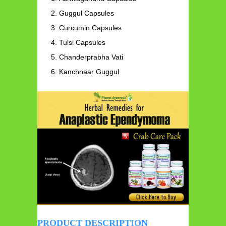
Guggul Capsules
Curcumin Capsules
Tulsi Capsules
Chanderprabha Vati
Kanchnaar Guggul
PRODUCT DESCRIPTION