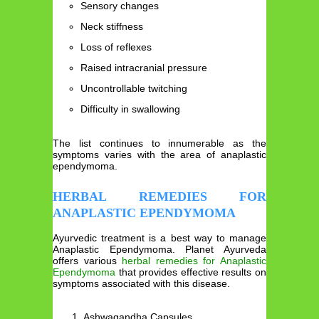
Sensory changes
Neck stiffness
Loss of reflexes
Raised intracranial pressure
Uncontrollable twitching
Difficulty in swallowing
The list continues to innumerable as the
symptoms varies with the area of anaplastic
ependymoma.
HERBAL REMEDIES FOR
ANAPLASTIC EPENDYMOMA
Ayurvedic treatment is a best way to manage
Anaplastic Ependymoma. Planet Ayurveda
offers various
herbal remedies for Anaplastic
Ependymoma
that provides effective results on
symptoms associated with this disease.
Ashwagandha Capsules