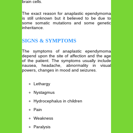
brain cells.
The exact reason for anaplastic ependymoma
is still unknown but it believed to be due to
some somatic mutations and some genetic
inheritance.
SIGNS & SYMPTOMS
The symptoms of anaplastic ependymoma
depend upon the site of affection and the age
of the patient. The symptoms usually include
nausea, headache, abnormality in visual
powers, changes in mood and seizures.
Lethargy
Nystagmus
Hydrocephalus in children
Pain
Weakness
Paralysis