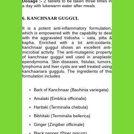
Dosage :-
2 tablets to be taken three times in
a day with lukewarm water after meals.
6. KANCHNAAR GUGGUL
It is a potent anti-inflammatory formulation,
which is empowered with the capability to deal
with the aggravated tridosha – vata, pitta &
kapha. Enriched with a lot anti-oxidants,
kanchnaar guggul shows an excellent anti-
microbial activity. The anti-mutagenic property
of kanchnaar guggul well used in anaplastic
ependymoma. Skin diseases, fistulas, tumors,
lymphoma and liver cysts are well treated using
kanchaanara guggulu. The ingredients of this
formulation includes
Bark of Kanchnaar (Bauhinia variegata)
Amalaki (Emblica officinalis)
Haritaki (Terminalia chebula)
Bibhitaki (Terminalia bellerica)
Ginger (Zingiber officinale)
Black pepper (Piper nigrum)