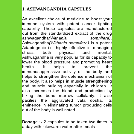
1. ASHWANGANDHA CAPSULES
An excellent choice of medicine to boost your
immune system with potent cancer fighting
capability. These capsules are manufactured
out from the standardized extract of the drug
ashwagandha
(Withania somnifera)
.
Ashwagandha
(Withania somnifera)
is a potent
Adaptogenic i.e. highly effective in managing
stress, both physical and mental.
Ashwagandha is very popular for its capacity to
lower the blood pressure and promoting heart
health. It helps to prevent the
immunosuppressive activity of the body and
helps to strengthen the defense mechanism of
the body. It also helps in muscle strengthening
and muscle building especially in children. It
also increases the blood and production by
hiking the bone marrow cellularity. It also
pacifies the aggravated vata dosha. Its
eminence in eliminating tumor producing cells
out of the body is well noted.
Dosage :-
2 capsules to be taken two times in
a day with lukewarm water after meals.