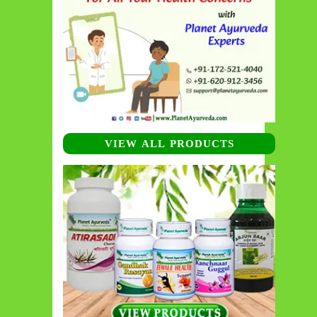
VIEW ALL PRODUCTS