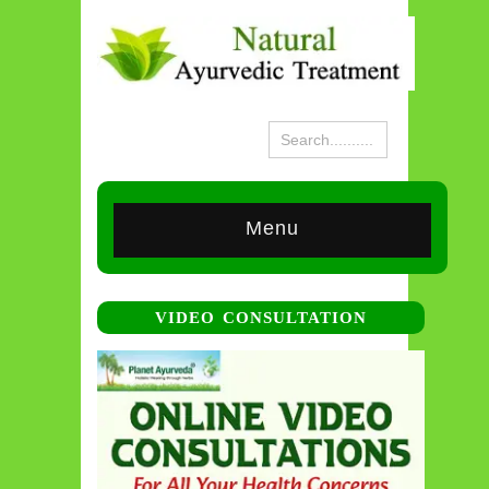
Menu
VIDEO CONSULTATION