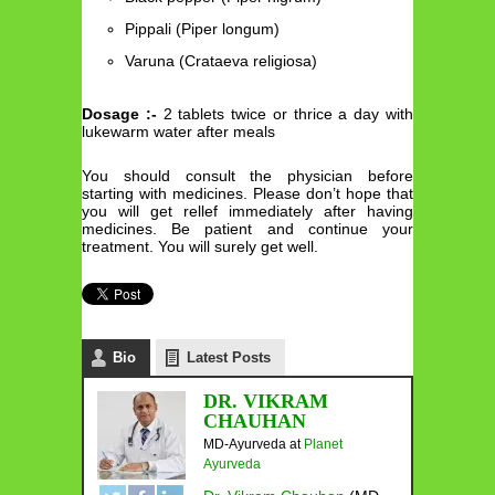
Pippali (Piper longum)
Varuna (Crataeva religiosa)
Dosage :-
2 tablets twice or thrice a day with
lukewarm water after meals
You should consult the physician before
starting with medicines. Please don’t hope that
you will get rellef immediately after having
medicines. Be patient and continue your
treatment. You will surely get well.
Bio
Latest Posts
DR. VIKRAM
CHAUHAN
MD-Ayurveda
at
Planet
Ayurveda