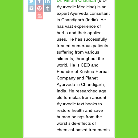
Dr. Vikram Chauhan
(MD-
Ayurvedic Medicine) is an
expert Ayurveda consultant
in Chandigarh (India). He
has vast experience of
herbs and their applied
uses. He has successfully
treated numerous patients
suffering from various
ailments, throughout the
world. He is CEO and
Founder of Krishna Herbal
Company and Planet
Ayurveda in Chandigarh,
India. He researched age
old formulas from ancient
Ayurvedic text books to
restore health and save
human beings from the
worst side-effects of
chemical-based treatments.