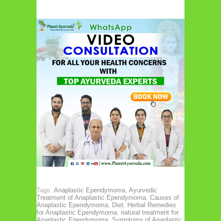
Tags:
Anaplastic Ependymoma
,
Ayurvedic
Treatment of Anaplastic Ependymoma
,
Causes of
Anaplastic Ependymoma
,
Diet
,
Herbal Remedies
for Anaplastic Ependymoma
,
natural treatment for
Anaplastic Ependymoma
,
Symptoms of Anaplastic