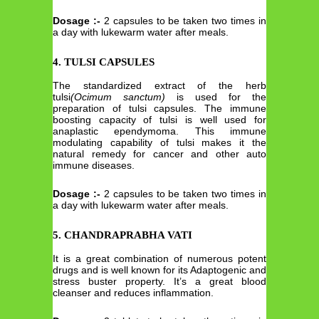
Dosage :-
2 capsules to be taken two times in
a day with lukewarm water after meals.
4. TULSI CAPSULES
The standardized extract of the herb
tulsi
(Ocimum sanctum)
is used for the
preparation of tulsi capsules. The immune
boosting capacity of tulsi is well used for
anaplastic ependymoma. This immune
modulating capability of tulsi makes it the
natural remedy for cancer and other auto
immune diseases.
Dosage :-
2 capsules to be taken two times in
a day with lukewarm water after meals.
5. CHANDRAPRABHA VATI
It is a great combination of numerous potent
drugs and is well known for its Adaptogenic and
stress buster property. It’s a great blood
cleanser and reduces inflammation.