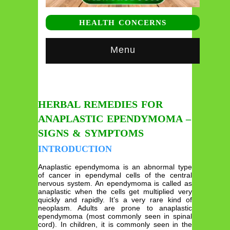
HEALTH CONCERNS
Menu
HERBAL REMEDIES FOR
ANAPLASTIC EPENDYMOMA –
SIGNS & SYMPTOMS
INTRODUCTION
Anaplastic ependymoma is an abnormal type
of cancer in ependymal cells of the central
nervous system. An ependymoma is called as
anaplastic when the cells get multiplied very
quickly and rapidly. It’s a very rare kind of
neoplasm. Adults are prone to anaplastic
ependymoma (most commonly seen in spinal
cord). In children, it is commonly seen in the