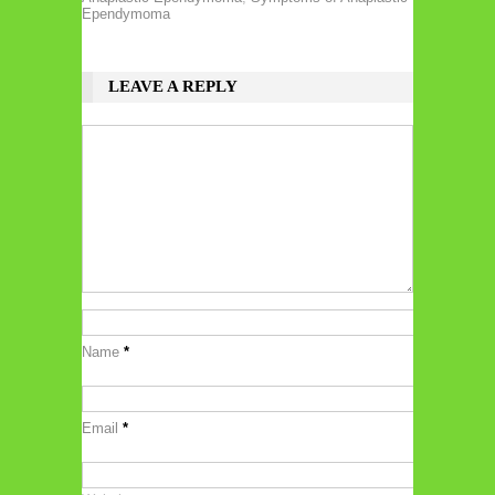
Ependymoma
LEAVE A REPLY
Name
*
Email
*