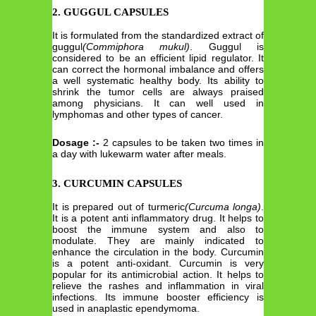
2. GUGGUL CAPSULES
It is formulated from the standardized extract of
guggul
(Commiphora mukul)
. Guggul is
considered to be an efficient lipid regulator. It
can correct the hormonal imbalance and offers
a well systematic healthy body. Its ability to
shrink the tumor cells are always praised
among physicians. It can well used in
lymphomas and other types of cancer.
Dosage :-
2 capsules to be taken two times in
a day with lukewarm water after meals.
3. CURCUMIN CAPSULES
It is prepared out of turmeric
(Curcuma longa)
.
It is a potent anti inflammatory drug. It helps to
boost the immune system and also to
modulate. They are mainly indicated to
enhance the circulation in the body. Curcumin
is a potent anti-oxidant. Curcumin is very
popular for its antimicrobial action. It helps to
relieve the rashes and inflammation in viral
infections. Its immune booster efficiency is
used in anaplastic ependymoma.