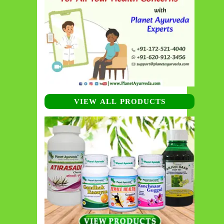
VIEW ALL PRODUCTS