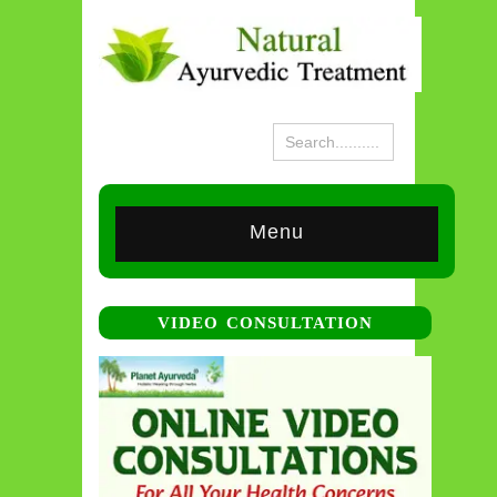
Menu
VIDEO CONSULTATION