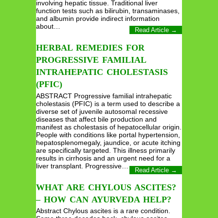
involving hepatic tissue. Traditional liver
function tests such as bilirubin, transaminases,
and albumin provide indirect information
about…
Read Article →
HERBAL REMEDIES FOR
PROGRESSIVE FAMILIAL
INTRAHEPATIC CHOLESTASIS
(PFIC)
ABSTRACT Progressive familial intrahepatic
cholestasis (PFIC) is a term used to describe a
diverse set of juvenile autosomal recessive
diseases that affect bile production and
manifest as cholestasis of hepatocellular origin.
People with conditions like portal hypertension,
hepatosplenomegaly, jaundice, or acute itching
are specifically targeted. This illness primarily
results in cirrhosis and an urgent need for a
liver transplant. Progressive…
Read Article →
WHAT ARE CHYLOUS ASCITES?
– HOW CAN AYURVEDA HELP?
Abstract Chylous ascites is a rare condition.