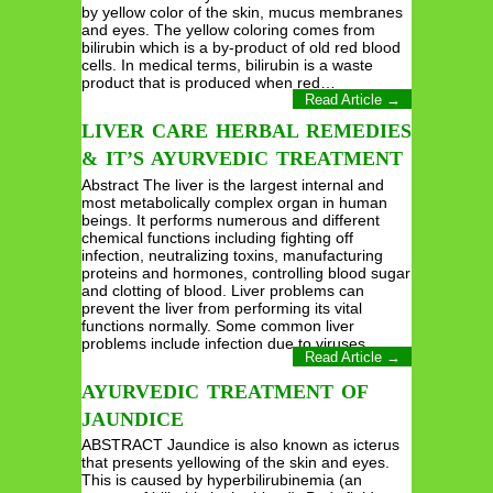
by yellow color of the skin, mucus membranes
and eyes. The yellow coloring comes from
bilirubin which is a by-product of old red blood
cells. In medical terms, bilirubin is a waste
product that is produced when red…
Read Article →
LIVER CARE HERBAL REMEDIES
& IT’S AYURVEDIC TREATMENT
Abstract The liver is the largest internal and
most metabolically complex organ in human
beings. It performs numerous and different
chemical functions including fighting off
infection, neutralizing toxins, manufacturing
proteins and hormones, controlling blood sugar
and clotting of blood. Liver problems can
prevent the liver from performing its vital
functions normally. Some common liver
problems include infection due to viruses…
Read Article →
AYURVEDIC TREATMENT OF
JAUNDICE
ABSTRACT Jaundice is also known as icterus
that presents yellowing of the skin and eyes.
This is caused by hyperbilirubinemia (an