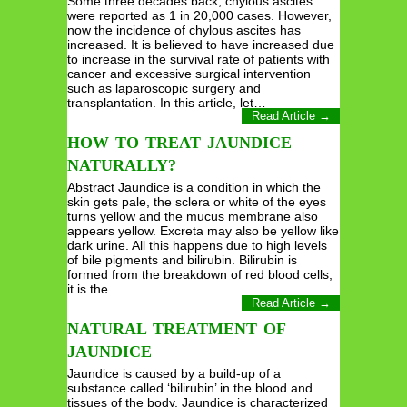
Some three decades back, chylous ascites
were reported as 1 in 20,000 cases. However,
now the incidence of chylous ascites has
increased. It is believed to have increased due
to increase in the survival rate of patients with
cancer and excessive surgical intervention
such as laparoscopic surgery and
transplantation. In this article, let…
Read Article →
HOW TO TREAT JAUNDICE
NATURALLY?
Abstract Jaundice is a condition in which the
skin gets pale, the sclera or white of the eyes
turns yellow and the mucus membrane also
appears yellow. Excreta may also be yellow like
dark urine. All this happens due to high levels
of bile pigments and bilirubin. Bilirubin is
formed from the breakdown of red blood cells,
it is the…
Read Article →
NATURAL TREATMENT OF
JAUNDICE
Jaundice is caused by a build-up of a
substance called ‘bilirubin’ in the blood and
tissues of the body. Jaundice is characterized