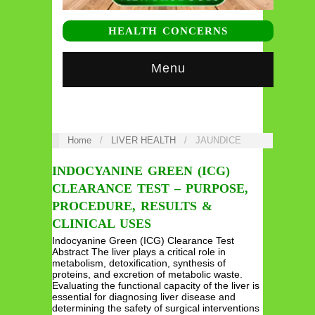
HEALTH CONCERNS
Menu
Home
/
LIVER HEALTH
/
JAUNDICE
INDOCYANINE GREEN (ICG)
CLEARANCE TEST – PURPOSE,
PROCEDURE, RESULTS &
CLINICAL USES
Indocyanine Green (ICG) Clearance Test
Abstract The liver plays a critical role in
metabolism, detoxification, synthesis of
proteins, and excretion of metabolic waste.
Evaluating the functional capacity of the liver is
essential for diagnosing liver disease and
determining the safety of surgical interventions