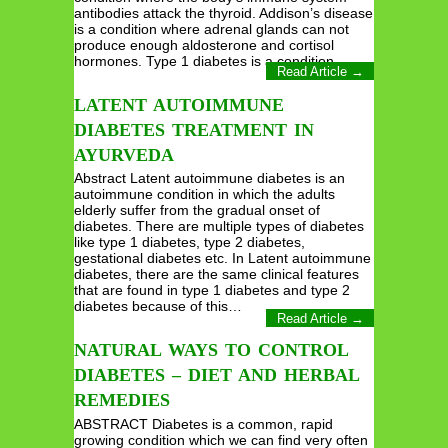
antibodies attack the thyroid. Addison’s disease
is a condition where adrenal glands can not
produce enough aldosterone and cortisol
hormones. Type 1 diabetes is a condition…
Read Article →
LATENT AUTOIMMUNE
DIABETES TREATMENT IN
AYURVEDA
Abstract Latent autoimmune diabetes is an
autoimmune condition in which the adults
elderly suffer from the gradual onset of
diabetes. There are multiple types of diabetes
like type 1 diabetes, type 2 diabetes,
gestational diabetes etc. In Latent autoimmune
diabetes, there are the same clinical features
that are found in type 1 diabetes and type 2
diabetes because of this…
Read Article →
NATURAL WAYS TO CONTROL
DIABETES – DIET AND HERBAL
REMEDIES
ABSTRACT Diabetes is a common, rapid
growing condition which we can find very often