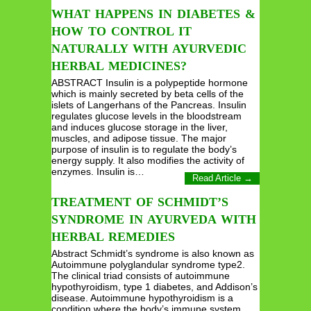
WHAT HAPPENS IN DIABETES &
HOW TO CONTROL IT
NATURALLY WITH AYURVEDIC
HERBAL MEDICINES?
ABSTRACT Insulin is a polypeptide hormone
which is mainly secreted by beta cells of the
islets of Langerhans of the Pancreas. Insulin
regulates glucose levels in the bloodstream
and induces glucose storage in the liver,
muscles, and adipose tissue. The major
purpose of insulin is to regulate the body’s
energy supply. It also modifies the activity of
enzymes. Insulin is…
Read Article →
TREATMENT OF SCHMIDT’S
SYNDROME IN AYURVEDA WITH
HERBAL REMEDIES
Abstract Schmidt’s syndrome is also known as
Autoimmune polyglandular syndrome type2.
The clinical triad consists of autoimmune
hypothyroidism, type 1 diabetes, and Addison’s
disease. Autoimmune hypothyroidism is a
condition where the body’s immune system