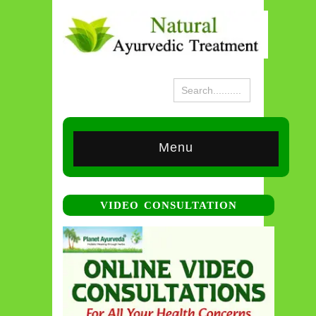
Menu
VIDEO CONSULTATION