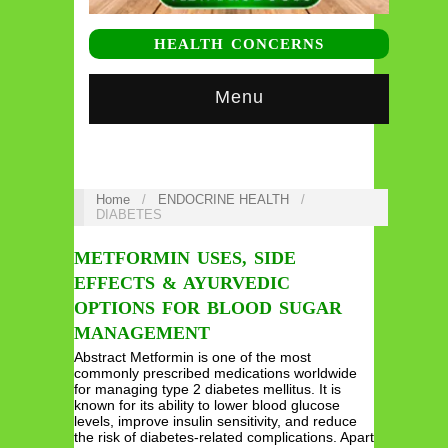
HEALTH CONCERNS
Menu
Home
/
ENDOCRINE HEALTH
/
DIABETES
METFORMIN USES, SIDE
EFFECTS & AYURVEDIC
OPTIONS FOR BLOOD SUGAR
MANAGEMENT
Abstract Metformin is one of the most
commonly prescribed medications worldwide
for managing type 2 diabetes mellitus. It is
known for its ability to lower blood glucose
levels, improve insulin sensitivity, and reduce
the risk of diabetes-related complications. Apart