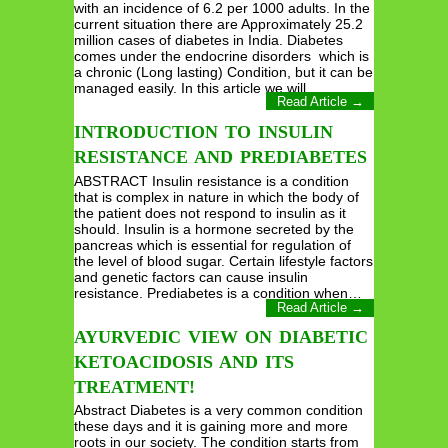
with an incidence of 6.2 per 1000 adults. In the
current situation there are Approximately 25.2
million cases of diabetes in India. Diabetes
comes under the endocrine disorders which is
a chronic (Long lasting) Condition, but it can be
managed easily. In this article we will…
Read Article →
INTRODUCTION TO INSULIN
RESISTANCE AND PREDIABETES
ABSTRACT Insulin resistance is a condition
that is complex in nature in which the body of
the patient does not respond to insulin as it
should. Insulin is a hormone secreted by the
pancreas which is essential for regulation of
the level of blood sugar. Certain lifestyle factors
and genetic factors can cause insulin
resistance. Prediabetes is a condition when…
Read Article →
AYURVEDIC VIEW ON DIABETIC
KETOACIDOSIS AND ITS
TREATMENT!
Abstract Diabetes is a very common condition
these days and it is gaining more and more
roots in our society. The condition starts from