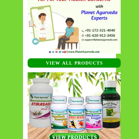
VIEW ALL PRODUCTS