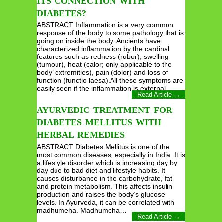
ITS CONNECTION WITH
DIABETES?
ABSTRACT Inflammation is a very common
response of the body to some pathology that is
going on inside the body. Ancients have
characterized inflammation by the cardinal
features such as redness (rubor), swelling
(tumour), heat (calor; only applicable to the
body’ extremities), pain (dolor) and loss of
function (functio laesa).All these symptoms are
easily seen if the inflammation is external…
Read Article →
AYURVEDIC TREATMENT FOR
DIABETES MELLITUS WITH
HERBAL REMEDIES
ABSTRACT Diabetes Mellitus is one of the
most common diseases, especially in India. It is
a lifestyle disorder which is increasing day by
day due to bad diet and lifestyle habits. It
causes disturbance in the carbohydrate, fat
and protein metabolism. This affects insulin
production and raises the body’s glucose
levels. In Ayurveda, it can be correlated with
madhumeha. Madhumeha…
Read Article →