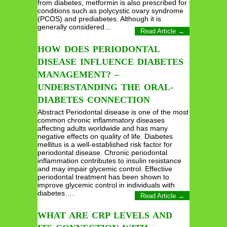
from diabetes, metformin is also prescribed for
conditions such as polycystic ovary syndrome
(PCOS) and prediabetes. Although it is
generally considered…
Read Article →
HOW DOES PERIODONTAL
DISEASE INFLUENCE DIABETES
MANAGEMENT? –
UNDERSTANDING THE ORAL-
DIABETES CONNECTION
Abstract Periodontal disease is one of the most
common chronic inflammatory diseases
affecting adults worldwide and has many
negative effects on quality of life. Diabetes
mellitus is a well-established risk factor for
periodontal disease. Chronic periodontal
inflammation contributes to insulin resistance
and may impair glycemic control. Effective
periodontal treatment has been shown to
improve glycemic control in individuals with
diabetes….
Read Article →
WHAT ARE CRP LEVELS AND