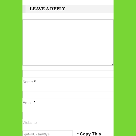
LEAVE A REPLY
Name
*
Email
*
Website
* Copy This