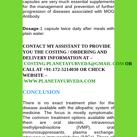
capsules are very much essential supplements
for the management and prevention of further
progression of diseases associated with MOG
Antibody.
Dosage
-1 capsule twice daily after meals with
plain water.
CONTACT MY ASSISTANT TO PROVIDE
YOU THE COSTING / ORDERING AND
DELIVERY INFORMATION AT –
COSTING.PLANETAYURVEDA@GMAIL.COM
OR
CALL AT +91-172-5214030 OR CHECK
WEBSITE –
WWW.PLANETAYURVEDA.COM
CONCLUSION
There is no exact treatment plan for the
disease available with the allopathic system of
medicine. The focus is mostly symptomatic.
The common treatment options available with
them are oral steroids, intravenous
methylprednisolone (IVMP), oral
immunosuppressants, plasma exchange,
intravenous immunoglobulins (IVIGs). These all