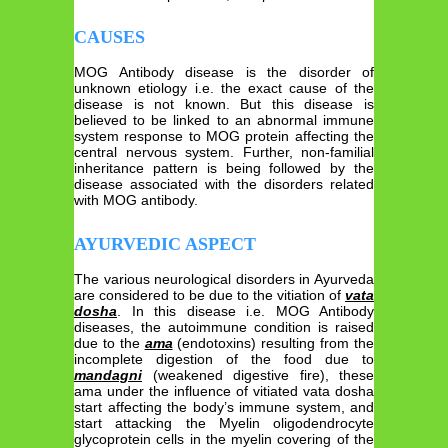
CAUSES
MOG Antibody disease is the disorder of
unknown etiology i.e. the exact cause of the
disease is not known. But this disease is
believed to be linked to an abnormal immune
system response to MOG protein affecting the
central nervous system. Further, non-familial
inheritance pattern is being followed by the
disease associated with the disorders related
with MOG antibody.
AYURVEDIC ASPECT
The various neurological disorders in Ayurveda
are considered to be due to the vitiation of
vata
dosha
. In this disease i.e. MOG Antibody
diseases, the autoimmune condition is raised
due to the
ama
(endotoxins) resulting from the
incomplete digestion of the food due to
mandagni
(weakened digestive fire), these
ama under the influence of vitiated vata dosha
start affecting the body’s immune system, and
start attacking the Myelin oligodendrocyte
glycoprotein cells in the myelin covering of the