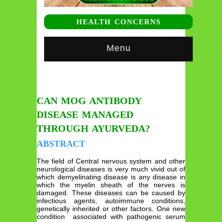
HEALTH CONCERNS
Menu
CAN MOG ANTIBODY
DISEASE MANAGED
THROUGH AYURVEDA?
ABSTRACT
The field of Central nervous system and other
neurological diseases is very much vivid out of
which demyelinating disease is any disease in
which the myelin sheath of the nerves is
damaged. These diseases can be caused by
infectious agents, autoimmune conditions,
genetically inherited or other factors. One new
condition associated with pathogenic serum