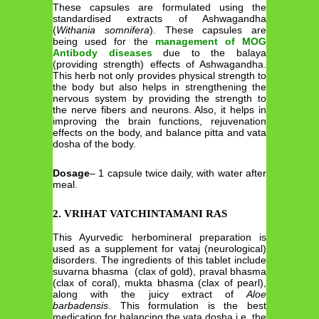
These capsules are formulated using the
standardised extracts of Ashwagandha
(
Withania somnifera
). These capsules are
being used for the
management of MOG
Antibody diseases
due to the balaya
(providing strength) effects of Ashwagandha.
This herb not only provides physical strength to
the body but also helps in strengthening the
nervous system by providing the strength to
the nerve fibers and neurons. Also, it helps in
improving the brain functions, rejuvenation
effects on the body, and balance pitta and vata
dosha of the body.
Dosage
– 1 capsule twice daily, with water after
meal.
2. VRIHAT VATCHINTAMANI RAS
This Ayurvedic herbomineral preparation is
used as a supplement for vataj (neurological)
disorders. The ingredients of this tablet include
suvarna bhasma (clax of gold), praval bhasma
(clax of coral), mukta bhasma (clax of pearl),
along with the juicy extract of
Aloe
barbadensis
. This formulation is the best
medication for balancing the vata dosha i.e. the