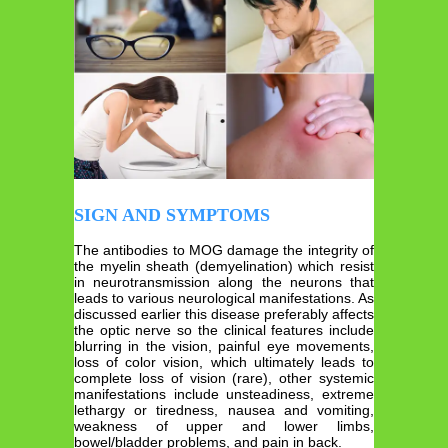
SIGN AND SYMPTOMS
The antibodies to MOG damage the integrity of
the myelin sheath (demyelination) which resist
in neurotransmission along the neurons that
leads to various neurological manifestations. As
discussed earlier this disease preferably affects
the optic nerve so the clinical features include
blurring in the vision, painful eye movements,
loss of color vision, which ultimately leads to
complete loss of vision (rare), other systemic
manifestations include unsteadiness, extreme
lethargy or tiredness, nausea and vomiting,
weakness of upper and lower limbs,
bowel/bladder problems, and pain in back.