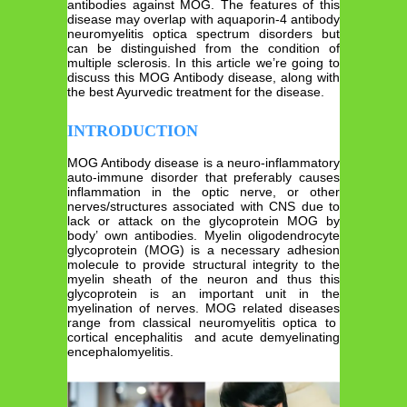
antibodies against MOG. The features of this
disease may overlap with aquaporin-4 antibody
neuromyelitis optica spectrum disorders but
can be distinguished from the condition of
multiple sclerosis. In this article we’re going to
discuss this MOG Antibody disease, along with
the best Ayurvedic treatment for the disease.
INTRODUCTION
MOG Antibody disease is a neuro-inflammatory
auto-immune disorder that preferably causes
inflammation in the optic nerve, or other
nerves/structures associated with CNS due to
lack or attack on the glycoprotein MOG by
body’ own antibodies. Myelin oligodendrocyte
glycoprotein (MOG) is a necessary adhesion
molecule to provide structural integrity to the
myelin sheath of the neuron and thus this
glycoprotein is an important unit in the
myelination of nerves. MOG related diseases
range from classical neuromyelitis optica to
cortical encephalitis and acute demyelinating
encephalomyelitis.