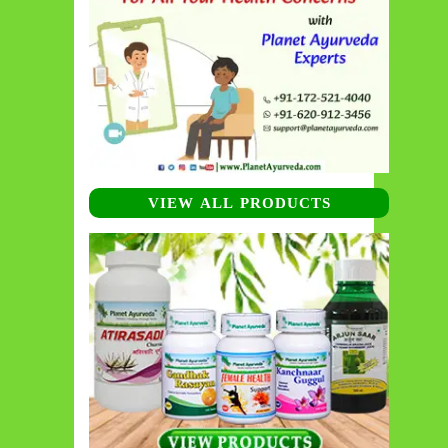
VIEW ALL PRODUCTS