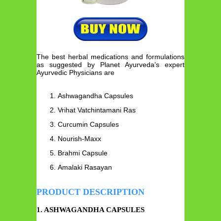
The best herbal medications and formulations
as suggested by Planet Ayurveda’s expert
Ayurvedic Physicians are
Ashwagandha Capsules
Vrihat Vatchintamani Ras
Curcumin Capsules
Nourish-Maxx
Brahmi Capsule
Amalaki Rasayan
PRODUCT DESCRIPTION
1. ASHWAGANDHA CAPSULES