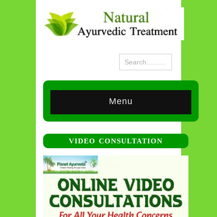
Menu
VIDEO CONSULTATION