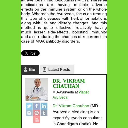
medications are having multiple adverse
effects on the immune system or on the whole
body. Whereas the Ayurveda, focus on treating
this type of diseases with herbal formulations
along with life and dietary changes. And this
method is quite effective, relatively having
much lesser side-effects, boosting immunity
and also reducing the chances of recurrence in
case of MOA antibody disorders.
Bio
Latest Posts
DR. VIKRAM
CHAUHAN
MD-Ayurveda
at
Planet
Ayurveda
Dr. Vikram Chauhan
(MD-
Ayurvedic Medicine) is an
expert Ayurveda consultant
in Chandigarh (India). He