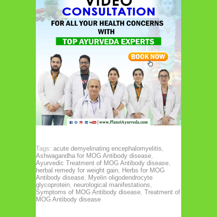
Tags:
acute demyelinating encephalomyelitis
,
Ashwagandha for MOG Antibody disease
,
Ayurvedic Treatment of MOG Antibody disease
,
herbal remedy for weight gain
,
Herbs for MOG
Antibody disease
,
Myelin oligodendrocyte
glycoprotein
,
neurological manifestations
,
Symptoms of MOG Antibody disease
,
Treatment of
MOG Antibody disease