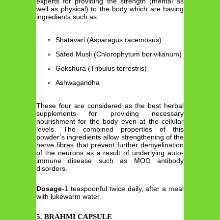
experts for providing the strength (mental as
well as physical) to the body which are having
ingredients such as
Shatavari (Asparagus racemosus)
Safed Musli (Chlorophytum borivilianum)
Gokshura (Tribulus terrestris)
Ashwagandha
These four are considered as the best herbal
supplements for providing necessary
nourishment for the body even at the cellular
levels. The combined properties of this
powder’s ingredients allow strengthening of the
nerve fibres that prevent further demyelination
of the neurons as a result of underlying auto-
immune disease such as MOG antibody
disorders.
Dosage
-1 teaspoonful twice daily, after a meal
with lukewarm water.
5. BRAHMI CAPSULE