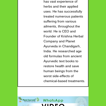
has vast experience of
herbs and their applied
uses. He has successfully
treated numerous patients
suffering from various
ailments, throughout the
world. He is CEO and
Founder of Krishna Herbal
Company and Planet
Ayurveda in Chandigarh,
India. He researched age
old formulas from ancient
Ayurvedic text books to
restore health and save
human beings from the
worst side-effects of
chemical-based treatments.