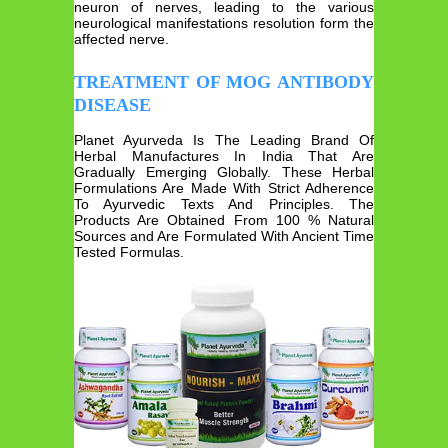
neuron of nerves, leading to the various
neurological manifestations resolution form the
affected nerve.
TREATMENT OF MOG ANTIBODY
DISEASE
Planet Ayurveda Is The Leading Brand Of
Herbal Manufactures In India That Are
Gradually Emerging Globally. These Herbal
Formulations Are Made With Strict Adherence
To Ayurvedic Texts And Principles. The
Products Are Obtained From 100 % Natural
Sources and Are Formulated With Ancient Time
Tested Formulas.