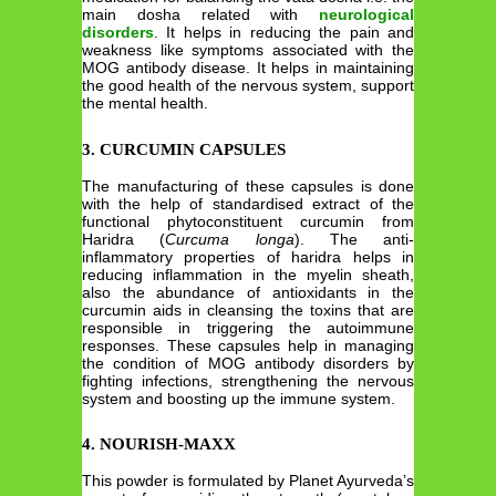
main dosha related with
neurological
disorders
. It helps in reducing the pain and
weakness like symptoms associated with the
MOG antibody disease. It helps in maintaining
the good health of the nervous system, support
the mental health.
3. CURCUMIN CAPSULES
The manufacturing of these capsules is done
with the help of standardised extract of the
functional phytoconstituent curcumin from
Haridra (
Curcuma longa
). The anti-
inflammatory properties of haridra helps in
reducing inflammation in the myelin sheath,
also the abundance of antioxidants in the
curcumin aids in cleansing the toxins that are
responsible in triggering the autoimmune
responses. These capsules help in managing
the condition of MOG antibody disorders by
fighting infections, strengthening the nervous
system and boosting up the immune system.
4. NOURISH-MAXX
This powder is formulated by Planet Ayurveda’s