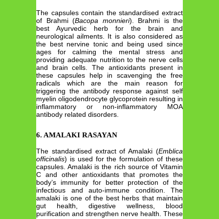
The capsules contain the standardised extract
of Brahmi (
Bacopa monnieri
). Brahmi is the
best Ayurvedic herb for the brain and
neurological ailments. It is also considered as
the best nervine tonic and being used since
ages for calming the mental stress and
providing adequate nutrition to the nerve cells
and brain cells. The antioxidants present in
these capsules help in scavenging the free
radicals which are the main reason for
triggering the antibody response against self
myelin oligodendrocyte glycoprotein resulting in
inflammatory or non-inflammatory MOA
antibody related disorders.
6. AMALAKI RASAYAN
The standardised extract of Amalaki (
Emblica
officinalis
) is used for the formulation of these
capsules. Amalaki is the rich source of Vitamin
C and other antioxidants that promotes the
body’s immunity for better protection of the
infectious and auto-immune condition. The
amalaki is one of the best herbs that maintain
gut health, digestive wellness, blood
purification and strengthen nerve health. These