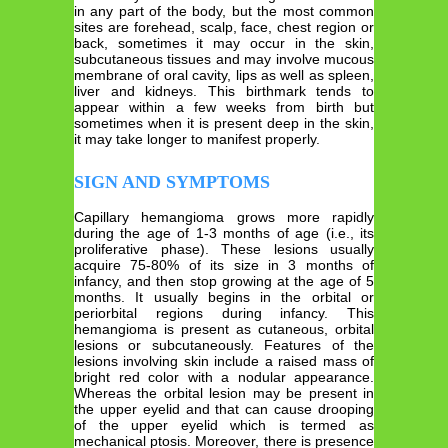
in any part of the body, but the most common
sites are forehead, scalp, face, chest region or
back, sometimes it may occur in the skin,
subcutaneous tissues and may involve mucous
membrane of oral cavity, lips as well as spleen,
liver and kidneys. This birthmark tends to
appear within a few weeks from birth but
sometimes when it is present deep in the skin,
it may take longer to manifest properly.
SIGN AND SYMPTOMS
Capillary hemangioma grows more rapidly
during the age of 1-3 months of age (i.e., its
proliferative phase). These lesions usually
acquire 75-80% of its size in 3 months of
infancy, and then stop growing at the age of 5
months. It usually begins in the orbital or
periorbital regions during infancy. This
hemangioma is present as cutaneous, orbital
lesions or subcutaneously. Features of the
lesions involving skin include a raised mass of
bright red color with a nodular appearance.
Whereas the orbital lesion may be present in
the upper eyelid and that can cause drooping
of the upper eyelid which is termed as
mechanical ptosis. Moreover, there is presence