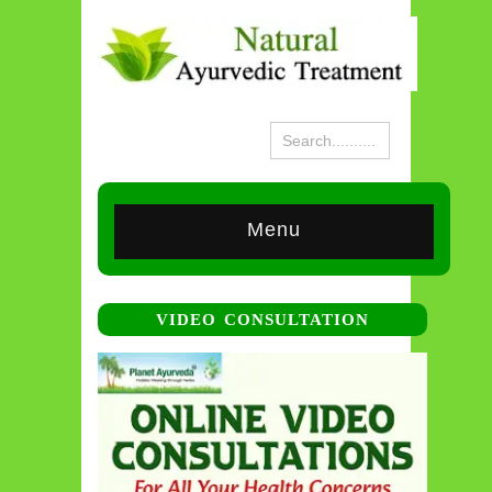
Menu
VIDEO CONSULTATION