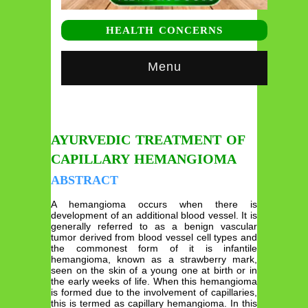
HEALTH CONCERNS
Menu
AYURVEDIC TREATMENT OF
CAPILLARY HEMANGIOMA
ABSTRACT
A hemangioma occurs when there is
development of an additional blood vessel. It is
generally referred to as a benign vascular
tumor derived from blood vessel cell types and
the commonest form of it is infantile
hemangioma, known as a strawberry mark,
seen on the skin of a young one at birth or in
the early weeks of life. When this hemangioma
is formed due to the involvement of capillaries,
this is termed as capillary hemangioma. In this