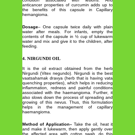
condition associated with lesions. And
anticancer properties of curcumin adds up to
the benefits of this capsule in Capillary
hemangioma.
Dosage
– One capsule twice daily with plain
water after meals. For infants, empty the
contents of the capsule in ½ cup of lukewarm
water and mix and give it to the children, after
feeding.
4. NIRGUNDI OIL
It is the oil extract obtained from the herb
Nirgundi (Vitex negundo). Nirgundi is the best
vaatsahamak dravya (herb that is having vata
quenching properties), which helps in reducing
inflammation, redness and painful conditions
associated with the haemangioma. Further, it
also slows down the process of spreading and
growing of this nevus. Thus, this formulation
helps in the management of capillary
haemangioma.
Method of Application
–
Take the oil, heat it
and make it lukewarm, then apply gently over
the affected area with cotton swab, do this