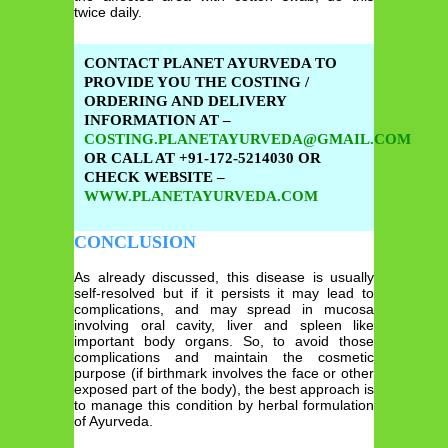
twice daily.
CONTACT PLANET AYURVEDA TO
PROVIDE YOU THE COSTING /
ORDERING AND DELIVERY
INFORMATION AT –
COSTING.PLANETAYURVEDA@GMAIL.COM
OR CALL AT +91-172-5214030 OR
CHECK WEBSITE –
WWW.PLANETAYURVEDA.COM
CONCLUSION
As already discussed, this disease is usually
self-resolved but if it persists it may lead to
complications, and may spread in mucosa
involving oral cavity, liver and spleen like
important body organs. So, to avoid those
complications and maintain the cosmetic
purpose (if birthmark involves the face or other
exposed part of the body), the best approach is
to manage this condition by herbal formulation
of Ayurveda.