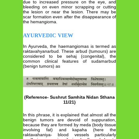
due to increased pressure on the eye, and
bleeding on even minor scrapping or cutting
the lesion or near the lesion. There may be
scar formation even after the disappearance of
the hemangioma.
AYURVEDIC VIEW
In Ayurveda, the haemangiomas is termed as
raktavahyanarbud. These arbud (tumours) are
considered to be sehaj (congenital), the
common clinical features of sudamarbud
(benign tumors) as
(Reference- Sushrut Samhita Nidan Sthana
11/21)
In this phrase, it is explained that almost all the
benign tumors are devoid of suppuration,
because they are formed by meda (body tissue
involving fat) and kapaha (here the
raktavahaniya- blood vessels particularly