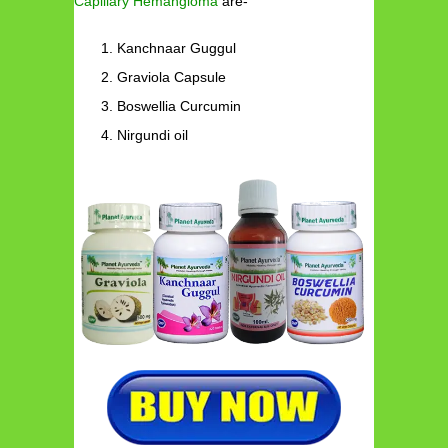
Capillary Hemangioma
are-
Kanchnaar Guggul
Graviola Capsule
Boswellia Curcumin
Nirgundi oil