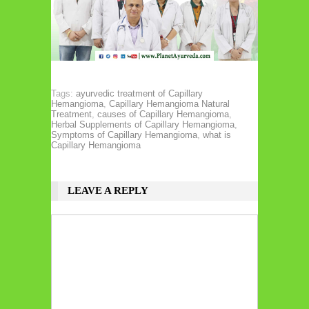
Tags:
ayurvedic treatment of Capillary
Hemangioma
,
Capillary Hemangioma Natural
Treatment
,
causes of Capillary Hemangioma
,
Herbal Supplements of Capillary Hemangioma
,
Symptoms of Capillary Hemangioma
,
what is
Capillary Hemangioma
LEAVE A REPLY