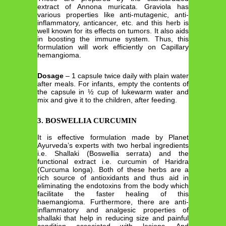
extract of Annona muricata. Graviola has
various properties like anti-mutagenic, anti-
inflammatory, anticancer, etc. and this herb is
well known for its effects on tumors. It also aids
in boosting the immune system. Thus, this
formulation will work efficiently on Capillary
hemangioma.
Dosage
– 1 capsule twice daily with plain water
after meals. For infants, empty the contents of
the capsule in ½ cup of lukewarm water and
mix and give it to the children, after feeding.
3. BOSWELLIA CURCUMIN
It is effective formulation made by Planet
Ayurveda’s experts with two herbal ingredients
i.e. Shallaki (Boswellia serrata) and the
functional extract i.e. curcumin of Haridra
(Curcuma longa). Both of these herbs are a
rich source of antioxidants and thus aid in
eliminating the endotoxins from the body which
facilitate the faster healing of this
haemangioma. Furthermore, there are anti-
inflammatory and analgesic properties of
shallaki that help in reducing size and painful