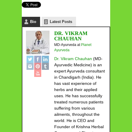
Bio
Latest Posts
DR. VIKRAM
CHAUHAN
MD-Ayurveda
at
Planet
Ayurveda
Dr. Vikram Chauhan
(MD-
Ayurvedic Medicine) is an
expert Ayurveda consultant
in Chandigarh (India). He
has vast experience of
herbs and their applied
uses. He has successfully
treated numerous patients
suffering from various
ailments, throughout the
world. He is CEO and
Founder of Krishna Herbal