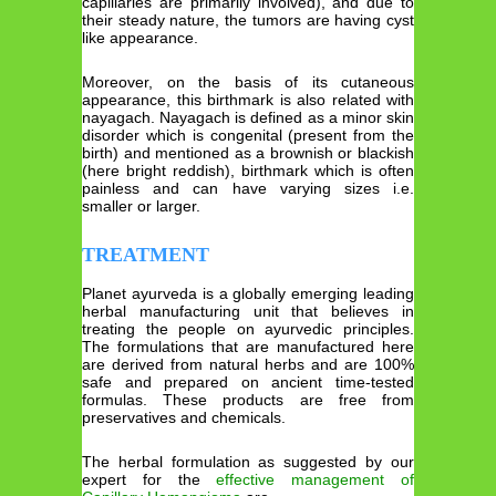
capillaries are primarily involved), and due to
their steady nature, the tumors are having cyst
like appearance.
Moreover, on the basis of its cutaneous
appearance, this birthmark is also related with
nayagach. Nayagach is defined as a minor skin
disorder which is congenital (present from the
birth) and mentioned as a brownish or blackish
(here bright reddish), birthmark which is often
painless and can have varying sizes i.e.
smaller or larger.
TREATMENT
Planet ayurveda is a globally emerging leading
herbal manufacturing unit that believes in
treating the people on ayurvedic principles.
The formulations that are manufactured here
are derived from natural herbs and are 100%
safe and prepared on ancient time-tested
formulas. These products are free from
preservatives and chemicals.
The herbal formulation as suggested by our
expert for the
effective management of