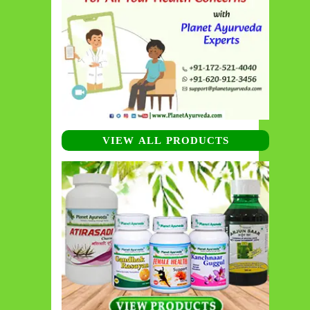
VIEW ALL PRODUCTS