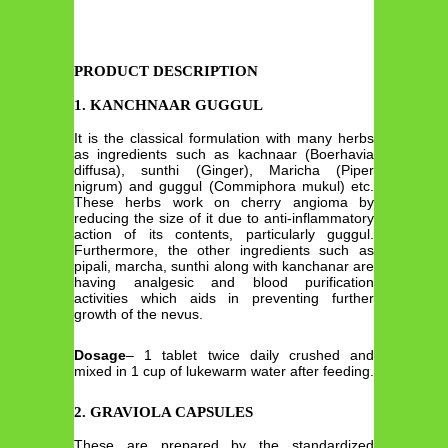
PRODUCT DESCRIPTION
1. KANCHNAAR GUGGUL
It is the classical formulation with many herbs
as ingredients such as kachnaar (Boerhavia
diffusa), sunthi (Ginger), Maricha (Piper
nigrum) and guggul (Commiphora mukul) etc.
These herbs work on cherry angioma by
reducing the size of it due to anti-inflammatory
action of its contents, particularly guggul.
Furthermore, the other ingredients such as
pipali, marcha, sunthi along with kanchanar are
having analgesic and blood purification
activities which aids in preventing further
growth of the nevus.
Dosage
– 1 tablet twice daily crushed and
mixed in 1 cup of lukewarm water after feeding.
2. GRAVIOLA CAPSULES
These are prepared by the standardized