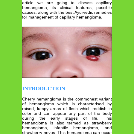
article we are going to discuss capillary
hemangioma, its clinical features, possible
causes, along with the best Ayurvedic remedies
for management of capillary hemangioma.
INTRODUCTION
Cherry hemangioma is the commonest variant
of hemangioma which is characterised by
raised, lumpy areas of flesh which reddish in
color and can appear any part of the body
during the early stages of life. This
hemangioma is also termed as strawberry
hemangioma, infantile hemangioma, and
strawberry nevus. This hemangioma can occur