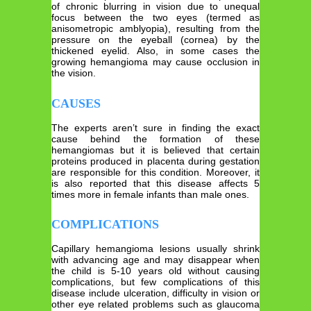
of chronic blurring in vision due to unequal
focus between the two eyes (termed as
anisometropic amblyopia), resulting from the
pressure on the eyeball (cornea) by the
thickened eyelid. Also, in some cases the
growing hemangioma may cause occlusion in
the vision.
CAUSES
The experts aren’t sure in finding the exact
cause behind the formation of these
hemangiomas but it is believed that certain
proteins produced in placenta during gestation
are responsible for this condition. Moreover, it
is also reported that this disease affects 5
times more in female infants than male ones.
COMPLICATIONS
Capillary hemangioma lesions usually shrink
with advancing age and may disappear when
the child is 5-10 years old without causing
complications, but few complications of this
disease include ulceration, difficulty in vision or
other eye related problems such as glaucoma