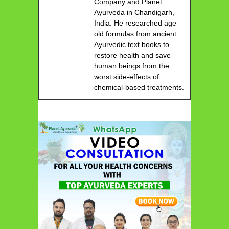
Company and Planet
Ayurveda in Chandigarh,
India. He researched age
old formulas from ancient
Ayurvedic text books to
restore health and save
human beings from the
worst side-effects of
chemical-based treatments.