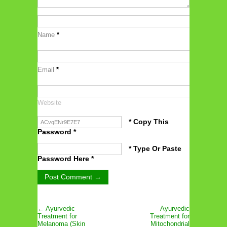
Name
*
Email
*
Website
* Copy This
Password *
* Type Or Paste
Password Here *
← Ayurvedic
Ayurvedic
Treatment for
Treatment for
Melanoma (Skin
Mitochondrial