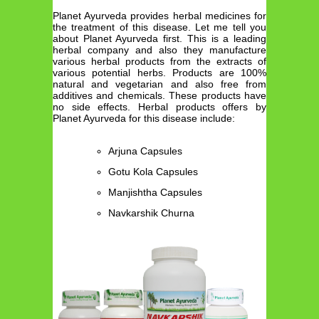
Planet Ayurveda provides herbal medicines for
the treatment of this disease. Let me tell you
about Planet Ayurveda first. This is a leading
herbal company and also they manufacture
various herbal products from the extracts of
various potential herbs. Products are 100%
natural and vegetarian and also free from
additives and chemicals. These products have
no side effects. Herbal products offers by
Planet Ayurveda for this disease include:
Arjuna Capsules
Gotu Kola Capsules
Manjishtha Capsules
Navkarshik Churna