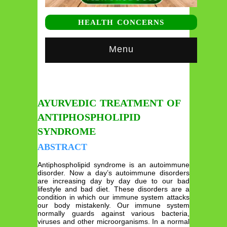
HEALTH CONCERNS
Menu
AYURVEDIC TREATMENT OF
ANTIPHOSPHOLIPID
SYNDROME
ABSTRACT
Antiphospholipid syndrome is an autoimmune
disorder. Now a day’s autoimmune disorders
are increasing day by day due to our bad
lifestyle and bad diet. These disorders are a
condition in which our immune system attacks
our body mistakenly. Our immune system
normally guards against various bacteria,
viruses and other microorganisms. In a normal