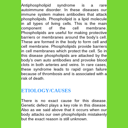
Antiphospholipid syndrome is a rare
autoimmune disorder. In these diseases our
immune system makes antibodies that attack
phospholipids. Phospholipid is a lipid molecule
in all types of living cells. This is the main
component of the cell membrane.
Phospholipids are useful for making protective
barriers or membranes around the body’s cell.
These are formed in the body to form cell and
cell membrane. Phospholipids provide barriers
in cell membranes which protect the cell. So in
this disease phospholipids are attacked by the
body’s own auto antibodies and provoke blood
clots in both arteries and veins. In rare cases,
these syndrome leads to rapid organ failure
because of thrombosis and is associated with a
risk of death.
ETIOLOGY/CAUSES
There is no exact cause for this disease.
Genetic defect plays a key role in this disease.
Also as we said above that it occurs when our
body attacks our own phospholipids mistakenly
but the exact reason is still unknown.