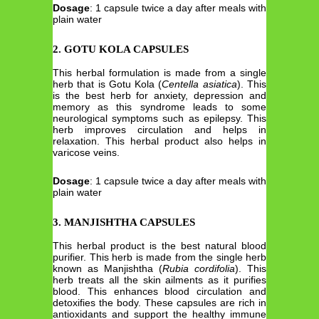
Dosage
: 1 capsule twice a day after meals with
plain water
2. GOTU KOLA CAPSULES
This herbal formulation is made from a single
herb that is Gotu Kola (
Centella
asiatica
). This
is the best herb for anxiety, depression and
memory as this syndrome leads to some
neurological symptoms such as epilepsy. This
herb improves circulation and helps in
relaxation. This herbal product also helps in
varicose veins.
Dosage
: 1 capsule twice a day after meals with
plain water
3. MANJISHTHA CAPSULES
This herbal product is the best natural blood
purifier. This herb is made from the single herb
known as Manjishtha (
Rubia
cordifolia
). This
herb treats all the skin ailments as it purifies
blood. This enhances blood circulation and
detoxifies the body. These capsules are rich in
antioxidants and support the healthy immune