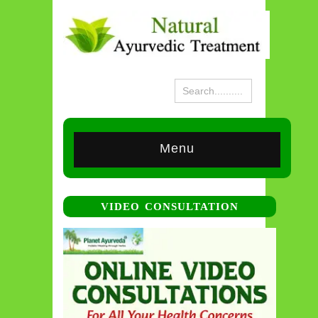
Menu
VIDEO CONSULTATION