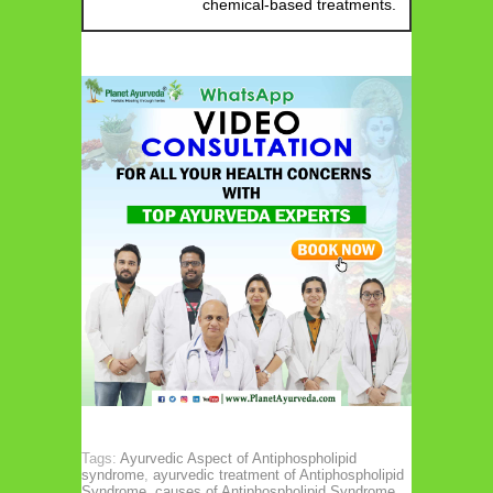
chemical-based treatments.
Tags:
Ayurvedic Aspect of Antiphospholipid
syndrome
,
ayurvedic treatment of Antiphospholipid
Syndrome
,
causes of Antiphospholipid Syndrome
,