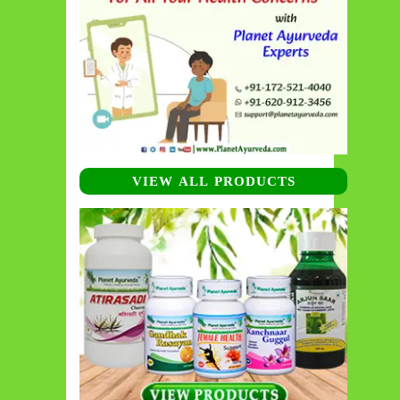
VIEW ALL PRODUCTS