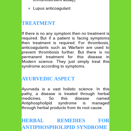
Lupus anticoagulant
TREATMENT
If there is no any symptom then no treatment is
required. But if a patient is facing symptoms
then treatment is required. For thrombosis,
anticoagulants such as Warfarin are used to
prevent thrombosis further. But there is no
permanent treatment for this disease in
Modern science. They just simply treat this
syndrome according to symptoms.
AYURVEDIC ASPECT
Ayurveda is a vast holistic science. In this
pathy, a disease is treated through herbal
medicines. So this disease named
Antiphospholipid syndrome is managed
through herbal products from its root cause.
HERBAL REMEDIES FOR
ANTIPHOSPHOLIPID SYNDROME