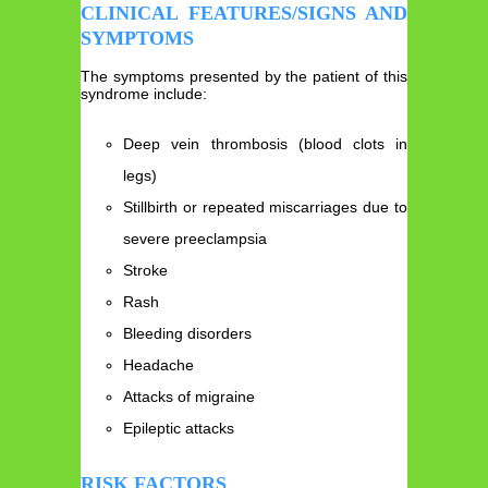
CLINICAL FEATURES/SIGNS AND
SYMPTOMS
The symptoms presented by the patient of this
syndrome include:
Deep vein thrombosis (blood clots in
legs)
Stillbirth or repeated miscarriages due to
severe preeclampsia
Stroke
Rash
Bleeding disorders
Headache
Attacks of migraine
Epileptic attacks
RISK FACTORS