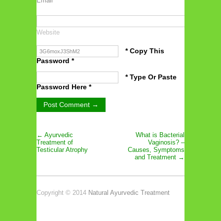
Email
*
Website
* Copy This
Password *
* Type Or Paste
Password Here *
← Ayurvedic
What is Bacterial
Treatment of
Vaginosis? –
Testicular Atrophy
Causes, Symptoms
and Treatment →
Copyright © 2014
Natural Ayurvedic Treatment