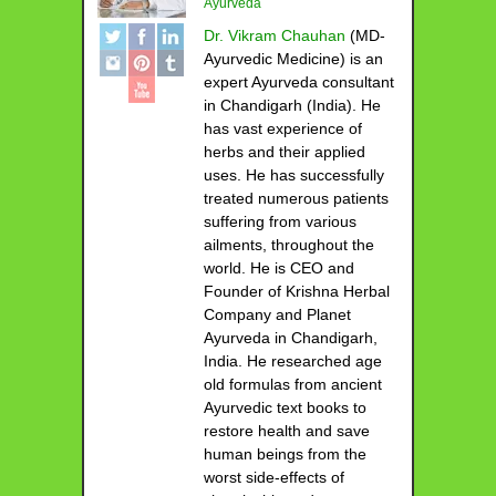
Ayurveda
Dr. Vikram Chauhan
(MD-
Ayurvedic Medicine) is an
expert Ayurveda consultant
in Chandigarh (India). He
has vast experience of
herbs and their applied
uses. He has successfully
treated numerous patients
suffering from various
ailments, throughout the
world. He is CEO and
Founder of Krishna Herbal
Company and Planet
Ayurveda in Chandigarh,
India. He researched age
old formulas from ancient
Ayurvedic text books to
restore health and save
human beings from the
worst side-effects of