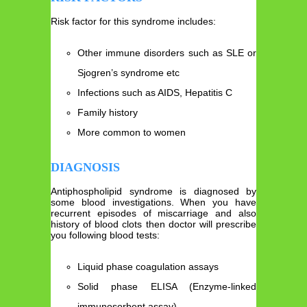
Risk factor for this syndrome includes:
Other immune disorders such as SLE or
Sjogren’s syndrome etc
Infections such as AIDS, Hepatitis C
Family history
More common to women
DIAGNOSIS
Antiphospholipid syndrome is diagnosed by
some blood investigations. When you have
recurrent episodes of miscarriage and also
history of blood clots then doctor will prescribe
you following blood tests:
Liquid phase coagulation assays
Solid phase ELISA (Enzyme-linked
immunosorbent assay)