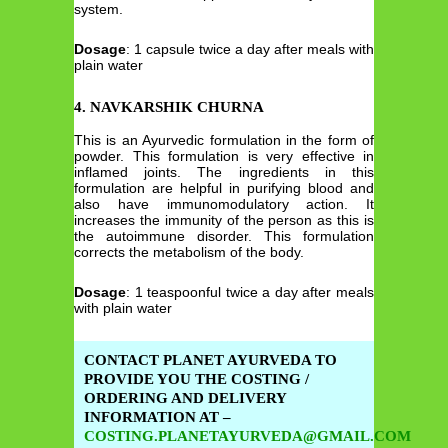
system.
Dosage
: 1 capsule twice a day after meals with
plain water
4. NAVKARSHIK CHURNA
This is an Ayurvedic formulation in the form of
powder. This formulation is very effective in
inflamed joints. The ingredients in this
formulation are helpful in purifying blood and
also have immunomodulatory action. It
increases the immunity of the person as this is
the autoimmune disorder. This formulation
corrects the metabolism of the body.
Dosage
: 1 teaspoonful twice a day after meals
with plain water
CONTACT PLANET AYURVEDA TO
PROVIDE YOU THE COSTING /
ORDERING AND DELIVERY
INFORMATION AT –
COSTING.PLANETAYURVEDA@GMAIL.COM