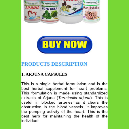
PRODUCTS DESCRIPTION
1. ARJUNA CAPSULES
This is a single herbal formulation and is the
best herbal supplement for heart problems.
This formulation is made using standardized
extracts of Arjuna (
Terminalia
arjuna
). This is
useful in blocked arteries as it clears the
obstruction in the blood vessels. It improves
the pumping activity of the heart. This is the
best herb for maintaining the health of the
individual.