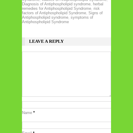
Diagnosis of Antiphospholipid syndrome
,
herbal
remedies for Antiphospholipid Syndrome
,
risk
factors of Antiphospholipid Syndrome
,
Signs of
Antiphospholipid syndrome
,
symptoms of
Antiphospholipid Syndrome
LEAVE A REPLY
Name
*