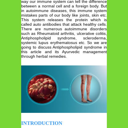
way our immune system can tell the difference
between a normal cell and a foreign body. But
in autoimmune diseases, this immune system
mistakes parts of our body like joints, skin etc.
This system releases the protein which is
called auto antibodies that attack healthy cells.
There are numerous autoimmune disorders
such as Rheumatoid arthritis, ulcerative colitis,
Antiphospholipid syndrome, scleroderma,
systemic lupus erythematosus etc. So we are
going to discuss Antiphospholipid syndrome in
this article and its Ayurvedic management
through herbal remedies.
INTRODUCTION