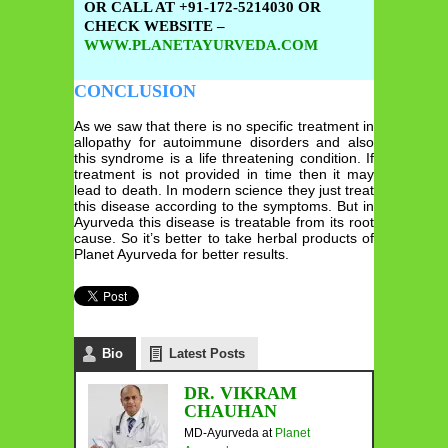
OR CALL AT +91-172-5214030 OR
CHECK WEBSITE –
WWW.PLANETAYURVEDA.COM
CONCLUSION
As we saw that there is no specific treatment in
allopathy for autoimmune disorders and also
this syndrome is a life threatening condition. If
treatment is not provided in time then it may
lead to death. In modern science they just treat
this disease according to the symptoms. But in
Ayurveda this disease is treatable from its root
cause. So it’s better to take herbal products of
Planet Ayurveda for better results.
Bio
Latest Posts
DR. VIKRAM
CHAUHAN
MD-Ayurveda
at
Planet