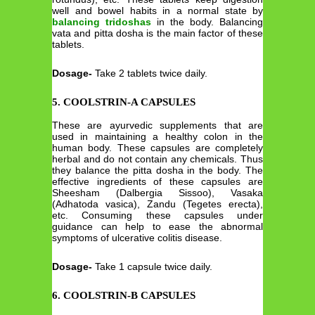
well and bowel habits in a normal state by
balancing tridoshas
in the body. Balancing
vata and pitta dosha is the main factor of these
tablets.
Dosage-
Take 2 tablets twice daily.
5. COOLSTRIN-A CAPSULES
These are ayurvedic supplements that are
used in maintaining a healthy colon in the
human body. These capsules are completely
herbal and do not contain any chemicals. Thus
they balance the pitta dosha in the body. The
effective ingredients of these capsules are
Sheesham (Dalbergia Sissoo), Vasaka
(Adhatoda vasica), Zandu (Tegetes erecta),
etc. Consuming these capsules under
guidance can help to ease the abnormal
symptoms of ulcerative colitis disease.
Dosage-
Take 1 capsule twice daily.
6. COOLSTRIN-B CAPSULES