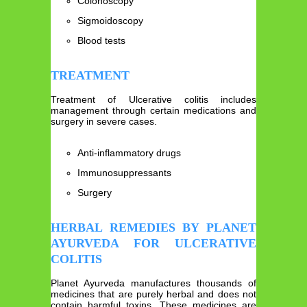
Colonoscopy
Sigmoidoscopy
Blood tests
TREATMENT
Treatment of Ulcerative colitis includes
management through certain medications and
surgery in severe cases.
Anti-inflammatory drugs
Immunosuppressants
Surgery
HERBAL REMEDIES BY PLANET
AYURVEDA FOR ULCERATIVE
COLITIS
Planet Ayurveda manufactures thousands of
medicines that are purely herbal and does not
contain harmful toxins. These medicines are