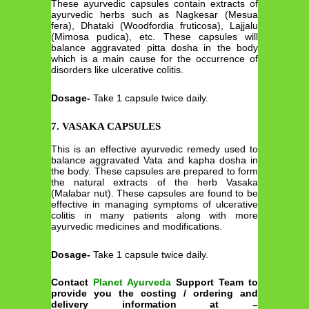
These ayurvedic capsules contain extracts of
ayurvedic herbs such as Nagkesar (Mesua
fera), Dhataki (Woodfordia fruticosa), Lajjalu
(Mimosa pudica), etc. These capsules will
balance aggravated pitta dosha in the body
which is a main cause for the occurrence of
disorders like ulcerative colitis.
Dosage-
Take 1 capsule twice daily.
7. VASAKA CAPSULES
This is an effective ayurvedic remedy used to
balance aggravated Vata and kapha dosha in
the body. These capsules are prepared to form
the natural extracts of the herb Vasaka
(Malabar nut). These capsules are found to be
effective in managing symptoms of ulcerative
colitis in many patients along with more
ayurvedic medicines and modifications.
Dosage-
Take 1 capsule twice daily.
Contact
Planet Ayurveda
Support Team to
provide you the costing / ordering and
delivery information at –