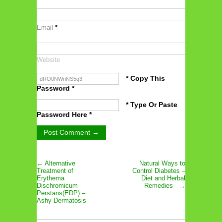
Email
*
Website
* Copy This
Password *
* Type Or Paste
Password Here *
← Alternative
Natural Ways to
Treatment of
Control Diabetes –
Erythema
Diet and Herbal
Dischromicum
Remedies →
Perstans(EDP) –
Ashy Dermatosis