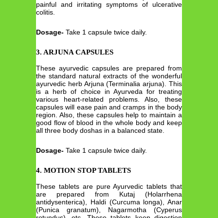
painful and irritating symptoms of ulcerative
colitis.
Dosage-
Take 1 capsule twice daily.
3. ARJUNA CAPSULES
These ayurvedic capsules are prepared from
the standard natural extracts of the wonderful
ayurvedic herb Arjuna (Terminalia arjuna). This
is a herb of choice in Ayurveda for treating
various heart-related problems. Also, these
capsules will ease pain and cramps in the body
region. Also, these capsules help to maintain a
good flow of blood in the whole body and keep
all three body doshas in a balanced state.
Dosage-
Take 1 capsule twice daily.
4. MOTION STOP TABLETS
These tablets are pure Ayurvedic tablets that
are prepared from Kutaj (Holarrhena
antidysenterica), Haldi (Curcuma longa), Anar
(Punica granatum), Nagarmotha (Cyperus
rotundus), etc. These tablets keep digestion