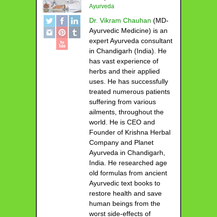
Ayurveda
Dr. Vikram Chauhan
(MD-
Ayurvedic Medicine) is an
expert Ayurveda consultant
in Chandigarh (India). He
has vast experience of
herbs and their applied
uses. He has successfully
treated numerous patients
suffering from various
ailments, throughout the
world. He is CEO and
Founder of Krishna Herbal
Company and Planet
Ayurveda in Chandigarh,
India. He researched age
old formulas from ancient
Ayurvedic text books to
restore health and save
human beings from the
worst side-effects of