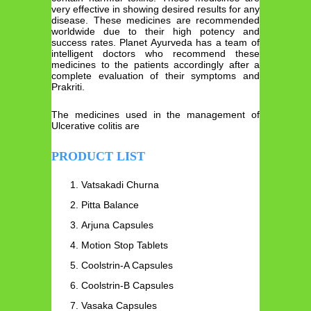
very effective in showing desired results for any
disease. These medicines are recommended
worldwide due to their high potency and
success rates. Planet Ayurveda has a team of
intelligent doctors who recommend these
medicines to the patients accordingly after a
complete evaluation of their symptoms and
Prakriti.
The medicines used in the management of
Ulcerative colitis are
PRODUCT LIST
Vatsakadi Churna
Pitta Balance
Arjuna Capsules
Motion Stop Tablets
Coolstrin-A Capsules
Coolstrin-B Capsules
Vasaka Capsules