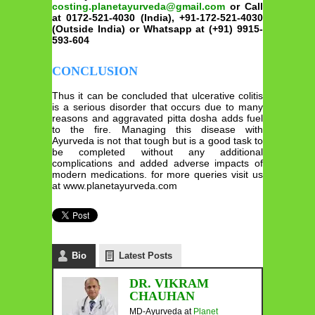
costing.planetayurveda@gmail.com
or Call
at 0172-521-4030 (India), +91-172-521-4030
(Outside India) or Whatsapp at (+91) 9915-
593-604
CONCLUSION
Thus it can be concluded that ulcerative colitis
is a serious disorder that occurs due to many
reasons and aggravated pitta dosha adds fuel
to the fire. Managing this disease with
Ayurveda is not that tough but is a good task to
be completed without any additional
complications and added adverse impacts of
modern medications. for more queries visit us
at www.planetayurveda.com
Bio
Latest Posts
DR. VIKRAM
CHAUHAN
MD-Ayurveda
at
Planet