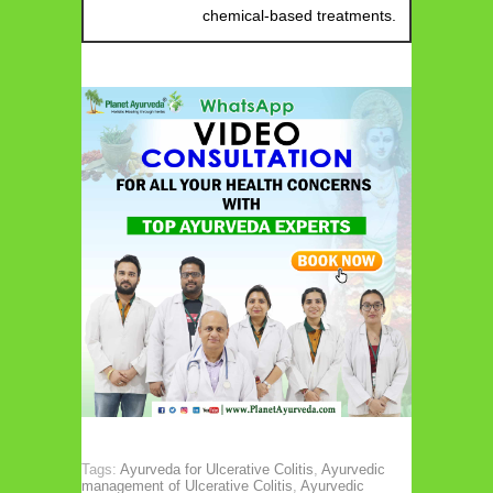
chemical-based treatments.
Tags:
Ayurveda for Ulcerative Colitis
,
Ayurvedic
management of Ulcerative Colitis
,
Ayurvedic