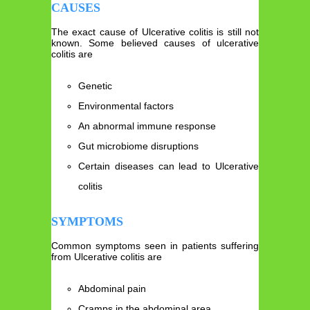
CAUSES
The exact cause of Ulcerative colitis is still not
known. Some believed causes of ulcerative
colitis are
Genetic
Environmental factors
An abnormal immune response
Gut microbiome disruptions
Certain diseases can lead to Ulcerative
colitis
SYMPTOMS
Common symptoms seen in patients suffering
from Ulcerative colitis are
Abdominal pain
Cramps in the abdominal area