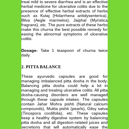
treat mild to severe diarrhea and is an effective
herbal medicine for ulcerative colitis due to the
presence of effective herbal extracts of herbs
such as Kutaj (Holarrhena antidysenterica),
Bilva (Aegle marmelos), Jaiphal (Myristica
fragrans), etc. The pure extracts of these herbs
make this churna the best possible remedy for
easing the abnormal symptoms of ulcerative
colitis.
Dosage-
Take 1 teaspoon of churna twice
daily.
2. PITTA BALANCE
These ayurvedic capsules are good for
managing imbalanced pitta dosha in the body.
Balancing pitta dosha could help a lot in
managing and treating ulcerative colitis. All pitta
dosha-causing disorders are well managed
through these capsule intakes. The capsules
contain Jahar Mohra pishti (Natural calcium
compounds), Mukta pishti (pearls), Giloy satva
(Tinospora cordifolia), etc. These capsules
keep a healthy digestive system by balancing
pitta dosha and all digestion-related juices and
secretions that will automatically ease the