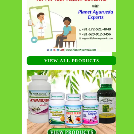
VIEW ALL PRODUCTS