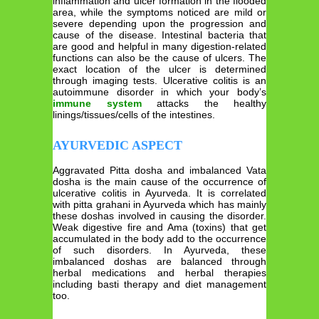
inflammation and ulcer formation in the flooded
area, while the symptoms noticed are mild or
severe depending upon the progression and
cause of the disease. Intestinal bacteria that
are good and helpful in many digestion-related
functions can also be the cause of ulcers. The
exact location of the ulcer is determined
through imaging tests. Ulcerative colitis is an
autoimmune disorder in which your body’s
immune system
attacks the healthy
linings/tissues/cells of the intestines.
AYURVEDIC ASPECT
Aggravated Pitta dosha and imbalanced Vata
dosha is the main cause of the occurrence of
ulcerative colitis in Ayurveda. It is correlated
with pitta grahani in Ayurveda which has mainly
these doshas involved in causing the disorder.
Weak digestive fire and Ama (toxins) that get
accumulated in the body add to the occurrence
of such disorders. In Ayurveda, these
imbalanced doshas are balanced through
herbal medications and herbal therapies
including basti therapy and diet management
too.