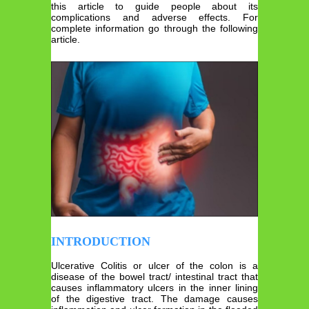
this article to guide people about its
complications and adverse effects. For
complete information go through the following
article.
INTRODUCTION
Ulcerative Colitis or ulcer of the colon is a
disease of the bowel tract/ intestinal tract that
causes inflammatory ulcers in the inner lining
of the digestive tract. The damage causes