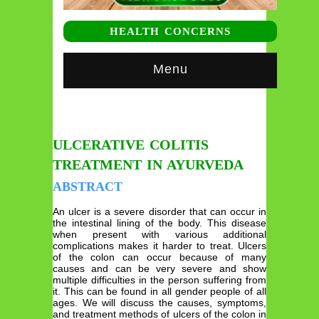
HEALTH CONCERNS
Menu
ULCERATIVE COLITIS
TREATMENT IN AYURVEDA
ABSTRACT
An ulcer is a severe disorder that can occur in
the intestinal lining of the body. This disease
when present with various additional
complications makes it harder to treat. Ulcers
of the colon can occur because of many
causes and can be very severe and show
multiple difficulties in the person suffering from
it. This can be found in all gender people of all
ages. We will discuss the causes, symptoms,
and treatment methods of ulcers of the colon in