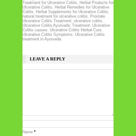
Treatment for Ulcerative Colitis
,
Herbal Products for
Ulcerative Colitis
,
Herbal Remedies for Ulcerative
Colitis
,
Herbal Supplements for Ulcerative Colitis
,
natural treatment for ulcerative colitis
,
Prostate
Ulcerative Colitis Treatment
,
ulcerative colitis
,
Ulcerative Colitis Ayurvedic Treatment
,
Ulcerative
Colitis causes
,
Ulcerative Colitis Herbal Cure
,
Ulcerative Colitis Symptoms
,
Ulcerative Colitis
treatment in Ayurveda
LEAVE A REPLY
Name
*