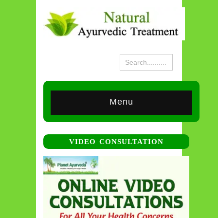
Menu
VIDEO CONSULTATION