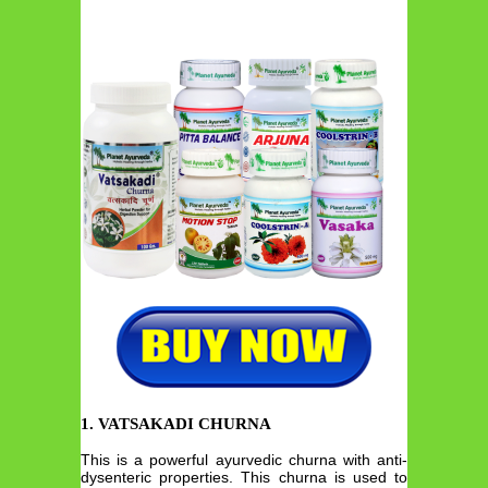
1. VATSAKADI CHURNA
This is a powerful ayurvedic churna with anti-
dysenteric properties. This churna is used to