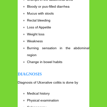
Bloody or pus-filled diarrhea
Mucus with stools
Rectal bleeding
Loss of Appetite
Weight loss
Weakness
Burning sensation in the abdominal
region
Change in bowel habits
DIAGNOSIS
Diagnosis of Ulcerative colitis is done by
Medical history
Physical examination