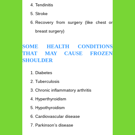
Tendinitis
Stroke
Recovery from surgery (like chest or
breast surgery)
SOME HEALTH CONDITIONS
THAT MAY CAUSE FROZEN
SHOULDER
Diabetes
Tuberculosis
Chronic inflammatory arthritis
Hyperthyroidism
Hypothyroidism
Cardiovascular disease
Parkinson’s disease