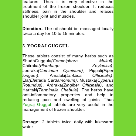
features. Thus it is very effective in the
treatment of the frozen shoulder. It reduces
stiffness, pain in the shoulder and relaxes
shoulder joint and muscles.
Direction:
The oil should be massaged locally
twice a day for 10 to 15 minutes.
5. YOGRAJ GUGGUL
These tablets consist of many herbs such as
ShudhGuggulu
(Commiphora Mukul)
,
Chitraka
(Plumbago Zeylanica)
,
Jeeraka
(Cuminum Cyminum)
, Pippali
(Piper
longum)
, Amalaki
(Emblica Officinalis)
,
Ela
(Elettaria Cardamomum)
, Mustaka
(Cyperus
Rotundus)
, Ardraka
(Zingiber Officinale)
, and
Haritaki
(Terminalia Chebula)
. The herbs have
anti-inflammatory properties and help in
reducing pain and swelling of joints. Thus
Yograj Guggul
tablets are very useful in the
management of frozen shoulder.
Dosage:
2 tablets twice daily with lukewarm
water.