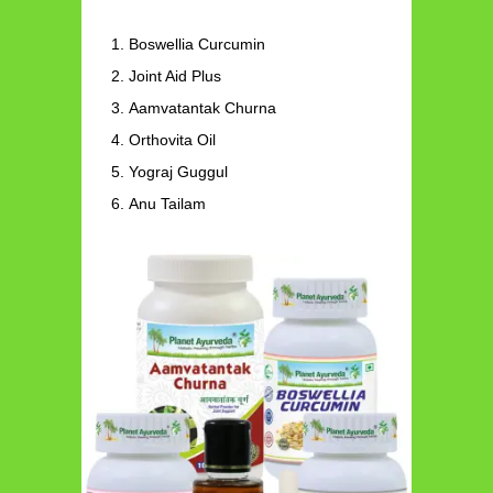
Boswellia Curcumin
Joint Aid Plus
Aamvatantak Churna
Orthovita Oil
Yograj Guggul
Anu Tailam