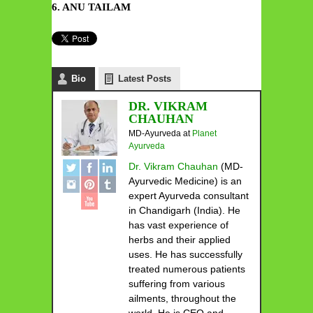
6. ANU TAILAM
Bio
Latest Posts
DR. VIKRAM
CHAUHAN
MD-Ayurveda
at
Planet
Ayurveda
Dr. Vikram Chauhan
(MD-
Ayurvedic Medicine) is an
expert Ayurveda consultant
in Chandigarh (India). He
has vast experience of
herbs and their applied
uses. He has successfully
treated numerous patients
suffering from various
ailments, throughout the