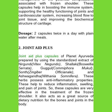
associated with frozen shoulder. These
capsules help in boosting the immune system,
supporting the healthy functioning of joints and
cardiovascular system, increasing blood flow to
joint tissue, and improving the biochemical
structure of cartilage.
Dosage:
2 capsules twice in a day with plain
water after meals.
2. JOINT AID PLUS
Joint aid plus capsules
of Planet Ayurveda
prepared by using the standardized extract of
Nirgundi
(Vitex Negundo)
, Shallaki
(Boswellia
Serrata)
, Guggul
(Commiphora Mukul)
,
Sonth
(Zingiber Officianale)
, and
Ashwagandha
(Withania Somnifera)
. These
herbs possess anti-inflammatory properties.
These help to reduce inflammation, swelling,
and pain of joints. So, these capsules are very
effective in the treatment of the frozen
shoulder. It also acts as a great source of
dietary nutrition for the bones and joints in the
body.