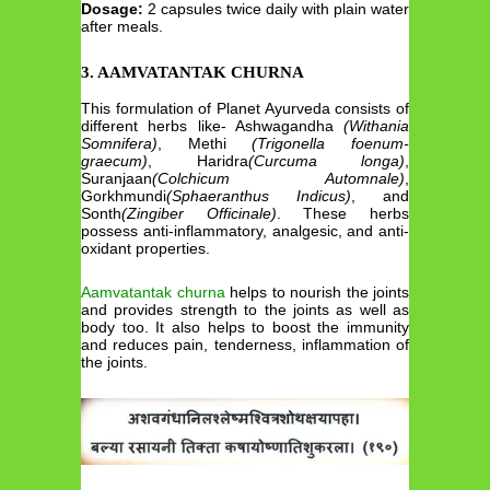
Dosage:
2 capsules twice daily with plain water
after meals.
3. AAMVATANTAK CHURNA
This formulation of Planet Ayurveda consists of
different herbs like- Ashwagandha
(Withania
Somnifera)
, Methi
(Trigonella foenum-
graecum)
, Haridra
(Curcuma longa)
,
Suranjaan
(Colchicum Automnale)
,
Gorkhmundi
(Sphaeranthus Indicus)
, and
Sonth
(Zingiber Officinale)
. These herbs
possess anti-inflammatory, analgesic, and anti-
oxidant properties.
Aamvatantak churna
helps to nourish the joints
and provides strength to the joints as well as
body too. It also helps to boost the immunity
and reduces pain, tenderness, inflammation of
the joints.