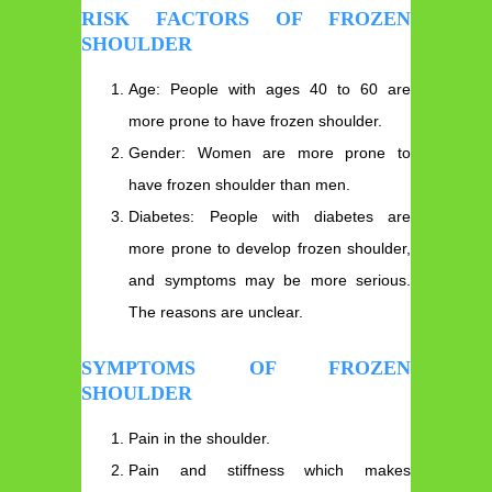
RISK FACTORS OF FROZEN
SHOULDER
Age: People with ages 40 to 60 are
more prone to have frozen shoulder.
Gender: Women are more prone to
have frozen shoulder than men.
Diabetes: People with diabetes are
more prone to develop frozen shoulder,
and symptoms may be more serious.
The reasons are unclear.
SYMPTOMS OF FROZEN
SHOULDER
Pain in the shoulder.
Pain and stiffness which makes