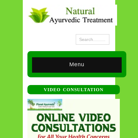
Menu
VIDEO CONSULTATION