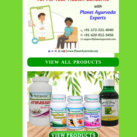
VIEW ALL PRODUCTS