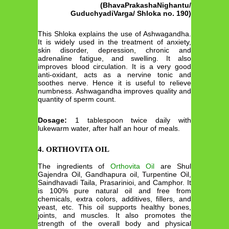
(BhavaPrakashaNighantu/
GuduchyadiVarga/ Shloka no. 190)
This Shloka explains the use of Ashwagandha.
It is widely used in the treatment of anxiety,
skin disorder, depression, chronic and
adrenaline fatigue, and swelling. It also
improves blood circulation. It is a very good
anti-oxidant, acts as a nervine tonic and
soothes nerve. Hence it is useful to relieve
numbness. Ashwagandha improves quality and
quantity of sperm count.
Dosage:
1 tablespoon twice daily with
lukewarm water, after half an hour of meals.
4. ORTHOVITA OIL
The ingredients of
Orthovita Oil
are Shul
Gajendra Oil, Gandhapura oil, Turpentine Oil,
Saindhavadi Taila, Prasarinioi, and Camphor. It
is 100% pure natural oil and free from
chemicals, extra colors, additives, fillers, and
yeast, etc. This oil supports healthy bones,
joints, and muscles. It also promotes the
strength of the overall body and physical