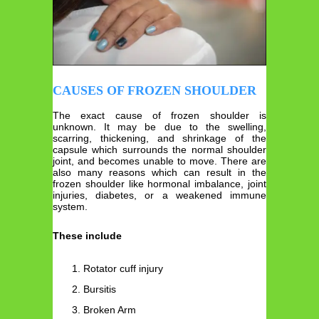
CAUSES OF FROZEN SHOULDER
The exact cause of frozen shoulder is
unknown. It may be due to the swelling,
scarring, thickening, and shrinkage of the
capsule which surrounds the normal shoulder
joint, and becomes unable to move. There are
also many reasons which can result in the
frozen shoulder like hormonal imbalance, joint
injuries, diabetes, or a weakened immune
system.
These include
Rotator cuff injury
Bursitis
Broken Arm