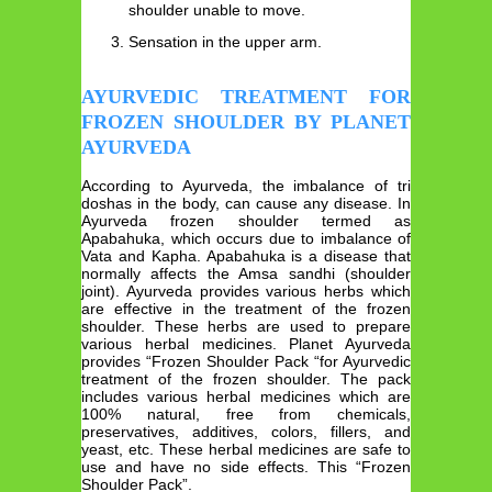
shoulder unable to move.
Sensation in the upper arm.
AYURVEDIC TREATMENT FOR
FROZEN SHOULDER BY PLANET
AYURVEDA
According to Ayurveda, the imbalance of tri
doshas in the body, can cause any disease. In
Ayurveda frozen shoulder termed as
Apabahuka, which occurs due to imbalance of
Vata and Kapha. Apabahuka is a disease that
normally affects the Amsa sandhi (shoulder
joint). Ayurveda provides various herbs which
are effective in the treatment of the frozen
shoulder. These herbs are used to prepare
various herbal medicines. Planet Ayurveda
provides “Frozen Shoulder Pack “for Ayurvedic
treatment of the frozen shoulder. The pack
includes various herbal medicines which are
100% natural, free from chemicals,
preservatives, additives, colors, fillers, and
yeast, etc. These herbal medicines are safe to
use and have no side effects. This “Frozen
Shoulder Pack”.