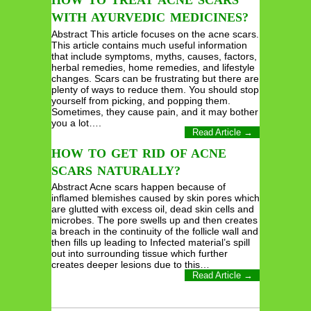
HOW TO TREAT ACNE SCARS
WITH AYURVEDIC MEDICINES?
Abstract This article focuses on the acne scars.
This article contains much useful information
that include symptoms, myths, causes, factors,
herbal remedies, home remedies, and lifestyle
changes. Scars can be frustrating but there are
plenty of ways to reduce them. You should stop
yourself from picking, and popping them.
Sometimes, they cause pain, and it may bother
you a lot….
Read Article →
HOW TO GET RID OF ACNE
SCARS NATURALLY?
Abstract Acne scars happen because of
inflamed blemishes caused by skin pores which
are glutted with excess oil, dead skin cells and
microbes. The pore swells up and then creates
a breach in the continuity of the follicle wall and
then fills up leading to Infected material’s spill
out into surrounding tissue which further
creates deeper lesions due to this…
Read Article →