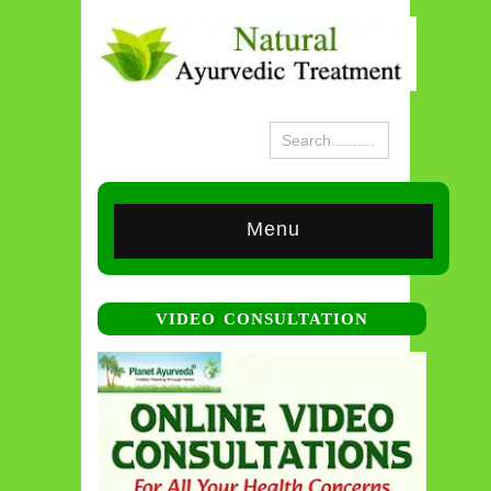
Menu
VIDEO CONSULTATION