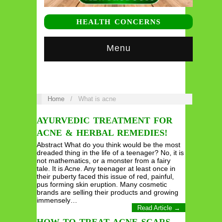
HEALTH CONCERNS
Menu
Home
/
What is acne
AYURVEDIC TREATMENT FOR
ACNE & HERBAL REMEDIES!
Abstract What do you think would be the most
dreaded thing in the life of a teenager? No, it is
not mathematics, or a monster from a fairy
tale. It is Acne. Any teenager at least once in
their puberty faced this issue of red, painful,
pus forming skin eruption. Many cosmetic
brands are selling their products and growing
immensely…
Read Article →