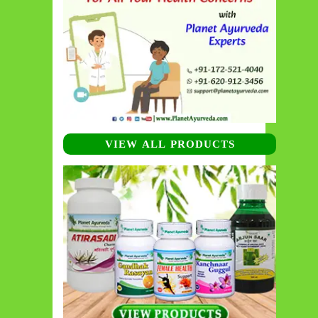
VIEW ALL PRODUCTS