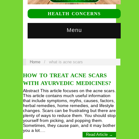
HEALTH CONCERNS
Menu
Home
/
what is acne scars
HOW TO TREAT ACNE SCARS
WITH AYURVEDIC MEDICINES?
Abstract This article focuses on the acne scars.
This article contains much useful information
that include symptoms, myths, causes, factors,
herbal remedies, home remedies, and lifestyle
changes. Scars can be frustrating but there are
plenty of ways to reduce them. You should stop
yourself from picking, and popping them.
Sometimes, they cause pain, and it may bother
you a lot….
Read Article →