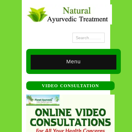
Menu
VIDEO CONSULTATION