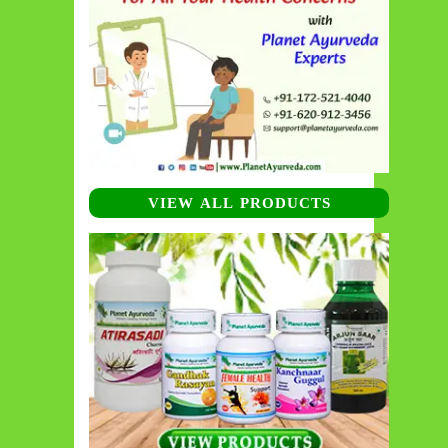
VIEW ALL PRODUCTS