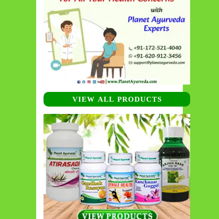
VIEW ALL PRODUCTS