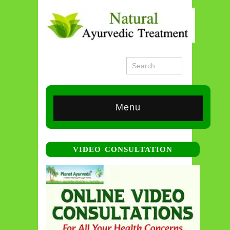
Menu
VIDEO CONSULTATION