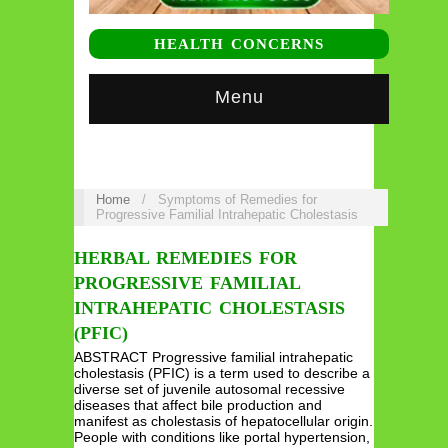
HEALTH CONCERNS
Menu
Home
/
Symptoms of Remedies for
Progressive Familial Intrahepatic Cholestasis
HERBAL REMEDIES FOR
PROGRESSIVE FAMILIAL
INTRAHEPATIC CHOLESTASIS
(PFIC)
ABSTRACT Progressive familial intrahepatic
cholestasis (PFIC) is a term used to describe a
diverse set of juvenile autosomal recessive
diseases that affect bile production and
manifest as cholestasis of hepatocellular origin.
People with conditions like portal hypertension,