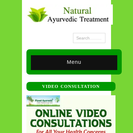
Menu
VIDEO CONSULTATION