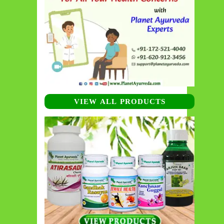
VIEW ALL PRODUCTS