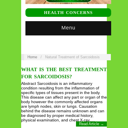
HEALTH CONCERNS
Menu
Home
/
Natural Treatment of Sarcoidosis
WHAT IS THE BEST TREATMENT
FOR SARCOIDOSIS?
Abstract Sarcoidosis is an inflammatory
condition resulting from the inflammation of
specific types of tissues present in the body.
This disease can affect any part or organ of the
body however the commonly affected organs
are lymph nodes, skin or lungs. Causation
behind the disease remains unknown and can
be diagnosed by proper medical history,
physical examination, and chest X-ray….
Read Article →