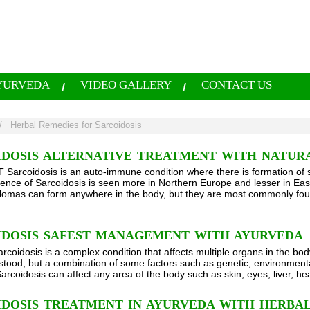
YURVEDA
VIDEO GALLERY
CONTACT US
/
Herbal Remedies for Sarcoidosis
IDOSIS ALTERNATIVE TREATMENT WITH NATUR
arcoidosis is an auto-immune condition where there is formation of s
ence of Sarcoidosis is seen more in Northern Europe and lesser in Eas
lomas can form anywhere in the body, but they are most commonly fou
IDOSIS SAFEST MANAGEMENT WITH AYURVEDA
rcoidosis is a complex condition that affects multiple organs in the bod
rstood, but a combination of some factors such as genetic, environment
Sarcoidosis can affect any area of the body such as skin, eyes, liver, he
IDOSIS TREATMENT IN AYURVEDA WITH HERBAL