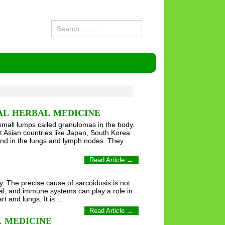
AL HERBAL MEDICINE
mall lumps called granulomas in the body.
t Asian countries like Japan, South Korea
nd in the lungs and lymph nodes. They
Read Article →
y. The precise cause of sarcoidosis is not
al, and immune systems can play a role in
art and lungs. It is…
Read Article →
 MEDICINE