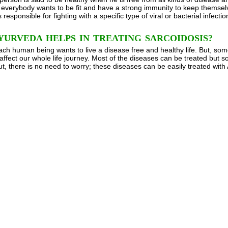
verybody wants to be fit and have a strong immunity to keep themselves
 responsible for fighting with a specific type of viral or bacterial infecti
URVEDA HELPS IN TREATING SARCOIDOSIS?
ach human being wants to live a disease free and healthy life. But, so
affect our whole life journey. Most of the diseases can be treated but
ut, there is no need to worry; these diseases can be easily treated with