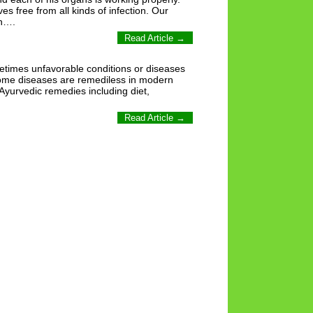
 free from all kinds of infection. Our
on….
Read Article →
metimes unfavorable conditions or diseases
 some diseases are remediless in modern
 Ayurvedic remedies including diet,
Read Article →