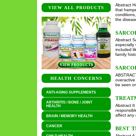
Abstract H
VIEW ALL PRODUCTS
that hampe
conditions
the disea
SARCO
Abstract S
especially
included l
family his
SARCO
ABSTRACT I
HEALTH CONCERNS
overactive
be seen on
ANTI-AGING SUPPLEMENTS
TREAT
ARTHRITIS / BONE / JOINT
Abstract I
HEALTH
responsibl
affect any
BRAIN / MEMORY HEALTH
CANCER
BEST T
Abstract A 