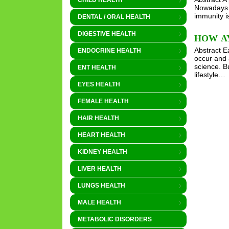
CHILD HEALTH
Nowadays e
immunity is
DENTAL / ORAL HEALTH
DIGESTIVE HEALTH
HOW AY
Abstract E
ENDOCRINE HEALTH
occur and 
science. B
ENT HEALTH
lifestyle…
EYES HEALTH
FEMALE HEALTH
HAIR HEALTH
HEART HEALTH
KIDNEY HEALTH
LIVER HEALTH
LUNGS HEALTH
MALE HEALTH
METABOLIC DISORDERS