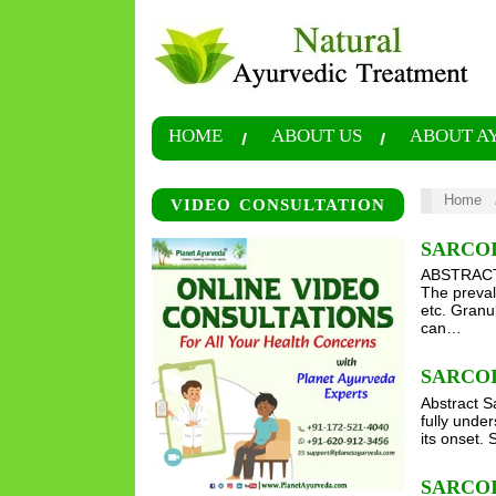
HOME
ABOUT US
ABOUT A
Home
VIDEO CONSULTATION
SARCO
ABSTRACT S
The preval
etc. Granu
can…
SARCO
Abstract Sa
fully unde
its onset. 
SARCO