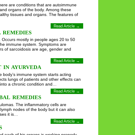
There are conditions that are autoimmune
 and organs of the body. Among these
althy tissues and organs. The features of
Read Article →
L REMEDIES
. Occurs mostly in people ages 20 to 50
rs the immune system. Symptoms are
ors of sarcoidosis are age, gender and
Read Article →
 IN AYURVEDA
he body’s immune system starts acting
ts lungs of patients and other effects can
 into a chronic condition and…
Read Article →
BAL REMEDIES
anulomas. The inflammatory cells are
lymph nodes of the body but it can also
ses it is…
Read Article →
S
nd each of his organs is working properly.