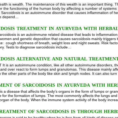
ealth is wealth. The maintenance of this wealth is an important thing. 
r the functioning of the human body by affecting a number of systems
, Sarcoidosis is an autoimmune disorder that causes inflammation of he
se depend…
IDOSIS TREATMENT IN AYURVEDA WITH HERBA
arcoidosis is an autoimmune related disease that leads to inflammation
 women and genetic deposition that causes sarcoidosis mainly trigge
ike: cough shortness of breath, weight loss and night sweats. Risk fact
tory. Tests to diagnose sarcoidosis include…
IDOSIS ALTERNATIVE AND NATURAL TREATMENT
t is an autoimmune condition, like all other autoimmune disorders, t
 and over react to form lumps and granulomas. This disease mainly affec
 the other parts of the body like skin and lymph nodes. It can also turn
MENT OF SARCOIDOSIS IN AYURVEDA WITH HER
t is a disease that affects the body’s organs in the form of lumps or gr
e for the formation of lumps. The most commonly affects the lungs and 
 organ of the body. When the immune system activity of the body increa
REATMENT OF SARCOIDOSIS IS THROUGH HERB
person is said to be healthy when he is free from all kinds of disease a