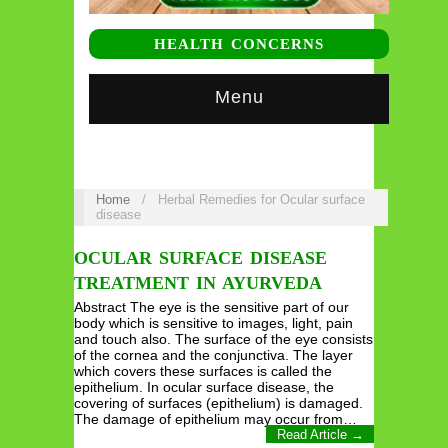
HEALTH CONCERNS
Menu
Home
/
Herbal Remedies for Ocular surface
disease
OCULAR SURFACE DISEASE
TREATMENT IN AYURVEDA
Abstract The eye is the sensitive part of our
body which is sensitive to images, light, pain
and touch also. The surface of the eye consists
of the cornea and the conjunctiva. The layer
which covers these surfaces is called the
epithelium. In ocular surface disease, the
covering of surfaces (epithelium) is damaged.
The damage of epithelium may occur from…
Read Article →