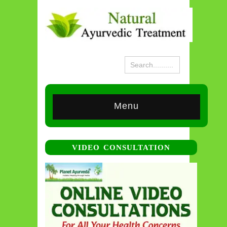
Menu
VIDEO CONSULTATION