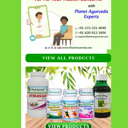
VIEW ALL PRODUCTS