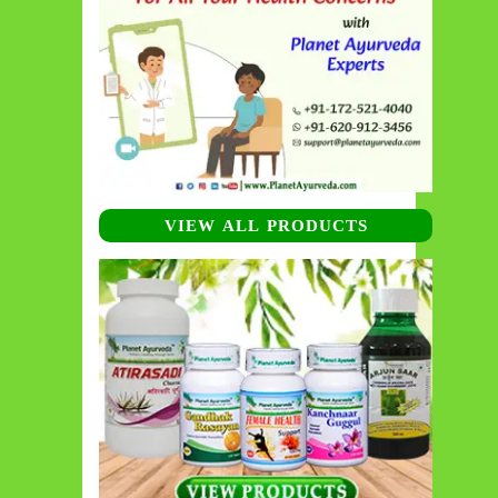
VIEW ALL PRODUCTS