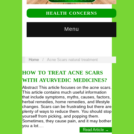
HEALTH CONCERNS
Menu
Home
/
Acne Scars natural treatment
HOW TO TREAT ACNE SCARS
WITH AYURVEDIC MEDICINES?
Abstract This article focuses on the acne scars.
This article contains much useful information
that include symptoms, myths, causes, factors,
herbal remedies, home remedies, and lifestyle
changes. Scars can be frustrating but there are
plenty of ways to reduce them. You should stop
yourself from picking, and popping them.
Sometimes, they cause pain, and it may bother
you a lot….
Read Article →