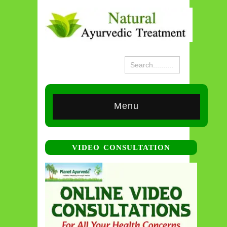
Menu
VIDEO CONSULTATION