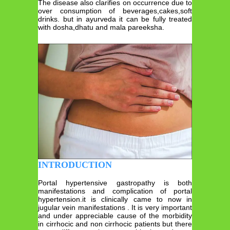
The disease also clarifies on occurrence due to
over consumption of beverages,cakes,soft
drinks. but in ayurveda it can be fully treated
with dosha,dhatu and mala pareeksha.
INTRODUCTION
Portal hypertensive gastropathy is both
manifestations and complication of portal
hypertension.it is clinically came to now in
jugular vein manifestations . It is very important
and under appreciable cause of the morbidity
in cirrhocic and non cirrhocic patients but there