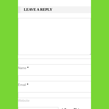
LEAVE A REPLY
Name
*
Email
*
Website