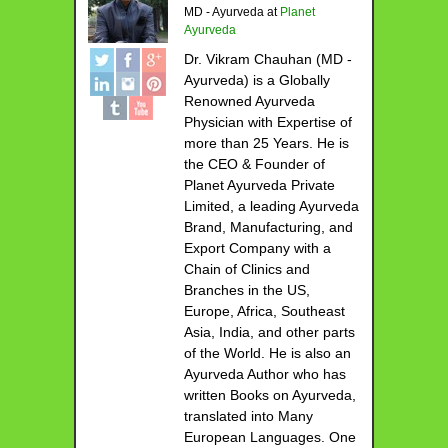
MD - Ayurveda
at
Planet
Ayurveda
Dr. Vikram Chauhan (MD -
Ayurveda) is a Globally
Renowned Ayurveda
Physician with Expertise of
more than 25 Years. He is
the CEO & Founder of
Planet Ayurveda Private
Limited, a leading Ayurveda
Brand, Manufacturing, and
Export Company with a
Chain of Clinics and
Branches in the US,
Europe, Africa, Southeast
Asia, India, and other parts
of the World. He is also an
Ayurveda Author who has
written Books on Ayurveda,
translated into Many
European Languages. One