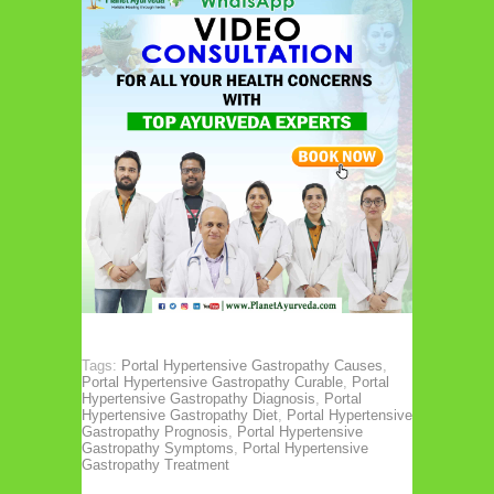
Tags:
Portal Hypertensive Gastropathy Causes
,
Portal Hypertensive Gastropathy Curable
,
Portal
Hypertensive Gastropathy Diagnosis
,
Portal
Hypertensive Gastropathy Diet
,
Portal Hypertensive
Gastropathy Prognosis
,
Portal Hypertensive
Gastropathy Symptoms
,
Portal Hypertensive
Gastropathy Treatment