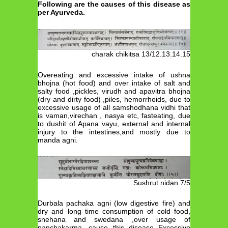
Following are the causes of this disease as
per Ayurveda.
charak chikitsa 13/12.13.14.15
Overeating and excessive intake of ushna
bhojna (hot food) and over intake of salt and
salty food ,pickles, virudh and apavitra bhojna
(dry and dirty food) ,piles, hemorrhoids, due to
excessive usage of all samshodhana vidhi that
is vaman,virechan , nasya etc, fasteating, due
to dushit of Apana vayu, external and internal
injury to the intestines,and mostly due to
manda agni.
Sushrut nidan 7/5
Durbala pachaka agni (low digestive fire) and
dry and long time consumption of cold food,
snehana and swedana ,over usage of
panchakarma, cause this disease Excessive