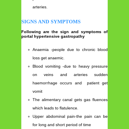
arteries.
SIGNS AND SYMPTOMS
Following are the sign and symptoms of
portal hypertensive gastropathy
Anaemia -people due to chronic blood
loss get anaemic.
Blood vomiting -due to heavy pressure
on veins and arteries sudden
haemorrhage occurs and patient get
vomit
The alimentary canal gets gas fluences
which leads to flatulence.
Upper abdominal pain-the pain can be
for long and short period of time