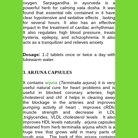
oxygen. Sarpagandha in ayurveda is a
powerful herb for calming vata dosha. It was
found that essential oils contained in it have
clear hypotensive and sedative effects , lasting
for several hours. It also has an effective
impact in the treatment of cardiac arrhythmias.
It also regulates high blood pressure, treats
hysteria, epilepsy, and schizophrenia. It also
acts as a tranquilizer and relieves anxiety.
Dosage:
1-2 tablets once or twice a day with
lukewarm water.
3. ARJUNA CAPSULES
It contains
arjuna
(
Terminalia arjuna
) it is very
useful natural cure for heart problems and is
useful in blocked coronary arteries, high
cholesterol and chf .it helps in clearing away
the blockage in the arteries and improves
pumping activity of heart , improves cRDIc
muscle strength and decrease in LDL
,triglycerides, VLDL cholesterol levels . It also
improves HDL levels naturally . arjuna capsules
obtained from herb terminalia arjuna which is a
huge tree that grows wild in many parts of
south asia . The bark of this arjuna contains