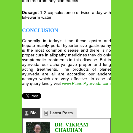
and free from any side effects.
Dosage:
1-2 capsules once or twice a day with
lukewarm water.
CONCLUSION
Generally in today’s time these gastro and
hepato mainly portal hypertensive gastropathy
is the most common disease and there is no
proper cure in allopathy medicines they do only
symptomatic treatments in this disease. But in
ayurveda our acharya gave proper and long
acting treatments. The products of planet
ayurveda are all are according our ancient
acharya which are very effective. In case of
any query kindly visit
www.PlanetAyurveda.com
Bio
Latest Posts
DR. VIKRAM
CHAUHAN