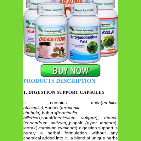
PRODUCTS DESCRIPTION
1. DIGESTION SUPPORT CAPSULES
It contains amla(
emblica
officinalis)
,Haritaki(
terminalia
chebula)
,bahera
(terminalia
billerica
),sounf(
foeniculum vulgare)
, dhania
(
coriandrum sativum)
,pippali
(piper longum
),
jeerak(
cuminum cyminum
) digestion support is
purely a herbal formulation without any
chemical added into it . a blend of unique herbs