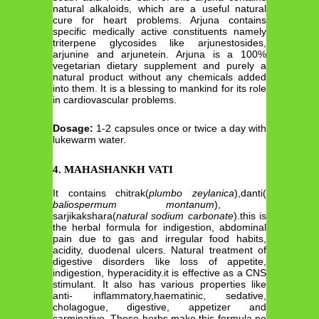
natural alkaloids, which are a useful natural
cure for heart problems. Arjuna contains
specific medically active constituents namely
triterpene glycosides like arjunestosides,
arjunine and arjunetein. Arjuna is a 100%
vegetarian dietary supplement and purely a
natural product without any chemicals added
into them. It is a blessing to mankind for its role
in cardiovascular problems.
Dosage:
1-2 capsules once or twice a day with
lukewarm water.
4. MAHASHANKH VATI
It contains chitrak(
plumbo zeylanica
),danti(
baliospermum montanum
),
sarjikakshara(
natural
sodium carbonate
).this is
the herbal formula for indigestion, abdominal
pain due to gas and irregular food habits,
acidity, duodenal ulcers. Natural treatment of
digestive disorders like loss of appetite,
indigestion, hyperacidity.it is effective as a CNS
stimulant. It also has various properties like
anti- inflammatory,haematinic, sedative,
cholagogue, digestive, appetizer and
carminative. These herbs make this formula no