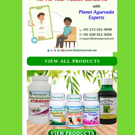
VIEW ALL PRODUCTS