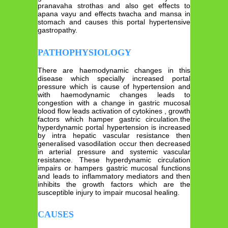
pranavaha strothas and also get effects to
apana vayu and effects twacha and mansa in
stomach and causes this portal hypertensive
gastropathy.
PATHOPHYSIOLOGY
There are haemodynamic changes in this
disease which specially increased portal
pressure which is cause of hypertension and
with haemodynamic changes leads to
congestion with a change in gastric mucosal
blood flow leads activation of cytokines , growth
factors which hamper gastric circulation.the
hyperdynamic portal hypertension is increased
by intra hepatic vascular resistance then
generalised vasodilation occur then decreased
in arterial pressure and systemic vascular
resistance. These hyperdynamic circulation
impairs or hampers gastric mucosal functions
and leads to inflammatory mediators and then
inhibits the growth factors which are the
susceptible injury to impair mucosal healing.
CAUSES