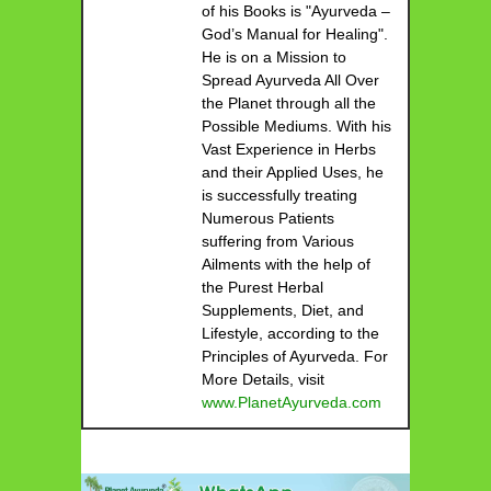
of his Books is "Ayurveda –
God’s Manual for Healing".
He is on a Mission to
Spread Ayurveda All Over
the Planet through all the
Possible Mediums. With his
Vast Experience in Herbs
and their Applied Uses, he
is successfully treating
Numerous Patients
suffering from Various
Ailments with the help of
the Purest Herbal
Supplements, Diet, and
Lifestyle, according to the
Principles of Ayurveda. For
More Details, visit
www.PlanetAyurveda.com