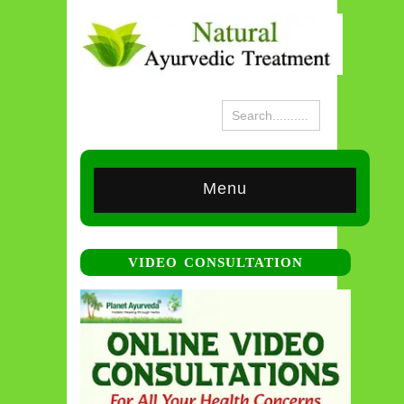
Menu
VIDEO CONSULTATION