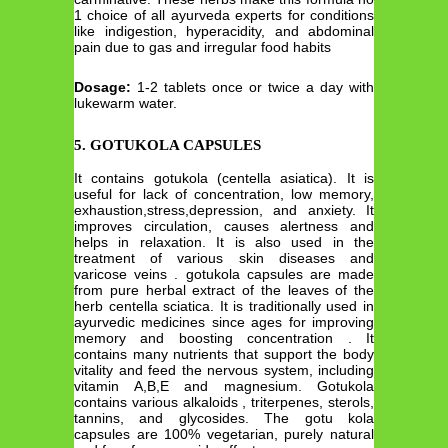
1 choice of all ayurveda experts for conditions
like indigestion, hyperacidity, and abdominal
pain due to gas and irregular food habits
Dosage:
1-2 tablets once or twice a day with
lukewarm water.
5. GOTUKOLA CAPSULES
It contains gotukola (centella asiatica). It is
useful for lack of concentration, low memory,
exhaustion,stress,depression, and anxiety. It
improves circulation, causes alertness and
helps in relaxation. It is also used in the
treatment of various skin diseases and
varicose veins . gotukola capsules are made
from pure herbal extract of the leaves of the
herb centella sciatica. It is traditionally used in
ayurvedic medicines since ages for improving
memory and boosting concentration . It
contains many nutrients that support the body
vitality and feed the nervous system, including
vitamin A,B,E and magnesium. Gotukola
contains various alkaloids , triterpenes, sterols,
tannins, and glycosides. The gotu kola
capsules are 100% vegetarian, purely natural