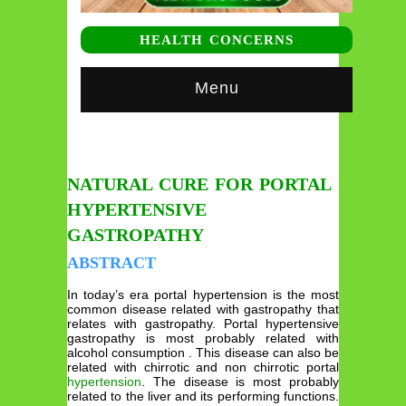
HEALTH CONCERNS
Menu
NATURAL CURE FOR PORTAL
HYPERTENSIVE
GASTROPATHY
ABSTRACT
In today’s era portal hypertension is the most
common disease related with gastropathy that
relates with gastropathy. Portal hypertensive
gastropathy is most probably related with
alcohol consumption . This disease can also be
related with chirrotic and non chirrotic portal
hypertension
. The disease is most probably
related to the liver and its performing functions.