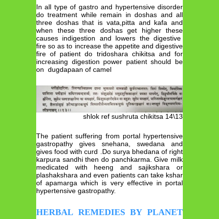
In all type of gastro and hypertensive disorder
do treatment while remain in doshas and all
three doshas that is vata,pitta and kafa and
when these three doshas get higher these
causes indigestion and lowers the digestive
fire so as to increase the appetite and digestive
fire of patient do tridoshara chikitsa and for
increasing digestion power patient should be
on dugdapaan of camel
shlok ref sushruta chikitsa 14\13
The patient suffering from portal hypertensive
gastropathy gives snehana, swedana and
gives food with curd .Do surya bhedana of right
karpura sandhi then do panchkarma. Give milk
medicated with heeng and sajikshara or
plashakshara and even patients can take kshar
of apamarga which is very effective in portal
hypertensive gastropathy.
HERBAL REMEDIES BY PLANET