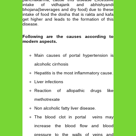
intake of vidhajank and abhishyandi
bhojana(beverages and dry food) due to these
intake of food the dosha that is rakta and kafa
get higher and leads to the formation of this
disease.
Following are the causes according to
modern aspects.
Main causes of portal hypertension is
alcoholic cirrhosis
Hepatitis is the most inflammatory cause.
Liver infections
Reaction of allopathic drugs like
methotrexate
Non alcoholic fatty liver disease.
The blood clot in portal veins may
increase the blood flow and blood
pressure to the walls of veins and