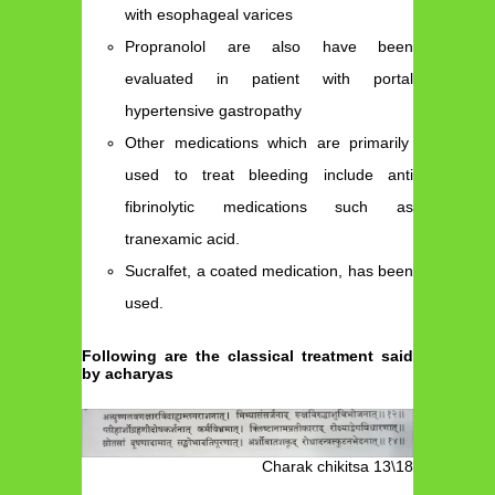
with esophageal varices
Propranolol are also have been
evaluated in patient with portal
hypertensive gastropathy
Other medications which are primarily
used to treat bleeding include anti
fibrinolytic medications such as
tranexamic acid.
Sucralfet, a coated medication, has been
used.
Following are the classical treatment said
by acharyas
Charak chikitsa 13\18