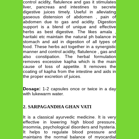
control acidity, flatulence and gas it stimulates
liver, pancreas and intestines to secrete
digestive juices timely. Useful in alleviating
gaseous distension of abdomen , pain of
abdomen due to gas and acidity. Digestion
support is a blend of unique and effective
herbs as best digestive. The likes amala ,
haritaki etc maintain the natural ph balance in
stomach and aid in digestion of all types of
food. These herbs act together in a synergistic
manner and control acidity, flatulence , gas and
also constipation. The herbal formulation
removes excessive kapha which is the main
cause of loss of appetite. It removes the
coating of kapha from the intestine and aids in
the proper excretion of juices.
Dosage:
1-2 capsules once or twice in a day
with lukewarm water.
2. SARPAGANDHA GHAN VATI
It is a classical ayurvedic medicine. It is very
effective in lowering high blood pressure,
insomnia, psychological disorders and hysteria.
It helps to regulate blood pressure and
maintains the normal balance of myocardial