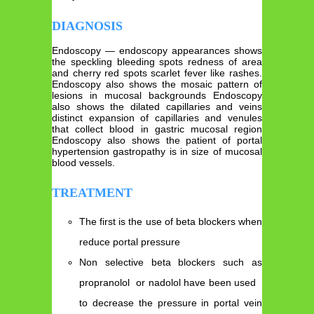
DIAGNOSIS
Endoscopy — endoscopy appearances shows
the speckling bleeding spots redness of area
and cherry red spots scarlet fever like rashes.
Endoscopy also shows the mosaic pattern of
lesions in mucosal backgrounds Endoscopy
also shows the dilated capillaries and veins
distinct expansion of capillaries and venules
that collect blood in gastric mucosal region
Endoscopy also shows the patient of portal
hypertension gastropathy is in size of mucosal
blood vessels.
TREATMENT
The first is the use of beta blockers when
reduce portal pressure
Non selective beta blockers such as
propranolol or nadolol have been used
to decrease the pressure in portal vein