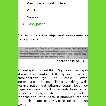
Presence of blood in stools
Vomiting
Nausea
Constipation
Following are the sign and symptoms as
per ayurveda
charak chikitsa 13/38
Patient get lean and thin. Digestion power gets
slower than earlier. Difficulty in urine and
stool,anorexia,urge of intake water
increases,pain in lower limbs, vomiting, while
walking patient get lethargic, cough, fever, low
digestion power, cracking sounds from joints ,
pain in stomach, intestine and urinary bladder,
redness of outer surface of abdomen, red and
green lines are clearly visible on abdominal
cavity.