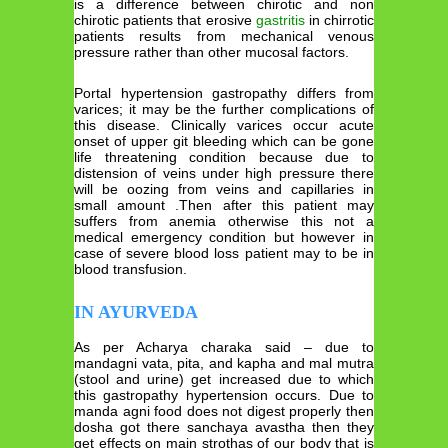
is a difference between chirotic and non
chirotic patients that erosive
gastritis
in chirrotic
patients results from mechanical venous
pressure rather than other mucosal factors.
Portal hypertension gastropathy differs from
varices; it may be the further complications of
this disease. Clinically varices occur acute
onset of upper git bleeding which can be gone
life threatening condition because due to
distension of veins under high pressure there
will be oozing from veins and capillaries in
small amount .Then after this patient may
suffers from anemia otherwise this not a
medical emergency condition but however in
case of severe blood loss patient may to be in
blood transfusion.
IN AYURVEDA
As per Acharya charaka said – due to
mandagni vata, pita, and kapha and mal mutra
(stool and urine) get increased due to which
this gastropathy hypertension occurs. Due to
manda agni food does not digest properly then
dosha got there sanchaya avastha then they
get effects on main strothas of our body that is