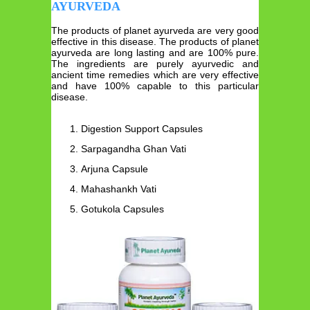
AYURVEDA
The products of planet ayurveda are very good
effective in this disease. The products of planet
ayurveda are long lasting and are 100% pure.
The ingredients are purely ayurvedic and
ancient time remedies which are very effective
and have 100% capable to this particular
disease.
Digestion Support Capsules
Sarpagandha Ghan Vati
Arjuna Capsule
Mahashankh Vati
Gotukola Capsules