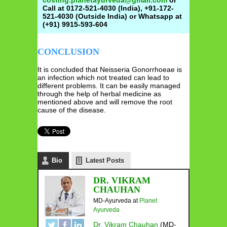
costing.planetayurveda@gmail.com
or
Call at 0172-521-4030 (India), +91-172-
521-4030 (Outside India) or Whatsapp at
(+91) 9915-593-604
CONCLUSION
It is concluded that Neisseria Gonorrhoeae is
an infection which not treated can lead to
different problems. It can be easily managed
through the help of herbal medicine as
mentioned above and will remove the root
cause of the disease.
Bio
Latest Posts
DR. VIKRAM
CHAUHAN
MD-Ayurveda
at
Planet
Ayurveda
Dr. Vikram Chauhan
(MD-