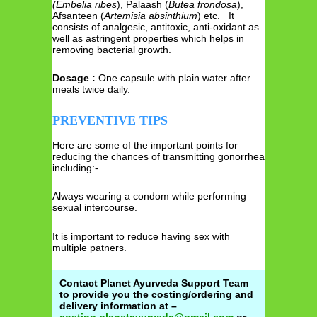
(Embelia
ribes
), Palaash (
Butea frondosa
),
Afsanteen (
Artemisia absinthium
) etc. It
consists of analgesic, antitoxic, anti-oxidant as
well as astringent properties which helps in
removing bacterial growth.
Dosage :
One capsule with plain water after
meals twice daily.
PREVENTIVE TIPS
Here are some of the important points for
reducing the chances of transmitting gonorrhea
including:-
Always wearing a condom while performing
sexual intercourse.
It is important to reduce having sex with
multiple patners.
Contact Planet Ayurveda Support Team
to provide you the costing/ordering and
delivery information at –