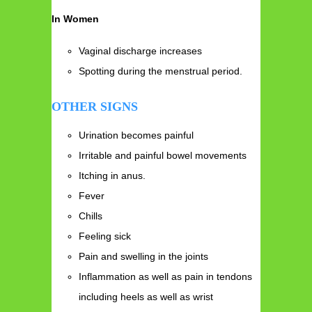
In Women
Vaginal discharge increases
Spotting during the menstrual period.
OTHER SIGNS
Urination becomes painful
Irritable and painful bowel movements
Itching in anus.
Fever
Chills
Feeling sick
Pain and swelling in the joints
Inflammation as well as pain in tendons
including heels as well as wrist