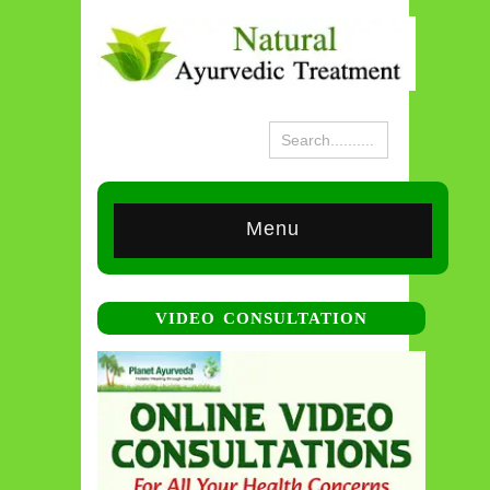
Menu
VIDEO CONSULTATION