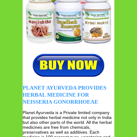
PLANET AYURVEDA PROVIDES
HERBAL MEDICINE FOR
NEISSERIA GONORRHOEAE
Planet Ayurveda is a Private limited company
that provides herbal medicine not only in India
but also other parts of the world. All the herbal
medicines are free from chemicals,
preservatives as well as additives. Each
medicine is 100 percent pure, vegetarian and