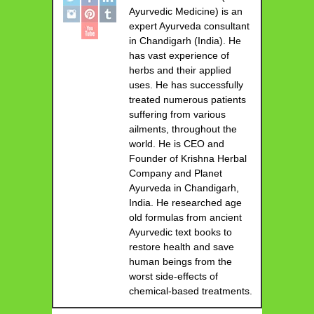
Ayurvedic Medicine) is an
expert Ayurveda consultant
in Chandigarh (India). He
has vast experience of
herbs and their applied
uses. He has successfully
treated numerous patients
suffering from various
ailments, throughout the
world. He is CEO and
Founder of Krishna Herbal
Company and Planet
Ayurveda in Chandigarh,
India. He researched age
old formulas from ancient
Ayurvedic text books to
restore health and save
human beings from the
worst side-effects of
chemical-based treatments.