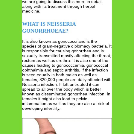
we are going to discuss this more in detail
along with its treatment through herbal
medicine.
WHAT IS NEISSERIA
GONORRHOEAE?
It is also known as gonococci and is the
species of gram-negative diplomacy bacteria. It
is responsible for causing gonorrhea and is
sexually transmitted mostly affecting the throat,
rectum as well as urethra. It is also one of the
causes leading to gonococcemia, gonococcal
ophthalmia and septic arthritis. If the infection
is seen equally in both males as well as
females, 820,000 people are daily affected with
Neisseria infection. If left untreated it can
spread to all over the body which is better
known as disseminated gonorrhea infection. In
females it might also lead to pelvic
inflammation as well as they are also at risk of
developing infertility.