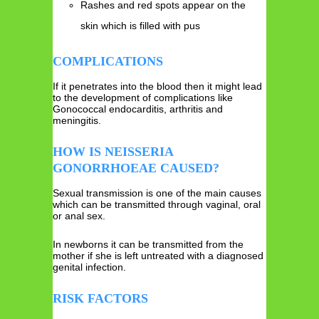
Rashes and red spots appear on the
skin which is filled with pus
COMPLICATIONS
If it penetrates into the blood then it might lead
to the development of complications like
Gonococcal endocarditis, arthritis and
meningitis.
HOW IS NEISSERIA
GONORRHOEAE CAUSED?
Sexual transmission is one of the main causes
which can be transmitted through vaginal, oral
or anal sex.
In newborns it can be transmitted from the
mother if she is left untreated with a diagnosed
genital infection.
RISK FACTORS