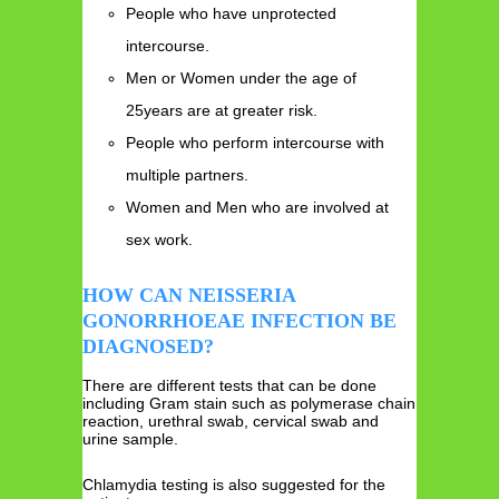
People who have unprotected
intercourse.
Men or Women under the age of
25years are at greater risk.
People who perform intercourse with
multiple partners.
Women and Men who are involved at
sex work.
HOW CAN NEISSERIA
GONORRHOEAE INFECTION BE
DIAGNOSED?
There are different tests that can be done
including Gram stain such as polymerase chain
reaction, urethral swab, cervical swab and
urine sample.
Chlamydia testing is also suggested for the