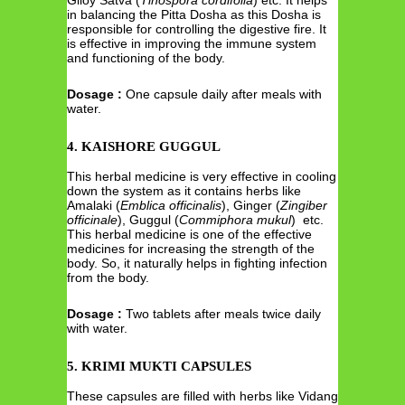
in balancing the Pitta Dosha as this Dosha is
responsible for controlling the digestive fire. It
is effective in improving the immune system
and functioning of the body.
Dosage :
One capsule daily after meals with
water.
4. KAISHORE GUGGUL
This herbal medicine is very effective in cooling
down the system as it contains herbs like
Amalaki (
Emblica officinalis
), Ginger (
Zingiber
officinale
), Guggul (
Commiphora mukul
) etc.
This herbal medicine is one of the effective
medicines for increasing the strength of the
body. So, it naturally helps in fighting infection
from the body.
Dosage :
Two tablets after meals twice daily
with water.
5. KRIMI MUKTI CAPSULES
These capsules are filled with herbs like Vidang