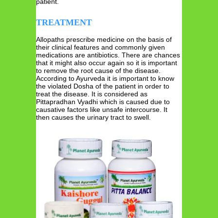
patient.
TREATMENT
Allopaths prescribe medicine on the basis of
their clinical features and commonly given
medications are antibiotics. There are chances
that it might also occur again so it is important
to remove the root cause of the disease.
According to Ayurveda it is important to know
the violated Dosha of the patient in order to
treat the disease. It is considered as
Pittapradhan Vyadhi which is caused due to
causative factors like unsafe intercourse. It
then causes the urinary tract to swell.