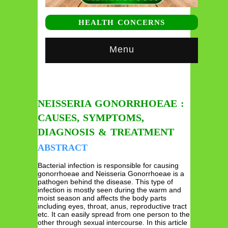
HEALTH CONCERNS
Menu
NEISSERIA GONORRHOEAE :
CAUSES, SYMPTOMS,
DIAGNOSIS & TREATMENT
ABSTRACT
Bacterial infection is responsible for causing
gonorrhoeae and Neisseria Gonorrhoeae is a
pathogen behind the disease. This type of
infection is mostly seen during the warm and
moist season and affects the body parts
including eyes, throat, anus, reproductive tract
etc. It can easily spread from one person to the
other through sexual intercourse. In this article