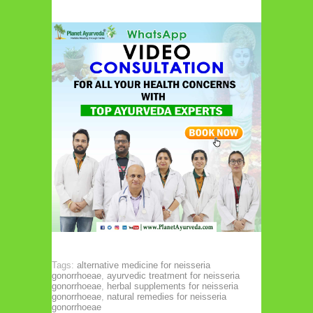
Tags:
alternative medicine for neisseria
gonorrhoeae
,
ayurvedic treatment for neisseria
gonorrhoeae
,
herbal supplements for neisseria
gonorrhoeae
,
natural remedies for neisseria
gonorrhoeae