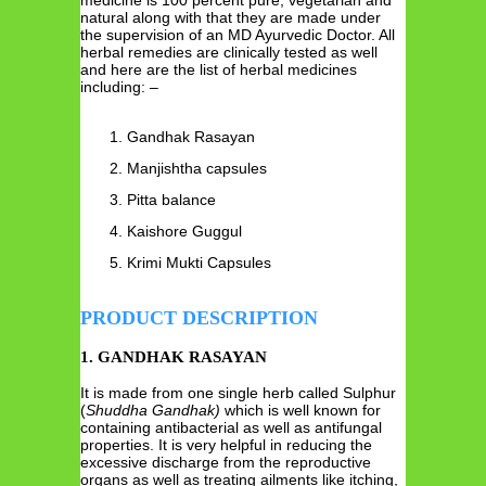
natural along with that they are made under
the supervision of an MD Ayurvedic Doctor. All
herbal remedies are clinically tested as well
and here are the list of herbal medicines
including: –
Gandhak Rasayan
Manjishtha capsules
Pitta balance
Kaishore Guggul
Krimi Mukti Capsules
PRODUCT DESCRIPTION
1. GANDHAK RASAYAN
It is made from one single herb called Sulphur
(
Shuddha
Gandhak)
which is well known for
containing antibacterial as well as antifungal
properties. It is very helpful in reducing the
excessive discharge from the reproductive
organs as well as treating ailments like itching,