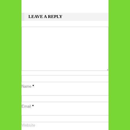
LEAVE A REPLY
Name
*
Email
*
Website