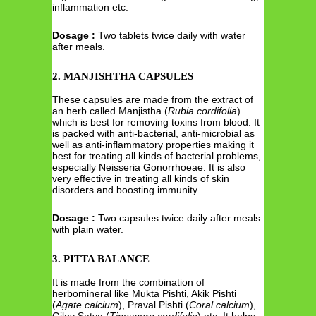
inflammation etc.
Dosage :
Two tablets twice daily with water
after meals.
2. MANJISHTHA CAPSULES
These capsules are made from the extract of
an herb called Manjistha (
Rubia cordifolia
)
which is best for removing toxins from blood. It
is packed with anti-bacterial, anti-microbial as
well as anti-inflammatory properties making it
best for treating all kinds of bacterial problems,
especially Neisseria Gonorrhoeae. It is also
very effective in treating all kinds of skin
disorders and boosting immunity.
Dosage :
Two capsules twice daily after meals
with plain water.
3. PITTA BALANCE
It is made from the combination of
herbomineral like Mukta Pishti, Akik Pishti
(
Agate calcium
), Praval Pishti (
Coral calcium
),
Giloy Satva (
Tinospora cordifolia
) etc. It helps