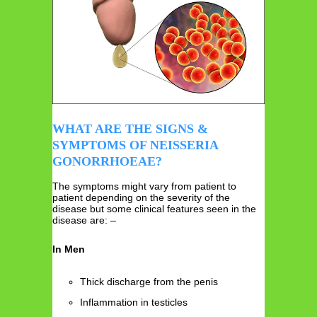
WHAT ARE THE SIGNS &
SYMPTOMS OF NEISSERIA
GONORRHOEAE?
The symptoms might vary from patient to
patient depending on the severity of the
disease but some clinical features seen in the
disease are: –
In Men
Thick discharge from the penis
Inflammation in testicles