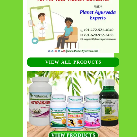
VIEW ALL PRODUCTS