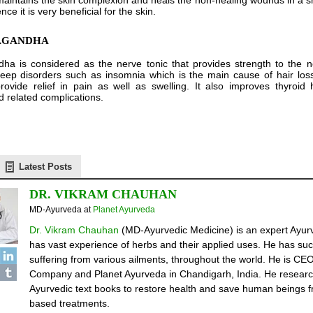
maintains the skin complexion and heals the non-healing wounds in a sh
ce it is very beneficial for the skin.
WAGANDHA
a is considered as the nerve tonic that provides strength to the n
ep disorders such as insomnia which is the main cause of hair loss. 
rovide relief in pain as well as swelling. It also improves thyroi
d related complications.
Latest Posts
DR. VIKRAM CHAUHAN
MD-Ayurveda
at
Planet Ayurveda
Dr. Vikram Chauhan
(MD-Ayurvedic Medicine) is an expert Ayurv
has vast experience of herbs and their applied uses. He has suc
suffering from various ailments, throughout the world. He is C
Company and Planet Ayurveda in Chandigarh, India. He researc
Ayurvedic text books to restore health and save human beings fr
based treatments.