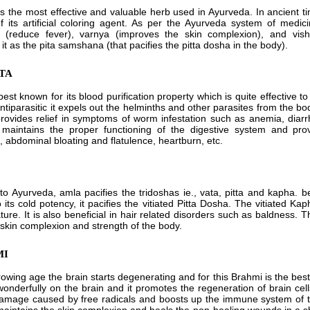
is the most effective and valuable herb used in Ayurveda. In ancient t
 its artificial coloring agent. As per the Ayurveda system of medi
a (reduce fever), varnya (improves the skin complexion), and vish
t as the pita samshana (that pacifies the pitta dosha in the body).
ATA
best known for its blood purification property which is quite effective t
ntiparasitic it expels out the helminths and other parasites from the 
provides relief in symptoms of worm infestation such as anemia, diarrh
maintains the proper functioning of the digestive system and provi
, abdominal bloating and flatulence, heartburn, etc.
to Ayurveda, amla pacifies the tridoshas ie., vata, pitta and kapha. be
 its cold potency, it pacifies the vitiated Pitta Dosha. The vitiated Ka
ture. It is also beneficial in hair related disorders such as baldness. 
, skin complexion and strength of the body.
MI
rowing age the brain starts degenerating and for this Brahmi is the be
 wonderfully on the brain and it promotes the regeneration of brain cell
amage caused by free radicals and boosts up the immune system of th