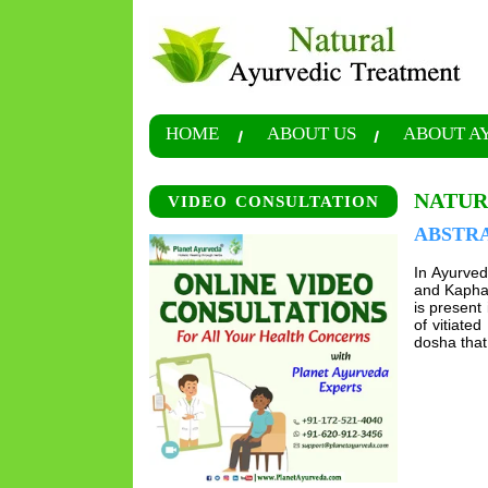
HOME
ABOUT US
ABOUT A
NATUR
VIDEO CONSULTATION
ABSTR
In Ayurveda
and Kapha 
is present 
of vitiate
dosha that