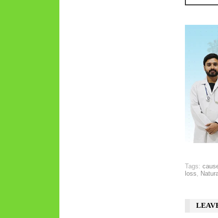
Tags:
cause
loss
,
Natura
LEAV