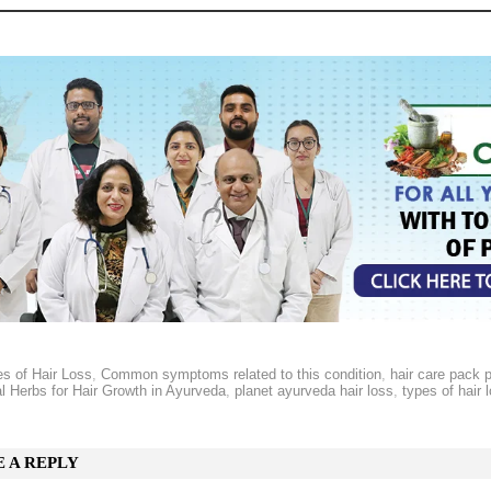
s of Hair Loss
,
Common symptoms related to this condition
,
hair care pack 
l Herbs for Hair Growth in Ayurveda
,
planet ayurveda hair loss
,
types of hair 
E A REPLY