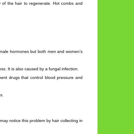
ity of the hair to regenerate. Hot combs and
as male hormones but both men and women’s
s. It is also caused by a fungal infection.
ment drugs that control blood pressure and
s.
y notice this problem by hair collecting in