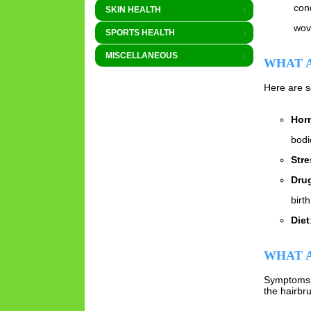
con
SKIN HEALTH
wove
SPORTS HEALTH
MISCELLANEOUS
WHAT A
Here are s
Hor
bodi
Stre
Dru
birt
Diet
WHAT A
Symptoms o
the hairbr