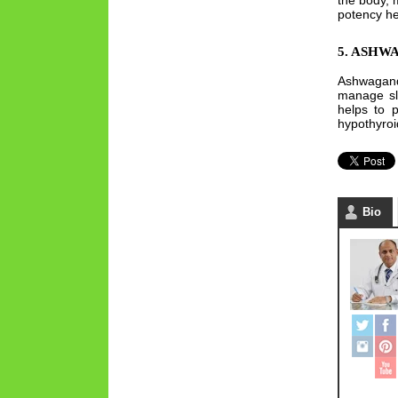
the body, 
potency hen
5. ASH
Ashwagandh
manage sle
helps to p
hypothyroi
Bio