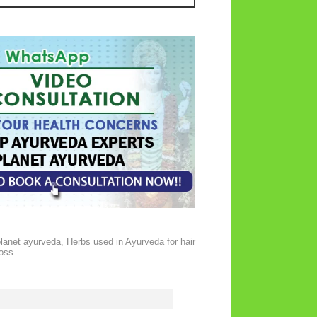
planet ayurveda
,
Herbs used in Ayurveda for hair
loss