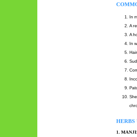
COMMO
In m
A re
A h
In w
Hair
Sud
Com
Inc
Pat
She
chro
HERBS 
1. MANJ