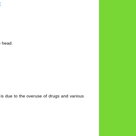
E
e head.
t is due to the overuse of drugs and various