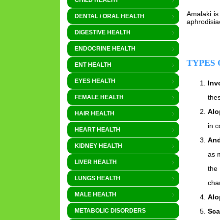
CHILD HEALTH
Amalaki is
DENTAL / ORAL HEALTH
aphrodisiac
DIGESTIVE HEALTH
ENDOCRINE HEALTH
TYPES 
ENT HEALTH
EYES HEALTH
Inv
the
FEMALE HEALTH
Alo
HAIR HEALTH
in 
HEART HEALTH
And
KIDNEY HEALTH
as 
LIVER HEALTH
the
LUNGS HEALTH
char
MALE HEALTH
Alo
Sca
METABOLIC DISORDERS