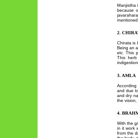
Manjistha 
because of
javarahar
mentioned i
2. CHIR
Chirata is 
Being an a
etc. This 
This herb 
indigestion
3. AMLA
According 
and due to
and dry na
the vision
4. BRAH
With the g
in it work
from the d