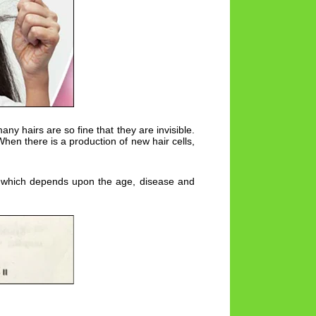
y hairs are so fine that they are invisible.
 When there is a production of new hair cells,
ycle which depends upon the age, disease and