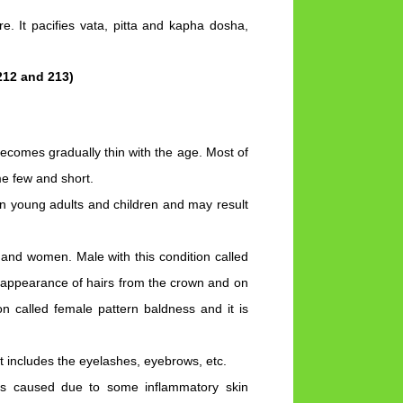
re. It pacifies vata, pitta and kapha dosha,
212 and 213)
becomes gradually thin with the age. Most of
me few and short.
n young adults and children and may result
 and women. Male with this condition called
isappearance of hairs from the crown and on
on called female pattern baldness and it is
at includes the eyelashes, eyebrows, etc.
 is caused due to some inflammatory skin