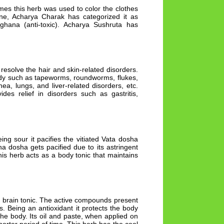
imes this herb was used to color the clothes
cine, Acharya Charak has categorized it as
ghana (anti-toxic). Acharya Sushruta has
o resolve the hair and skin-related disorders.
body such as tapeworms, roundworms, flukes,
ea, lungs, and liver-related disorders, etc.
des relief in disorders such as gastritis,
ing sour it pacifies the vitiated Vata dosha
pha dosha gets pacified due to its astringent
This herb acts as a body tonic that maintains
st brain tonic. The active compounds present
s. Being an antioxidant it protects the body
e body. Its oil and paste, when applied on