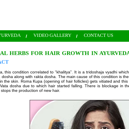
YURVEDA
VIDEO GALLERY
CONTACT US
AL HERBS FOR HAIR GROWTH IN AYURVED
ACT
, this condition correlated to “khalitya”. It is a tridoshaja vyadhi which
dosha along with rakta dosha. The main cause of this condition is the 
in the skin. Roma Kupa (opening of hair follicles) gets vitiated and this v
d Vata dosha due to which hair started falling. There is blockage in 
 stops the production of new hair.