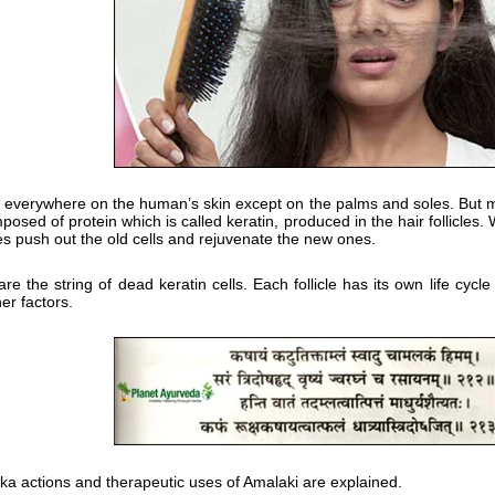
 everywhere on the human’s skin except on the palms and soles. But man
posed of protein which is called keratin, produced in the hair follicles.
les push out the old cells and rejuvenate the new ones.
are the string of dead keratin cells. Each follicle has its own life c
er factors.
loka actions and therapeutic uses of Amalaki are explained.