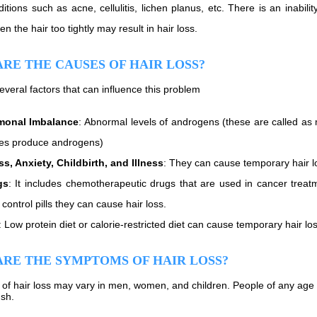
ditions such as acne, cellulitis, lichen planus, etc. There is an inabil
n the hair too tightly may result in hair loss.
RE THE CAUSES OF HAIR LOSS?
everal factors that can influence this problem
monal Imbalance
: Abnormal levels of androgens (these are called 
es produce androgens)
ss, Anxiety, Childbirth, and Illness
: They can cause temporary hair los
gs
: It includes chemotherapeutic drugs that are used in cancer treat
h control pills they can cause hair loss.
: Low protein diet or calorie-restricted diet can cause temporary hair los
RE THE SYMPTOMS OF HAIR LOSS?
f hair loss may vary in men, women, and children. People of any age ma
ush.