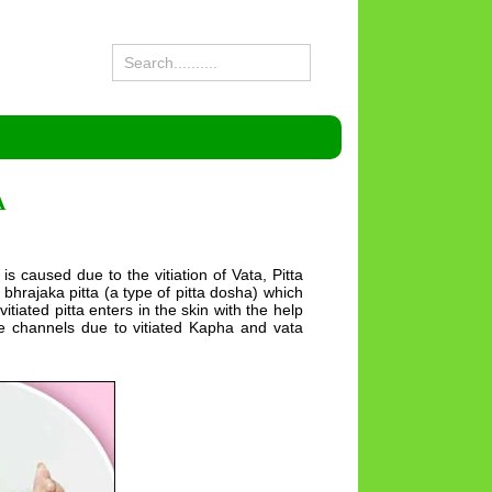
A
 is caused due to the vitiation of Vata, Pitta
bhrajaka pitta (a type of pitta dosha) which
itiated pitta enters in the skin with the help
the channels due to vitiated Kapha and vata