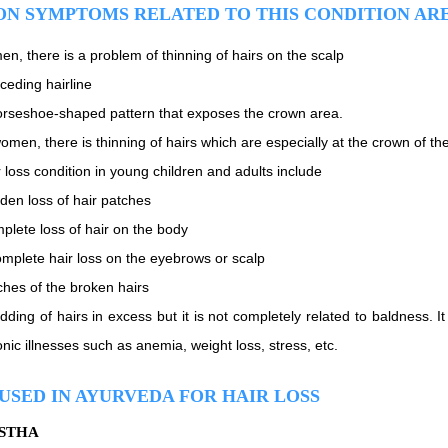
N SYMPTOMS RELATED TO THIS CONDITION AR
en, there is a problem of thinning of hairs on the scalp
ceding hairline
orseshoe-shaped pattern that exposes the crown area.
omen, there is thinning of hairs which are especially at the crown of th
 loss condition in young children and adults include
den loss of hair patches
plete loss of hair on the body
omplete hair loss on the eyebrows or scalp
ches of the broken hairs
dding of hairs in excess but it is not completely related to baldness. I
nic illnesses such as anemia, weight loss, stress, etc.
USED IN AYURVEDA FOR HAIR LOSS
ISTHA