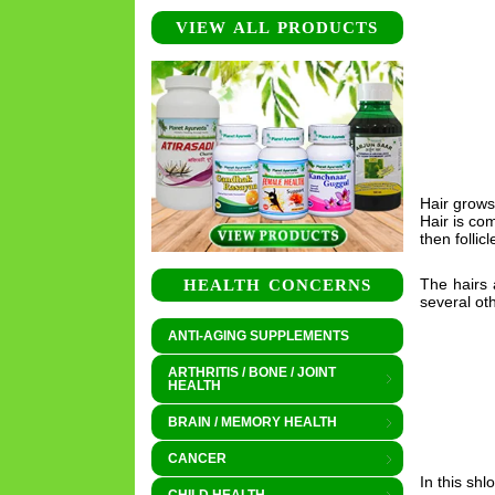
VIEW ALL PRODUCTS
Hair grows
Hair is com
then follic
The hairs 
HEALTH CONCERNS
several oth
ANTI-AGING SUPPLEMENTS
ARTHRITIS / BONE / JOINT
HEALTH
BRAIN / MEMORY HEALTH
CANCER
In this sh