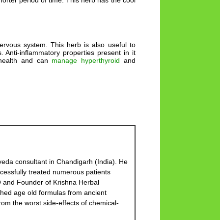
orter period of time. This herb has the cool
ervous system. This herb is also useful to
Anti-inflammatory properties present in it
d health and can
manage hyperthyroid
and
eda consultant in Chandigarh (India). He
cessfully treated numerous patients
EO and Founder of Krishna Herbal
hed age old formulas from ancient
om the worst side-effects of chemical-