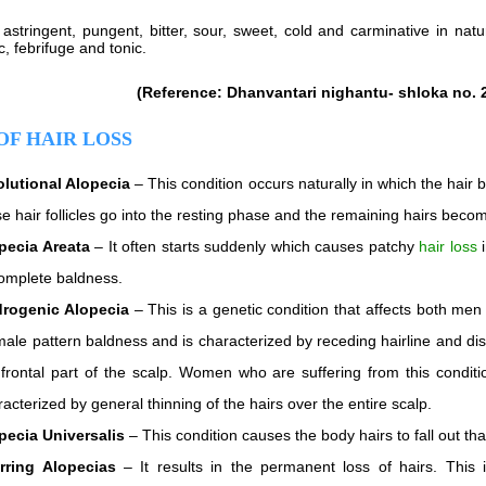
 astringent, pungent, bitter, sour, sweet, cold and carminative in natu
, febrifuge and tonic.
(Reference: Dhanvantari nighantu- shloka no. 
OF HAIR LOSS
olutional Alopecia
– This condition occurs naturally in which the hair 
se hair follicles go into the resting phase and the remaining hairs beco
pecia Areata
– It often starts suddenly which causes patchy
hair loss
i
complete baldness.
rogenic Alopecia
– This is a genetic condition that affects both men
male pattern baldness and is characterized by receding hairline and d
 frontal part of the scalp. Women who are suffering from this conditi
acterized by general thinning of the hairs over the entire scalp.
pecia Universalis
– This condition causes the body hairs to fall out th
rring Alopecias
– It results in the permanent loss of hairs. This