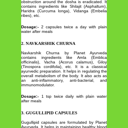
obstruction around the dosha is eradicated. It
contains ingredients like Shilajit (Asphaltum),
Haridra (Curcuma longa), Vidanga (Embelia
ribes), etc.
Dosage:-
2 capsules twice a day with plain
water after meals
2. NAVKARSHIK CHURNA
Navkarshik Churna by Planet Ayurveda
contains ingredients like Amla (Emblica
officinalis), Vacha (Acorus calamus), Giloy
(Tinospora cordifolia), etc. It is a classical
ayurvedic preparation. It helps in regulating the
overall metabolism of the body. It also acts as
an anti-inflammatory, anti-bacterial, and
immunomodulator.
Dosage:-
1 tsp twice daily with plain water
after meals
3. GUGULLIPID CAPSULES
Gugullipid capsules are formulated by Planet
Ayurveda. It helps in maintaining healthy blood