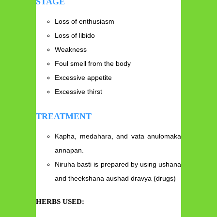
STAGE
Loss of enthusiasm
Loss of libido
Weakness
Foul smell from the body
Excessive appetite
Excessive thirst
TREATMENT
Kapha, medahara, and vata anulomaka
annapan.
Niruha basti is prepared by using ushana
and theekshana aushad dravya (drugs)
HERBS USED: