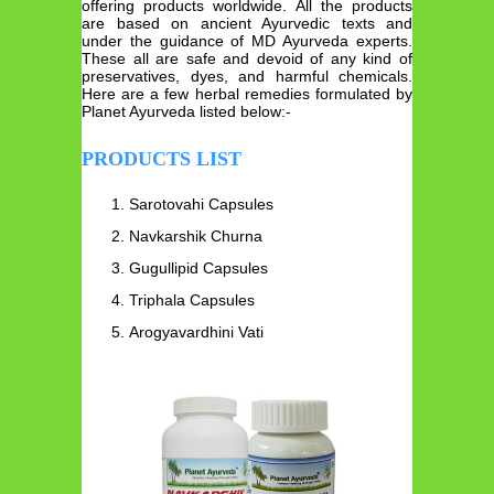
offering products worldwide. All the products
are based on ancient Ayurvedic texts and
under the guidance of MD Ayurveda experts.
These all are safe and devoid of any kind of
preservatives, dyes, and harmful chemicals.
Here are a few herbal remedies formulated by
Planet Ayurveda listed below:-
PRODUCTS LIST
Sarotovahi Capsules
Navkarshik Churna
Gugullipid Capsules
Triphala Capsules
Arogyavardhini Vati