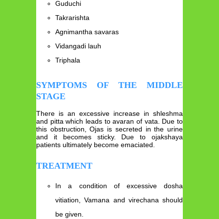
Guduchi
Takrarishta
Agnimantha savaras
Vidangadi lauh
Triphala
SYMPTOMS OF THE MIDDLE
STAGE
There is an excessive increase in shleshma
and pitta which leads to avaran of vata. Due to
this obstruction, Ojas is secreted in the urine
and it becomes sticky. Due to ojakshaya
patients ultimately become emaciated.
TREATMENT
In a condition of excessive dosha
vitiation, Vamana and virechana should
be given.