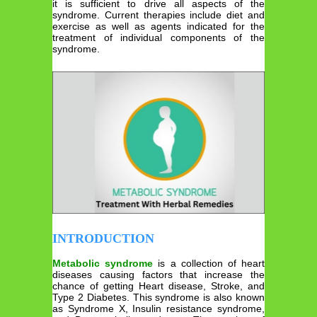
it is sufficient to drive all aspects of the
syndrome. Current therapies include diet and
exercise as well as agents indicated for the
treatment of individual components of the
syndrome.
INTRODUCTION
Metabolic syndrome
is a collection of heart
diseases causing factors that increase the
chance of getting Heart disease, Stroke, and
Type 2 Diabetes. This syndrome is also known
as Syndrome X, Insulin resistance syndrome,