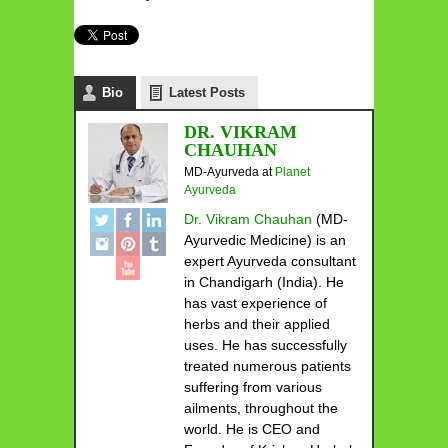
Bio
Latest Posts
DR. VIKRAM
CHAUHAN
MD-Ayurveda
at
Planet
Ayurveda
Dr. Vikram Chauhan
(MD-
Ayurvedic Medicine) is an
expert Ayurveda consultant
in Chandigarh (India). He
has vast experience of
herbs and their applied
uses. He has successfully
treated numerous patients
suffering from various
ailments, throughout the
world. He is CEO and