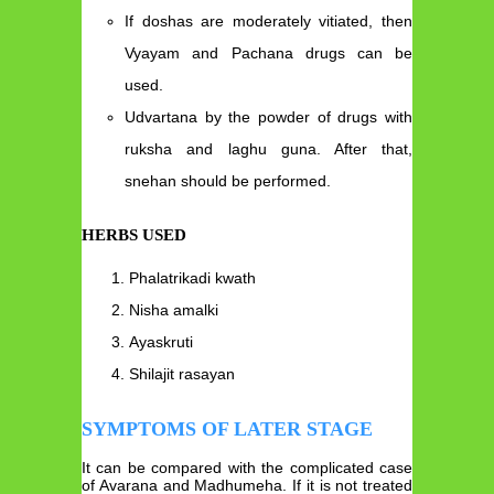
If doshas are moderately vitiated, then
Vyayam and Pachana drugs can be
used.
Udvartana by the powder of drugs with
ruksha and laghu guna. After that,
snehan should be performed.
HERBS USED
Phalatrikadi kwath
Nisha amalki
Ayaskruti
Shilajit rasayan
SYMPTOMS OF LATER STAGE
It can be compared with the complicated case
of Avarana and Madhumeha. If it is not treated