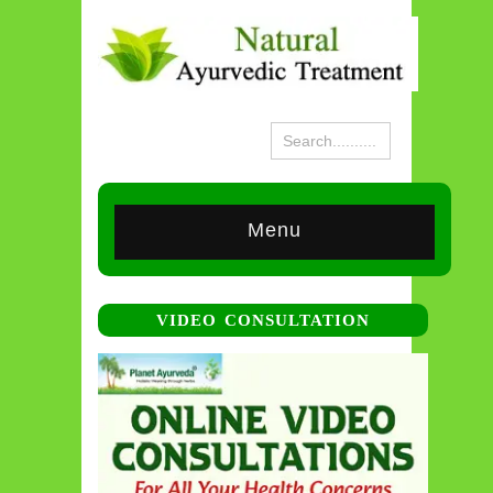
Menu
VIDEO CONSULTATION