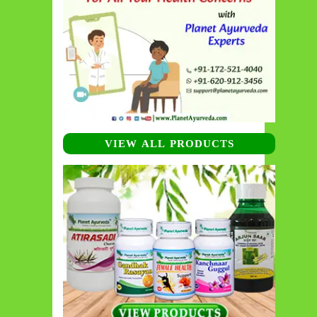
VIEW ALL PRODUCTS