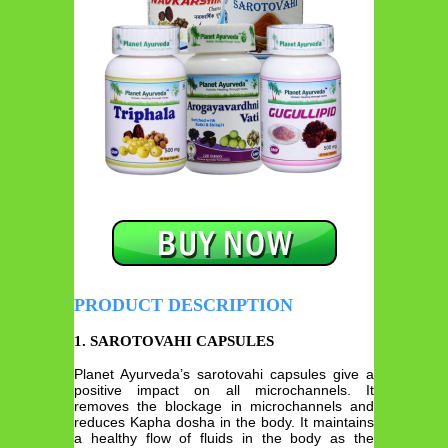
PRODUCT DESCRIPTION
1. SAROTOVAHI CAPSULES
Planet Ayurveda’s sarotovahi capsules give a
positive impact on all microchannels. It
removes the blockage in microchannels and
reduces Kapha dosha in the body. It maintains
a healthy flow of fluids in the body as the