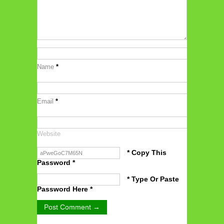
Name
*
Email
*
Website
* Copy This
Password *
* Type Or Paste
Password Here *