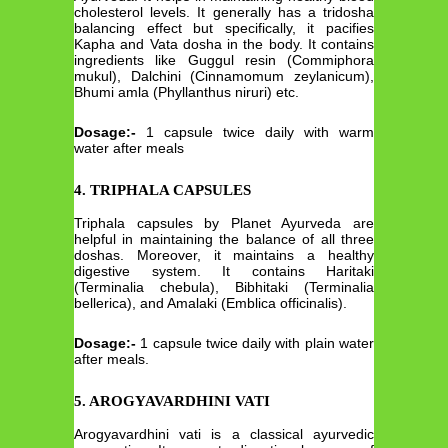
cholesterol levels. It generally has a tridosha
balancing effect but specifically, it pacifies
Kapha and Vata dosha in the body. It contains
ingredients like Guggul resin (Commiphora
mukul), Dalchini (Cinnamomum zeylanicum),
Bhumi amla (Phyllanthus niruri) etc.
Dosage:-
1 capsule twice daily with warm
water after meals
4. TRIPHALA CAPSULES
Triphala capsules by Planet Ayurveda are
helpful in maintaining the balance of all three
doshas. Moreover, it maintains a healthy
digestive system. It contains Haritaki
(Terminalia chebula), Bibhitaki (Terminalia
bellerica), and Amalaki (Emblica officinalis).
Dosage:-
1 capsule twice daily with plain water
after meals.
5. AROGYAVARDHINI VATI
Arogyavardhini vati is a classical ayurvedic