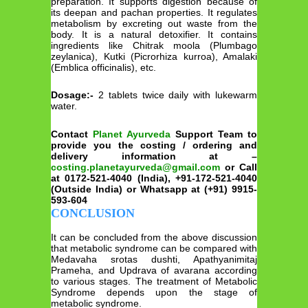
preparation. It supports digestion because of
its deepan and pachan properties. It regulates
metabolism by excreting out waste from the
body. It is a natural detoxifier. It contains
ingredients like Chitrak moola (Plumbago
zeylanica), Kutki (Picrorhiza kurroa), Amalaki
(Emblica officinalis), etc.
Dosage:-
2 tablets twice daily with lukewarm
water.
Contact
Planet Ayurveda
Support Team to
provide you the costing / ordering and
delivery information at –
costing.planetayurveda@gmail.com
or Call
at 0172-521-4040 (India), +91-172-521-4040
(Outside India) or Whatsapp at (+91) 9915-
593-604
CONCLUSION
It can be concluded from the above discussion
that metabolic syndrome can be compared with
Medavaha srotas dushti, Apathyanimitaj
Prameha, and Updrava of avarana according
to various stages. The treatment of Metabolic
Syndrome depends upon the stage of
metabolic syndrome.