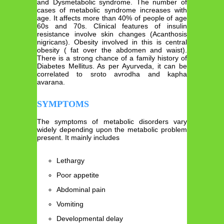
and Dysmetabolic syndrome. The number of
cases of metabolic syndrome increases with
age. It affects more than 40% of people of age
60s and 70s. Clinical features of insulin
resistance involve skin changes (Acanthosis
nigricans). Obesity involved in this is central
obesity ( fat over the abdomen and waist).
There is a strong chance of a family history of
Diabetes Mellitus. As per Ayurveda, it can be
correlated to sroto avrodha and kapha
avarana.
SYMPTOMS
The symptoms of metabolic disorders vary
widely depending upon the metabolic problem
present. It mainly includes
Lethargy
Poor appetite
Abdominal pain
Vomiting
Developmental delay