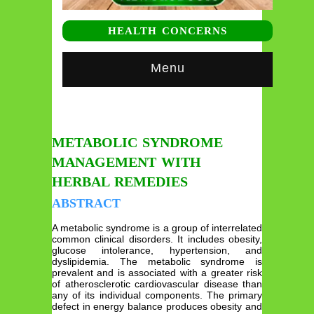
HEALTH CONCERNS
Menu
METABOLIC SYNDROME
MANAGEMENT WITH
HERBAL REMEDIES
ABSTRACT
A metabolic syndrome is a group of interrelated
common clinical disorders. It includes obesity,
glucose intolerance, hypertension, and
dyslipidemia. The metabolic syndrome is
prevalent and is associated with a greater risk
of atherosclerotic cardiovascular disease than
any of its individual components. The primary
defect in energy balance produces obesity and