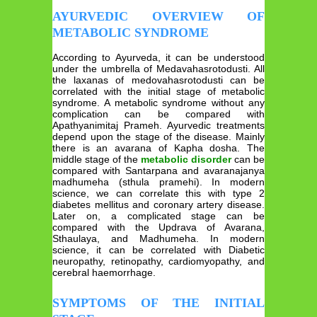
AYURVEDIC OVERVIEW OF
METABOLIC SYNDROME
According to Ayurveda, it can be understood
under the umbrella of Medavahasrotodusti. All
the laxanas of medovahasrotodusti can be
correlated with the initial stage of metabolic
syndrome. A metabolic syndrome without any
complication can be compared with
Apathyanimitaj Prameh. Ayurvedic treatments
depend upon the stage of the disease. Mainly
there is an avarana of Kapha dosha. The
middle stage of the
metabolic disorder
can be
compared with Santarpana and avaranajanya
madhumeha (sthula pramehi). In modern
science, we can correlate this with type 2
diabetes mellitus and coronary artery disease.
Later on, a complicated stage can be
compared with the Updrava of Avarana,
Sthaulaya, and Madhumeha. In modern
science, it can be correlated with Diabetic
neuropathy, retinopathy, cardiomyopathy, and
cerebral haemorrhage.
SYMPTOMS OF THE INITIAL