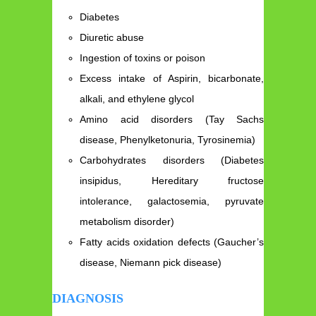
Diabetes
Diuretic abuse
Ingestion of toxins or poison
Excess intake of Aspirin, bicarbonate,
alkali, and ethylene glycol
Amino acid disorders (Tay Sachs
disease, Phenylketonuria, Tyrosinemia)
Carbohydrates disorders (Diabetes
insipidus, Hereditary fructose
intolerance, galactosemia, pyruvate
metabolism disorder)
Fatty acids oxidation defects (Gaucher’s
disease, Niemann pick disease)
DIAGNOSIS