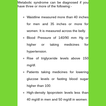
Metabolic syndrome can be diagnosed if you
have three or more of the following:-
Waistline measured more than 40 inches
for men and 35 inches or more for
women. It is measured across the belly.
Blood Pressure of 140/90 mm Hg or
higher or taking medicines for
hypertension.
Rise of triglyceride levels above 150
mg/dl.
Patients taking medicines for lowering
glucose levels or fasting blood sugar
higher than 100.
High-density lipoprotein levels less than
40 mg/dl in men and 50 mg/dl in women.