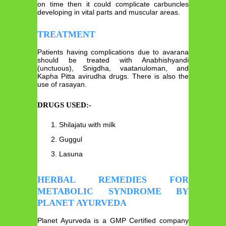
on time then it could complicate carbuncles
developing in vital parts and muscular areas.
TREATMENT
Patients having complications due to avarana
should be treated with Anabhishyandi
(unctuous), Snigdha, vaatanuloman, and
Kapha Pitta avirudha drugs. There is also the
use of rasayan.
DRUGS USED:-
Shilajatu with milk
Guggul
Lasuna
HERBAL REMEDIES FOR
METABOLIC SYNDROME BY
PLANET AYURVEDA
Planet Ayurveda is a GMP Certified company