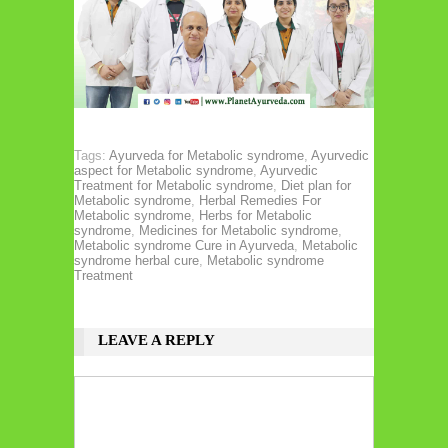
Tags:
Ayurveda for Metabolic syndrome
,
Ayurvedic
aspect for Metabolic syndrome
,
Ayurvedic
Treatment for Metabolic syndrome
,
Diet plan for
Metabolic syndrome
,
Herbal Remedies For
Metabolic syndrome
,
Herbs for Metabolic
syndrome
,
Medicines for Metabolic syndrome
,
Metabolic syndrome Cure in Ayurveda
,
Metabolic
syndrome herbal cure
,
Metabolic syndrome
Treatment
LEAVE A REPLY