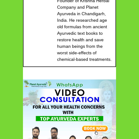
Founder of Krishna Herbal
Company and Planet
Ayurveda in Chandigarh,
India. He researched age
old formulas from ancient
Ayurvedic text books to
restore health and save
human beings from the
worst side-effects of
chemical-based treatments.