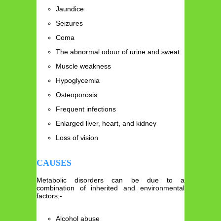
Jaundice
Seizures
Coma
The abnormal odour of urine and sweat.
Muscle weakness
Hypoglycemia
Osteoporosis
Frequent infections
Enlarged liver, heart, and kidney
Loss of vision
CAUSES
Metabolic disorders can be due to a
combination of inherited and environmental
factors:-
Alcohol abuse