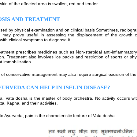
skin of the affected area is swollen, red and tender
OSIS AND TREATMENT
nosed by physical examination and on clinical basis Sometimes, radiogr
t may prove useful in assessing the displacement of the growth c
with clinical symptoms to diagnose it.
atment prescribes medicines such as Non-steroidal anti-inflammatory
on. Treatment also involves ice packs and restriction of sports or ph
t immobilization.
e of conservative management may also require surgical excision of th
URVEDA CAN HELP IN ISELIN DISEASE?
a, Vata dosha is the master of body orchestra. No activity occurs with
tta, Kapha, and their activities.
o Ayurveda, pain is the characteristic feature of Vata dosha.