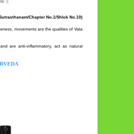
Sutrasthanam/Chapter No.1/Shlok No.10)
teness, movements are the qualities of Vata
and are anti-inflammatory, act as natural
URVEDA