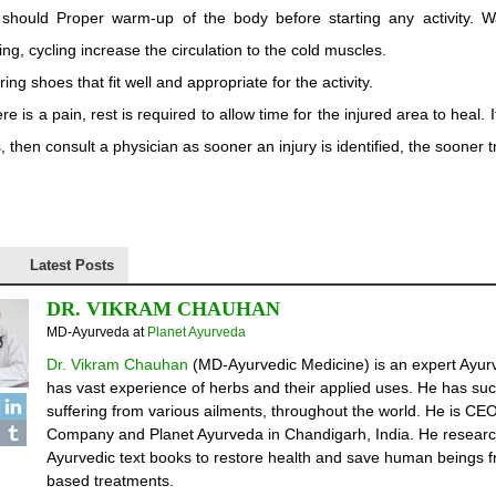
should Proper warm-up of the body before starting any activity. 
ing, cycling increase the circulation to the cold muscles.
ing shoes that fit well and appropriate for the activity.
here is a pain, rest is required to allow time for the injured area to heal.
, then consult a physician as sooner an injury is identified, the sooner 
Latest Posts
DR. VIKRAM CHAUHAN
MD-Ayurveda
at
Planet Ayurveda
Dr. Vikram Chauhan
(MD-Ayurvedic Medicine) is an expert Ayurv
has vast experience of herbs and their applied uses. He has suc
suffering from various ailments, throughout the world. He is C
Company and Planet Ayurveda in Chandigarh, India. He researc
Ayurvedic text books to restore health and save human beings fr
based treatments.