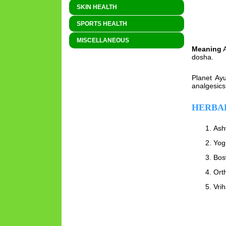
SKIN HEALTH
SPORTS HEALTH
MISCELLANEOUS
Meaning
A
dosha.
Planet Ayu
analgesics
HERBAL
Ash
Yog
Bos
Orth
Vri