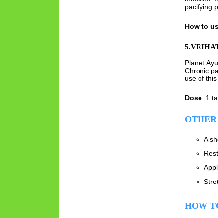
pacifying 
How to u
5.VRIHA
Planet Ay
Chronic pa
use of this
Dose
: 1 t
OTHER 
A sh
Rest
Appl
Stre
HOW TO