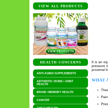
VIEW ALL PRODUCTS
It is an i
HEALTH CONCERNS
pressure i
proximal h
ANTI-AGING SUPPLEMENTS
WHAT A
ARTHRITIS / BONE / JOINT
HEALTH
Ther
BRAIN / MEMORY HEALTH
Pain
CANCER
Pres