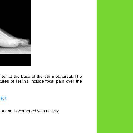
enter at the base of the 5th metatarsal. The
res of Iselin’s include focal pain over the
SE?
t and is worsened with activity.