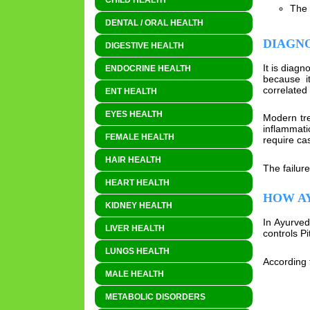
CHILD HEALTH
The 
DENTAL / ORAL HEALTH
DIAGN
DIGESTIVE HEALTH
It is diag
ENDOCRINE HEALTH
because i
correlated 
ENT HEALTH
EYES HEALTH
Modern tre
inflammati
FEMALE HEALTH
require cas
HAIR HEALTH
The failur
HEART HEALTH
HOW AY
KIDNEY HEALTH
In Ayurved
LIVER HEALTH
controls Pi
LUNGS HEALTH
According t
MALE HEALTH
METABOLIC DISORDERS