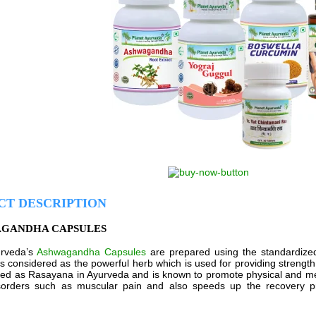
CT DESCRIPTION
AGANDHA CAPSULES
urveda’s
Ashwagandha Capsules
are prepared using the standardized
is considered as the powerful herb which is used for providing strength 
sified as Rasayana in Ayurveda and is known to promote physical and men
isorders such as muscular pain and also speeds up the recovery pr