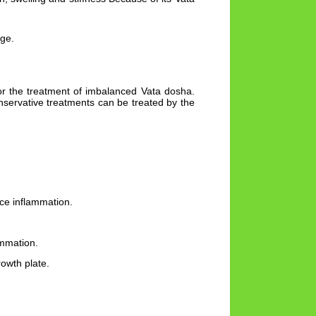
age.
or the treatment of imbalanced Vata dosha.
nservative treatments can be treated by the
uce inflammation.
ammation.
rowth plate.