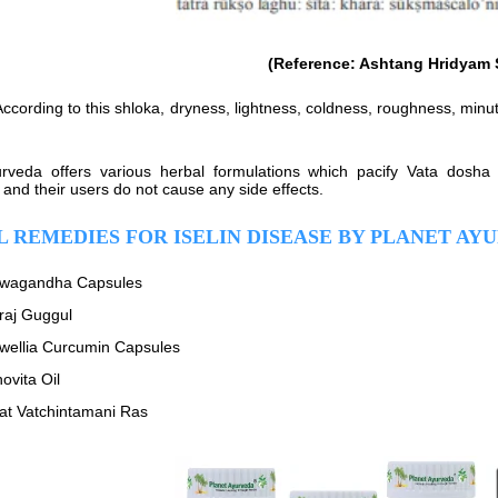
(Reference: Ashtang Hridyam 
ccording to this shloka, dryness, lightness, coldness, roughness, minu
rveda offers various herbal formulations which pacify Vata dosha 
 and their users do not cause any side effects.
 REMEDIES FOR ISELIN DISEASE BY PLANET AY
wagandha Capsules
raj Guggul
wellia Curcumin Capsules
ovita Oil
hat Vatchintamani Ras