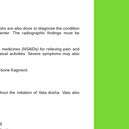
aphs are also done to diagnose the condition
enter. The radiographic findings must be
 medicines (NSAIDs) for relieving pain and
ysical activities. Severe symptoms may also
e bone fragment.
out the initiation of Vata dosha. Vata also