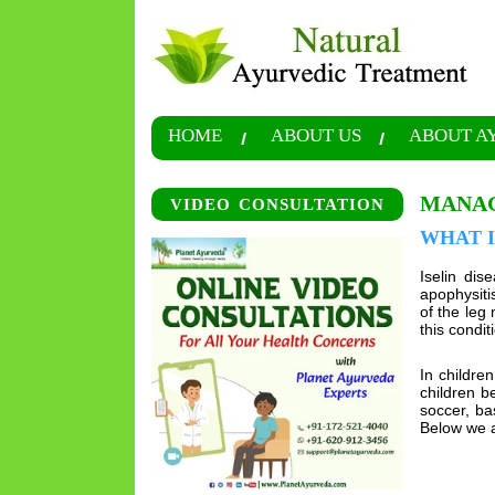
HOME
ABOUT US
ABOUT A
MANAG
VIDEO CONSULTATION
WHAT I
Iselin dis
apophysiti
of the leg 
this condit
In childre
children b
soccer, ba
Below we a