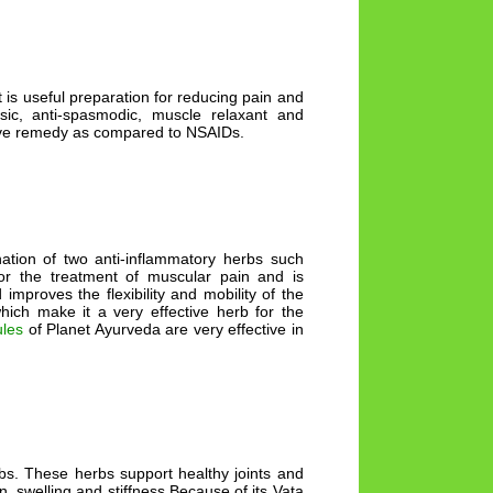
t is useful preparation for reducing pain and
lgesic, anti-spasmodic, muscle relaxant and
ctive remedy as compared to NSAIDs.
ation of two anti-inflammatory herbs such
or the treatment of muscular pain and is
improves the flexibility and mobility of the
which make it a very effective herb for the
ules
of Planet Ayurveda are very effective in
rbs. These herbs support healthy joints and
n, swelling and stiffness Because of its Vata