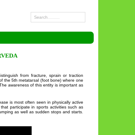
RVEDA
istinguish from fracture, sprain or traction
) of the 5th metatarsal (foot bone) where one
 The awareness of this entity is important as
ase is most often seen in physically active
at participate in sports activities such as
 jumping as well as sudden stops and starts.