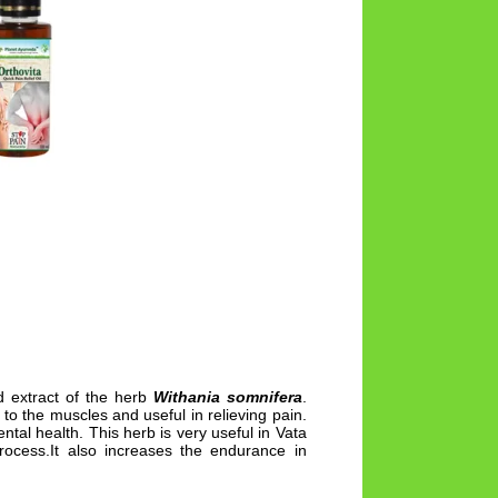
 extract of the herb
Withania somnifera
.
to the muscles and useful in relieving pain.
tal health. This herb is very useful in Vata
ocess.It also increases the endurance in