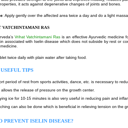
properties, it acts against degenerative changes of joints and bones.
se
: Apply gently over the affected area twice a day and do a light mass
T VATCHINTAMANI RAS
urveda’s
Vrihat Vatchintamani Ras
is an effective Ayurvedic medicine f
in associated with Iselin disease which does not subside by rest or co
 medicine.
ablet twice daily with plain water after taking food.
USEFUL TIPS
ort period of rest from sports activities, dance, etc. is necessary to red
 allows the release of pressure on the growth center.
ying ice for 10-15 minutes is also very useful in reducing pain and infl
tching can also be done which is beneficial in relieving tension on the g
 PREVENT ISELIN DISEASE?