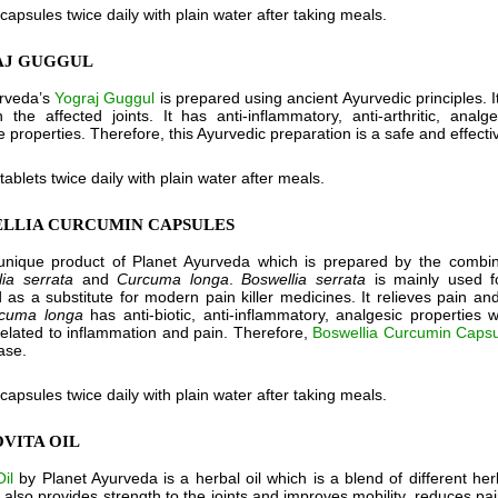
 capsules twice daily with plain water after taking meals.
AJ GUGGUL
urveda’s
Yograj Guggul
is prepared using ancient Ayurvedic principles. I
in the affected joints. It has anti-inflammatory, anti-arthritic, ana
e properties. Therefore, this Ayurvedic preparation is a safe and effe
 tablets twice daily with plain water after meals.
ELLIA CURCUMIN CAPSULES
unique product of Planet Ayurveda which is prepared by the combin
lia serrata
and
Curcuma longa
.
Boswellia serrata
is mainly used f
 as a substitute for modern pain killer medicines. It relieves pain and 
cuma longa
has anti-biotic, anti-inflammatory, analgesic properties 
related to inflammation and pain. Therefore,
Boswellia Curcumin Caps
ase.
 capsules twice daily with plain water after taking meals.
OVITA OIL
il
by Planet Ayurveda is a herbal oil which is a blend of different he
 also provides strength to the joints and improves mobility, reduces pai