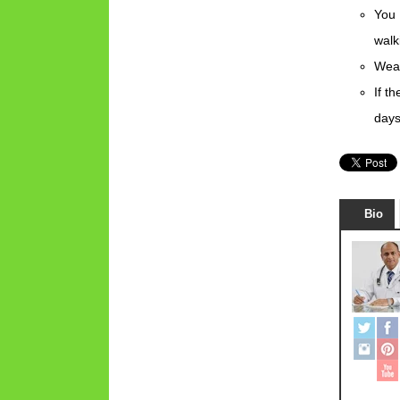
You 
walk
Wear
If t
days
Bio