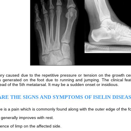
njury caused due to the repetitive pressure or tension on the growth c
s generated on the foot due to running and jumping. The clinical featu
ead of the 5th metatarsal. It may be a sudden onset or insidious.
RE THE SIGNS AND SYMPTOMS OF ISELIN DISEA
e is a pain which is commonly found along with the outer edge of the foo
 generally improves with rest.
ence of limp on the affected side.