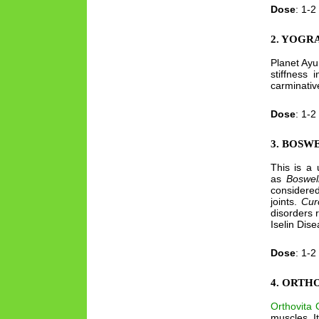
Dose
: 1-2
2. YOGR
Planet Ay
stiffness 
carminativ
Dose
: 1-2
3. BOSW
This is a 
as
Boswel
considered
joints.
Cur
disorders 
Iselin Dise
Dose
: 1-2
4. ORTH
Orthovita O
muscles. It