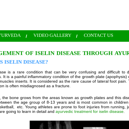
YURVEDA
VIDEO GALLERY
CONTACT US
EMENT OF ISELIN DISEASE THROUGH AYU
S ISELIN DISEASE?
ease is a rare condition that can be very confusing and difficult to d
s. It is a painful inflammatory condition of the growth plate (apophysis
muscles inserts. It is considered as the rare cause of lateral foot pain.
ion is often misdiagnosed as a fracture.
n, the bone grows from the areas known as growth plates and this dise
etween the age group of 8-13 years and is most common in children th
sketball, etc. Young athletes are prone to foot injuries from running,
re going to learn in detail and
ayurvedic treatment for iselin disease
.