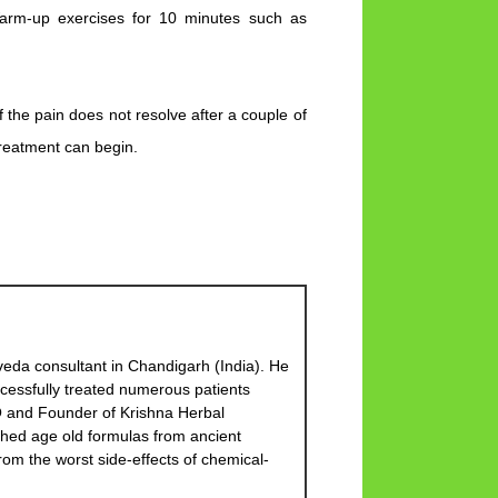
Warm-up exercises for 10 minutes such as
 If the pain does not resolve after a couple of
treatment can begin.
eda consultant in Chandigarh (India). He
cessfully treated numerous patients
EO and Founder of Krishna Herbal
hed age old formulas from ancient
om the worst side-effects of chemical-