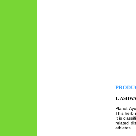
PRODU
1. ASHW
Planet Ay
This herb 
It is clas
related d
athletes.